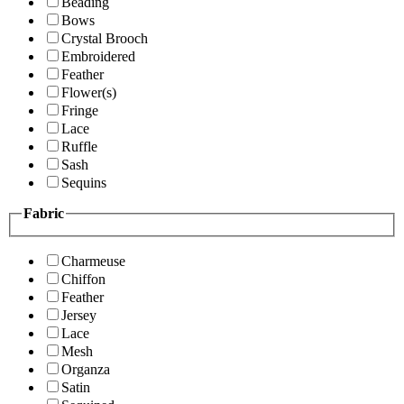
Beading
Bows
Crystal Brooch
Embroidered
Feather
Flower(s)
Fringe
Lace
Ruffle
Sash
Sequins
Fabric
Charmeuse
Chiffon
Feather
Jersey
Lace
Mesh
Organza
Satin