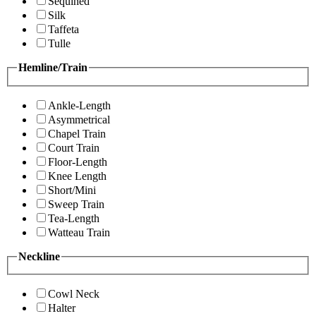
Sequined
Silk
Taffeta
Tulle
Hemline/Train
Ankle-Length
Asymmetrical
Chapel Train
Court Train
Floor-Length
Knee Length
Short/Mini
Sweep Train
Tea-Length
Watteau Train
Neckline
Cowl Neck
Halter