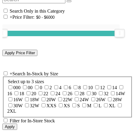
Search Only in this Category
+
Price Filter:
+
Search In-Stock by Size
Select up to 3 sizes
000
00
0
2
4
6
8
10
12
14
16
18
20
22
24
26
28
30
32
14W
16W
18W
20W
22W
24W
26W
28W
30W
32W
XXS
XS
S
M
L
XL
2XL
Filter for In-Store Stock