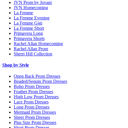
JVN Prom by Jovani
JVN Homecoming
La Femme
La Femme Evening
La Femme Gigi
La Femme Short
Primavera Long
Primavera Shorts
Rachel Allan Homecoming
Rachel Allan Prom
Sherri Hill Collection
Shop by Style
Open Back Prom Dresses
Beaded/Sequin Prom Dresses
Boho Prom Dresses
Feather Prom Dresses
High Low Prom Dresses
Lace Prom Dresses
Long Prom Dresses
Mermaid Prom Dresses
Sheer Prom Dresses
Plus Size Prom Dresses
Short Prom Dresses