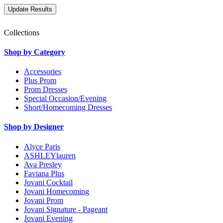
Collections
Shop by Category
Accessories
Plus Prom
Prom Dresses
Special Occasion/Evening
Short/Homecoming Dresses
Shop by Designer
Alyce Paris
ASHLEYlauren
Ava Presley
Faviana Plus
Jovani Cocktail
Jovani Homecoming
Jovani Prom
Jovani Signature - Pageant
Jovani Evening