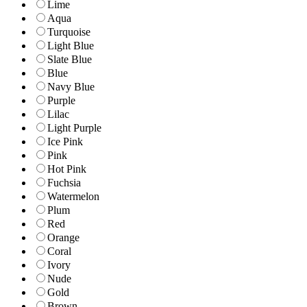
Lime
Aqua
Turquoise
Light Blue
Slate Blue
Blue
Navy Blue
Purple
Lilac
Light Purple
Ice Pink
Pink
Hot Pink
Fuchsia
Watermelon
Plum
Red
Orange
Coral
Ivory
Nude
Gold
Brown