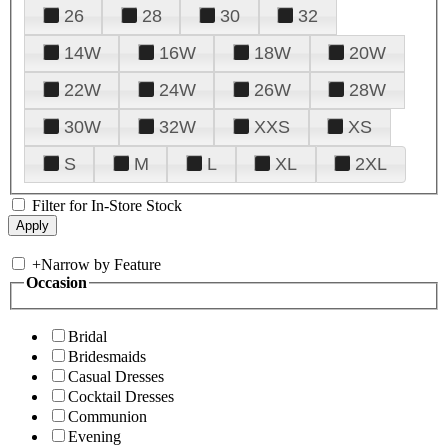
26
28
30
32
14W
16W
18W
20W
22W
24W
26W
28W
30W
32W
XXS
XS
S
M
L
XL
2XL
Filter for In-Store Stock
+
Narrow by Feature
Occasion
Bridal
Bridesmaids
Casual Dresses
Cocktail Dresses
Communion
Evening