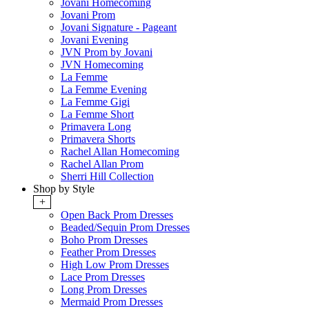
Jovani Homecoming
Jovani Prom
Jovani Signature - Pageant
Jovani Evening
JVN Prom by Jovani
JVN Homecoming
La Femme
La Femme Evening
La Femme Gigi
La Femme Short
Primavera Long
Primavera Shorts
Rachel Allan Homecoming
Rachel Allan Prom
Sherri Hill Collection
Shop by Style
+
Open Back Prom Dresses
Beaded/Sequin Prom Dresses
Boho Prom Dresses
Feather Prom Dresses
High Low Prom Dresses
Lace Prom Dresses
Long Prom Dresses
Mermaid Prom Dresses