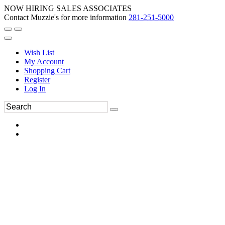
NOW HIRING SALES ASSOCIATES
Contact Muzzie's for more information
281-251-5000
Wish List
My Account
Shopping Cart
Register
Log In