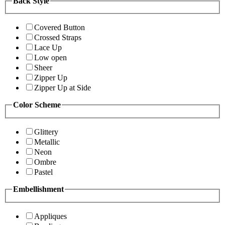
Back Style
Covered Button
Crossed Straps
Lace Up
Low open
Sheer
Zipper Up
Zipper Up at Side
Color Scheme
Glittery
Metallic
Neon
Ombre
Pastel
Embellishment
Appliques