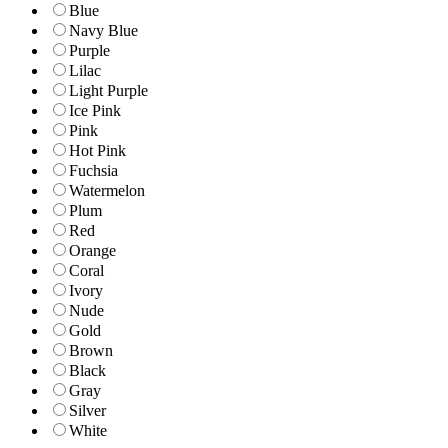
Blue
Navy Blue
Purple
Lilac
Light Purple
Ice Pink
Pink
Hot Pink
Fuchsia
Watermelon
Plum
Red
Orange
Coral
Ivory
Nude
Gold
Brown
Black
Gray
Silver
White