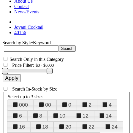
About Us
Contact
News/Events
Jovani Cocktail
40156
Search by Style/Keyword
Search Only in this Category
+
Price Filter:
+
Search In-Stock by Size
Select up to 3 sizes
000
00
0
2
4
6
8
10
12
14
16
18
20
22
24