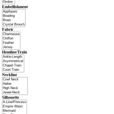
Embellishment
Fabric
Hemline/Train
Neckline
Silhouette