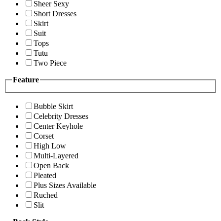
Sheer Sexy
Short Dresses
Skirt
Suit
Tops
Tutu
Two Piece
Feature
Bubble Skirt
Celebrity Dresses
Center Keyhole
Corset
High Low
Multi-Layered
Open Back
Pleated
Plus Sizes Available
Ruched
Slit