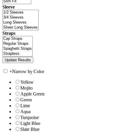
Sleeve
Straps
+
Narrow by Color
Yellow
Mojito
Apple Green
Green
Lime
Aqua
Turquoise
Light Blue
Slate Blue