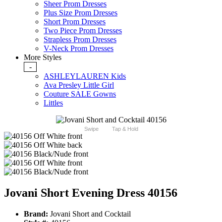
Sheer Prom Dresses
Plus Size Prom Dresses
Short Prom Dresses
Two Piece Prom Dresses
Strapless Prom Dresses
V-Neck Prom Dresses
More Styles
-
ASHLEYLAUREN Kids
Ava Presley Little Girl
Couture SALE Gowns
Littles
Swipe
Tap & Hold
Jovani Short Evening Dress 40156
Brand:
Jovani Short and Cocktail