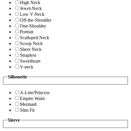
High Neck
Jewel-Neck
Low V-Neck
Off-the-Shoulder
One-Shoulder
Portrait
Scalloped Neck
Scoop Neck
Sheer Neck
Strapless
Sweetheart
V-neck
Silhouette
A-Line/Princess
Empire Waist
Mermaid
Slim Fit
Sleeve