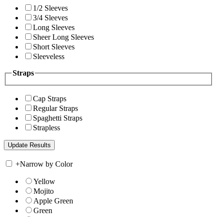
1/2 Sleeves
3/4 Sleeves
Long Sleeves
Sheer Long Sleeves
Short Sleeves
Sleeveless
Straps
Cap Straps
Regular Straps
Spaghetti Straps
Strapless
+
Narrow by Color
Yellow
Mojito
Apple Green
Green