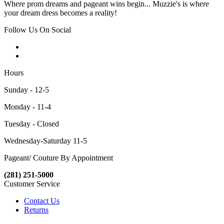
Where prom dreams and pageant wins begin... Muzzie's is where
your dream dress becomes a reality!
Follow Us On Social
Hours
Sunday - 12-5
Monday - 11-4
Tuesday - Closed
Wednesday-Saturday 11-5
Pageant/ Couture By Appointment
(281) 251-5000
Customer Service
Contact Us
Returns