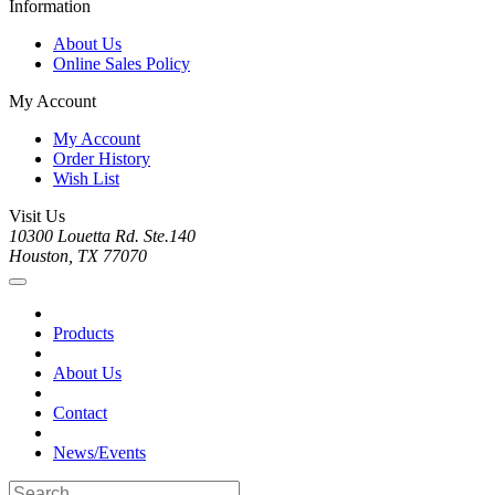
Information
About Us
Online Sales Policy
My Account
My Account
Order History
Wish List
Visit Us
10300 Louetta Rd. Ste.140
Houston, TX 77070
Products
About Us
Contact
News/Events