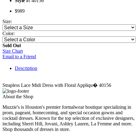
Style #:
40156
$989
Size:
Color:
Sold Out
Size Chart
Email to a Friend
Description
Strapless Lace Midi Dress with Floral Appliqu� 40156
About the Shop
Muzzie's is Houston's premier formalwear boutique specializing in
prom, pageant, homecoming, and special occasion gowns and
cocktail dresses. Known for the top selection of exclusive designers,
including Sherri Hill, Jovani, Ashley Lauren, La Femme and more.
Shop thousands of dresses in store.