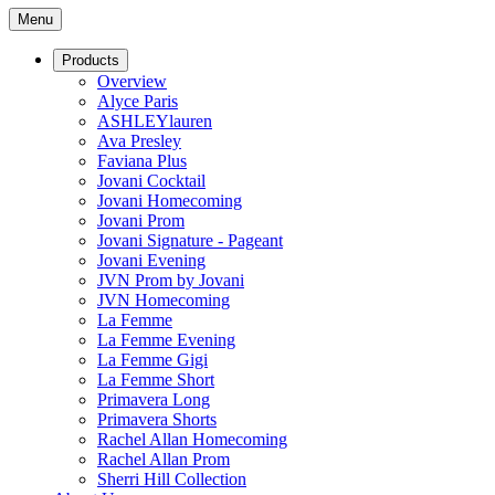
Menu
Products
Overview
Alyce Paris
ASHLEYlauren
Ava Presley
Faviana Plus
Jovani Cocktail
Jovani Homecoming
Jovani Prom
Jovani Signature - Pageant
Jovani Evening
JVN Prom by Jovani
JVN Homecoming
La Femme
La Femme Evening
La Femme Gigi
La Femme Short
Primavera Long
Primavera Shorts
Rachel Allan Homecoming
Rachel Allan Prom
Sherri Hill Collection