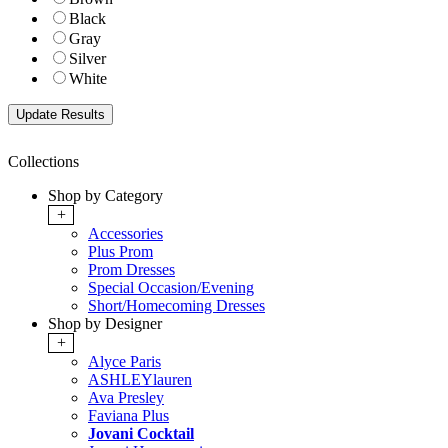
Black
Gray
Silver
White
Collections
Shop by Category
+
Accessories
Plus Prom
Prom Dresses
Special Occasion/Evening
Short/Homecoming Dresses
Shop by Designer
+
Alyce Paris
ASHLEYlauren
Ava Presley
Faviana Plus
Jovani Cocktail