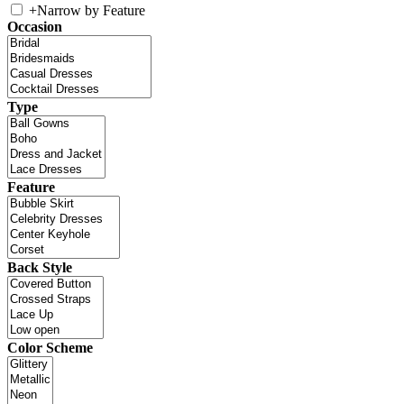
+
Narrow by Feature
Occasion
Type
Feature
Back Style
Color Scheme