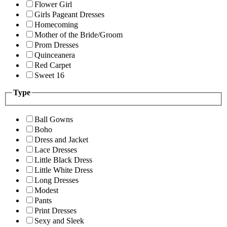
Flower Girl
Girls Pageant Dresses
Homecoming
Mother of the Bride/Groom
Prom Dresses
Quinceanera
Red Carpet
Sweet 16
Type
Ball Gowns
Boho
Dress and Jacket
Lace Dresses
Little Black Dress
Little White Dress
Long Dresses
Modest
Pants
Print Dresses
Sexy and Sleek