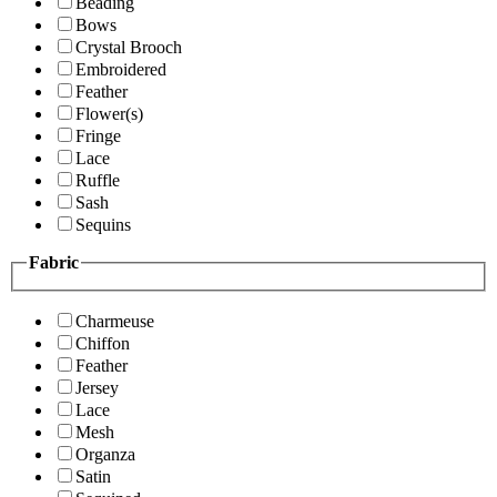
Beading
Bows
Crystal Brooch
Embroidered
Feather
Flower(s)
Fringe
Lace
Ruffle
Sash
Sequins
Fabric
Charmeuse
Chiffon
Feather
Jersey
Lace
Mesh
Organza
Satin