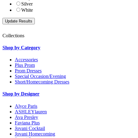
Silver
White
Collections
Shop by Category
Accessories
Plus Prom
Prom Dresses
Special Occasion/Evening
Short/Homecoming Dresses
Shop by Designer
Alyce Paris
ASHLEYlauren
Ava Presley
Faviana Plus
Jovani Cocktail
Jovani Homecoming