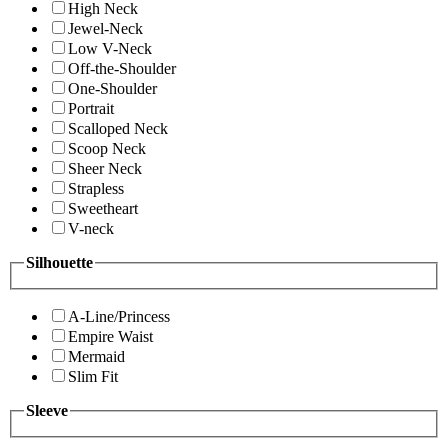
High Neck
Jewel-Neck
Low V-Neck
Off-the-Shoulder
One-Shoulder
Portrait
Scalloped Neck
Scoop Neck
Sheer Neck
Strapless
Sweetheart
V-neck
Silhouette
A-Line/Princess
Empire Waist
Mermaid
Slim Fit
Sleeve