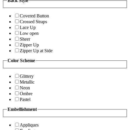
Back Style
Covered Button
Crossed Straps
Lace Up
Low open
Sheer
Zipper Up
Zipper Up at Side
Color Scheme
Glittery
Metallic
Neon
Ombre
Pastel
Embellishment
Appliques