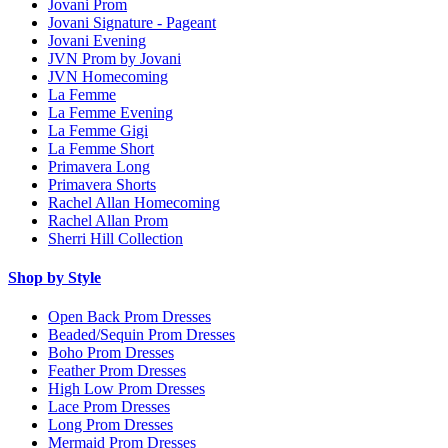
Jovani Prom
Jovani Signature - Pageant
Jovani Evening
JVN Prom by Jovani
JVN Homecoming
La Femme
La Femme Evening
La Femme Gigi
La Femme Short
Primavera Long
Primavera Shorts
Rachel Allan Homecoming
Rachel Allan Prom
Sherri Hill Collection
Shop by Style
Open Back Prom Dresses
Beaded/Sequin Prom Dresses
Boho Prom Dresses
Feather Prom Dresses
High Low Prom Dresses
Lace Prom Dresses
Long Prom Dresses
Mermaid Prom Dresses