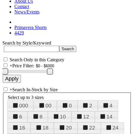
About Us
Contact
News/Events
Primavera Shorts
4429
Search by Style/Keyword
Search Only in this Category
+
Price Filter:
+
Search In-Stock by Size
Select up to 3 sizes
000
00
0
2
4
6
8
10
12
14
16
18
20
22
24