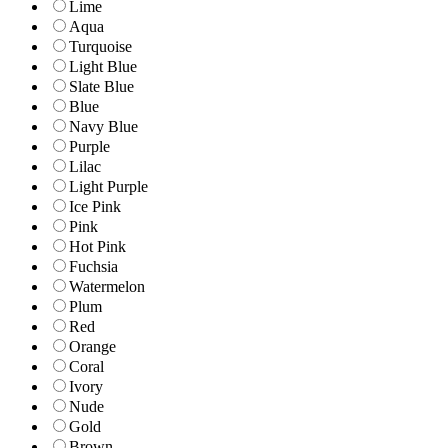
Lime
Aqua
Turquoise
Light Blue
Slate Blue
Blue
Navy Blue
Purple
Lilac
Light Purple
Ice Pink
Pink
Hot Pink
Fuchsia
Watermelon
Plum
Red
Orange
Coral
Ivory
Nude
Gold
Brown