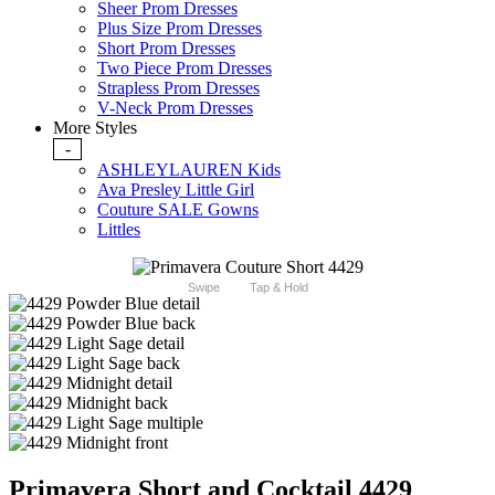
Sheer Prom Dresses
Plus Size Prom Dresses
Short Prom Dresses
Two Piece Prom Dresses
Strapless Prom Dresses
V-Neck Prom Dresses
More Styles
-
ASHLEYLAUREN Kids
Ava Presley Little Girl
Couture SALE Gowns
Littles
Swipe
Tap & Hold
Primavera Short and Cocktail 4429