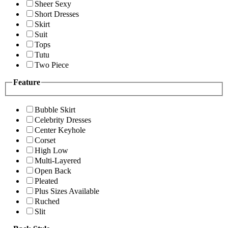
Sheer Sexy
Short Dresses
Skirt
Suit
Tops
Tutu
Two Piece
Feature
Bubble Skirt
Celebrity Dresses
Center Keyhole
Corset
High Low
Multi-Layered
Open Back
Pleated
Plus Sizes Available
Ruched
Slit