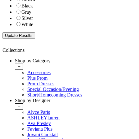
Black
Gray
Silver
White
Collections
Shop by Category
+
Accessories
Plus Prom
Prom Dresses
Special Occasion/Evening
Short/Homecoming Dresses
Shop by Designer
+
Alyce Paris
ASHLEYlauren
Ava Presley
Faviana Plus
Jovani Cocktail