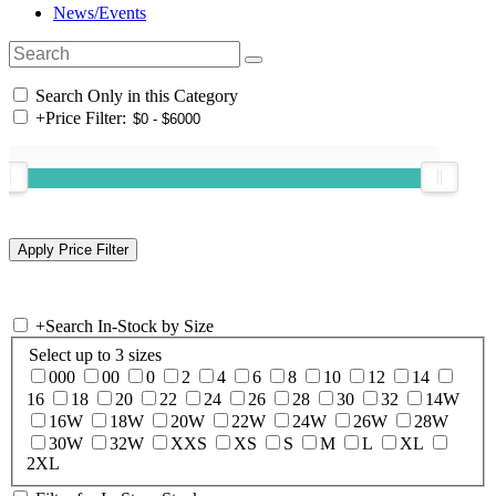
News/Events
Search Only in this Category
+
Price Filter:
+
Search In-Stock by Size
Select up to 3 sizes
000
00
0
2
4
6
8
10
12
14
16
18
20
22
24
26
28
30
32
14W
16W
18W
20W
22W
24W
26W
28W
30W
32W
XXS
XS
S
M
L
XL
2XL