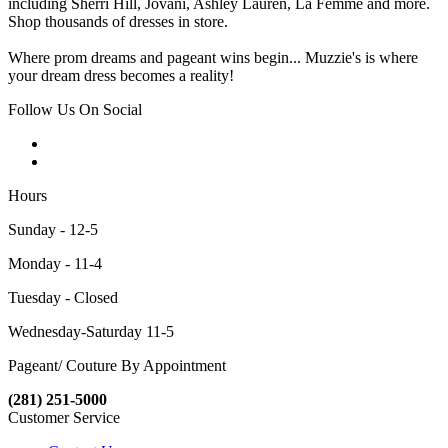
including Sherri Hill, Jovani, Ashley Lauren, La Femme and more.
Shop thousands of dresses in store.
Where prom dreams and pageant wins begin... Muzzie's is where
your dream dress becomes a reality!
Follow Us On Social
Hours
Sunday - 12-5
Monday - 11-4
Tuesday - Closed
Wednesday-Saturday 11-5
Pageant/ Couture By Appointment
(281) 251-5000
Customer Service