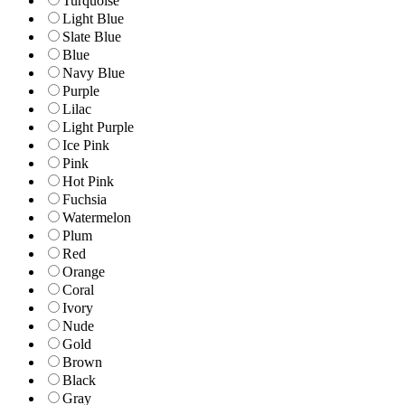
Turquoise
Light Blue
Slate Blue
Blue
Navy Blue
Purple
Lilac
Light Purple
Ice Pink
Pink
Hot Pink
Fuchsia
Watermelon
Plum
Red
Orange
Coral
Ivory
Nude
Gold
Brown
Black
Gray