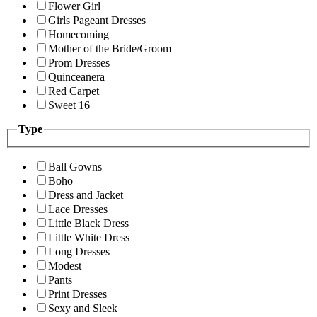
Flower Girl
Girls Pageant Dresses
Homecoming
Mother of the Bride/Groom
Prom Dresses
Quinceanera
Red Carpet
Sweet 16
Type
Ball Gowns
Boho
Dress and Jacket
Lace Dresses
Little Black Dress
Little White Dress
Long Dresses
Modest
Pants
Print Dresses
Sexy and Sleek