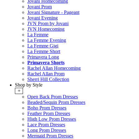
Jovani Homecoming
Jovani Prom
Jovani Signature - Pageant
Jovani Evening
JVN Prom by Jovani
JVN Homecoming
La Femme
La Femme Evening
La Femme Gigi
La Femme Short
Primavera Long
Primavera Shorts
Rachel Allan Homecoming
Rachel Allan Prom
Sherri Hill Collection
Shop by Style
+
Open Back Prom Dresses
Beaded/Sequin Prom Dresses
Boho Prom Dresses
Feather Prom Dresses
High Low Prom Dresses
Lace Prom Dresses
Long Prom Dresses
Mermaid Prom Dresses