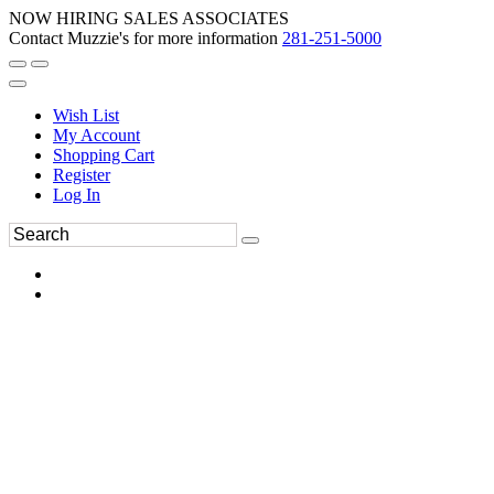
NOW HIRING SALES ASSOCIATES
Contact Muzzie's for more information
281-251-5000
Wish List
My Account
Shopping Cart
Register
Log In