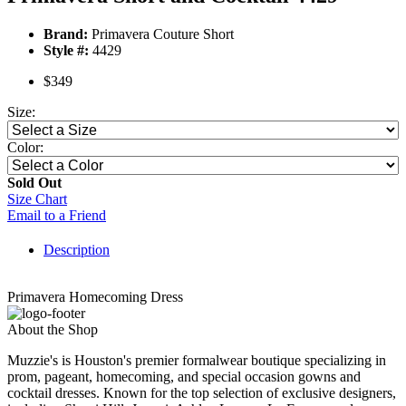
Brand:
Primavera Couture Short
Style #:
4429
$349
Size:
Color:
Sold Out
Size Chart
Email to a Friend
Description
Primavera Homecoming Dress
About the Shop
Muzzie's is Houston's premier formalwear boutique specializing in
prom, pageant, homecoming, and special occasion gowns and
cocktail dresses. Known for the top selection of exclusive designers,