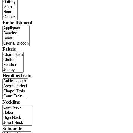
Embellishment
Fabric
Hemline/Train
Neckline
Silhouette