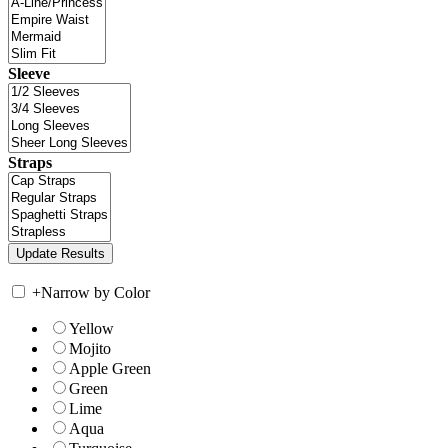
Sleeve
Straps
+
Narrow by Color
Yellow
Mojito
Apple Green
Green
Lime
Aqua