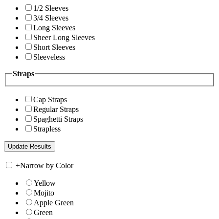
1/2 Sleeves
3/4 Sleeves
Long Sleeves
Sheer Long Sleeves
Short Sleeves
Sleeveless
Straps
Cap Straps
Regular Straps
Spaghetti Straps
Strapless
+
Narrow by Color
Yellow
Mojito
Apple Green
Green