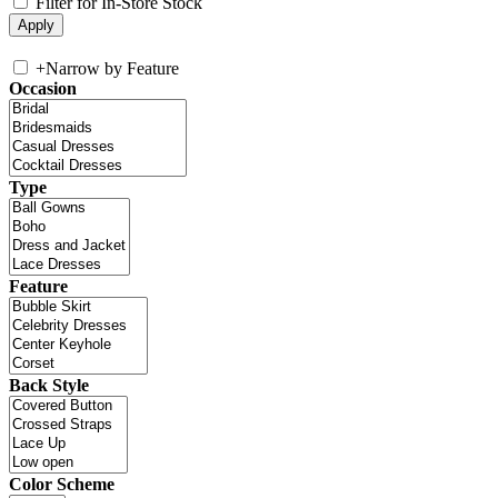
Filter for In-Store Stock
+
Narrow by Feature
Occasion
Type
Feature
Back Style
Color Scheme