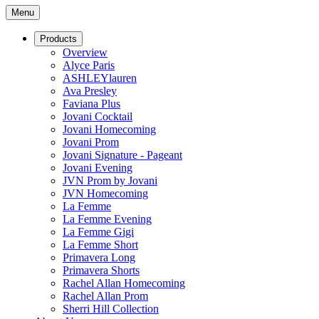
Menu
Products
Overview
Alyce Paris
ASHLEYlauren
Ava Presley
Faviana Plus
Jovani Cocktail
Jovani Homecoming
Jovani Prom
Jovani Signature - Pageant
Jovani Evening
JVN Prom by Jovani
JVN Homecoming
La Femme
La Femme Evening
La Femme Gigi
La Femme Short
Primavera Long
Primavera Shorts
Rachel Allan Homecoming
Rachel Allan Prom
Sherri Hill Collection