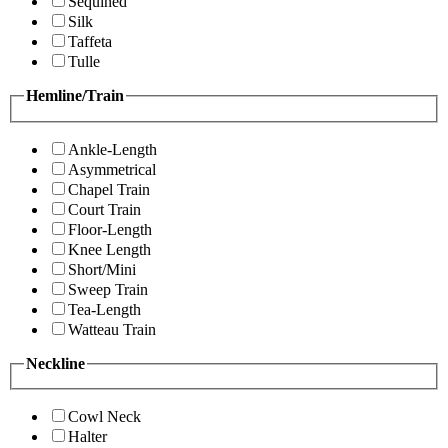
Sequined
Silk
Taffeta
Tulle
Hemline/Train
Ankle-Length
Asymmetrical
Chapel Train
Court Train
Floor-Length
Knee Length
Short/Mini
Sweep Train
Tea-Length
Watteau Train
Neckline
Cowl Neck
Halter