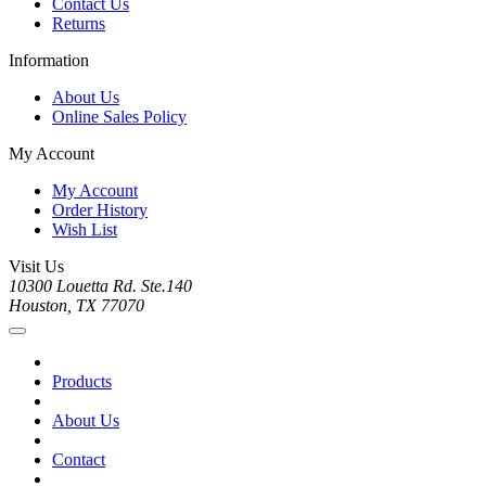
Contact Us
Returns
Information
About Us
Online Sales Policy
My Account
My Account
Order History
Wish List
Visit Us
10300 Louetta Rd. Ste.140
Houston, TX 77070
Products
About Us
Contact