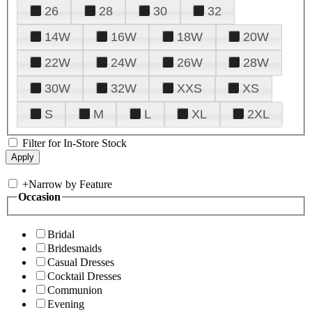
26
28
30
32
14W
16W
18W
20W
22W
24W
26W
28W
30W
32W
XXS
XS
S
M
L
XL
2XL
Filter for In-Store Stock
+
Narrow by Feature
Occasion
Bridal
Bridesmaids
Casual Dresses
Cocktail Dresses
Communion
Evening