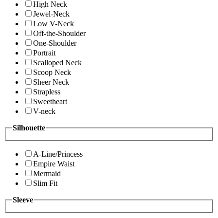
High Neck
Jewel-Neck
Low V-Neck
Off-the-Shoulder
One-Shoulder
Portrait
Scalloped Neck
Scoop Neck
Sheer Neck
Strapless
Sweetheart
V-neck
Silhouette
A-Line/Princess
Empire Waist
Mermaid
Slim Fit
Sleeve