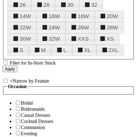
26
28
30
32
14W
16W
18W
20W
22W
24W
26W
28W
30W
32W
XXS
XS
S
M
L
XL
2XL
Filter for In-Store Stock
+
Narrow by Feature
Occasion
Bridal
Bridesmaids
Casual Dresses
Cocktail Dresses
Communion
Evening