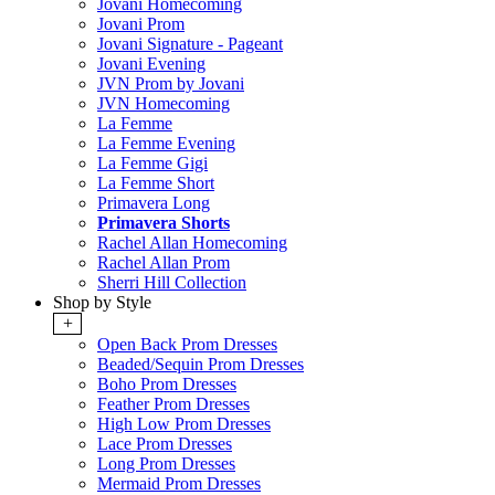
Jovani Homecoming
Jovani Prom
Jovani Signature - Pageant
Jovani Evening
JVN Prom by Jovani
JVN Homecoming
La Femme
La Femme Evening
La Femme Gigi
La Femme Short
Primavera Long
Primavera Shorts
Rachel Allan Homecoming
Rachel Allan Prom
Sherri Hill Collection
Shop by Style
+
Open Back Prom Dresses
Beaded/Sequin Prom Dresses
Boho Prom Dresses
Feather Prom Dresses
High Low Prom Dresses
Lace Prom Dresses
Long Prom Dresses
Mermaid Prom Dresses