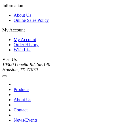
Information
About Us
Online Sales Policy
My Account
My Account
Order History
Wish List
Visit Us
10300 Louetta Rd. Ste.140
Houston, TX 77070
Products
About Us
Contact
News/Events