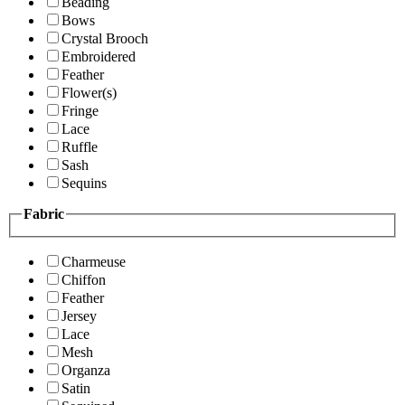
Beading
Bows
Crystal Brooch
Embroidered
Feather
Flower(s)
Fringe
Lace
Ruffle
Sash
Sequins
Fabric
Charmeuse
Chiffon
Feather
Jersey
Lace
Mesh
Organza
Satin