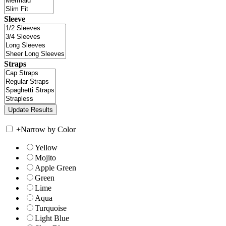
Sleeve
Straps
+
Narrow by Color
Yellow
Mojito
Apple Green
Green
Lime
Aqua
Turquoise
Light Blue