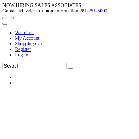
NOW HIRING SALES ASSOCIATES
Contact Muzzie's for more information
281-251-5000
Wish List
My Account
Shopping Cart
Register
Log In