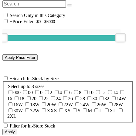
Search Only in this Category
+
Price Filter:
+
Search In-Stock by Size
Select up to 3 sizes
000
00
0
2
4
6
8
10
12
14
16
18
20
22
24
26
28
30
32
14W
16W
18W
20W
22W
24W
26W
28W
30W
32W
XXS
XS
S
M
L
XL
2XL
Filter for In-Store Stock