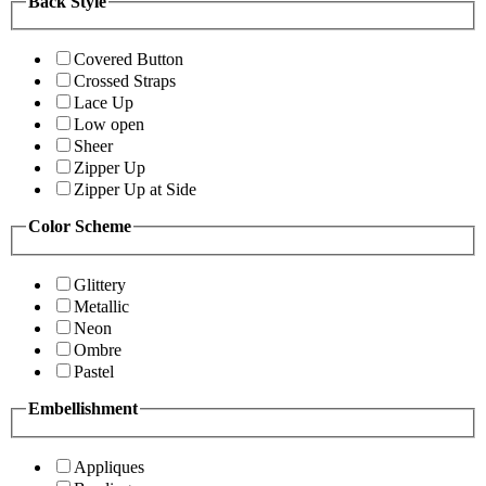
Back Style
Covered Button
Crossed Straps
Lace Up
Low open
Sheer
Zipper Up
Zipper Up at Side
Color Scheme
Glittery
Metallic
Neon
Ombre
Pastel
Embellishment
Appliques