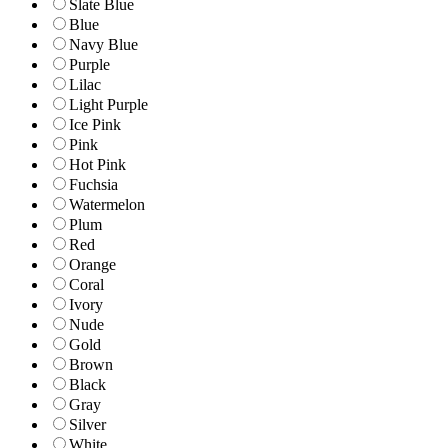
Slate Blue
Blue
Navy Blue
Purple
Lilac
Light Purple
Ice Pink
Pink
Hot Pink
Fuchsia
Watermelon
Plum
Red
Orange
Coral
Ivory
Nude
Gold
Brown
Black
Gray
Silver
White