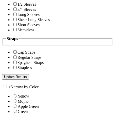
1/2 Sleeves
3/4 Sleeves
Long Sleeves
Sheer Long Sleeves
Short Sleeves
Sleeveless
Straps
Cap Straps
Regular Straps
Spaghetti Straps
Strapless
+
Narrow by Color
Yellow
Mojito
Apple Green
Green