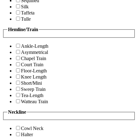
Sequined
Silk
Taffeta
Tulle
Hemline/Train
Ankle-Length
Asymmetrical
Chapel Train
Court Train
Floor-Length
Knee Length
Short/Mini
Sweep Train
Tea-Length
Watteau Train
Neckline
Cowl Neck
Halter