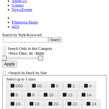
About Us
Contact
News/Events
Primavera Shorts
4431
Search by Style/Keyword
Search Only in this Category
+
Price Filter:
+
Search In-Stock by Size
Select up to 3 sizes
000
00
0
2
4
6
8
10
12
14
16
18
20
22
24