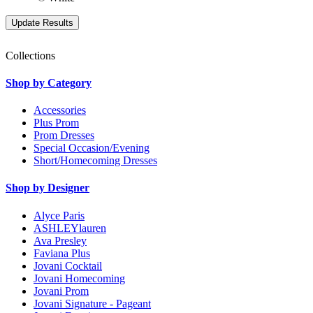
Collections
Shop by Category
Accessories
Plus Prom
Prom Dresses
Special Occasion/Evening
Short/Homecoming Dresses
Shop by Designer
Alyce Paris
ASHLEYlauren
Ava Presley
Faviana Plus
Jovani Cocktail
Jovani Homecoming
Jovani Prom
Jovani Signature - Pageant