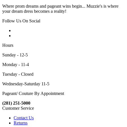
Where prom dreams and pageant wins begin... Muzzie's is where
your dream dress becomes a reality!
Follow Us On Social
Hours
Sunday - 12-5
Monday - 11-4
Tuesday - Closed
Wednesday-Saturday 11-5
Pageant/ Couture By Appointment
(281) 251-5000
Customer Service
Contact Us
Returns