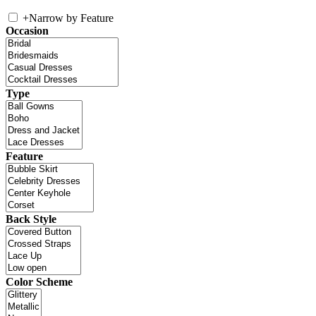
+
Narrow by Feature
Occasion
Type
Feature
Back Style
Color Scheme