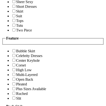
Sheer Sexy
Short Dresses
Skirt
Suit
Tops
Tutu
Two Piece
Feature
Bubble Skirt
Celebrity Dresses
Center Keyhole
Corset
High Low
Multi-Layered
Open Back
Pleated
Plus Sizes Available
Ruched
Slit