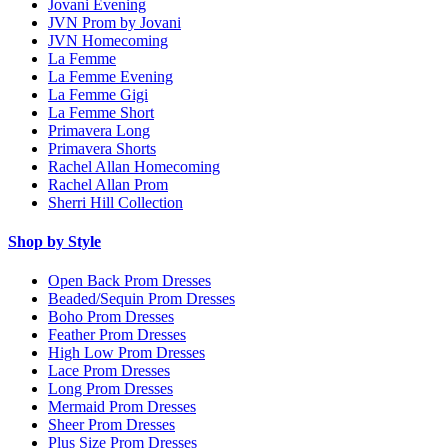
Jovani Evening
JVN Prom by Jovani
JVN Homecoming
La Femme
La Femme Evening
La Femme Gigi
La Femme Short
Primavera Long
Primavera Shorts
Rachel Allan Homecoming
Rachel Allan Prom
Sherri Hill Collection
Shop by Style
Open Back Prom Dresses
Beaded/Sequin Prom Dresses
Boho Prom Dresses
Feather Prom Dresses
High Low Prom Dresses
Lace Prom Dresses
Long Prom Dresses
Mermaid Prom Dresses
Sheer Prom Dresses
Plus Size Prom Dresses