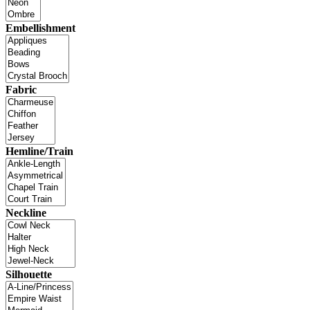
Embellishment
Fabric
Hemline/Train
Neckline
Silhouette