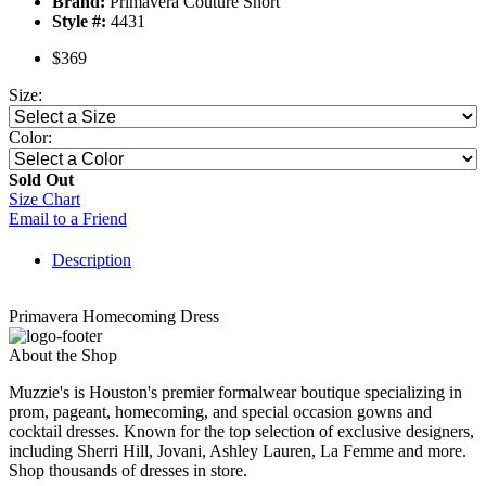
Brand:
Primavera Couture Short
Style #:
4431
$369
Size:
Color:
Sold Out
Size Chart
Email to a Friend
Description
Primavera Homecoming Dress
About the Shop
Muzzie's is Houston's premier formalwear boutique specializing in
prom, pageant, homecoming, and special occasion gowns and
cocktail dresses. Known for the top selection of exclusive designers,
including Sherri Hill, Jovani, Ashley Lauren, La Femme and more.
Shop thousands of dresses in store.