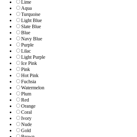
Lime
Aqua
Turquoise
Light Blue
Slate Blue
Blue
Navy Blue
Purple
Lilac
Light Purple
Ice Pink
Pink
Hot Pink
Fuchsia
Watermelon
Plum
Red
Orange
Coral
Ivory
Nude
Gold
Brown