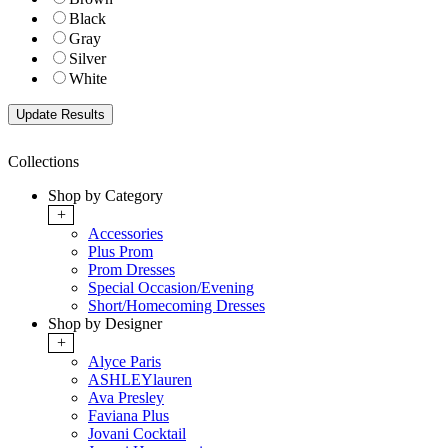
Black
Gray
Silver
White
Collections
Shop by Category
+
Accessories
Plus Prom
Prom Dresses
Special Occasion/Evening
Short/Homecoming Dresses
Shop by Designer
+
Alyce Paris
ASHLEYlauren
Ava Presley
Faviana Plus
Jovani Cocktail