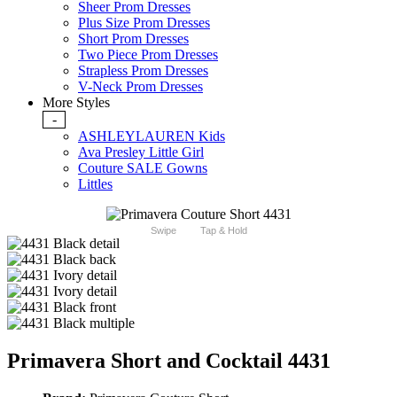
Sheer Prom Dresses
Plus Size Prom Dresses
Short Prom Dresses
Two Piece Prom Dresses
Strapless Prom Dresses
V-Neck Prom Dresses
More Styles
-
ASHLEYLAUREN Kids
Ava Presley Little Girl
Couture SALE Gowns
Littles
Swipe
Tap & Hold
Primavera Short and Cocktail 4431