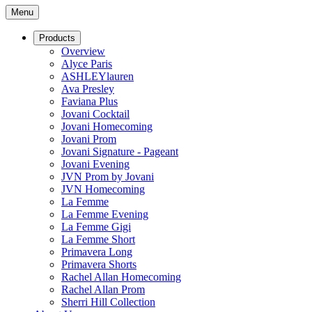
Menu
Products
Overview
Alyce Paris
ASHLEYlauren
Ava Presley
Faviana Plus
Jovani Cocktail
Jovani Homecoming
Jovani Prom
Jovani Signature - Pageant
Jovani Evening
JVN Prom by Jovani
JVN Homecoming
La Femme
La Femme Evening
La Femme Gigi
La Femme Short
Primavera Long
Primavera Shorts
Rachel Allan Homecoming
Rachel Allan Prom
Sherri Hill Collection