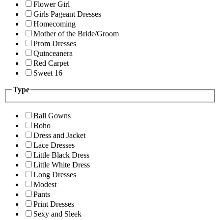
Flower Girl
Girls Pageant Dresses
Homecoming
Mother of the Bride/Groom
Prom Dresses
Quinceanera
Red Carpet
Sweet 16
Type
Ball Gowns
Boho
Dress and Jacket
Lace Dresses
Little Black Dress
Little White Dress
Long Dresses
Modest
Pants
Print Dresses
Sexy and Sleek