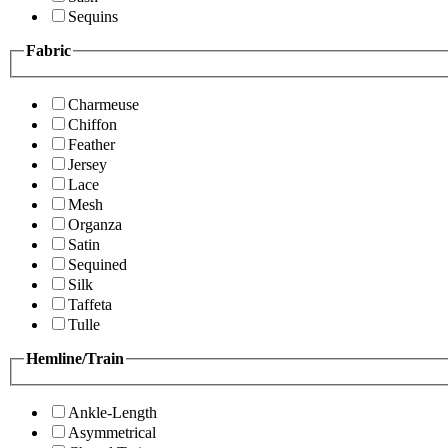
Sequins
Fabric
Charmeuse
Chiffon
Feather
Jersey
Lace
Mesh
Organza
Satin
Sequined
Silk
Taffeta
Tulle
Hemline/Train
Ankle-Length
Asymmetrical