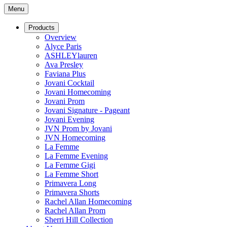
Menu
Products
Overview
Alyce Paris
ASHLEYlauren
Ava Presley
Faviana Plus
Jovani Cocktail
Jovani Homecoming
Jovani Prom
Jovani Signature - Pageant
Jovani Evening
JVN Prom by Jovani
JVN Homecoming
La Femme
La Femme Evening
La Femme Gigi
La Femme Short
Primavera Long
Primavera Shorts
Rachel Allan Homecoming
Rachel Allan Prom
Sherri Hill Collection