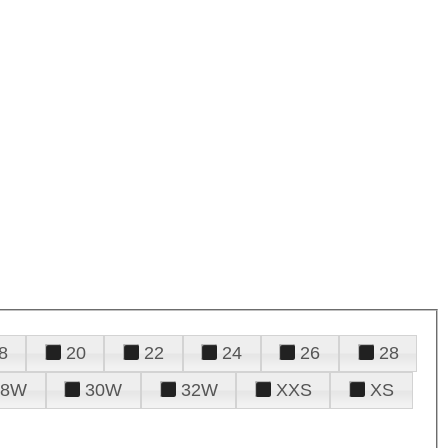
8
20
22
24
26
28
28W
30W
32W
XXS
XS