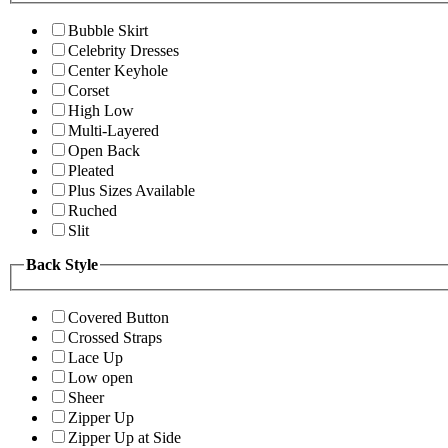
Bubble Skirt
Celebrity Dresses
Center Keyhole
Corset
High Low
Multi-Layered
Open Back
Pleated
Plus Sizes Available
Ruched
Slit
Back Style
Covered Button
Crossed Straps
Lace Up
Low open
Sheer
Zipper Up
Zipper Up at Side