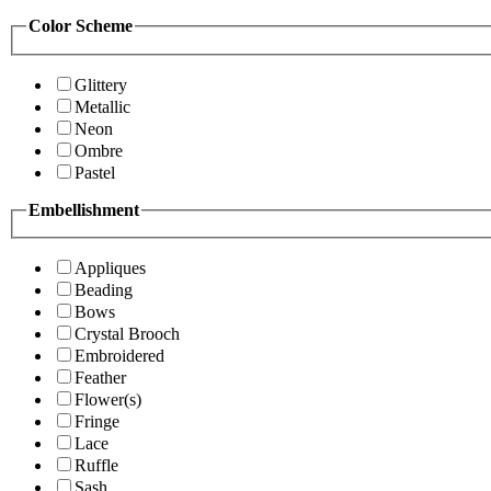
Color Scheme
Glittery
Metallic
Neon
Ombre
Pastel
Embellishment
Appliques
Beading
Bows
Crystal Brooch
Embroidered
Feather
Flower(s)
Fringe
Lace
Ruffle
Sash