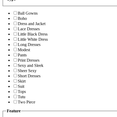
Ball Gowns
Boho
Dress and Jacket
Lace Dresses
Little Black Dress
Little White Dress
Long Dresses
Modest
Pants
Print Dresses
Sexy and Sleek
Sheer Sexy
Short Dresses
Skirt
Suit
Tops
Tutu
Two Piece
Feature