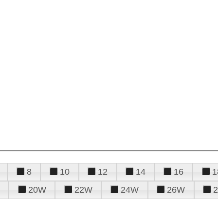
8
10
12
14
16
1
20W
22W
24W
26W