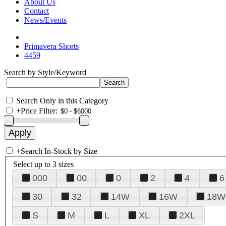
About Us
Contact
News/Events
Primavera Shorts
4459
Search by Style/Keyword
Search Only in this Category
+
Price Filter:
+
Search In-Stock by Size
Select up to 3 sizes
000
00
0
2
4
6
30
32
14W
16W
18W
S
M
L
XL
2XL