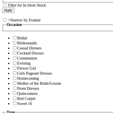
Filter for In-Store Stock
+
Narrow by Feature
Occasion
Bridal
Bridesmaids
Casual Dresses
Cocktail Dresses
Communion
Evening
Flower Girl
Girls Pageant Dresses
Homecoming
Mother of the Bride/Groom
Prom Dresses
Quinceanera
Red Carpet
Sweet 16
Type