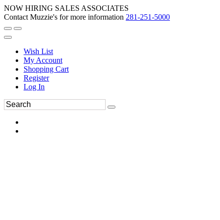
NOW HIRING SALES ASSOCIATES
Contact Muzzie's for more information
281-251-5000
Wish List
My Account
Shopping Cart
Register
Log In