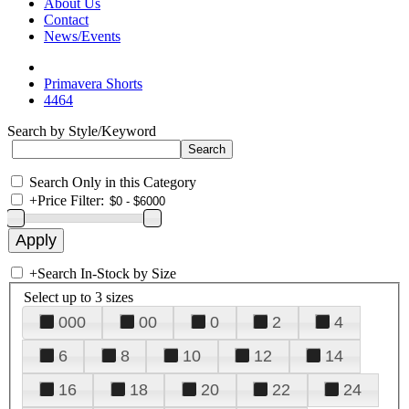
About Us
Contact
News/Events
Primavera Shorts
4464
Search by Style/Keyword
Search Only in this Category
+
Price Filter:
+
Search In-Stock by Size
Select up to 3 sizes
000
00
0
2
4
6
8
10
12
14
16
18
20
22
24