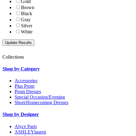
Gold
Brown
Black
Gray
Silver
White
Collections
Shop by Category
Accessories
Plus Prom
Prom Dresses
Special Occasion/Evening
Short/Homecoming Dresses
Shop by Designer
Alyce Paris
ASHLEYlauren