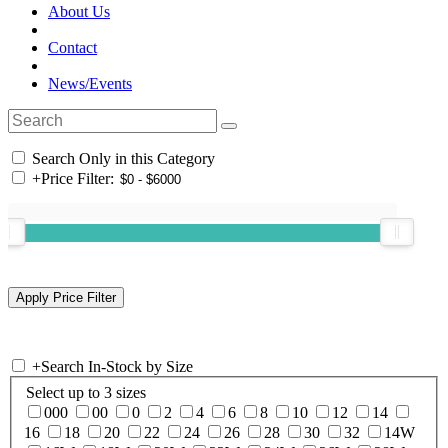
About Us
Contact
News/Events
Search Only in this Category
+
Price Filter:
+
Search In-Stock by Size
Select up to 3 sizes
000
00
0
2
4
6
8
10
12
14
16
18
20
22
24
26
28
30
32
14W