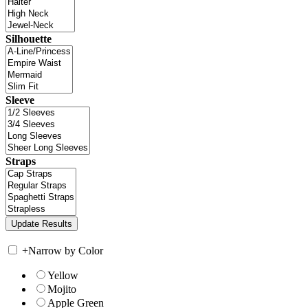
Silhouette
Sleeve
Straps
+
Narrow by Color
Yellow
Mojito
Apple Green