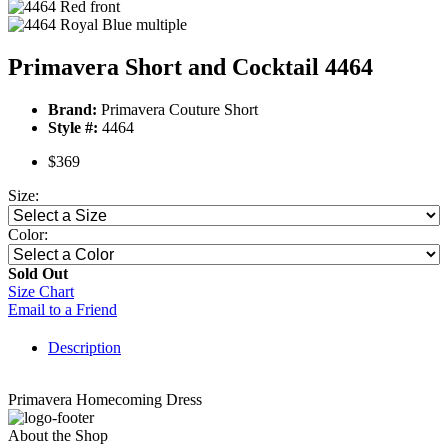
Primavera Short and Cocktail 4464
Brand:
Primavera Couture Short
Style #:
4464
$369
Size:
Color:
Sold Out
Size Chart
Email to a Friend
Description
Primavera Homecoming Dress
About the Shop