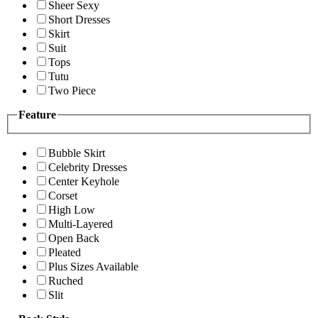
Sheer Sexy
Short Dresses
Skirt
Suit
Tops
Tutu
Two Piece
Feature
Bubble Skirt
Celebrity Dresses
Center Keyhole
Corset
High Low
Multi-Layered
Open Back
Pleated
Plus Sizes Available
Ruched
Slit