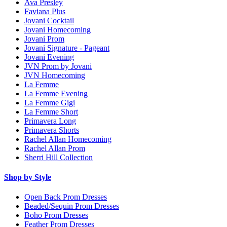
Ava Presley
Faviana Plus
Jovani Cocktail
Jovani Homecoming
Jovani Prom
Jovani Signature - Pageant
Jovani Evening
JVN Prom by Jovani
JVN Homecoming
La Femme
La Femme Evening
La Femme Gigi
La Femme Short
Primavera Long
Primavera Shorts
Rachel Allan Homecoming
Rachel Allan Prom
Sherri Hill Collection
Shop by Style
Open Back Prom Dresses
Beaded/Sequin Prom Dresses
Boho Prom Dresses
Feather Prom Dresses