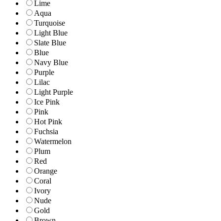
Lime
Aqua
Turquoise
Light Blue
Slate Blue
Blue
Navy Blue
Purple
Lilac
Light Purple
Ice Pink
Pink
Hot Pink
Fuchsia
Watermelon
Plum
Red
Orange
Coral
Ivory
Nude
Gold
Brown