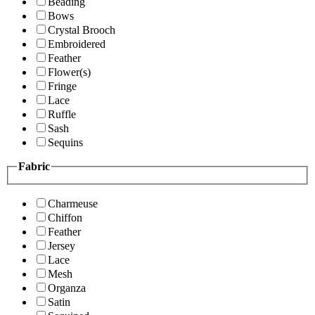
Beading
Bows
Crystal Brooch
Embroidered
Feather
Flower(s)
Fringe
Lace
Ruffle
Sash
Sequins
Fabric
Charmeuse
Chiffon
Feather
Jersey
Lace
Mesh
Organza
Satin