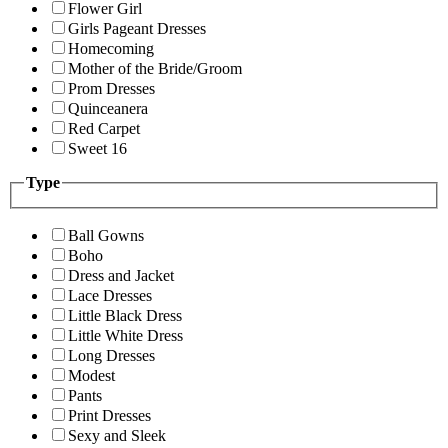
Flower Girl
Girls Pageant Dresses
Homecoming
Mother of the Bride/Groom
Prom Dresses
Quinceanera
Red Carpet
Sweet 16
Type
Ball Gowns
Boho
Dress and Jacket
Lace Dresses
Little Black Dress
Little White Dress
Long Dresses
Modest
Pants
Print Dresses
Sexy and Sleek