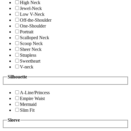
High Neck
Jewel-Neck
Low V-Neck
Off-the-Shoulder
One-Shoulder
Portrait
Scalloped Neck
Scoop Neck
Sheer Neck
Strapless
Sweetheart
V-neck
Silhouette
A-Line/Princess
Empire Waist
Mermaid
Slim Fit
Sleeve