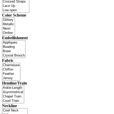
Color Scheme
Embellishment
Fabric
Hemline/Train
Neckline