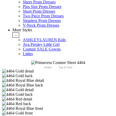
Sheer Prom Dresses
Plus Size Prom Dresses
Short Prom Dresses
Two Piece Prom Dresses
Strapless Prom Dresses
V-Neck Prom Dresses
More Styles
-
ASHLEYLAUREN Kids
Ava Presley Little Girl
Couture SALE Gowns
Littles
Swipe
Tap & Hold