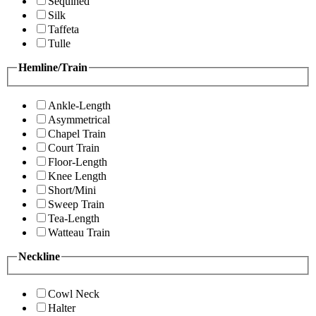
Sequined
Silk
Taffeta
Tulle
Hemline/Train
Ankle-Length
Asymmetrical
Chapel Train
Court Train
Floor-Length
Knee Length
Short/Mini
Sweep Train
Tea-Length
Watteau Train
Neckline
Cowl Neck
Halter