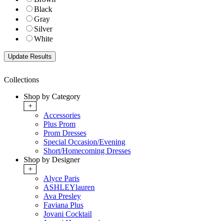
Black
Gray
Silver
White
Collections
Shop by Category
+
Accessories
Plus Prom
Prom Dresses
Special Occasion/Evening
Short/Homecoming Dresses
Shop by Designer
+
Alyce Paris
ASHLEYlauren
Ava Presley
Faviana Plus
Jovani Cocktail