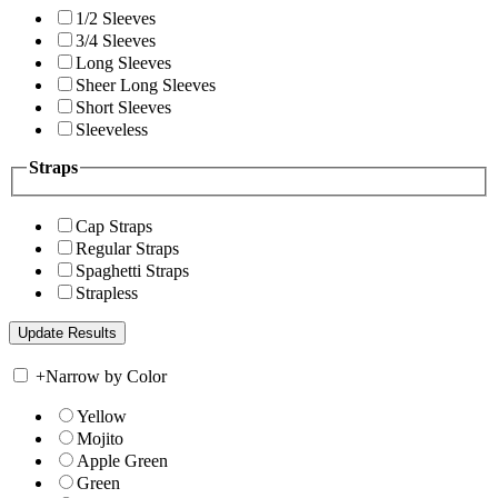
1/2 Sleeves
3/4 Sleeves
Long Sleeves
Sheer Long Sleeves
Short Sleeves
Sleeveless
Straps
Cap Straps
Regular Straps
Spaghetti Straps
Strapless
+
Narrow by Color
Yellow
Mojito
Apple Green
Green