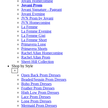
Jovani Homecoming
Jovani Prom
Jovani Signature - Pageant
Jovani Evening
JVN Prom by Jovani
JVN Homecoming
La Femme
La Femme Evening
La Femme Gigi
La Femme Short
Primavera Long
Primavera Shorts
Rachel Allan Homecoming
Rachel Allan Prom
Sherri Hill Collection
Shop by Style
+
Open Back Prom Dresses
Beaded/Sequin Prom Dresses
Boho Prom Dresses
Feather Prom Dresses
High Low Prom Dresses
Lace Prom Dresses
Long Prom Dresses
Mermaid Prom Dresses