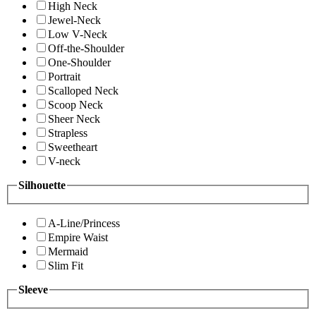
High Neck
Jewel-Neck
Low V-Neck
Off-the-Shoulder
One-Shoulder
Portrait
Scalloped Neck
Scoop Neck
Sheer Neck
Strapless
Sweetheart
V-neck
Silhouette
A-Line/Princess
Empire Waist
Mermaid
Slim Fit
Sleeve