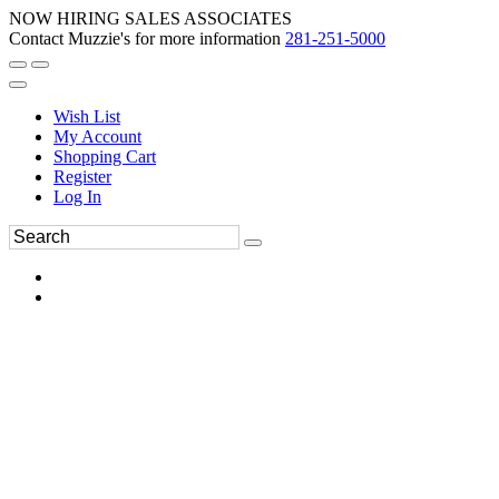
NOW HIRING SALES ASSOCIATES
Contact Muzzie's for more information
281-251-5000
Wish List
My Account
Shopping Cart
Register
Log In