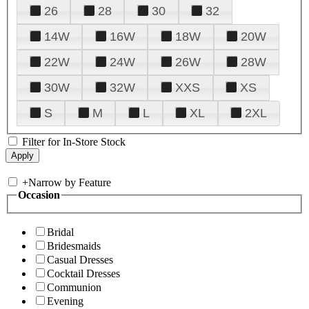
26
28
30
32
14W
16W
18W
20W
22W
24W
26W
28W
30W
32W
XXS
XS
S
M
L
XL
2XL
Filter for In-Store Stock
+
Narrow by Feature
Occasion
Bridal
Bridesmaids
Casual Dresses
Cocktail Dresses
Communion
Evening