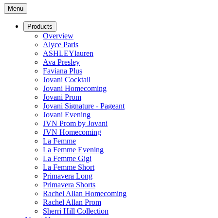
Menu
Products
Overview
Alyce Paris
ASHLEYlauren
Ava Presley
Faviana Plus
Jovani Cocktail
Jovani Homecoming
Jovani Prom
Jovani Signature - Pageant
Jovani Evening
JVN Prom by Jovani
JVN Homecoming
La Femme
La Femme Evening
La Femme Gigi
La Femme Short
Primavera Long
Primavera Shorts
Rachel Allan Homecoming
Rachel Allan Prom
Sherri Hill Collection