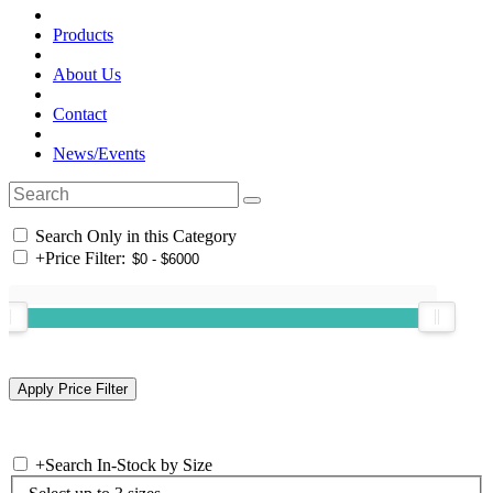
Products
About Us
Contact
News/Events
Search Only in this Category
+
Price Filter:
+
Search In-Stock by Size