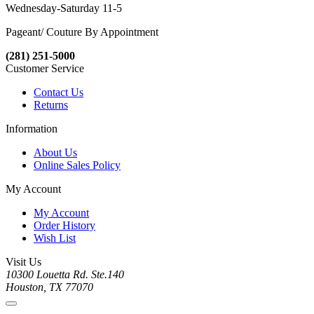
Wednesday-Saturday 11-5
Pageant/ Couture By Appointment
(281) 251-5000
Customer Service
Contact Us
Returns
Information
About Us
Online Sales Policy
My Account
My Account
Order History
Wish List
Visit Us
10300 Louetta Rd. Ste.140
Houston, TX 77070