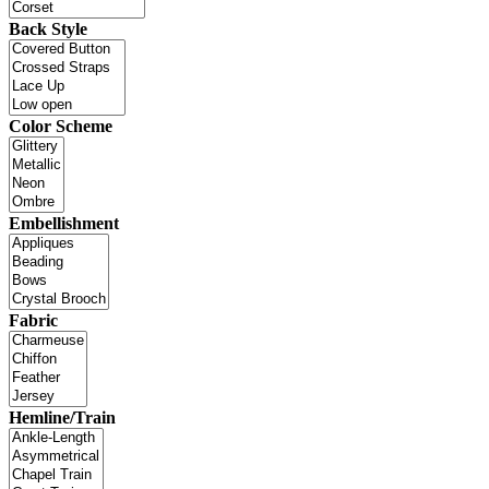
Back Style
Color Scheme
Embellishment
Fabric
Hemline/Train