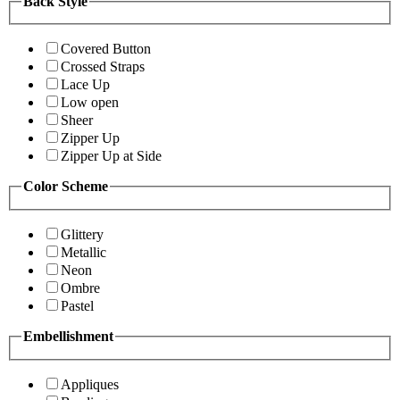
Back Style
Covered Button
Crossed Straps
Lace Up
Low open
Sheer
Zipper Up
Zipper Up at Side
Color Scheme
Glittery
Metallic
Neon
Ombre
Pastel
Embellishment
Appliques