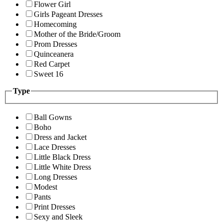
Flower Girl
Girls Pageant Dresses
Homecoming
Mother of the Bride/Groom
Prom Dresses
Quinceanera
Red Carpet
Sweet 16
Type
Ball Gowns
Boho
Dress and Jacket
Lace Dresses
Little Black Dress
Little White Dress
Long Dresses
Modest
Pants
Print Dresses
Sexy and Sleek