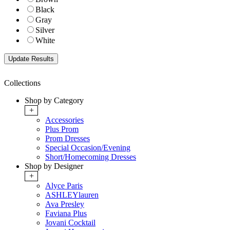
Black
Gray
Silver
White
Collections
Shop by Category
+
Accessories
Plus Prom
Prom Dresses
Special Occasion/Evening
Short/Homecoming Dresses
Shop by Designer
+
Alyce Paris
ASHLEYlauren
Ava Presley
Faviana Plus
Jovani Cocktail