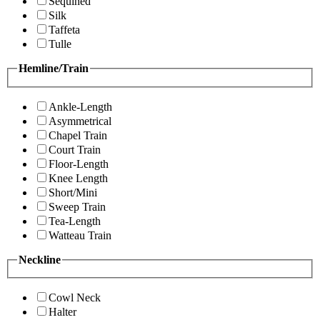
Sequined
Silk
Taffeta
Tulle
Hemline/Train
Ankle-Length
Asymmetrical
Chapel Train
Court Train
Floor-Length
Knee Length
Short/Mini
Sweep Train
Tea-Length
Watteau Train
Neckline
Cowl Neck
Halter