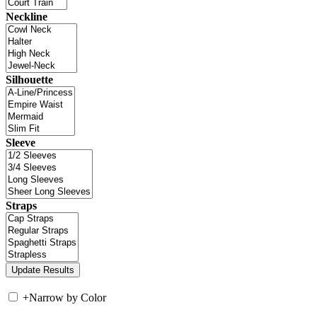
Neckline
Silhouette
Sleeve
Straps
+
Narrow by Color