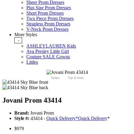
Sheer Prom Dresses
Plus Size Prom Dresses
Short Prom Dresses
Two Piece Prom Dresses
Strapless Prom Dresses
V-Neck Prom Dresses
More Styles
-
ASHLEYLAUREN Kids
Ava Presley Little Girl
Couture SALE Gowns
Littles
Swipe
Tap & Hold
Jovani Prom 43414
Brand:
Jovani Prom
Style #:
43414 -
Quick Delivery
*
Quick Delivery
*
$979