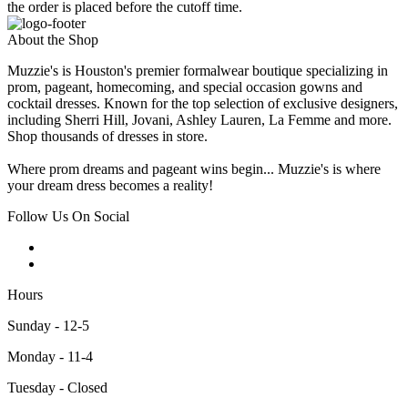
the order is placed before the cutoff time.
About the Shop
Muzzie's is Houston's premier formalwear boutique specializing in
prom, pageant, homecoming, and special occasion gowns and
cocktail dresses. Known for the top selection of exclusive designers,
including Sherri Hill, Jovani, Ashley Lauren, La Femme and more.
Shop thousands of dresses in store.
Where prom dreams and pageant wins begin... Muzzie's is where
your dream dress becomes a reality!
Follow Us On Social
Hours
Sunday - 12-5
Monday - 11-4
Tuesday - Closed