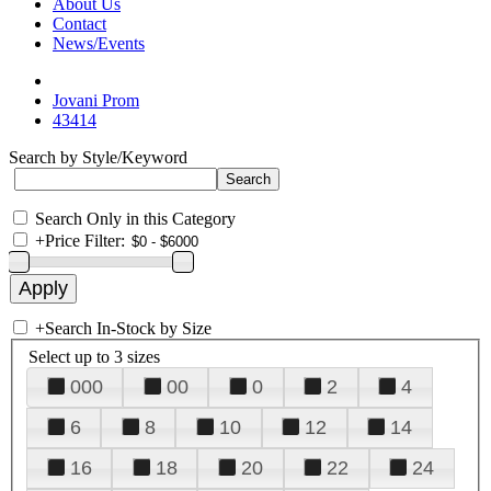
About Us
Contact
News/Events
Jovani Prom
43414
Search by Style/Keyword
Search Only in this Category
+
Price Filter:
+
Search In-Stock by Size
Select up to 3 sizes
000
00
0
2
4
6
8
10
12
14
16
18
20
22
24