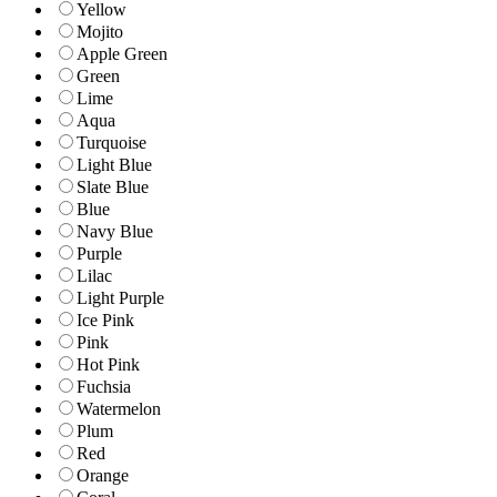
Yellow
Mojito
Apple Green
Green
Lime
Aqua
Turquoise
Light Blue
Slate Blue
Blue
Navy Blue
Purple
Lilac
Light Purple
Ice Pink
Pink
Hot Pink
Fuchsia
Watermelon
Plum
Red
Orange