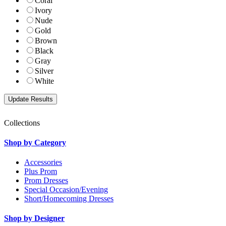
Coral
Ivory
Nude
Gold
Brown
Black
Gray
Silver
White
Collections
Shop by Category
Accessories
Plus Prom
Prom Dresses
Special Occasion/Evening
Short/Homecoming Dresses
Shop by Designer