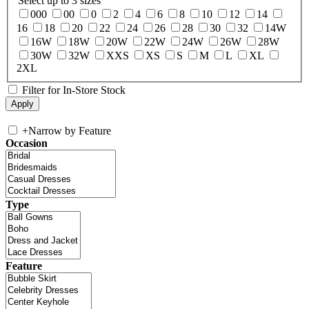
Select up to 3 sizes
000
00
0
2
4
6
8
10
12
14
16
18
20
22
24
26
28
30
32
14W
16W
18W
20W
22W
24W
26W
28W
30W
32W
XXS
XS
S
M
L
XL
2XL
Filter for In-Store Stock
+
Narrow by Feature
Occasion
Type
Feature