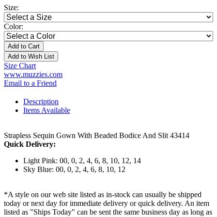
Size:
Color:
Add to Cart
Add to Wish List
Size Chart
www.muzzies.com
Email to a Friend
Description
Items Available
Strapless Sequin Gown With Beaded Bodice And Slit 43414
Quick Delivery:
Light Pink: 00, 0, 2, 4, 6, 8, 10, 12, 14
Sky Blue: 00, 0, 2, 4, 6, 8, 10, 12
*A style on our web site listed as in-stock can usually be shipped
today or next day for immediate delivery or quick delivery. An item
listed as "Ships Today" can be sent the same business day as long as