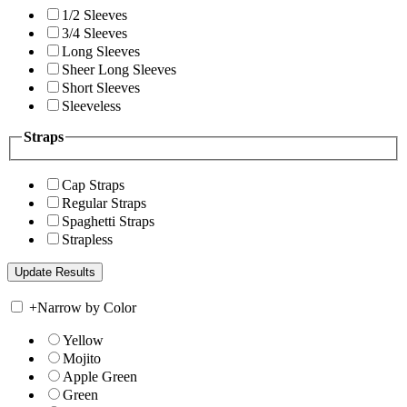
1/2 Sleeves
3/4 Sleeves
Long Sleeves
Sheer Long Sleeves
Short Sleeves
Sleeveless
Straps
Cap Straps
Regular Straps
Spaghetti Straps
Strapless
+
Narrow by Color
Yellow
Mojito
Apple Green
Green