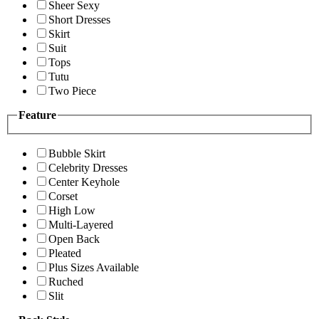
Sheer Sexy
Short Dresses
Skirt
Suit
Tops
Tutu
Two Piece
Feature
Bubble Skirt
Celebrity Dresses
Center Keyhole
Corset
High Low
Multi-Layered
Open Back
Pleated
Plus Sizes Available
Ruched
Slit