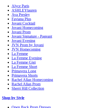
Alyce Paris
ASHLEYlauren
Ava Presley
Faviana Plus
Jovani Cocktail
Jovani Homecoming
Jovani Prom
Jovani Signature - Pageant
Jovani Evening
JVN Prom by Jovani
JVN Homecoming
La Femme
La Femme Evening
La Femme Gigi
La Femme Short
Primavera Long
Primavera Shorts
Rachel Allan Homecoming
Rachel Allan Prom
Sherri Hill Collection
Shop by Style
Open Back Prom Dresses