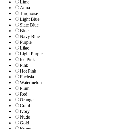
Lime
Aqua
Turquoise
Light Blue
Slate Blue
Blue
Navy Blue
Purple
Lilac
Light Purple
Ice Pink
Pink
Hot Pink
Fuchsia
Watermelon
Plum
Red
Orange
Coral
Ivory
Nude
Gold
Brown