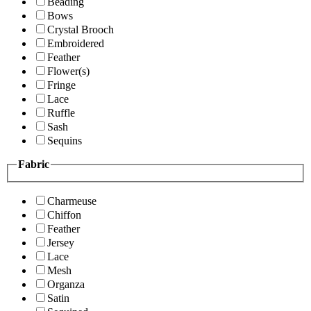
Beading
Bows
Crystal Brooch
Embroidered
Feather
Flower(s)
Fringe
Lace
Ruffle
Sash
Sequins
Fabric
Charmeuse
Chiffon
Feather
Jersey
Lace
Mesh
Organza
Satin