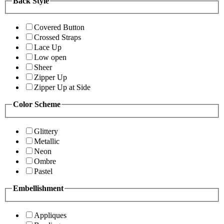
Back Style
Covered Button
Crossed Straps
Lace Up
Low open
Sheer
Zipper Up
Zipper Up at Side
Color Scheme
Glittery
Metallic
Neon
Ombre
Pastel
Embellishment
Appliques