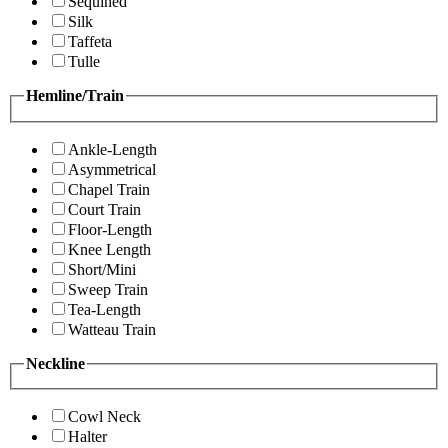
Sequined
Silk
Taffeta
Tulle
Hemline/Train
Ankle-Length
Asymmetrical
Chapel Train
Court Train
Floor-Length
Knee Length
Short/Mini
Sweep Train
Tea-Length
Watteau Train
Neckline
Cowl Neck
Halter