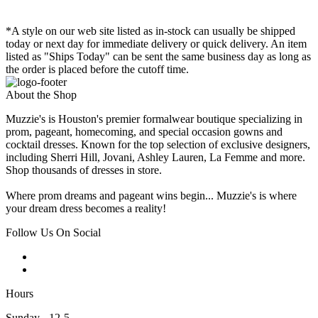
*A style on our web site listed as in-stock can usually be shipped
today or next day for immediate delivery or quick delivery. An item
listed as "Ships Today" can be sent the same business day as long as
the order is placed before the cutoff time.
About the Shop
Muzzie's is Houston's premier formalwear boutique specializing in
prom, pageant, homecoming, and special occasion gowns and
cocktail dresses. Known for the top selection of exclusive designers,
including Sherri Hill, Jovani, Ashley Lauren, La Femme and more.
Shop thousands of dresses in store.
Where prom dreams and pageant wins begin... Muzzie's is where
your dream dress becomes a reality!
Follow Us On Social
Hours
Sunday - 12-5