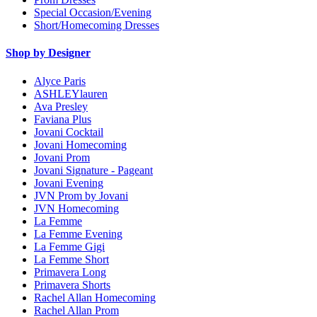
Special Occasion/Evening
Short/Homecoming Dresses
Shop by Designer
Alyce Paris
ASHLEYlauren
Ava Presley
Faviana Plus
Jovani Cocktail
Jovani Homecoming
Jovani Prom
Jovani Signature - Pageant
Jovani Evening
JVN Prom by Jovani
JVN Homecoming
La Femme
La Femme Evening
La Femme Gigi
La Femme Short
Primavera Long
Primavera Shorts
Rachel Allan Homecoming
Rachel Allan Prom