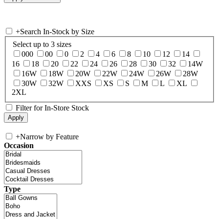
+
Search In-Stock by Size
Select up to 3 sizes
000
00
0
2
4
6
8
10
12
14
16
18
20
22
24
26
28
30
32
14W
16W
18W
20W
22W
24W
26W
28W
30W
32W
XXS
XS
S
M
L
XL
2XL
Filter for In-Store Stock
+
Narrow by Feature
Occasion
Type