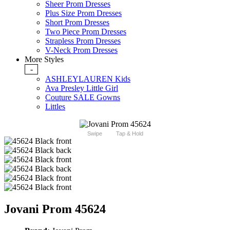
Sheer Prom Dresses
Plus Size Prom Dresses
Short Prom Dresses
Two Piece Prom Dresses
Strapless Prom Dresses
V-Neck Prom Dresses
More Styles
-
ASHLEYLAUREN Kids
Ava Presley Little Girl
Couture SALE Gowns
Littles
Swipe
Tap & Hold
Jovani Prom 45624