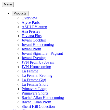
Menu
Products
Overview
Alyce Paris
ASHLEYlauren
Ava Presley
Faviana Plus
Jovani Cocktail
Jovani Homecoming
Jovani Prom
Jovani Signature - Pageant
Jovani Evening
JVN Prom by Jovani
JVN Homecoming
La Femme
La Femme Evening
La Femme Gigi
La Femme Short
Primavera Long
Primavera Shorts
Rachel Allan Homecoming
Rachel Allan Prom
Sherri Hill Collection