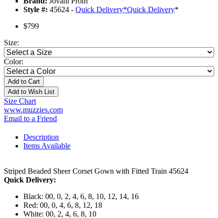
Brand:
Jovani Prom
Style #:
45624 -
Quick Delivery
*
Quick Delivery
*
$799
Size:
Color:
Add to Cart
Add to Wish List
Size Chart
www.muzzies.com
Email to a Friend
Description
Items Available
Striped Beaded Sheer Corset Gown with Fitted Train 45624
Quick Delivery:
Black: 00, 0, 2, 4, 6, 8, 10, 12, 14, 16
Red: 00, 0, 4, 6, 8, 12, 18
White: 00, 2, 4, 6, 8, 10