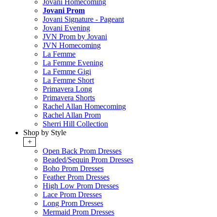
Jovani Homecoming
Jovani Prom
Jovani Signature - Pageant
Jovani Evening
JVN Prom by Jovani
JVN Homecoming
La Femme
La Femme Evening
La Femme Gigi
La Femme Short
Primavera Long
Primavera Shorts
Rachel Allan Homecoming
Rachel Allan Prom
Sherri Hill Collection
Shop by Style
+
Open Back Prom Dresses
Beaded/Sequin Prom Dresses
Boho Prom Dresses
Feather Prom Dresses
High Low Prom Dresses
Lace Prom Dresses
Long Prom Dresses
Mermaid Prom Dresses