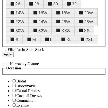
26
28
30
32
14W
16W
18W
20W
22W
24W
26W
28W
30W
32W
XXS
XS
S
M
L
XL
2XL
Filter for In-Store Stock
+
Narrow by Feature
Occasion
Bridal
Bridesmaids
Casual Dresses
Cocktail Dresses
Communion
Evening