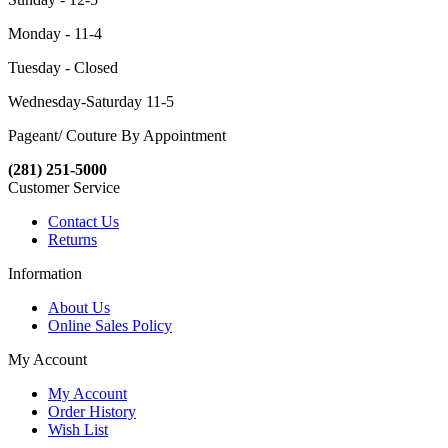
Monday - 11-4
Tuesday - Closed
Wednesday-Saturday 11-5
Pageant/ Couture By Appointment
(281) 251-5000
Customer Service
Contact Us
Returns
Information
About Us
Online Sales Policy
My Account
My Account
Order History
Wish List