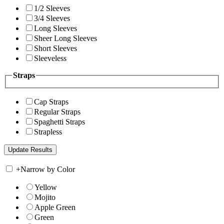
1/2 Sleeves
3/4 Sleeves
Long Sleeves
Sheer Long Sleeves
Short Sleeves
Sleeveless
Straps
Cap Straps
Regular Straps
Spaghetti Straps
Strapless
+
Narrow by Color
Yellow
Mojito
Apple Green
Green