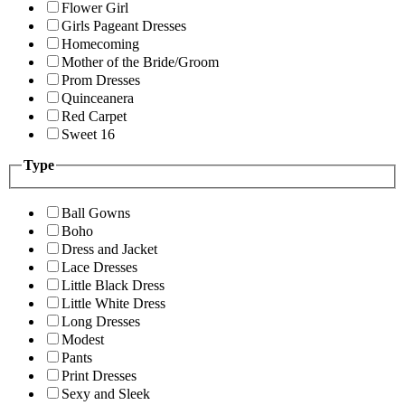
Flower Girl
Girls Pageant Dresses
Homecoming
Mother of the Bride/Groom
Prom Dresses
Quinceanera
Red Carpet
Sweet 16
Type
Ball Gowns
Boho
Dress and Jacket
Lace Dresses
Little Black Dress
Little White Dress
Long Dresses
Modest
Pants
Print Dresses
Sexy and Sleek