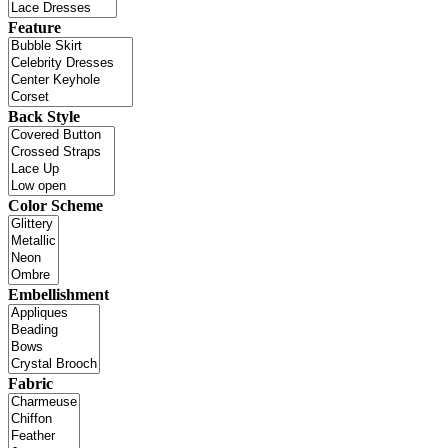
Feature
Back Style
Color Scheme
Embellishment
Fabric