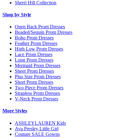
Sherri Hill Collection
Shop by Style
Open Back Prom Dresses
Beaded/Sequin Prom Dresses
Boho Prom Dresses
Feather Prom Dresses
High Low Prom Dresses
Lace Prom Dresses
Long Prom Dresses
Mermaid Prom Dresses
Sheer Prom Dresses
Plus Size Prom Dresses
Short Prom Dresses
Two Piece Prom Dresses
Strapless Prom Dresses
V-Neck Prom Dresses
More Styles
ASHLEYLAUREN Kids
Ava Presley Little Girl
Couture SALE Gowns