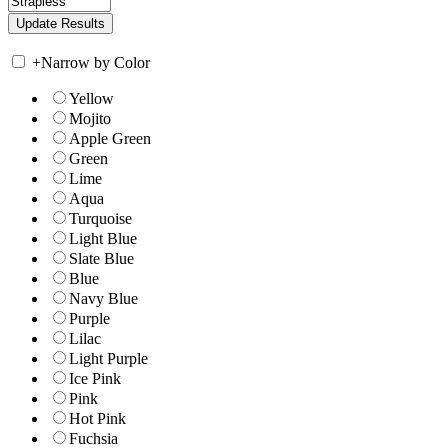
+
Narrow by Color
Yellow
Mojito
Apple Green
Green
Lime
Aqua
Turquoise
Light Blue
Slate Blue
Blue
Navy Blue
Purple
Lilac
Light Purple
Ice Pink
Pink
Hot Pink
Fuchsia