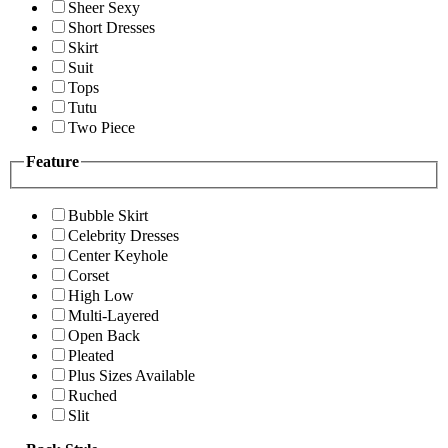
Sheer Sexy
Short Dresses
Skirt
Suit
Tops
Tutu
Two Piece
Feature
Bubble Skirt
Celebrity Dresses
Center Keyhole
Corset
High Low
Multi-Layered
Open Back
Pleated
Plus Sizes Available
Ruched
Slit