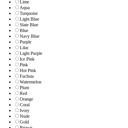
Lime
Aqua
Turquoise
Light Blue
Slate Blue
Blue
Navy Blue
Purple
Lilac
Light Purple
Ice Pink
Pink
Hot Pink
Fuchsia
Watermelon
Plum
Red
Orange
Coral
Ivory
Nude
Gold
Brown