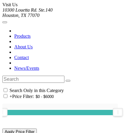
Visit Us
10300 Louetta Rd. Ste.140
Houston, TX 77070
Products
About Us
Contact
News/Events
Search Only in this Category
+
Price Filter: