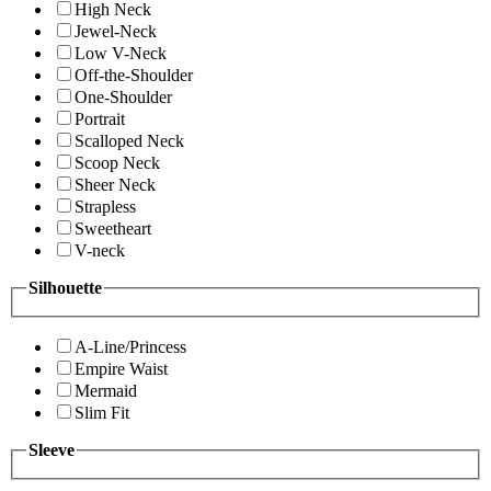
High Neck
Jewel-Neck
Low V-Neck
Off-the-Shoulder
One-Shoulder
Portrait
Scalloped Neck
Scoop Neck
Sheer Neck
Strapless
Sweetheart
V-neck
Silhouette
A-Line/Princess
Empire Waist
Mermaid
Slim Fit
Sleeve