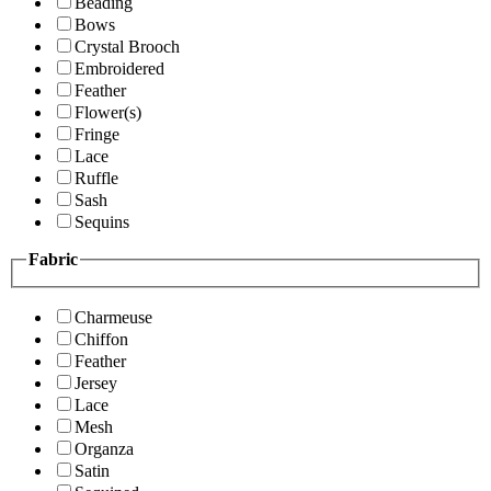
Beading
Bows
Crystal Brooch
Embroidered
Feather
Flower(s)
Fringe
Lace
Ruffle
Sash
Sequins
Fabric
Charmeuse
Chiffon
Feather
Jersey
Lace
Mesh
Organza
Satin