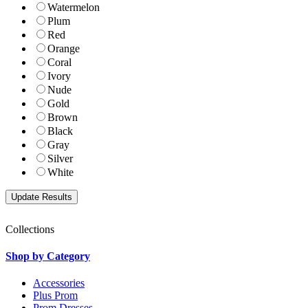
Watermelon
Plum
Red
Orange
Coral
Ivory
Nude
Gold
Brown
Black
Gray
Silver
White
Collections
Shop by Category
Accessories
Plus Prom
Prom Dresses