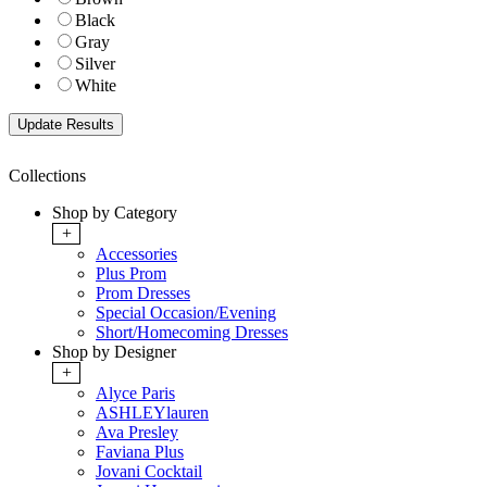
Black
Gray
Silver
White
Collections
Shop by Category
+
Accessories
Plus Prom
Prom Dresses
Special Occasion/Evening
Short/Homecoming Dresses
Shop by Designer
+
Alyce Paris
ASHLEYlauren
Ava Presley
Faviana Plus
Jovani Cocktail