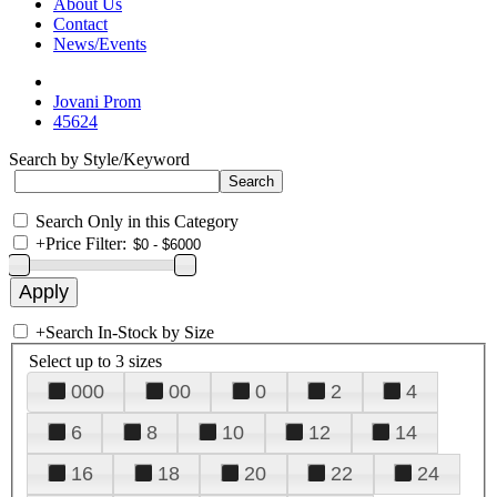
About Us
Contact
News/Events
Jovani Prom
45624
Search by Style/Keyword
Search Only in this Category
+
Price Filter:
+
Search In-Stock by Size
Select up to 3 sizes
000
00
0
2
4
6
8
10
12
14
16
18
20
22
24