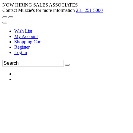
NOW HIRING SALES ASSOCIATES
Contact Muzzie's for more information
281-251-5000
Wish List
My Account
Shopping Cart
Register
Log In