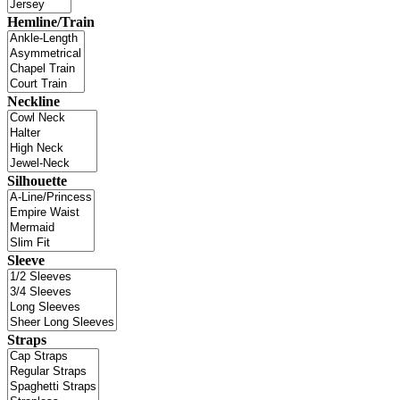
Hemline/Train
Neckline
Silhouette
Sleeve
Straps