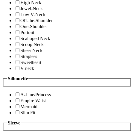
High Neck
Jewel-Neck
Low V-Neck
Off-the-Shoulder
One-Shoulder
Portrait
Scalloped Neck
Scoop Neck
Sheer Neck
Strapless
Sweetheart
V-neck
Silhouette
A-Line/Princess
Empire Waist
Mermaid
Slim Fit
Sleeve