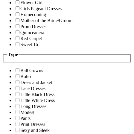
Flower Girl
Girls Pageant Dresses
Homecoming
Mother of the Bride/Groom
Prom Dresses
Quinceanera
Red Carpet
Sweet 16
Type
Ball Gowns
Boho
Dress and Jacket
Lace Dresses
Little Black Dress
Little White Dress
Long Dresses
Modest
Pants
Print Dresses
Sexy and Sleek