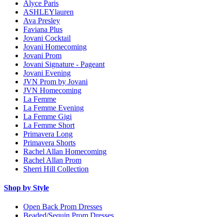
Alyce Paris
ASHLEYlauren
Ava Presley
Faviana Plus
Jovani Cocktail
Jovani Homecoming
Jovani Prom
Jovani Signature - Pageant
Jovani Evening
JVN Prom by Jovani
JVN Homecoming
La Femme
La Femme Evening
La Femme Gigi
La Femme Short
Primavera Long
Primavera Shorts
Rachel Allan Homecoming
Rachel Allan Prom
Sherri Hill Collection
Shop by Style
Open Back Prom Dresses
Beaded/Sequin Prom Dresses