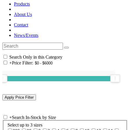
Products
About Us
Contact
News/Events
Search Only in this Category
+
Price Filter:
+
Search In-Stock by Size
Select up to 3 sizes