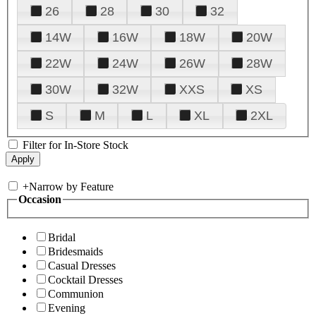
26
28
30
32
14W
16W
18W
20W
22W
24W
26W
28W
30W
32W
XXS
XS
S
M
L
XL
2XL
Filter for In-Store Stock
+
Narrow by Feature
Occasion
Bridal
Bridesmaids
Casual Dresses
Cocktail Dresses
Communion
Evening