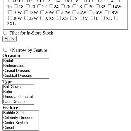
000
00
0
2
4
6
8
10
12
14
16
18
20
22
24
26
28
30
32
14W
16W
18W
20W
22W
24W
26W
28W
30W
32W
XXS
XS
S
M
L
XL
2XL
Filter for In-Store Stock
+
Narrow by Feature
Occasion
Type
Feature