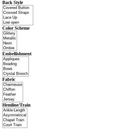
Back Style
Color Scheme
Embellishment
Fabric
Hemline/Train