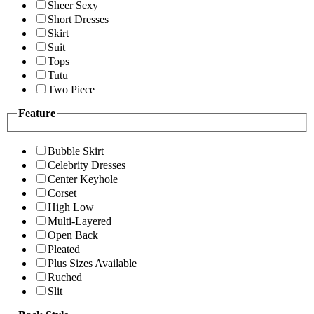
Sheer Sexy
Short Dresses
Skirt
Suit
Tops
Tutu
Two Piece
Feature
Bubble Skirt
Celebrity Dresses
Center Keyhole
Corset
High Low
Multi-Layered
Open Back
Pleated
Plus Sizes Available
Ruched
Slit