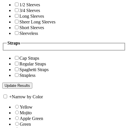
1/2 Sleeves
3/4 Sleeves
Long Sleeves
Sheer Long Sleeves
Short Sleeves
Sleeveless
Straps
Cap Straps
Regular Straps
Spaghetti Straps
Strapless
+
Narrow by Color
Yellow
Mojito
Apple Green
Green