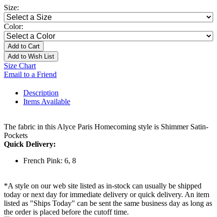
Size:
Color:
Add to Cart
Add to Wish List
Size Chart
Email to a Friend
Description
Items Available
The fabric in this Alyce Paris Homecoming style is Shimmer Satin-
Pockets
Quick Delivery:
French Pink: 6, 8
*A style on our web site listed as in-stock can usually be shipped
today or next day for immediate delivery or quick delivery. An item
listed as "Ships Today" can be sent the same business day as long as
the order is placed before the cutoff time.