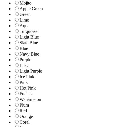
Mojito
Apple Green
Green
Lime
Aqua
Turquoise
Light Blue
Slate Blue
Blue
Navy Blue
Purple
Lilac
Light Purple
Ice Pink
Pink
Hot Pink
Fuchsia
Watermelon
Plum
Red
Orange
Coral