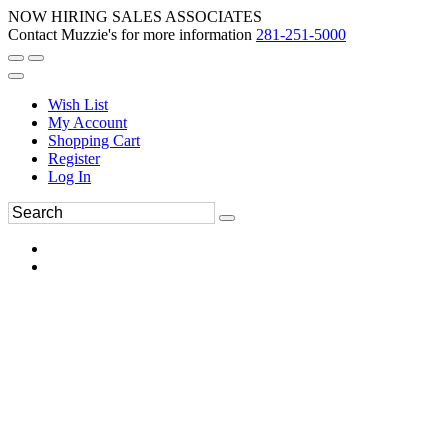
NOW HIRING SALES ASSOCIATES
Contact Muzzie's for more information
281-251-5000
Wish List
My Account
Shopping Cart
Register
Log In