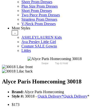
Sheer Prom Dresses
Plus Size Prom Dresses
Short Prom Dresses
Two Piece Prom Dresses
Strapless Prom Dresses
V-Neck Prom Dresses
More Styles
-
ASHLEYLAUREN Kids
Ava Presley Little Girl
Couture SALE Gowns
Littles
Swipe
Tap & Hold
Alyce Paris Homecoming 30018
Brand:
Alyce Paris Homecoming
Style #:
30018 -
Quick Delivery
*
Quick Delivery
*
$173