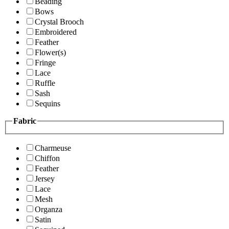
Beading
Bows
Crystal Brooch
Embroidered
Feather
Flower(s)
Fringe
Lace
Ruffle
Sash
Sequins
Fabric
Charmeuse
Chiffon
Feather
Jersey
Lace
Mesh
Organza
Satin