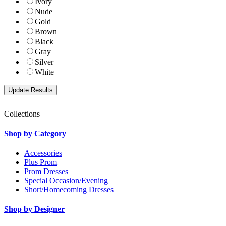
Ivory
Nude
Gold
Brown
Black
Gray
Silver
White
Collections
Shop by Category
Accessories
Plus Prom
Prom Dresses
Special Occasion/Evening
Short/Homecoming Dresses
Shop by Designer