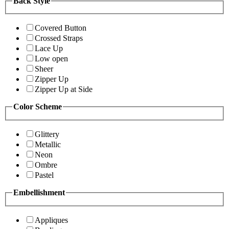
Back Style
Covered Button
Crossed Straps
Lace Up
Low open
Sheer
Zipper Up
Zipper Up at Side
Color Scheme
Glittery
Metallic
Neon
Ombre
Pastel
Embellishment
Appliques