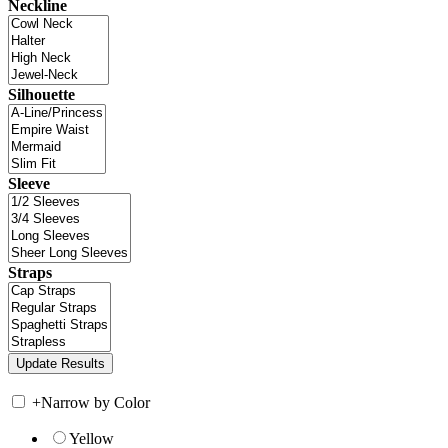
Neckline
Silhouette
Sleeve
Straps
+
Narrow by Color
Yellow