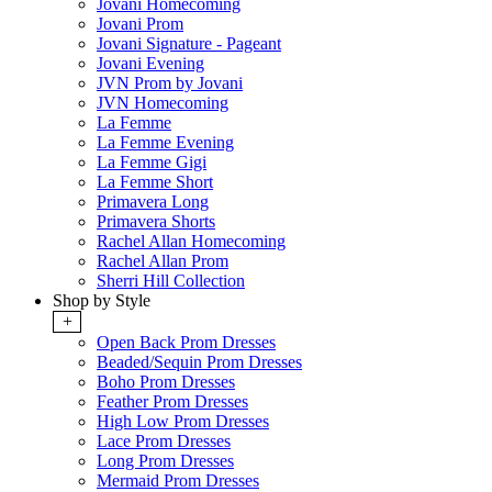
Jovani Homecoming
Jovani Prom
Jovani Signature - Pageant
Jovani Evening
JVN Prom by Jovani
JVN Homecoming
La Femme
La Femme Evening
La Femme Gigi
La Femme Short
Primavera Long
Primavera Shorts
Rachel Allan Homecoming
Rachel Allan Prom
Sherri Hill Collection
Shop by Style
+
Open Back Prom Dresses
Beaded/Sequin Prom Dresses
Boho Prom Dresses
Feather Prom Dresses
High Low Prom Dresses
Lace Prom Dresses
Long Prom Dresses
Mermaid Prom Dresses