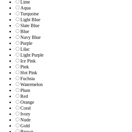
Lime
Aqua
Turquoise
Light Blue
Slate Blue
Blue
Navy Blue
Purple
Lilac
Light Purple
Ice Pink
Pink
Hot Pink
Fuchsia
Watermelon
Plum
Red
Orange
Coral
Ivory
Nude
Gold
Brown