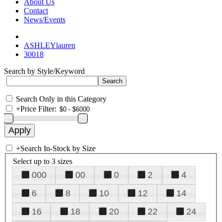
About Us
Contact
News/Events
ASHLEYlauren
30018
Search by Style/Keyword
Search Only in this Category
+
Price Filter:
+
Search In-Stock by Size
Select up to 3 sizes
000
00
0
2
4
6
8
10
12
14
16
18
20
22
24