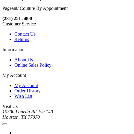
Pageant/ Couture By Appointment
(281) 251-5000
Customer Service
Contact Us
Returns
Information
About Us
Online Sales Policy
My Account
My Account
Order History
Wish List
Visit Us
10300 Louetta Rd. Ste.140
Houston, TX 77070