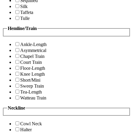
Sequined
Silk
Taffeta
Tulle
Hemline/Train
Ankle-Length
Asymmetrical
Chapel Train
Court Train
Floor-Length
Knee Length
Short/Mini
Sweep Train
Tea-Length
Watteau Train
Neckline
Cowl Neck
Halter