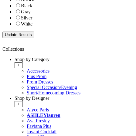
Black
Gray
Silver
White
Collections
Shop by Category
+
Accessories
Plus Prom
Prom Dresses
Special Occasion/Evening
Short/Homecoming Dresses
Shop by Designer
+
Alyce Paris
ASHLEYlauren
Ava Presley
Faviana Plus
Jovani Cocktail