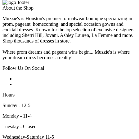
About the Shop
Muzzie's is Houston's premier formalwear boutique specializing in
prom, pageant, homecoming, and special occasion gowns and
cocktail dresses. Known for the top selection of exclusive designers,
including Sherri Hill, Jovani, Ashley Lauren, La Femme and more.
Shop thousands of dresses in store.
Where prom dreams and pageant wins begin... Muzzie's is where
your dream dress becomes a reality!
Follow Us On Social
Hours
Sunday - 12-5
Monday - 11-4
Tuesday - Closed
Wednesday-Saturday 11-5