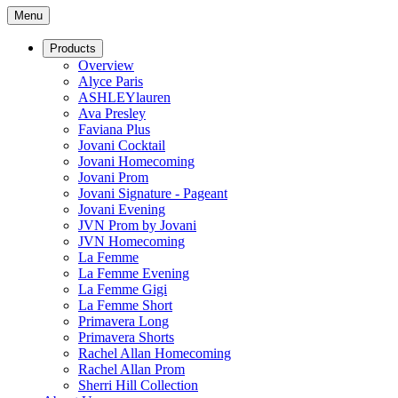
Menu
Products
Overview
Alyce Paris
ASHLEYlauren
Ava Presley
Faviana Plus
Jovani Cocktail
Jovani Homecoming
Jovani Prom
Jovani Signature - Pageant
Jovani Evening
JVN Prom by Jovani
JVN Homecoming
La Femme
La Femme Evening
La Femme Gigi
La Femme Short
Primavera Long
Primavera Shorts
Rachel Allan Homecoming
Rachel Allan Prom
Sherri Hill Collection