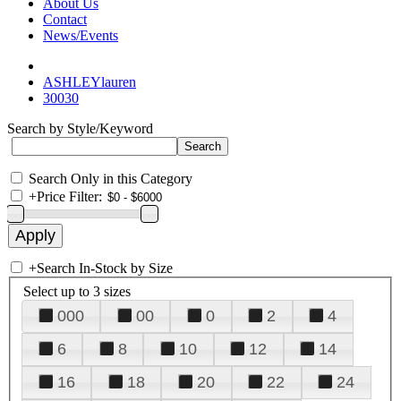
About Us
Contact
News/Events
ASHLEYlauren
30030
Search by Style/Keyword
Search Only in this Category
+
Price Filter:
+
Search In-Stock by Size
Select up to 3 sizes
000
00
0
2
4
6
8
10
12
14
16
18
20
22
24