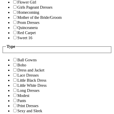
Flower Girl
Girls Pageant Dresses
Homecoming
Mother of the Bride/Groom
Prom Dresses
Quinceanera
Red Carpet
Sweet 16
Type
Ball Gowns
Boho
Dress and Jacket
Lace Dresses
Little Black Dress
Little White Dress
Long Dresses
Modest
Pants
Print Dresses
Sexy and Sleek