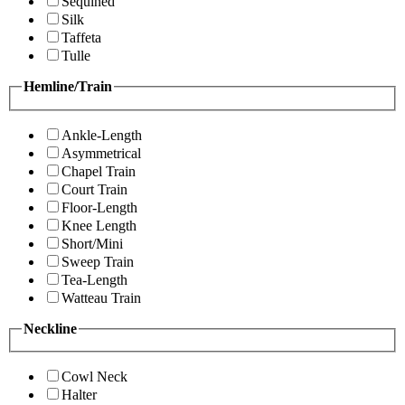
Sequined
Silk
Taffeta
Tulle
Hemline/Train
Ankle-Length
Asymmetrical
Chapel Train
Court Train
Floor-Length
Knee Length
Short/Mini
Sweep Train
Tea-Length
Watteau Train
Neckline
Cowl Neck
Halter