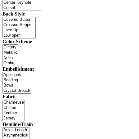
Back Style
Color Scheme
Embellishment
Fabric
Hemline/Train