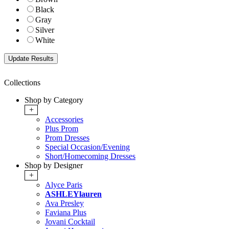
Black
Gray
Silver
White
Collections
Shop by Category
+
Accessories
Plus Prom
Prom Dresses
Special Occasion/Evening
Short/Homecoming Dresses
Shop by Designer
+
Alyce Paris
ASHLEYlauren
Ava Presley
Faviana Plus
Jovani Cocktail