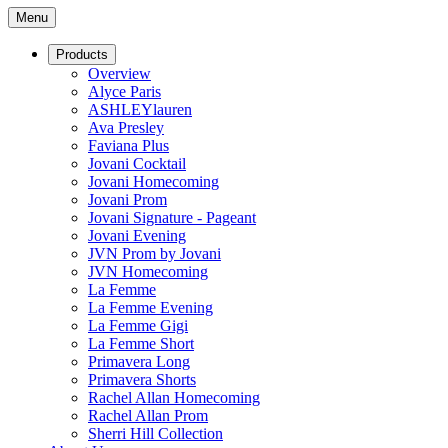
Menu
Products
Overview
Alyce Paris
ASHLEYlauren
Ava Presley
Faviana Plus
Jovani Cocktail
Jovani Homecoming
Jovani Prom
Jovani Signature - Pageant
Jovani Evening
JVN Prom by Jovani
JVN Homecoming
La Femme
La Femme Evening
La Femme Gigi
La Femme Short
Primavera Long
Primavera Shorts
Rachel Allan Homecoming
Rachel Allan Prom
Sherri Hill Collection