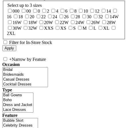
Select up to 3 sizes
000
00
0
2
4
6
8
10
12
14
16
18
20
22
24
26
28
30
32
14W
16W
18W
20W
22W
24W
26W
28W
30W
32W
XXS
XS
S
M
L
XL
2XL
Filter for In-Store Stock
+
Narrow by Feature
Occasion
Type
Feature