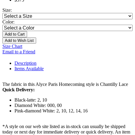
Size:
Color:
Add to Cart
Add to Wish List
Size Chart
Email to a Friend
Description
Items Available
The fabric in this Alyce Paris Homecoming style is Chantilly Lace
Quick Delivery:
Black-latte: 2, 10
Diamond White: 000, 00
Pink-diamond White: 2, 10, 12, 14, 16
*A style on our web site listed as in-stock can usually be shipped
today or next day for immediate delivery or quick delivery. An item