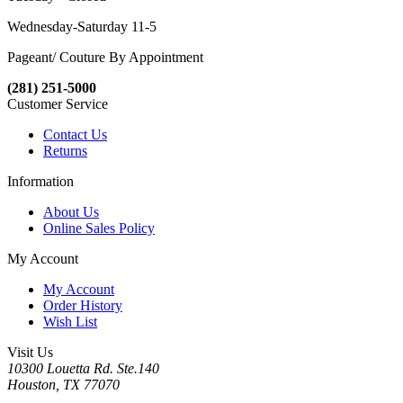
Wednesday-Saturday 11-5
Pageant/ Couture By Appointment
(281) 251-5000
Customer Service
Contact Us
Returns
Information
About Us
Online Sales Policy
My Account
My Account
Order History
Wish List
Visit Us
10300 Louetta Rd. Ste.140
Houston, TX 77070