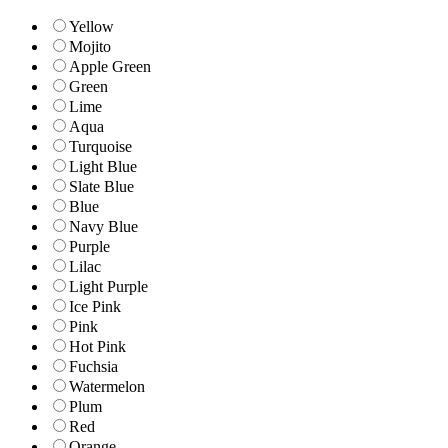
Yellow
Mojito
Apple Green
Green
Lime
Aqua
Turquoise
Light Blue
Slate Blue
Blue
Navy Blue
Purple
Lilac
Light Purple
Ice Pink
Pink
Hot Pink
Fuchsia
Watermelon
Plum
Red
Orange