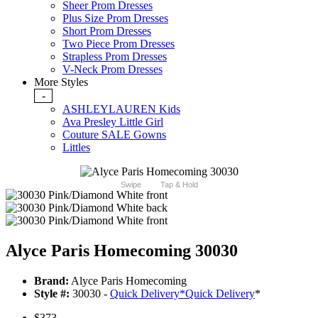
Sheer Prom Dresses
Plus Size Prom Dresses
Short Prom Dresses
Two Piece Prom Dresses
Strapless Prom Dresses
V-Neck Prom Dresses
More Styles
-
ASHLEYLAUREN Kids
Ava Presley Little Girl
Couture SALE Gowns
Littles
Swipe
Tap & Hold
Alyce Paris Homecoming 30030
Brand:
Alyce Paris Homecoming
Style #:
30030 -
Quick Delivery
*
Quick Delivery
*
$373