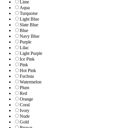
Lime
Aqua
Turquoise
Light Blue
Slate Blue
Blue
Navy Blue
Purple
Lilac
Light Purple
Ice Pink
Pink
Hot Pink
Fuchsia
Watermelon
Plum
Red
Orange
Coral
Ivory
Nude
Gold
Brown