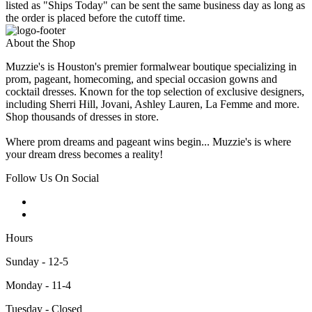
listed as "Ships Today" can be sent the same business day as long as
the order is placed before the cutoff time.
About the Shop
Muzzie's is Houston's premier formalwear boutique specializing in
prom, pageant, homecoming, and special occasion gowns and
cocktail dresses. Known for the top selection of exclusive designers,
including Sherri Hill, Jovani, Ashley Lauren, La Femme and more.
Shop thousands of dresses in store.
Where prom dreams and pageant wins begin... Muzzie's is where
your dream dress becomes a reality!
Follow Us On Social
Hours
Sunday - 12-5
Monday - 11-4
Tuesday - Closed