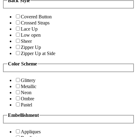
Back Style
Covered Button
Crossed Straps
Lace Up
Low open
Sheer
Zipper Up
Zipper Up at Side
Color Scheme
Glittery
Metallic
Neon
Ombre
Pastel
Embellishment
Appliques