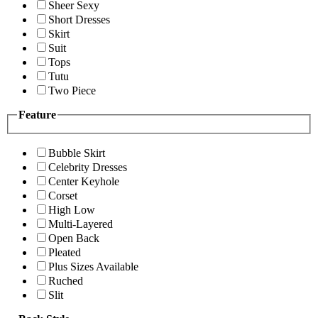
Sheer Sexy
Short Dresses
Skirt
Suit
Tops
Tutu
Two Piece
Feature
Bubble Skirt
Celebrity Dresses
Center Keyhole
Corset
High Low
Multi-Layered
Open Back
Pleated
Plus Sizes Available
Ruched
Slit