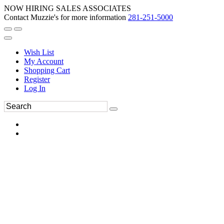
NOW HIRING SALES ASSOCIATES
Contact Muzzie's for more information
281-251-5000
Wish List
My Account
Shopping Cart
Register
Log In