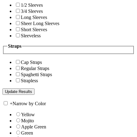
1/2 Sleeves
3/4 Sleeves
Long Sleeves
Sheer Long Sleeves
Short Sleeves
Sleeveless
Straps
Cap Straps
Regular Straps
Spaghetti Straps
Strapless
+
Narrow by Color
Yellow
Mojito
Apple Green
Green