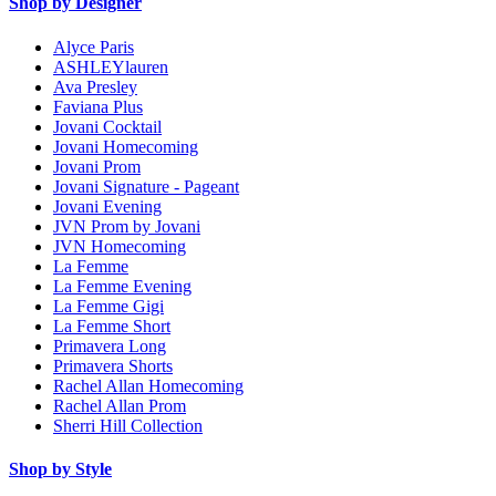
Shop by Designer
Alyce Paris
ASHLEYlauren
Ava Presley
Faviana Plus
Jovani Cocktail
Jovani Homecoming
Jovani Prom
Jovani Signature - Pageant
Jovani Evening
JVN Prom by Jovani
JVN Homecoming
La Femme
La Femme Evening
La Femme Gigi
La Femme Short
Primavera Long
Primavera Shorts
Rachel Allan Homecoming
Rachel Allan Prom
Sherri Hill Collection
Shop by Style