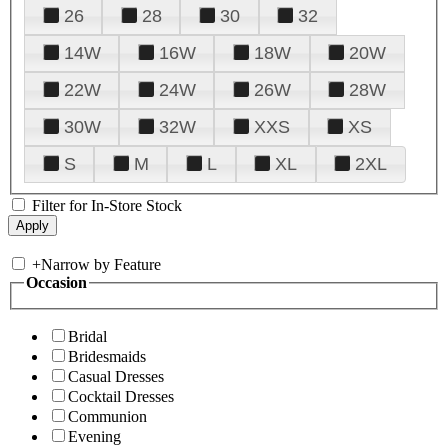
26
28
30
32
14W
16W
18W
20W
22W
24W
26W
28W
30W
32W
XXS
XS
S
M
L
XL
2XL
Filter for In-Store Stock
+
Narrow by Feature
Occasion
Bridal
Bridesmaids
Casual Dresses
Cocktail Dresses
Communion
Evening