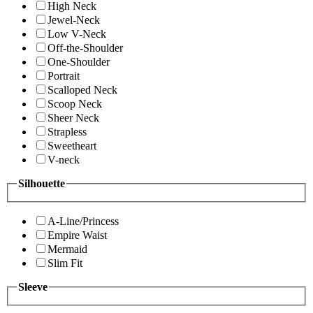
High Neck
Jewel-Neck
Low V-Neck
Off-the-Shoulder
One-Shoulder
Portrait
Scalloped Neck
Scoop Neck
Sheer Neck
Strapless
Sweetheart
V-neck
Silhouette
A-Line/Princess
Empire Waist
Mermaid
Slim Fit
Sleeve