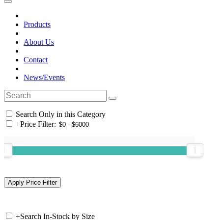
Products
About Us
Contact
News/Events
Search Only in this Category
+
Price Filter:
+
Search In-Stock by Size