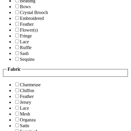
Beading
Bows
Crystal Brooch
Embroidered
Feather
Flower(s)
Fringe
Lace
Ruffle
Sash
Sequins
Fabric
Charmeuse
Chiffon
Feather
Jersey
Lace
Mesh
Organza
Satin