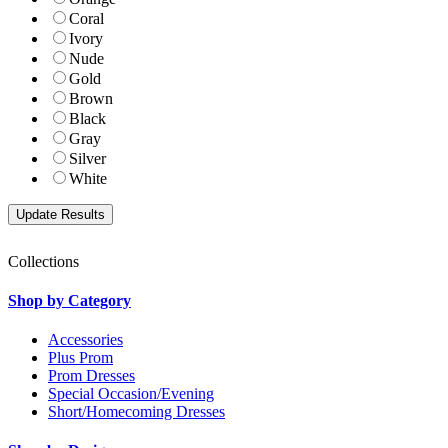
Coral
Ivory
Nude
Gold
Brown
Black
Gray
Silver
White
Collections
Shop by Category
Accessories
Plus Prom
Prom Dresses
Special Occasion/Evening
Short/Homecoming Dresses