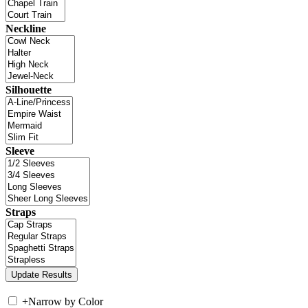
Neckline
Silhouette
Sleeve
Straps
+
Narrow by Color