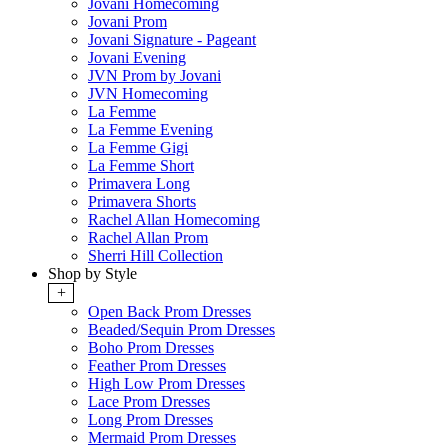
Jovani Homecoming
Jovani Prom
Jovani Signature - Pageant
Jovani Evening
JVN Prom by Jovani
JVN Homecoming
La Femme
La Femme Evening
La Femme Gigi
La Femme Short
Primavera Long
Primavera Shorts
Rachel Allan Homecoming
Rachel Allan Prom
Sherri Hill Collection
Shop by Style
+
Open Back Prom Dresses
Beaded/Sequin Prom Dresses
Boho Prom Dresses
Feather Prom Dresses
High Low Prom Dresses
Lace Prom Dresses
Long Prom Dresses
Mermaid Prom Dresses