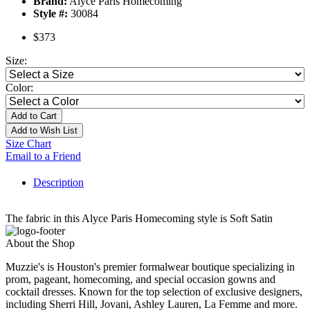
Brand:
Alyce Paris Homecoming
Style #:
30084
$373
Size:
Color:
Add to Cart
Add to Wish List
Size Chart
Email to a Friend
Description
The fabric in this Alyce Paris Homecoming style is Soft Satin
About the Shop
Muzzie's is Houston's premier formalwear boutique specializing in
prom, pageant, homecoming, and special occasion gowns and
cocktail dresses. Known for the top selection of exclusive designers,
including Sherri Hill, Jovani, Ashley Lauren, La Femme and more.