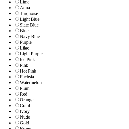
Lime
Aqua
Turquoise
Light Blue
Slate Blue
Blue
Navy Blue
Purple
Lilac
Light Purple
Ice Pink
Pink
Hot Pink
Fuchsia
Watermelon
Plum
Red
Orange
Coral
Ivory
Nude
Gold
Brown