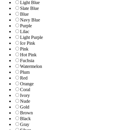
Light Blue
Slate Blue
Blue
Navy Blue
Purple
Lilac
Light Purple
Ice Pink
Pink
Hot Pink
Fuchsia
Watermelon
Plum
Red
Orange
Coral
Ivory
Nude
Gold
Brown
Black
Gray