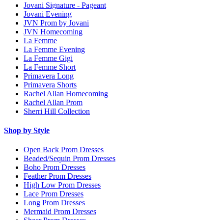
Jovani Signature - Pageant
Jovani Evening
JVN Prom by Jovani
JVN Homecoming
La Femme
La Femme Evening
La Femme Gigi
La Femme Short
Primavera Long
Primavera Shorts
Rachel Allan Homecoming
Rachel Allan Prom
Sherri Hill Collection
Shop by Style
Open Back Prom Dresses
Beaded/Sequin Prom Dresses
Boho Prom Dresses
Feather Prom Dresses
High Low Prom Dresses
Lace Prom Dresses
Long Prom Dresses
Mermaid Prom Dresses