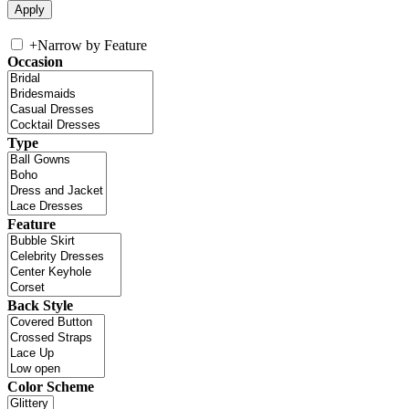
+
Narrow by Feature
Occasion
Type
Feature
Back Style
Color Scheme