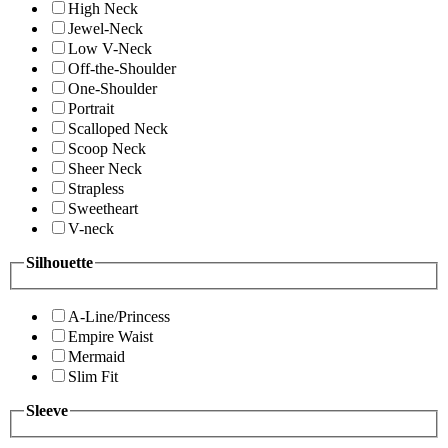
High Neck
Jewel-Neck
Low V-Neck
Off-the-Shoulder
One-Shoulder
Portrait
Scalloped Neck
Scoop Neck
Sheer Neck
Strapless
Sweetheart
V-neck
Silhouette
A-Line/Princess
Empire Waist
Mermaid
Slim Fit
Sleeve