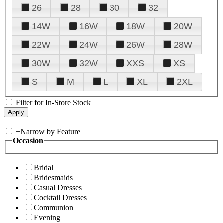
26
28
30
32
14W
16W
18W
20W
22W
24W
26W
28W
30W
32W
XXS
XS
S
M
L
XL
2XL
Filter for In-Store Stock
+
Narrow by Feature
Occasion
Bridal
Bridesmaids
Casual Dresses
Cocktail Dresses
Communion
Evening