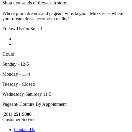
Shop thousands of dresses in store.
Where prom dreams and pageant wins begin... Muzzie's is where
your dream dress becomes a reality!
Follow Us On Social
Hours
Sunday - 12-5
Monday - 11-4
Tuesday - Closed
Wednesday-Saturday 11-5
Pageant/ Couture By Appointment
(281) 251-5000
Customer Service
Contact Us