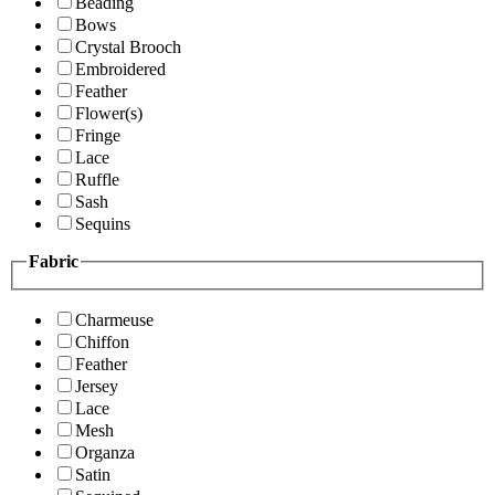
Beading
Bows
Crystal Brooch
Embroidered
Feather
Flower(s)
Fringe
Lace
Ruffle
Sash
Sequins
Fabric
Charmeuse
Chiffon
Feather
Jersey
Lace
Mesh
Organza
Satin