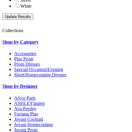
Silver
White
Collections
Shop by Category
Accessories
Plus Prom
Prom Dresses
Special Occasion/Evening
Short/Homecoming Dresses
Shop by Designer
Alyce Paris
ASHLEYlauren
Ava Presley
Faviana Plus
Jovani Cocktail
Jovani Homecoming
Jovani Prom