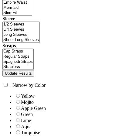
Sleeve
Straps
+
Narrow by Color
Yellow
Mojito
Apple Green
Green
Lime
Aqua
Turquoise