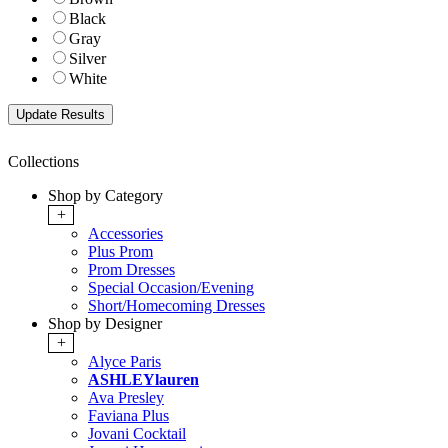
Black
Gray
Silver
White
Collections
Shop by Category
+
Accessories
Plus Prom
Prom Dresses
Special Occasion/Evening
Short/Homecoming Dresses
Shop by Designer
+
Alyce Paris
ASHLEYlauren
Ava Presley
Faviana Plus
Jovani Cocktail