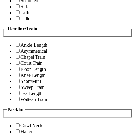
Sequined
Silk
Taffeta
Tulle
Hemline/Train
Ankle-Length
Asymmetrical
Chapel Train
Court Train
Floor-Length
Knee Length
Short/Mini
Sweep Train
Tea-Length
Watteau Train
Neckline
Cowl Neck
Halter