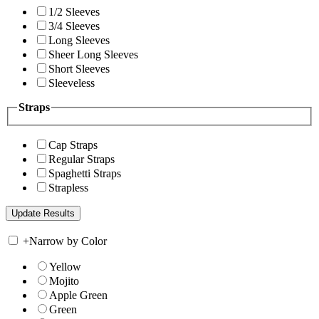
1/2 Sleeves
3/4 Sleeves
Long Sleeves
Sheer Long Sleeves
Short Sleeves
Sleeveless
Straps
Cap Straps
Regular Straps
Spaghetti Straps
Strapless
+
Narrow by Color
Yellow
Mojito
Apple Green
Green