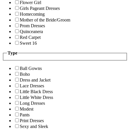
Flower Girl
Girls Pageant Dresses
Homecoming
Mother of the Bride/Groom
Prom Dresses
Quinceanera
Red Carpet
Sweet 16
Type
Ball Gowns
Boho
Dress and Jacket
Lace Dresses
Little Black Dress
Little White Dress
Long Dresses
Modest
Pants
Print Dresses
Sexy and Sleek