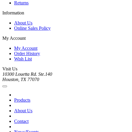
Returns
Information
About Us
Online Sales Policy
My Account
My Account
Order History
Wish List
Visit Us
10300 Louetta Rd. Ste.140
Houston, TX 77070
Products
About Us
Contact
News/Events