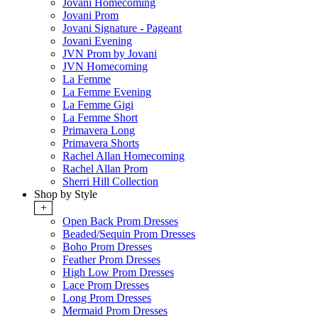
Jovani Homecoming
Jovani Prom
Jovani Signature - Pageant
Jovani Evening
JVN Prom by Jovani
JVN Homecoming
La Femme
La Femme Evening
La Femme Gigi
La Femme Short
Primavera Long
Primavera Shorts
Rachel Allan Homecoming
Rachel Allan Prom
Sherri Hill Collection
Shop by Style
+
Open Back Prom Dresses
Beaded/Sequin Prom Dresses
Boho Prom Dresses
Feather Prom Dresses
High Low Prom Dresses
Lace Prom Dresses
Long Prom Dresses
Mermaid Prom Dresses