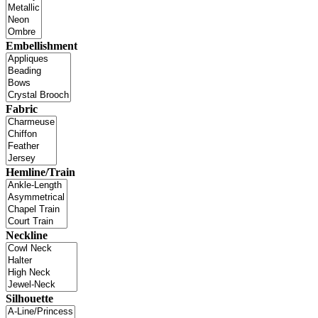
Embellishment
Fabric
Hemline/Train
Neckline
Silhouette