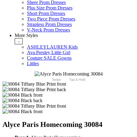
Sheer Prom Dresses
Plus Size Prom Dresses
Short Prom Dresses
Two Piece Prom Dresses
Strapless Prom Dresses
V-Neck Prom Dresses
More Styles
-
ASHLEYLAUREN Kids
Ava Presley Little Girl
Couture SALE Gowns
Littles
Swipe
Tap & Hold
Alyce Paris Homecoming 30084