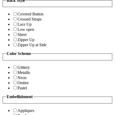
Back Style
Covered Button
Crossed Straps
Lace Up
Low open
Sheer
Zipper Up
Zipper Up at Side
Color Scheme
Glittery
Metallic
Neon
Ombre
Pastel
Embellishment
Appliques