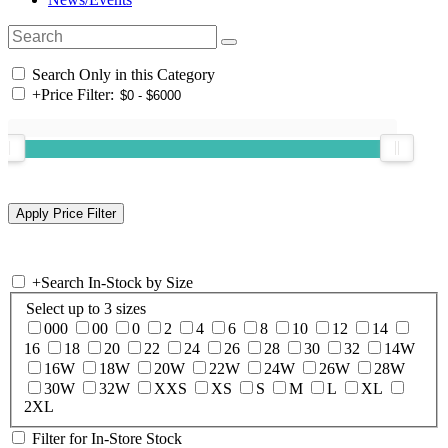
Search Only in this Category
+
Price Filter:
+
Search In-Stock by Size
Select up to 3 sizes
000
00
0
2
4
6
8
10
12
14
16
18
20
22
24
26
28
30
32
14W
16W
18W
20W
22W
24W
26W
28W
30W
32W
XXS
XS
S
M
L
XL
2XL
Filter for In-Store Stock