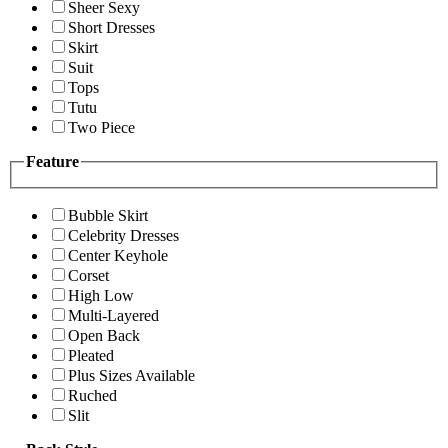
Sheer Sexy
Short Dresses
Skirt
Suit
Tops
Tutu
Two Piece
Feature
Bubble Skirt
Celebrity Dresses
Center Keyhole
Corset
High Low
Multi-Layered
Open Back
Pleated
Plus Sizes Available
Ruched
Slit