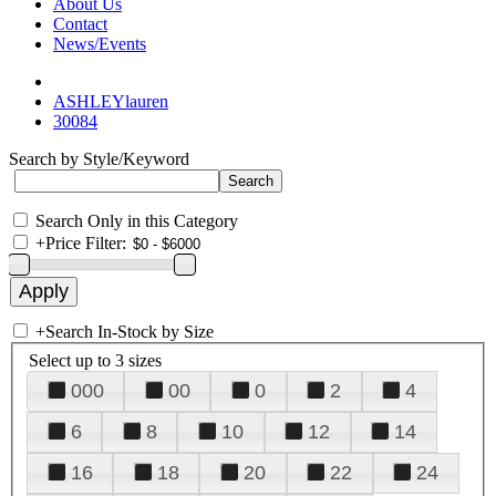
About Us
Contact
News/Events
ASHLEYlauren
30084
Search by Style/Keyword
Search Only in this Category
+
Price Filter:
+
Search In-Stock by Size
Select up to 3 sizes
000
00
0
2
4
6
8
10
12
14
16
18
20
22
24