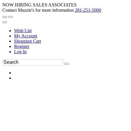
NOW HIRING SALES ASSOCIATES
Contact Muzzie's for more information
281-251-5000
Wish List
My Account
Shopping Cart
Register
Log In