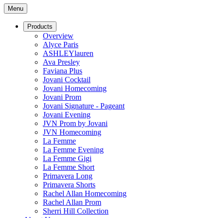
Menu
Products
Overview
Alyce Paris
ASHLEYlauren
Ava Presley
Faviana Plus
Jovani Cocktail
Jovani Homecoming
Jovani Prom
Jovani Signature - Pageant
Jovani Evening
JVN Prom by Jovani
JVN Homecoming
La Femme
La Femme Evening
La Femme Gigi
La Femme Short
Primavera Long
Primavera Shorts
Rachel Allan Homecoming
Rachel Allan Prom
Sherri Hill Collection