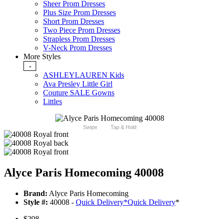
Sheer Prom Dresses
Plus Size Prom Dresses
Short Prom Dresses
Two Piece Prom Dresses
Strapless Prom Dresses
V-Neck Prom Dresses
More Styles
-
ASHLEYLAUREN Kids
Ava Presley Little Girl
Couture SALE Gowns
Littles
Swipe
Tap & Hold
Alyce Paris Homecoming 40008
Brand:
Alyce Paris Homecoming
Style #:
40008 -
Quick Delivery
*
Quick Delivery
*
$298