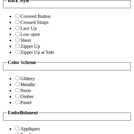
Back Style
Covered Button
Crossed Straps
Lace Up
Low open
Sheer
Zipper Up
Zipper Up at Side
Color Scheme
Glittery
Metallic
Neon
Ombre
Pastel
Embellishment
Appliques