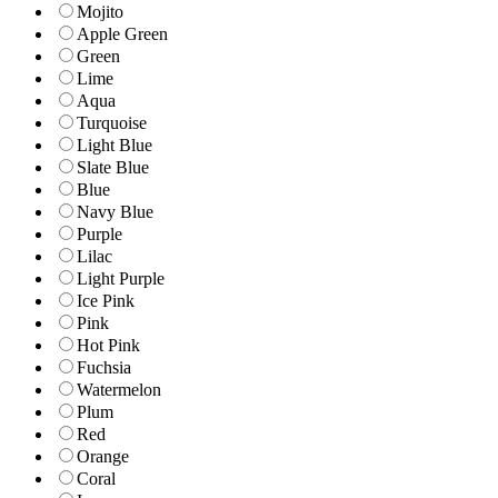
Mojito
Apple Green
Green
Lime
Aqua
Turquoise
Light Blue
Slate Blue
Blue
Navy Blue
Purple
Lilac
Light Purple
Ice Pink
Pink
Hot Pink
Fuchsia
Watermelon
Plum
Red
Orange
Coral