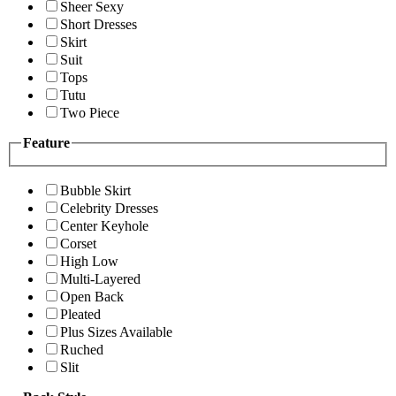
Sheer Sexy
Short Dresses
Skirt
Suit
Tops
Tutu
Two Piece
Feature
Bubble Skirt
Celebrity Dresses
Center Keyhole
Corset
High Low
Multi-Layered
Open Back
Pleated
Plus Sizes Available
Ruched
Slit