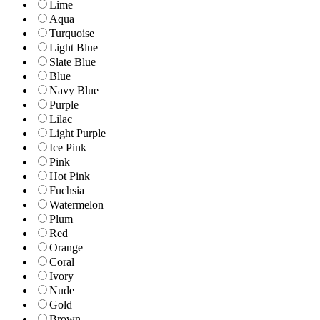
Lime
Aqua
Turquoise
Light Blue
Slate Blue
Blue
Navy Blue
Purple
Lilac
Light Purple
Ice Pink
Pink
Hot Pink
Fuchsia
Watermelon
Plum
Red
Orange
Coral
Ivory
Nude
Gold
Brown