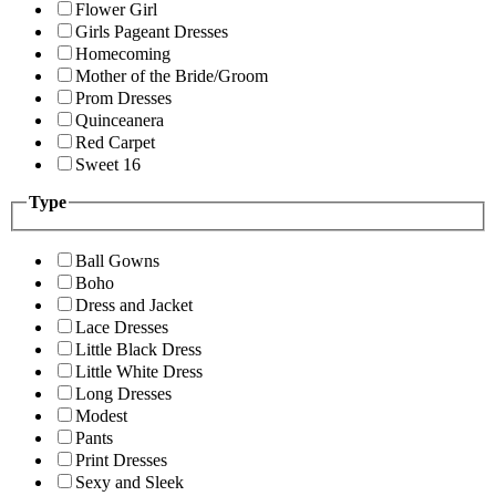
Flower Girl
Girls Pageant Dresses
Homecoming
Mother of the Bride/Groom
Prom Dresses
Quinceanera
Red Carpet
Sweet 16
Type
Ball Gowns
Boho
Dress and Jacket
Lace Dresses
Little Black Dress
Little White Dress
Long Dresses
Modest
Pants
Print Dresses
Sexy and Sleek