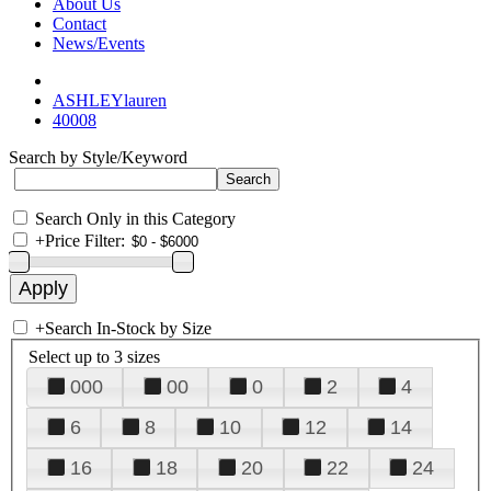
About Us
Contact
News/Events
ASHLEYlauren
40008
Search by Style/Keyword
Search Only in this Category
+
Price Filter:
+
Search In-Stock by Size
Select up to 3 sizes
000
00
0
2
4
6
8
10
12
14
16
18
20
22
24