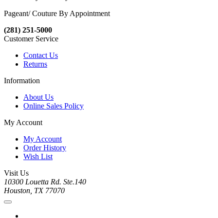
Pageant/ Couture By Appointment
(281) 251-5000
Customer Service
Contact Us
Returns
Information
About Us
Online Sales Policy
My Account
My Account
Order History
Wish List
Visit Us
10300 Louetta Rd. Ste.140
Houston, TX 77070