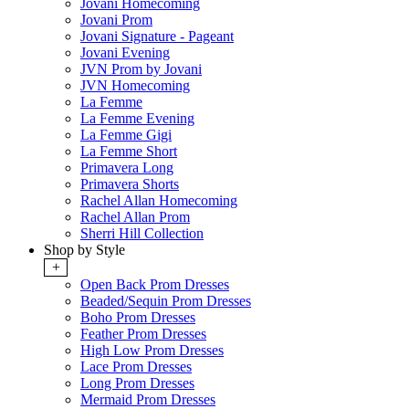
Jovani Homecoming
Jovani Prom
Jovani Signature - Pageant
Jovani Evening
JVN Prom by Jovani
JVN Homecoming
La Femme
La Femme Evening
La Femme Gigi
La Femme Short
Primavera Long
Primavera Shorts
Rachel Allan Homecoming
Rachel Allan Prom
Sherri Hill Collection
Shop by Style
+
Open Back Prom Dresses
Beaded/Sequin Prom Dresses
Boho Prom Dresses
Feather Prom Dresses
High Low Prom Dresses
Lace Prom Dresses
Long Prom Dresses
Mermaid Prom Dresses