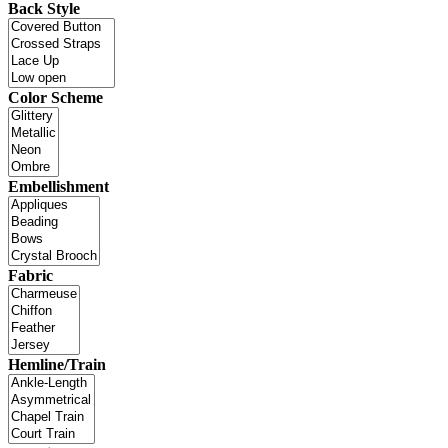
Back Style
Color Scheme
Embellishment
Fabric
Hemline/Train