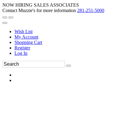
NOW HIRING SALES ASSOCIATES
Contact Muzzie's for more information
281-251-5000
Wish List
My Account
Shopping Cart
Register
Log In