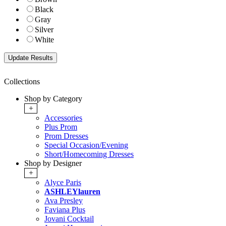
Black
Gray
Silver
White
Collections
Shop by Category
+
Accessories
Plus Prom
Prom Dresses
Special Occasion/Evening
Short/Homecoming Dresses
Shop by Designer
+
Alyce Paris
ASHLEYlauren
Ava Presley
Faviana Plus
Jovani Cocktail