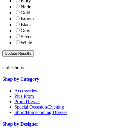
Ivory
Nude
Gold
Brown
Black
Gray
Silver
White
Collections
Shop by Category
Accessories
Plus Prom
Prom Dresses
Special Occasion/Evening
Short/Homecoming Dresses
Shop by Designer