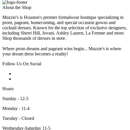
About the Shop
Muzzie's is Houston's premier formalwear boutique specializing in
prom, pageant, homecoming, and special occasion gowns and
cocktail dresses. Known for the top selection of exclusive designers,
including Sherri Hill, Jovani, Ashley Lauren, La Femme and more.
Shop thousands of dresses in store.
Where prom dreams and pageant wins begin... Muzzie's is where
your dream dress becomes a reality!
Follow Us On Social
Hours
Sunday - 12-5
Monday - 11-4
Tuesday - Closed
Wednesday-Saturday 11-5