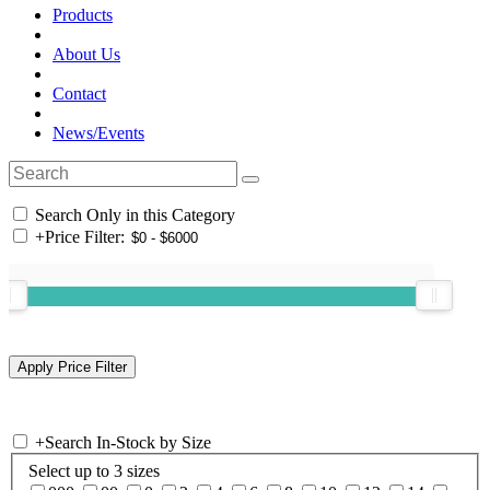
Products
About Us
Contact
News/Events
Search Only in this Category
+
Price Filter:
+
Search In-Stock by Size
Select up to 3 sizes