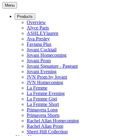
Menu
Products
Overview
Alyce Paris
ASHLEYlauren
Ava Presley
Faviana Plus
Jovani Cocktail
Jovani Homecoming
Jovani Prom
Jovani Signature - Pageant
Jovani Evening
JVN Prom by Jovani
JVN Homecoming
La Femme
La Femme Evening
La Femme Gigi
La Femme Short
Primavera Long
Primavera Shorts
Rachel Allan Homecoming
Rachel Allan Prom
Sherri Hill Collection