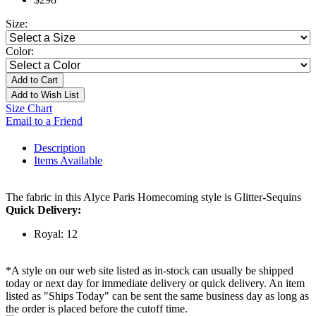
Size:
Color:
Add to Cart
Add to Wish List
Size Chart
Email to a Friend
Description
Items Available
The fabric in this Alyce Paris Homecoming style is Glitter-Sequins
Quick Delivery:
Royal: 12
*A style on our web site listed as in-stock can usually be shipped
today or next day for immediate delivery or quick delivery. An item
listed as "Ships Today" can be sent the same business day as long as
the order is placed before the cutoff time.