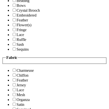
Beading
Bows
Crystal Brooch
Embroidered
Feather
Flower(s)
Fringe
Lace
Ruffle
Sash
Sequins
Fabric
Charmeuse
Chiffon
Feather
Jersey
Lace
Mesh
Organza
Satin