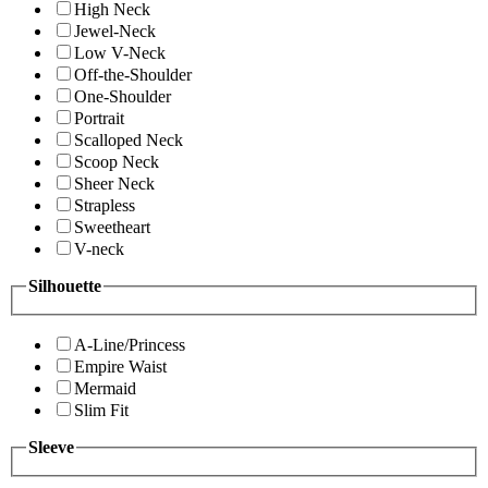
High Neck
Jewel-Neck
Low V-Neck
Off-the-Shoulder
One-Shoulder
Portrait
Scalloped Neck
Scoop Neck
Sheer Neck
Strapless
Sweetheart
V-neck
Silhouette
A-Line/Princess
Empire Waist
Mermaid
Slim Fit
Sleeve