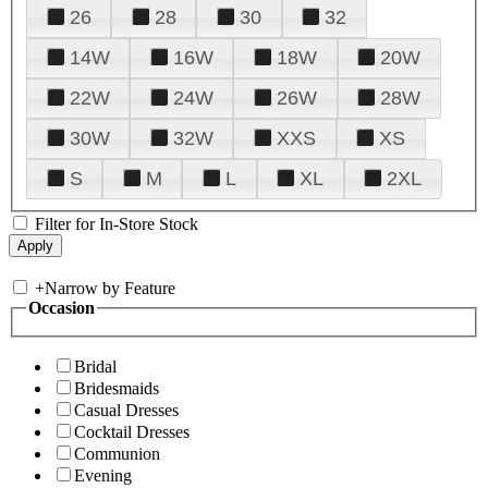
26
28
30
32
14W
16W
18W
20W
22W
24W
26W
28W
30W
32W
XXS
XS
S
M
L
XL
2XL
Filter for In-Store Stock
+
Narrow by Feature
Occasion
Bridal
Bridesmaids
Casual Dresses
Cocktail Dresses
Communion
Evening