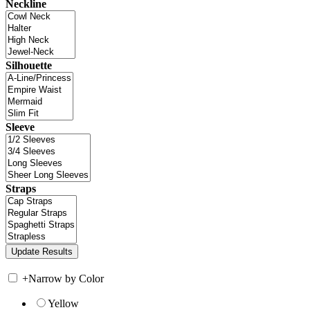
Neckline
Silhouette
Sleeve
Straps
+
Narrow by Color
Yellow