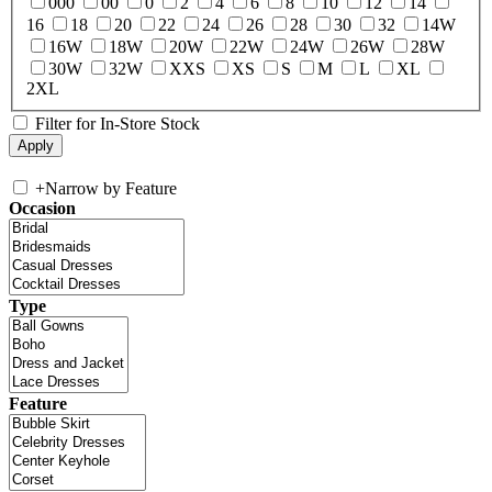
000
00
0
2
4
6
8
10
12
14
16
18
20
22
24
26
28
30
32
14W
16W
18W
20W
22W
24W
26W
28W
30W
32W
XXS
XS
S
M
L
XL
2XL
Filter for In-Store Stock
+
Narrow by Feature
Occasion
Type
Feature