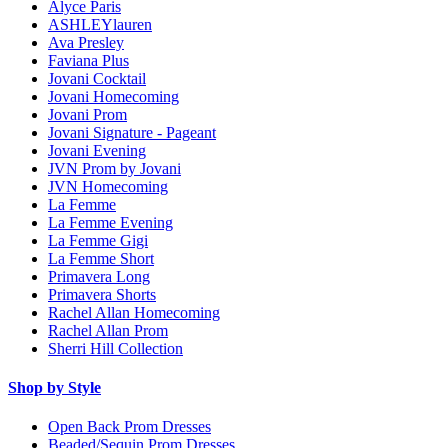
Alyce Paris
ASHLEYlauren
Ava Presley
Faviana Plus
Jovani Cocktail
Jovani Homecoming
Jovani Prom
Jovani Signature - Pageant
Jovani Evening
JVN Prom by Jovani
JVN Homecoming
La Femme
La Femme Evening
La Femme Gigi
La Femme Short
Primavera Long
Primavera Shorts
Rachel Allan Homecoming
Rachel Allan Prom
Sherri Hill Collection
Shop by Style
Open Back Prom Dresses
Beaded/Sequin Prom Dresses