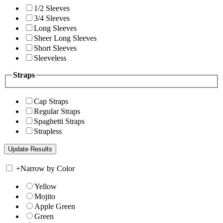
1/2 Sleeves
3/4 Sleeves
Long Sleeves
Sheer Long Sleeves
Short Sleeves
Sleeveless
Straps
Cap Straps
Regular Straps
Spaghetti Straps
Strapless
+
Narrow by Color
Yellow
Mojito
Apple Green
Green