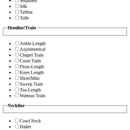
Sequined
Silk
Taffeta
Tulle
Hemline/Train
Ankle-Length
Asymmetrical
Chapel Train
Court Train
Floor-Length
Knee Length
Short/Mini
Sweep Train
Tea-Length
Watteau Train
Neckline
Cowl Neck
Halter