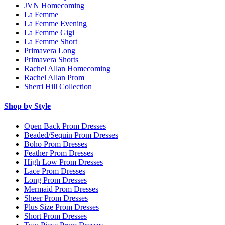
JVN Homecoming
La Femme
La Femme Evening
La Femme Gigi
La Femme Short
Primavera Long
Primavera Shorts
Rachel Allan Homecoming
Rachel Allan Prom
Sherri Hill Collection
Shop by Style
Open Back Prom Dresses
Beaded/Sequin Prom Dresses
Boho Prom Dresses
Feather Prom Dresses
High Low Prom Dresses
Lace Prom Dresses
Long Prom Dresses
Mermaid Prom Dresses
Sheer Prom Dresses
Plus Size Prom Dresses
Short Prom Dresses