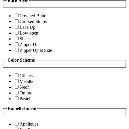
Back Style
Covered Button
Crossed Straps
Lace Up
Low open
Sheer
Zipper Up
Zipper Up at Side
Color Scheme
Glittery
Metallic
Neon
Ombre
Pastel
Embellishment
Appliques