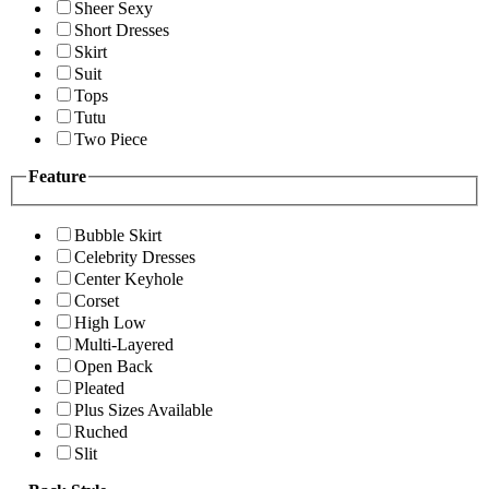
Sheer Sexy
Short Dresses
Skirt
Suit
Tops
Tutu
Two Piece
Feature
Bubble Skirt
Celebrity Dresses
Center Keyhole
Corset
High Low
Multi-Layered
Open Back
Pleated
Plus Sizes Available
Ruched
Slit