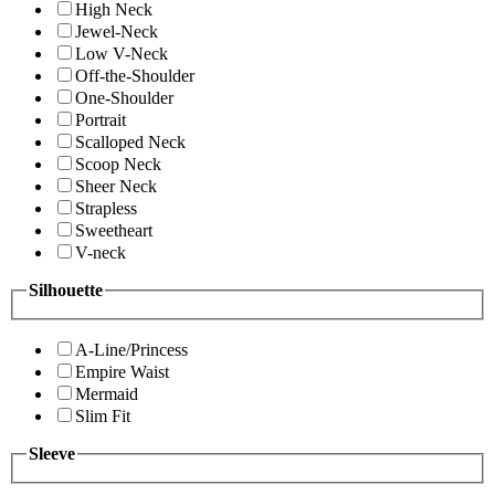
High Neck
Jewel-Neck
Low V-Neck
Off-the-Shoulder
One-Shoulder
Portrait
Scalloped Neck
Scoop Neck
Sheer Neck
Strapless
Sweetheart
V-neck
Silhouette
A-Line/Princess
Empire Waist
Mermaid
Slim Fit
Sleeve