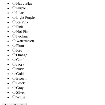
Navy Blue
Purple
Lilac
Light Purple
Ice Pink
Pink
Hot Pink
Fuchsia
Watermelon
Plum
Red
Orange
Coral
Ivory
Nude
Gold
Brown
Black
Gray
Silver
White