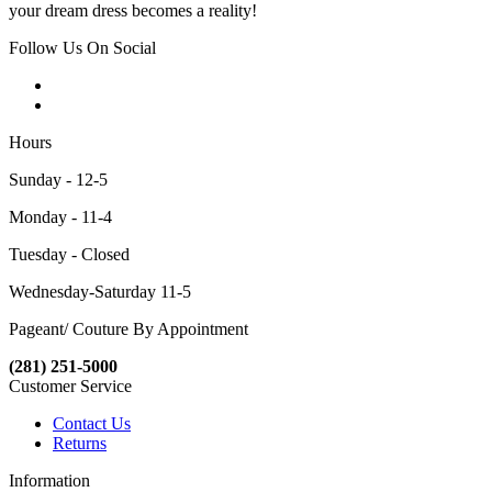
your dream dress becomes a reality!
Follow Us On Social
Hours
Sunday - 12-5
Monday - 11-4
Tuesday - Closed
Wednesday-Saturday 11-5
Pageant/ Couture By Appointment
(281) 251-5000
Customer Service
Contact Us
Returns
Information