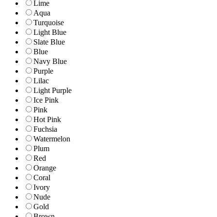
Lime
Aqua
Turquoise
Light Blue
Slate Blue
Blue
Navy Blue
Purple
Lilac
Light Purple
Ice Pink
Pink
Hot Pink
Fuchsia
Watermelon
Plum
Red
Orange
Coral
Ivory
Nude
Gold
Brown