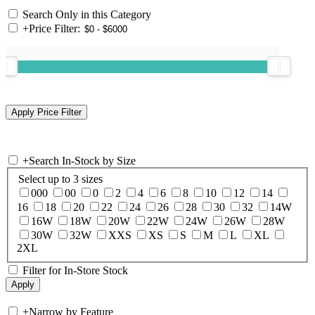
Search Only in this Category
+
Price Filter:
+
Search In-Stock by Size
Select up to 3 sizes
000
00
0
2
4
6
8
10
12
14
16
18
20
22
24
26
28
30
32
14W
16W
18W
20W
22W
24W
26W
28W
30W
32W
XXS
XS
S
M
L
XL
2XL
Filter for In-Store Stock
+
Narrow by Feature