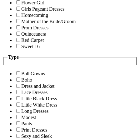
Flower Girl
Girls Pageant Dresses
Homecoming
Mother of the Bride/Groom
Prom Dresses
Quinceanera
Red Carpet
Sweet 16
Type
Ball Gowns
Boho
Dress and Jacket
Lace Dresses
Little Black Dress
Little White Dress
Long Dresses
Modest
Pants
Print Dresses
Sexy and Sleek