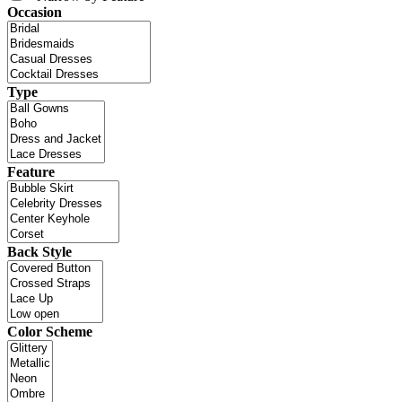
Occasion
Type
Feature
Back Style
Color Scheme