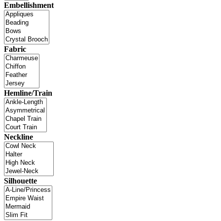
Embellishment
Fabric
Hemline/Train
Neckline
Silhouette