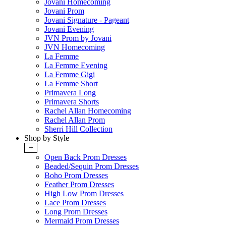
Jovani Homecoming
Jovani Prom
Jovani Signature - Pageant
Jovani Evening
JVN Prom by Jovani
JVN Homecoming
La Femme
La Femme Evening
La Femme Gigi
La Femme Short
Primavera Long
Primavera Shorts
Rachel Allan Homecoming
Rachel Allan Prom
Sherri Hill Collection
Shop by Style
+
Open Back Prom Dresses
Beaded/Sequin Prom Dresses
Boho Prom Dresses
Feather Prom Dresses
High Low Prom Dresses
Lace Prom Dresses
Long Prom Dresses
Mermaid Prom Dresses