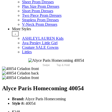
Sheer Prom Dresses
Plus Size Prom Dresses
Short Prom Dresses
Two Piece Prom Dresses
Strapless Prom Dresses
V-Neck Prom Dresses
More Styles
-
ASHLEYLAUREN Kids
Ava Presley Little Girl
Couture SALE Gowns
Littles
Swipe
Tap & Hold
Alyce Paris Homecoming 40054
Brand:
Alyce Paris Homecoming
Style #:
40054
$248