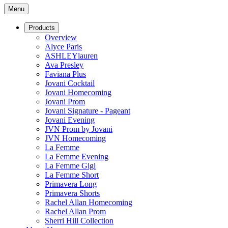
Menu
Products
Overview
Alyce Paris
ASHLEYlauren
Ava Presley
Faviana Plus
Jovani Cocktail
Jovani Homecoming
Jovani Prom
Jovani Signature - Pageant
Jovani Evening
JVN Prom by Jovani
JVN Homecoming
La Femme
La Femme Evening
La Femme Gigi
La Femme Short
Primavera Long
Primavera Shorts
Rachel Allan Homecoming
Rachel Allan Prom
Sherri Hill Collection