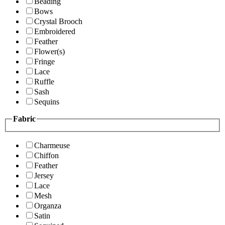
Beading
Bows
Crystal Brooch
Embroidered
Feather
Flower(s)
Fringe
Lace
Ruffle
Sash
Sequins
Fabric
Charmeuse
Chiffon
Feather
Jersey
Lace
Mesh
Organza
Satin