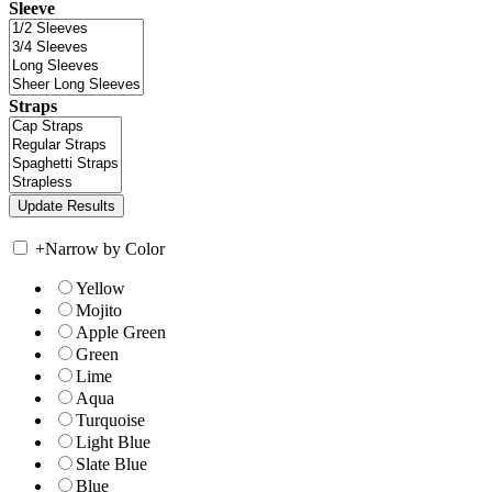
Sleeve
Straps
+
Narrow by Color
Yellow
Mojito
Apple Green
Green
Lime
Aqua
Turquoise
Light Blue
Slate Blue
Blue