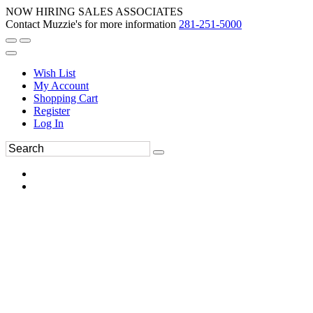
NOW HIRING SALES ASSOCIATES
Contact Muzzie's for more information
281-251-5000
Wish List
My Account
Shopping Cart
Register
Log In