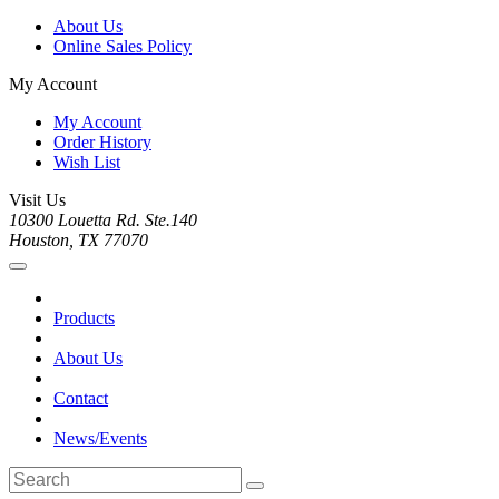
About Us
Online Sales Policy
My Account
My Account
Order History
Wish List
Visit Us
10300 Louetta Rd. Ste.140
Houston, TX 77070
Products
About Us
Contact
News/Events