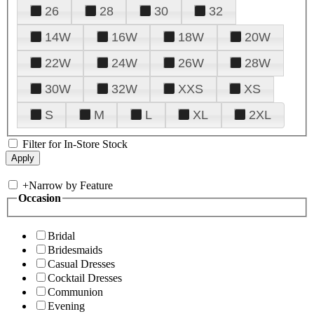
26
28
30
32
14W
16W
18W
20W
22W
24W
26W
28W
30W
32W
XXS
XS
S
M
L
XL
2XL
Filter for In-Store Stock
+
Narrow by Feature
Occasion
Bridal
Bridesmaids
Casual Dresses
Cocktail Dresses
Communion
Evening