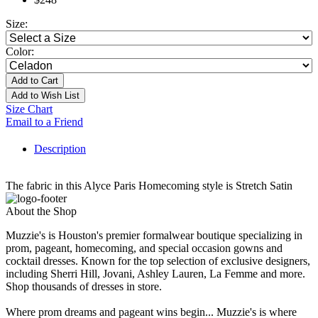
Size:
Color:
Add to Cart
Add to Wish List
Size Chart
Email to a Friend
Description
The fabric in this Alyce Paris Homecoming style is Stretch Satin
About the Shop
Muzzie's is Houston's premier formalwear boutique specializing in
prom, pageant, homecoming, and special occasion gowns and
cocktail dresses. Known for the top selection of exclusive designers,
including Sherri Hill, Jovani, Ashley Lauren, La Femme and more.
Shop thousands of dresses in store.
Where prom dreams and pageant wins begin... Muzzie's is where