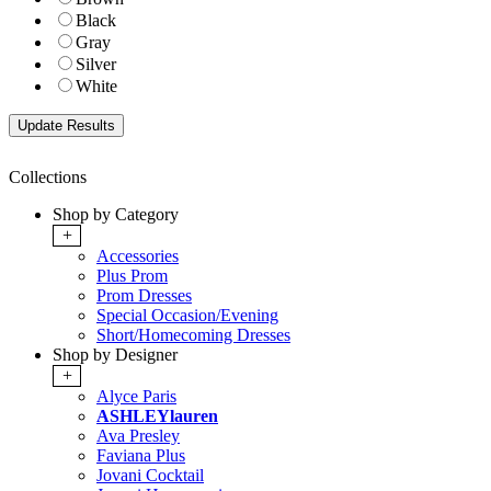
Black
Gray
Silver
White
Collections
Shop by Category
+
Accessories
Plus Prom
Prom Dresses
Special Occasion/Evening
Short/Homecoming Dresses
Shop by Designer
+
Alyce Paris
ASHLEYlauren
Ava Presley
Faviana Plus
Jovani Cocktail