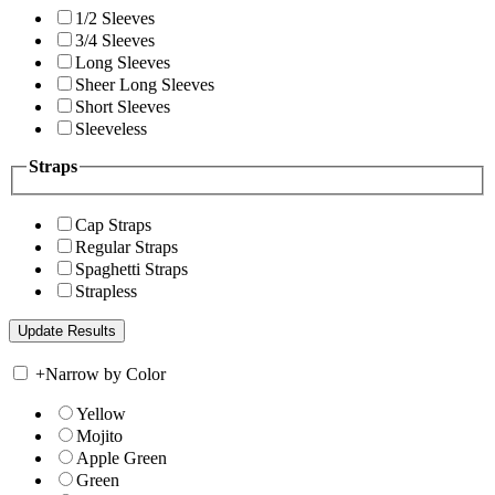
1/2 Sleeves
3/4 Sleeves
Long Sleeves
Sheer Long Sleeves
Short Sleeves
Sleeveless
Straps
Cap Straps
Regular Straps
Spaghetti Straps
Strapless
+
Narrow by Color
Yellow
Mojito
Apple Green
Green