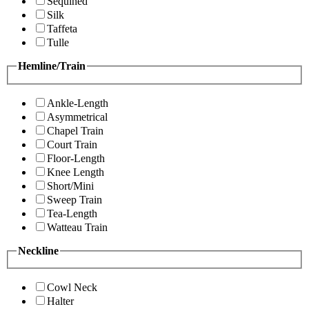
Sequined
Silk
Taffeta
Tulle
Hemline/Train
Ankle-Length
Asymmetrical
Chapel Train
Court Train
Floor-Length
Knee Length
Short/Mini
Sweep Train
Tea-Length
Watteau Train
Neckline
Cowl Neck
Halter