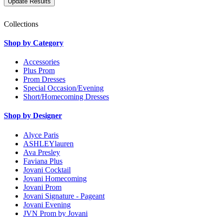
Collections
Shop by Category
Accessories
Plus Prom
Prom Dresses
Special Occasion/Evening
Short/Homecoming Dresses
Shop by Designer
Alyce Paris
ASHLEYlauren
Ava Presley
Faviana Plus
Jovani Cocktail
Jovani Homecoming
Jovani Prom
Jovani Signature - Pageant
Jovani Evening
JVN Prom by Jovani