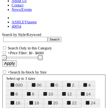
About Us
Contact
News/Events
ASHLEYlauren
40054
Search by Style/Keyword
Search Only in this Category
+
Price Filter:
+
Search In-Stock by Size
Select up to 3 sizes
000
00
0
2
4
6
8
10
12
14
16
18
20
22
24