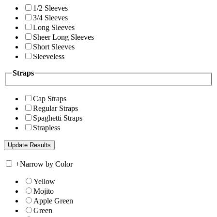
1/2 Sleeves
3/4 Sleeves
Long Sleeves
Sheer Long Sleeves
Short Sleeves
Sleeveless
Straps
Cap Straps
Regular Straps
Spaghetti Straps
Strapless
+
Narrow by Color
Yellow
Mojito
Apple Green
Green