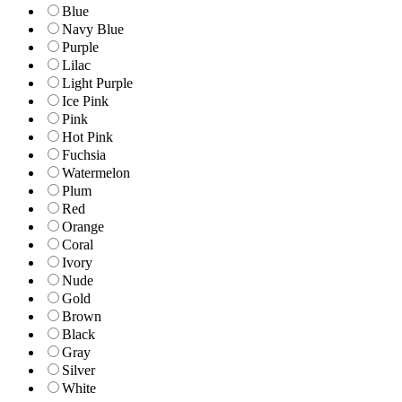
Blue
Navy Blue
Purple
Lilac
Light Purple
Ice Pink
Pink
Hot Pink
Fuchsia
Watermelon
Plum
Red
Orange
Coral
Ivory
Nude
Gold
Brown
Black
Gray
Silver
White