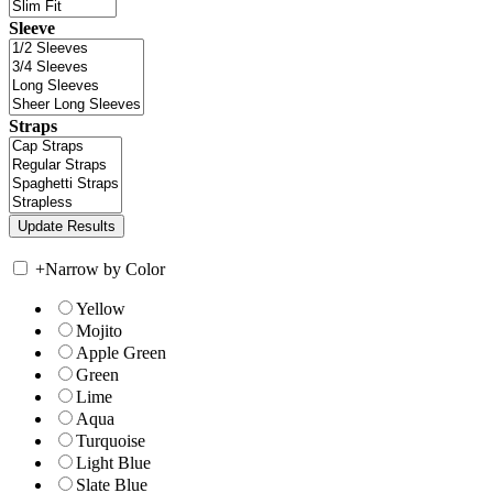
Sleeve
Straps
+
Narrow by Color
Yellow
Mojito
Apple Green
Green
Lime
Aqua
Turquoise
Light Blue
Slate Blue