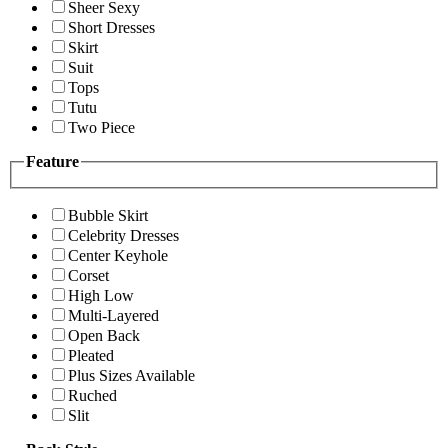
Sheer Sexy
Short Dresses
Skirt
Suit
Tops
Tutu
Two Piece
Feature
Bubble Skirt
Celebrity Dresses
Center Keyhole
Corset
High Low
Multi-Layered
Open Back
Pleated
Plus Sizes Available
Ruched
Slit