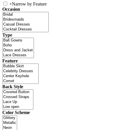
+
Narrow by Feature
Occasion
Type
Feature
Back Style
Color Scheme