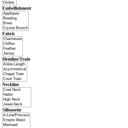
Embellishment
Fabric
Hemline/Train
Neckline
Silhouette