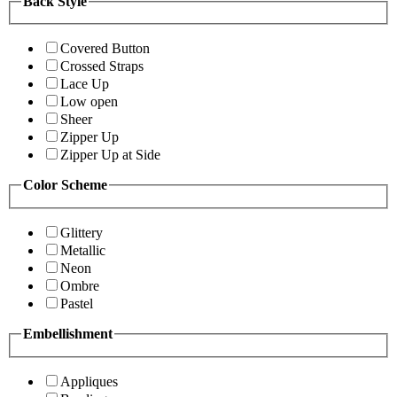
Back Style
Covered Button
Crossed Straps
Lace Up
Low open
Sheer
Zipper Up
Zipper Up at Side
Color Scheme
Glittery
Metallic
Neon
Ombre
Pastel
Embellishment
Appliques