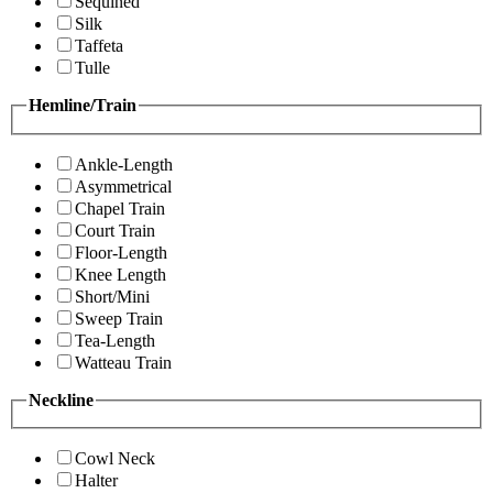
Sequined
Silk
Taffeta
Tulle
Hemline/Train
Ankle-Length
Asymmetrical
Chapel Train
Court Train
Floor-Length
Knee Length
Short/Mini
Sweep Train
Tea-Length
Watteau Train
Neckline
Cowl Neck
Halter