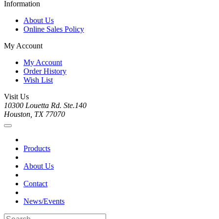
Information
About Us
Online Sales Policy
My Account
My Account
Order History
Wish List
Visit Us
10300 Louetta Rd. Ste.140
Houston, TX 77070
Products
About Us
Contact
News/Events