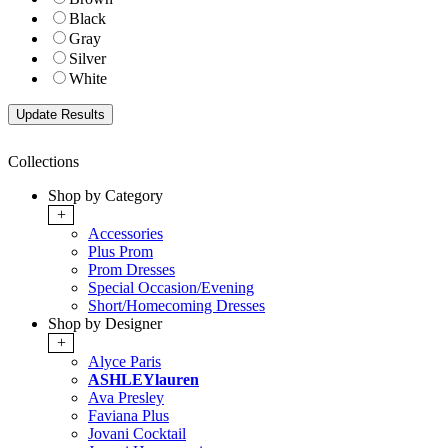
Black
Gray
Silver
White
Collections
Shop by Category
+
Accessories
Plus Prom
Prom Dresses
Special Occasion/Evening
Short/Homecoming Dresses
Shop by Designer
+
Alyce Paris
ASHLEYlauren
Ava Presley
Faviana Plus
Jovani Cocktail