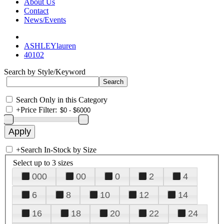
About Us
Contact
News/Events
ASHLEYlauren
40102
Search by Style/Keyword
Search Only in this Category
+
Price Filter:
+
Search In-Stock by Size
Select up to 3 sizes
000
00
0
2
4
6
8
10
12
14
16
18
20
22
24