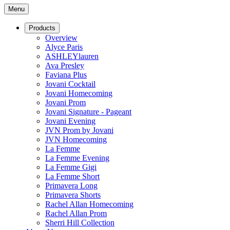
Menu
Products
Overview
Alyce Paris
ASHLEYlauren
Ava Presley
Faviana Plus
Jovani Cocktail
Jovani Homecoming
Jovani Prom
Jovani Signature - Pageant
Jovani Evening
JVN Prom by Jovani
JVN Homecoming
La Femme
La Femme Evening
La Femme Gigi
La Femme Short
Primavera Long
Primavera Shorts
Rachel Allan Homecoming
Rachel Allan Prom
Sherri Hill Collection