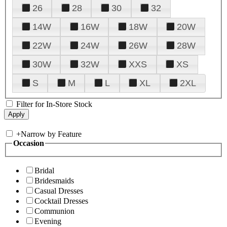
26
28
30
32
14W
16W
18W
20W
22W
24W
26W
28W
30W
32W
XXS
XS
S
M
L
XL
2XL
Filter for In-Store Stock
+
Narrow by Feature
Occasion
Bridal
Bridesmaids
Casual Dresses
Cocktail Dresses
Communion
Evening