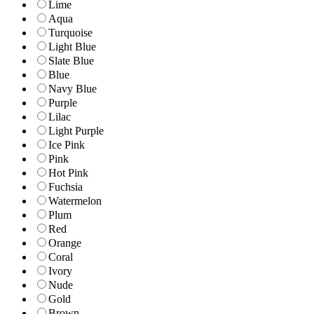
Lime
Aqua
Turquoise
Light Blue
Slate Blue
Blue
Navy Blue
Purple
Lilac
Light Purple
Ice Pink
Pink
Hot Pink
Fuchsia
Watermelon
Plum
Red
Orange
Coral
Ivory
Nude
Gold
Brown