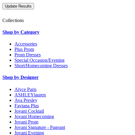
Collections
Shop by Category
Accessories
Plus Prom
Prom Dresses
Special Occasion/Evening
Short/Homecoming Dresses
Shop by Designer
Alyce Paris
ASHLEYlauren
Ava Presley
Faviana Plus
Jovani Cocktail
Jovani Homecoming
Jovani Prom
Jovani Signature - Pageant
Jovani Evening