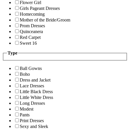
Flower Girl
Girls Pageant Dresses
Homecoming
Mother of the Bride/Groom
Prom Dresses
Quinceanera
Red Carpet
Sweet 16
Type
Ball Gowns
Boho
Dress and Jacket
Lace Dresses
Little Black Dress
Little White Dress
Long Dresses
Modest
Pants
Print Dresses
Sexy and Sleek