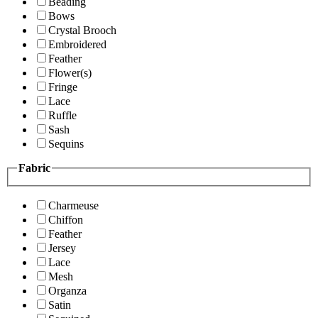
Beading
Bows
Crystal Brooch
Embroidered
Feather
Flower(s)
Fringe
Lace
Ruffle
Sash
Sequins
Fabric
Charmeuse
Chiffon
Feather
Jersey
Lace
Mesh
Organza
Satin