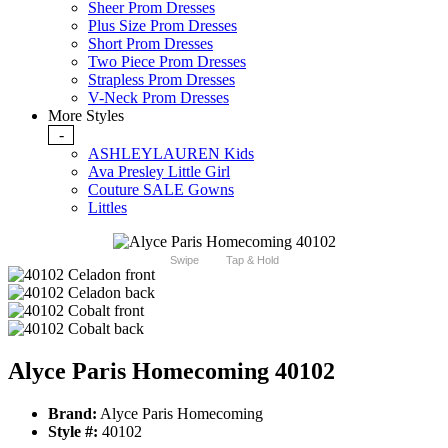
Sheer Prom Dresses
Plus Size Prom Dresses
Short Prom Dresses
Two Piece Prom Dresses
Strapless Prom Dresses
V-Neck Prom Dresses
More Styles
-
ASHLEYLAUREN Kids
Ava Presley Little Girl
Couture SALE Gowns
Littles
Swipe
Tap & Hold
Alyce Paris Homecoming 40102
Brand:
Alyce Paris Homecoming
Style #:
40102