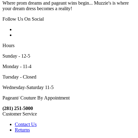
Where prom dreams and pageant wins begin... Muzzie's is where
your dream dress becomes a reality!
Follow Us On Social
Hours
Sunday - 12-5
Monday - 11-4
Tuesday - Closed
Wednesday-Saturday 11-5
Pageant/ Couture By Appointment
(281) 251-5000
Customer Service
Contact Us
Returns