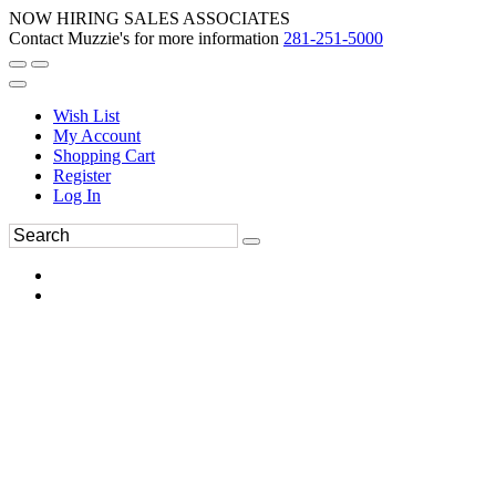
NOW HIRING SALES ASSOCIATES
Contact Muzzie's for more information
281-251-5000
Wish List
My Account
Shopping Cart
Register
Log In