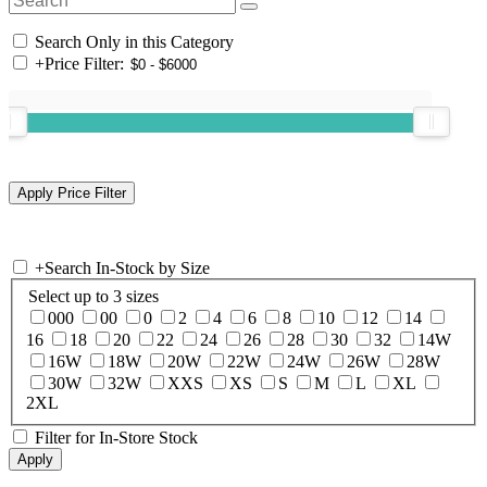
Search Only in this Category
+
Price Filter:
+
Search In-Stock by Size
Select up to 3 sizes
000
00
0
2
4
6
8
10
12
14
16
18
20
22
24
26
28
30
32
14W
16W
18W
20W
22W
24W
26W
28W
30W
32W
XXS
XS
S
M
L
XL
2XL
Filter for In-Store Stock