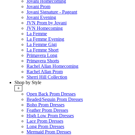
Jovani Homecoming
Jovani Prom
Jovani Signature - Pageant
Jovani Evening
JVN Prom by Jovani
JVN Homecoming
La Femme
La Femme Evening
La Femme Gigi
La Femme Short
Primavera Long
Primavera Shorts
Rachel Allan Homecoming
Rachel Allan Prom
Sherri Hill Collection
Shop by Style
+
Open Back Prom Dresses
Beaded/Sequin Prom Dresses
Boho Prom Dresses
Feather Prom Dresses
High Low Prom Dresses
Lace Prom Dresses
Long Prom Dresses
Mermaid Prom Dresses