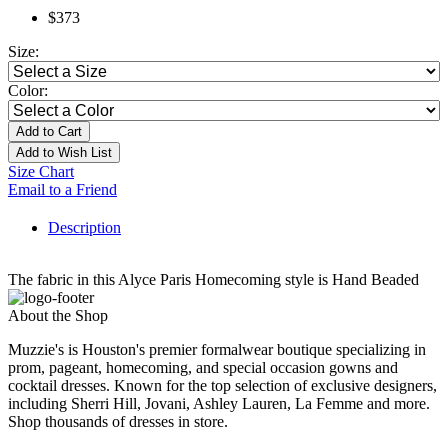
$373
Size:
Color:
Add to Cart
Add to Wish List
Size Chart
Email to a Friend
Description
The fabric in this Alyce Paris Homecoming style is Hand Beaded
About the Shop
Muzzie's is Houston's premier formalwear boutique specializing in
prom, pageant, homecoming, and special occasion gowns and
cocktail dresses. Known for the top selection of exclusive designers,
including Sherri Hill, Jovani, Ashley Lauren, La Femme and more.
Shop thousands of dresses in store.