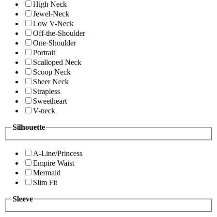
High Neck
Jewel-Neck
Low V-Neck
Off-the-Shoulder
One-Shoulder
Portrait
Scalloped Neck
Scoop Neck
Sheer Neck
Strapless
Sweetheart
V-neck
Silhouette
A-Line/Princess
Empire Waist
Mermaid
Slim Fit
Sleeve