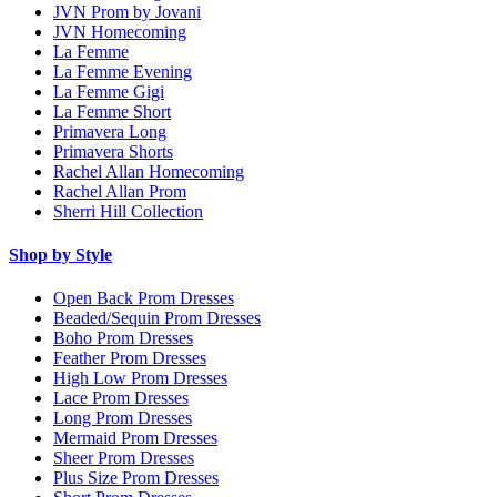
JVN Prom by Jovani
JVN Homecoming
La Femme
La Femme Evening
La Femme Gigi
La Femme Short
Primavera Long
Primavera Shorts
Rachel Allan Homecoming
Rachel Allan Prom
Sherri Hill Collection
Shop by Style
Open Back Prom Dresses
Beaded/Sequin Prom Dresses
Boho Prom Dresses
Feather Prom Dresses
High Low Prom Dresses
Lace Prom Dresses
Long Prom Dresses
Mermaid Prom Dresses
Sheer Prom Dresses
Plus Size Prom Dresses