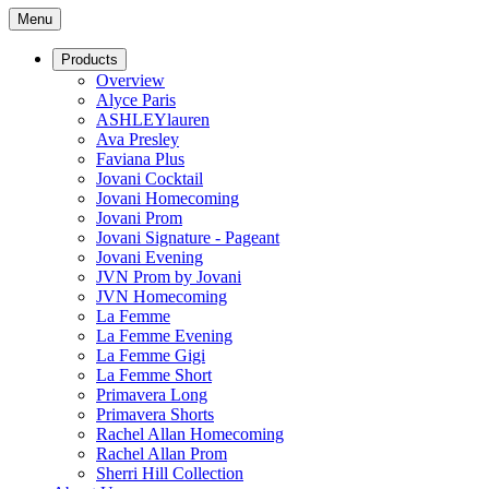
Menu
Products
Overview
Alyce Paris
ASHLEYlauren
Ava Presley
Faviana Plus
Jovani Cocktail
Jovani Homecoming
Jovani Prom
Jovani Signature - Pageant
Jovani Evening
JVN Prom by Jovani
JVN Homecoming
La Femme
La Femme Evening
La Femme Gigi
La Femme Short
Primavera Long
Primavera Shorts
Rachel Allan Homecoming
Rachel Allan Prom
Sherri Hill Collection