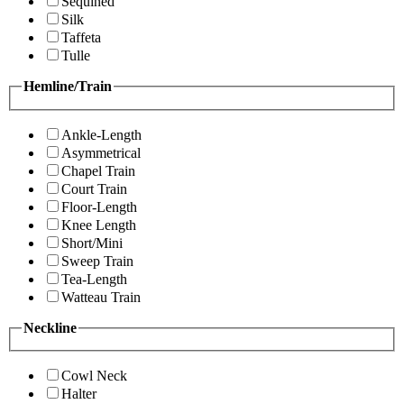
Sequined
Silk
Taffeta
Tulle
Hemline/Train
Ankle-Length
Asymmetrical
Chapel Train
Court Train
Floor-Length
Knee Length
Short/Mini
Sweep Train
Tea-Length
Watteau Train
Neckline
Cowl Neck
Halter