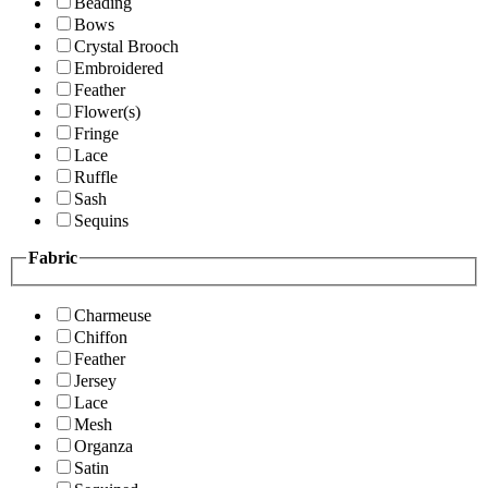
Beading
Bows
Crystal Brooch
Embroidered
Feather
Flower(s)
Fringe
Lace
Ruffle
Sash
Sequins
Fabric
Charmeuse
Chiffon
Feather
Jersey
Lace
Mesh
Organza
Satin