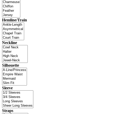
Hemline/Train
Neckline
Silhouette
Sleeve
Straps