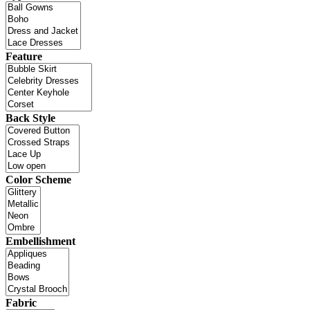
Feature
Back Style
Color Scheme
Embellishment
Fabric