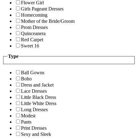
Flower Girl
Girls Pageant Dresses
Homecoming
Mother of the Bride/Groom
Prom Dresses
Quinceanera
Red Carpet
Sweet 16
Type
Ball Gowns
Boho
Dress and Jacket
Lace Dresses
Little Black Dress
Little White Dress
Long Dresses
Modest
Pants
Print Dresses
Sexy and Sleek