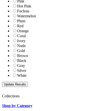
Pink
Hot Pink
Fuchsia
Watermelon
Plum
Red
Orange
Coral
Ivory
Nude
Gold
Brown
Black
Gray
Silver
White
Collections
Shop by Category