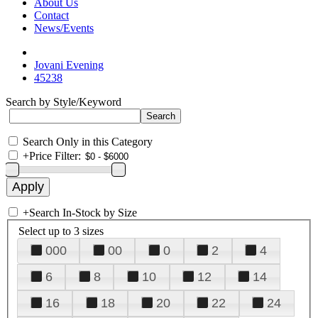
About Us
Contact
News/Events
Jovani Evening
45238
Search by Style/Keyword
Search Only in this Category
+
Price Filter:
+
Search In-Stock by Size
Select up to 3 sizes
000
00
0
2
4
6
8
10
12
14
16
18
20
22
24