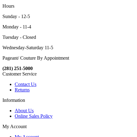
Hours
Sunday - 12-5
Monday - 11-4
Tuesday - Closed
Wednesday-Saturday 11-5
Pageant/ Couture By Appointment
(281) 251-5000
Customer Service
Contact Us
Returns
Information
About Us
Online Sales Policy
My Account
My Account