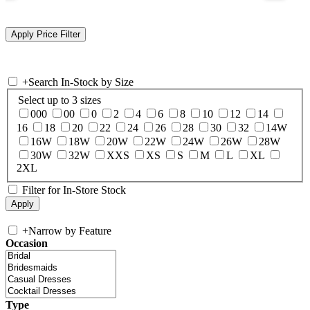
+
Search In-Stock by Size
Select up to 3 sizes
000
00
0
2
4
6
8
10
12
14
16
18
20
22
24
26
28
30
32
14W
16W
18W
20W
22W
24W
26W
28W
30W
32W
XXS
XS
S
M
L
XL
2XL
Filter for In-Store Stock
+
Narrow by Feature
Occasion
Type