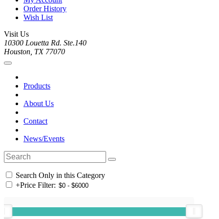
Order History
Wish List
Visit Us
10300 Louetta Rd. Ste.140
Houston, TX 77070
Products
About Us
Contact
News/Events
Search Only in this Category
+
Price Filter: