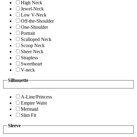
High Neck
Jewel-Neck
Low V-Neck
Off-the-Shoulder
One-Shoulder
Portrait
Scalloped Neck
Scoop Neck
Sheer Neck
Strapless
Sweetheart
V-neck
Silhouette
A-Line/Princess
Empire Waist
Mermaid
Slim Fit
Sleeve