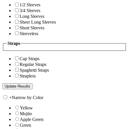
1/2 Sleeves
3/4 Sleeves
Long Sleeves
Sheer Long Sleeves
Short Sleeves
Sleeveless
Straps
Cap Straps
Regular Straps
Spaghetti Straps
Strapless
+
Narrow by Color
Yellow
Mojito
Apple Green
Green