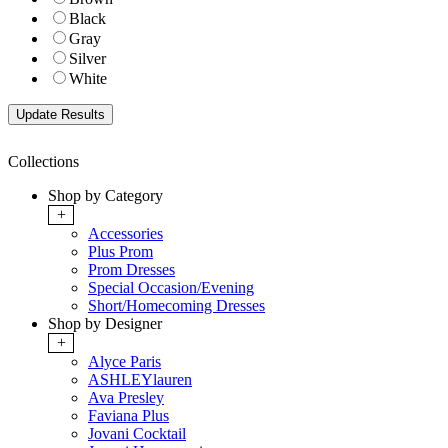
Black
Gray
Silver
White
Collections
Shop by Category
+
Accessories
Plus Prom
Prom Dresses
Special Occasion/Evening
Short/Homecoming Dresses
Shop by Designer
+
Alyce Paris
ASHLEYlauren
Ava Presley
Faviana Plus
Jovani Cocktail