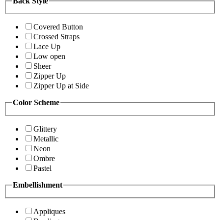
Back Style
Covered Button
Crossed Straps
Lace Up
Low open
Sheer
Zipper Up
Zipper Up at Side
Color Scheme
Glittery
Metallic
Neon
Ombre
Pastel
Embellishment
Appliques