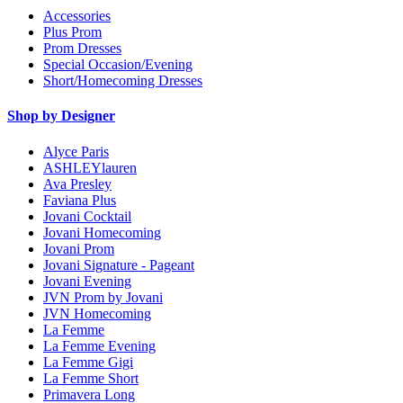
Accessories
Plus Prom
Prom Dresses
Special Occasion/Evening
Short/Homecoming Dresses
Shop by Designer
Alyce Paris
ASHLEYlauren
Ava Presley
Faviana Plus
Jovani Cocktail
Jovani Homecoming
Jovani Prom
Jovani Signature - Pageant
Jovani Evening
JVN Prom by Jovani
JVN Homecoming
La Femme
La Femme Evening
La Femme Gigi
La Femme Short
Primavera Long