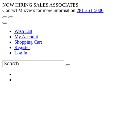
NOW HIRING SALES ASSOCIATES
Contact Muzzie's for more information
281-251-5000
Wish List
My Account
Shopping Cart
Register
Log In