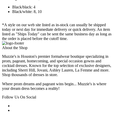
Black/black: 4
Black/white: 8, 10
*A style on our web site listed as in-stock can usually be shipped
today or next day for immediate delivery or quick delivery. An item
listed as "Ships Today" can be sent the same business day as long as
the order is placed before the cutoff time.
About the Shop
Muzzie's is Houston's premier formalwear boutique specializing in
prom, pageant, homecoming, and special occasion gowns and
cocktail dresses. Known for the top selection of exclusive designers,
including Sherri Hill, Jovani, Ashley Lauren, La Femme and more.
Shop thousands of dresses in store.
Where prom dreams and pageant wins begin... Muzzie's is where
your dream dress becomes a reality!
Follow Us On Social