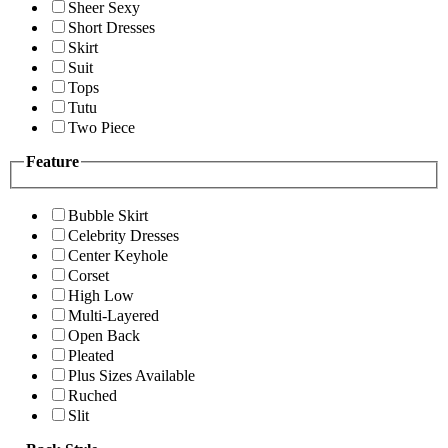
Sheer Sexy
Short Dresses
Skirt
Suit
Tops
Tutu
Two Piece
Feature
Bubble Skirt
Celebrity Dresses
Center Keyhole
Corset
High Low
Multi-Layered
Open Back
Pleated
Plus Sizes Available
Ruched
Slit