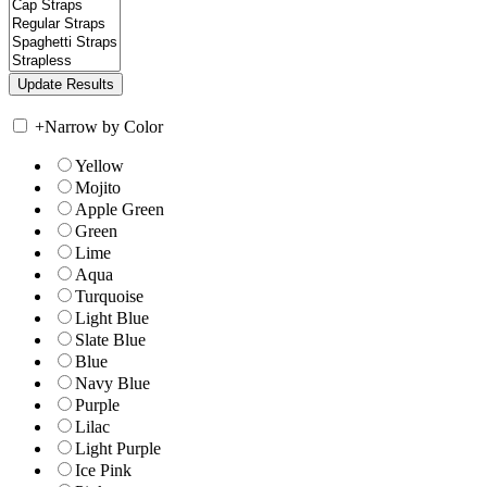
+
Narrow by Color
Yellow
Mojito
Apple Green
Green
Lime
Aqua
Turquoise
Light Blue
Slate Blue
Blue
Navy Blue
Purple
Lilac
Light Purple
Ice Pink