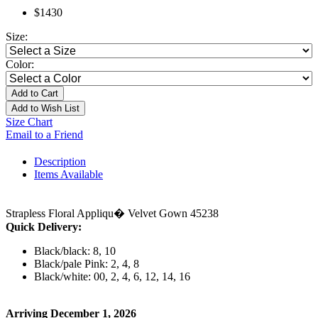
$1430
Size:
Color:
Add to Cart
Add to Wish List
Size Chart
Email to a Friend
Description
Items Available
Strapless Floral Appliqu� Velvet Gown 45238
Quick Delivery:
Black/black: 8, 10
Black/pale Pink: 2, 4, 8
Black/white: 00, 2, 4, 6, 12, 14, 16
Arriving December 1, 2026