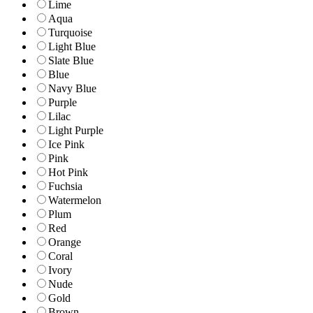
Lime
Aqua
Turquoise
Light Blue
Slate Blue
Blue
Navy Blue
Purple
Lilac
Light Purple
Ice Pink
Pink
Hot Pink
Fuchsia
Watermelon
Plum
Red
Orange
Coral
Ivory
Nude
Gold
Brown