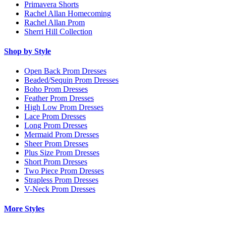
Primavera Shorts
Rachel Allan Homecoming
Rachel Allan Prom
Sherri Hill Collection
Shop by Style
Open Back Prom Dresses
Beaded/Sequin Prom Dresses
Boho Prom Dresses
Feather Prom Dresses
High Low Prom Dresses
Lace Prom Dresses
Long Prom Dresses
Mermaid Prom Dresses
Sheer Prom Dresses
Plus Size Prom Dresses
Short Prom Dresses
Two Piece Prom Dresses
Strapless Prom Dresses
V-Neck Prom Dresses
More Styles