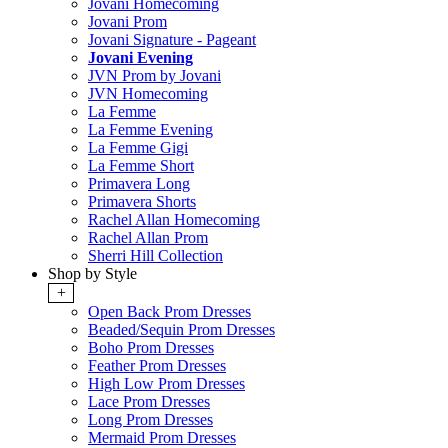
Jovani Homecoming
Jovani Prom
Jovani Signature - Pageant
Jovani Evening
JVN Prom by Jovani
JVN Homecoming
La Femme
La Femme Evening
La Femme Gigi
La Femme Short
Primavera Long
Primavera Shorts
Rachel Allan Homecoming
Rachel Allan Prom
Sherri Hill Collection
Shop by Style
+
Open Back Prom Dresses
Beaded/Sequin Prom Dresses
Boho Prom Dresses
Feather Prom Dresses
High Low Prom Dresses
Lace Prom Dresses
Long Prom Dresses
Mermaid Prom Dresses