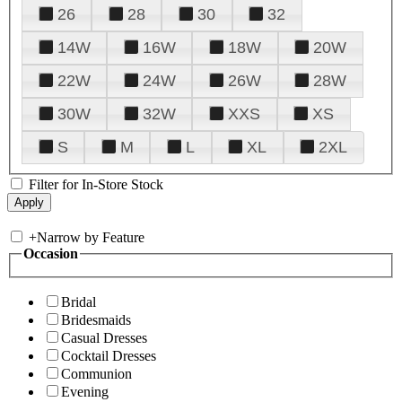
26
28
30
32
14W
16W
18W
20W
22W
24W
26W
28W
30W
32W
XXS
XS
S
M
L
XL
2XL
Filter for In-Store Stock
+
Narrow by Feature
Occasion
Bridal
Bridesmaids
Casual Dresses
Cocktail Dresses
Communion
Evening