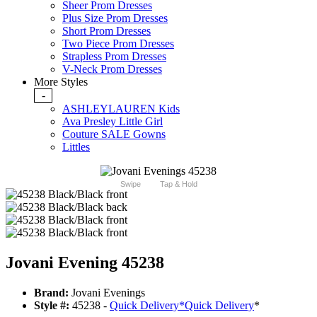
Sheer Prom Dresses
Plus Size Prom Dresses
Short Prom Dresses
Two Piece Prom Dresses
Strapless Prom Dresses
V-Neck Prom Dresses
More Styles
-
ASHLEYLAUREN Kids
Ava Presley Little Girl
Couture SALE Gowns
Littles
Swipe
Tap & Hold
Jovani Evening 45238
Brand:
Jovani Evenings
Style #:
45238 -
Quick Delivery
*
Quick Delivery
*