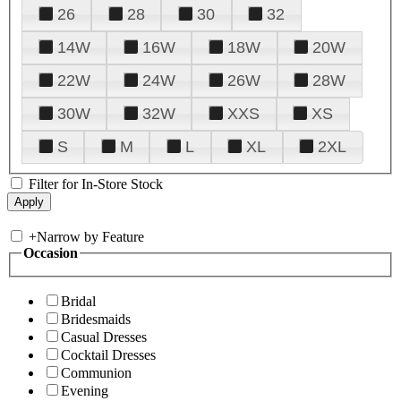
26
28
30
32
14W
16W
18W
20W
22W
24W
26W
28W
30W
32W
XXS
XS
S
M
L
XL
2XL
Filter for In-Store Stock
+
Narrow by Feature
Occasion
Bridal
Bridesmaids
Casual Dresses
Cocktail Dresses
Communion
Evening