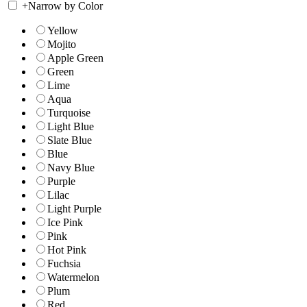
+
Narrow by Color
Yellow
Mojito
Apple Green
Green
Lime
Aqua
Turquoise
Light Blue
Slate Blue
Blue
Navy Blue
Purple
Lilac
Light Purple
Ice Pink
Pink
Hot Pink
Fuchsia
Watermelon
Plum
Red