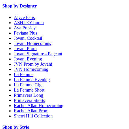
Shop by Designer
Alyce Paris
ASHLEYlauren
Ava Presley
Faviana Plus
Jovani Cocktail
Jovani Homecoming
Jovani Prom
Jovani Signature - Pageant
Jovani Evening
JVN Prom by Jovani
JVN Homecoming
La Femme
La Femme Evening
La Femme Gigi
La Femme Short
Primavera Long
Primavera Shorts
Rachel Allan Homecoming
Rachel Allan Prom
Sherri Hill Collection
Shop by Style