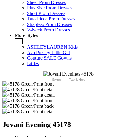
Sheer Prom Dresses
Plus Size Prom Dresses
Short Prom Dresses
Two Piece Prom Dresses
Strapless Prom Dresses
V-Neck Prom Dresses
More Styles
-
ASHLEYLAUREN Kids
Ava Presley Little Girl
Couture SALE Gowns
Littles
Swipe
Tap & Hold
Jovani Evening 45178