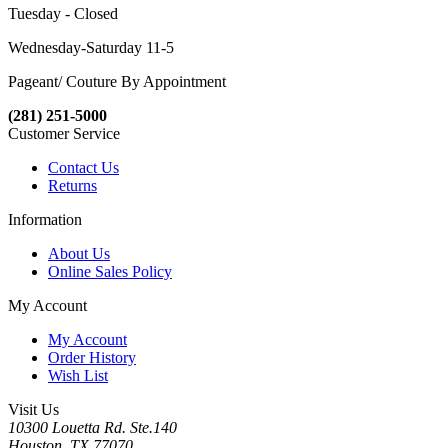
Tuesday - Closed
Wednesday-Saturday 11-5
Pageant/ Couture By Appointment
(281) 251-5000
Customer Service
Contact Us
Returns
Information
About Us
Online Sales Policy
My Account
My Account
Order History
Wish List
Visit Us
10300 Louetta Rd. Ste.140
Houston, TX 77070