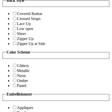
Back Style
Covered Button
Crossed Straps
Lace Up
Low open
Sheer
Zipper Up
Zipper Up at Side
Color Scheme
Glittery
Metallic
Neon
Ombre
Pastel
Embellishment
Appliques