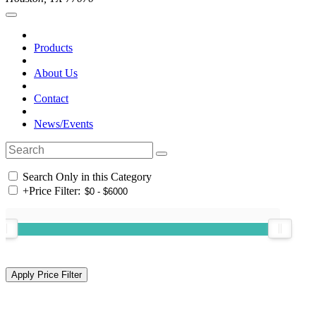
Products
About Us
Contact
News/Events
Search Only in this Category
+
Price Filter: