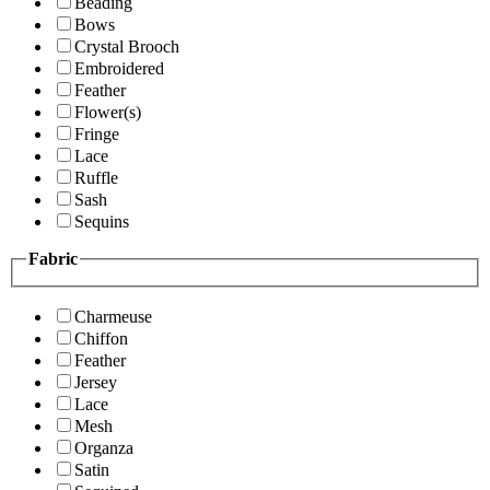
Beading
Bows
Crystal Brooch
Embroidered
Feather
Flower(s)
Fringe
Lace
Ruffle
Sash
Sequins
Fabric
Charmeuse
Chiffon
Feather
Jersey
Lace
Mesh
Organza
Satin