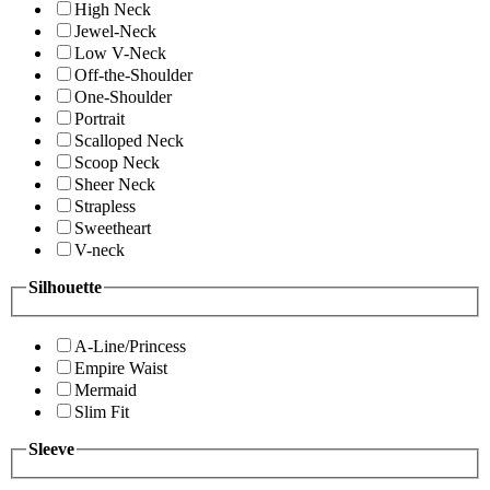
High Neck
Jewel-Neck
Low V-Neck
Off-the-Shoulder
One-Shoulder
Portrait
Scalloped Neck
Scoop Neck
Sheer Neck
Strapless
Sweetheart
V-neck
Silhouette
A-Line/Princess
Empire Waist
Mermaid
Slim Fit
Sleeve