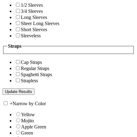
1/2 Sleeves
3/4 Sleeves
Long Sleeves
Sheer Long Sleeves
Short Sleeves
Sleeveless
Straps
Cap Straps
Regular Straps
Spaghetti Straps
Strapless
+
Narrow by Color
Yellow
Mojito
Apple Green
Green