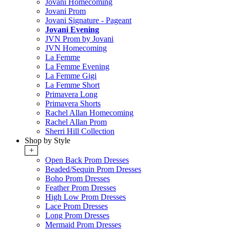
Jovani Homecoming
Jovani Prom
Jovani Signature - Pageant
Jovani Evening
JVN Prom by Jovani
JVN Homecoming
La Femme
La Femme Evening
La Femme Gigi
La Femme Short
Primavera Long
Primavera Shorts
Rachel Allan Homecoming
Rachel Allan Prom
Sherri Hill Collection
Shop by Style
+
Open Back Prom Dresses
Beaded/Sequin Prom Dresses
Boho Prom Dresses
Feather Prom Dresses
High Low Prom Dresses
Lace Prom Dresses
Long Prom Dresses
Mermaid Prom Dresses