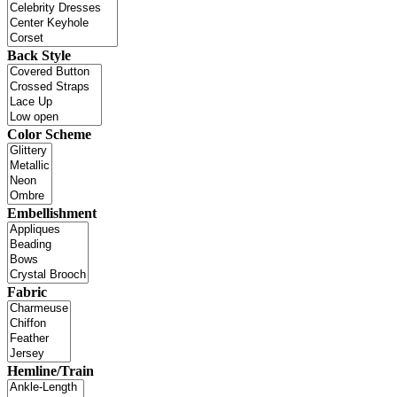
Back Style
Color Scheme
Embellishment
Fabric
Hemline/Train