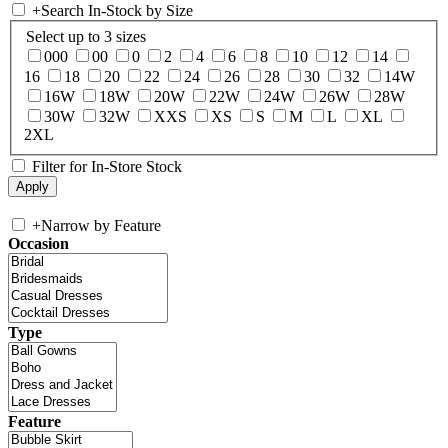
+
Search In-Stock by Size
Select up to 3 sizes
000
00
0
2
4
6
8
10
12
14
16
18
20
22
24
26
28
30
32
14W
16W
18W
20W
22W
24W
26W
28W
30W
32W
XXS
XS
S
M
L
XL
2XL
Filter for In-Store Stock
+
Narrow by Feature
Occasion
Type
Feature