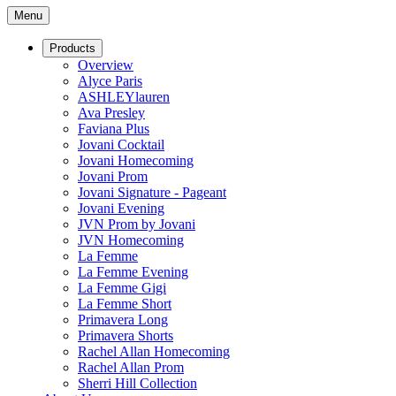
Menu
Products
Overview
Alyce Paris
ASHLEYlauren
Ava Presley
Faviana Plus
Jovani Cocktail
Jovani Homecoming
Jovani Prom
Jovani Signature - Pageant
Jovani Evening
JVN Prom by Jovani
JVN Homecoming
La Femme
La Femme Evening
La Femme Gigi
La Femme Short
Primavera Long
Primavera Shorts
Rachel Allan Homecoming
Rachel Allan Prom
Sherri Hill Collection