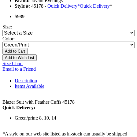
Brand:
Jovani Evenings
Style #:
45178 -
Quick Delivery
*
Quick Delivery
*
$989
Size:
Color:
Add to Cart
Add to Wish List
Size Chart
Email to a Friend
Description
Items Available
Blazer Suit with Feather Cuffs 45178
Quick Delivery:
Green/print: 8, 10, 14
*A style on our web site listed as in-stock can usually be shipped