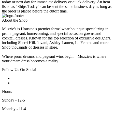
today or next day for immediate delivery or quick delivery. An item
listed as "Ships Today" can be sent the same business day as long as
the order is placed before the cutoff time.
About the Shop
Muzzie's is Houston's premier formalwear boutique specializing in
prom, pageant, homecoming, and special occasion gowns and
cocktail dresses. Known for the top selection of exclusive designers,
including Sherri Hill, Jovani, Ashley Lauren, La Femme and more.
Shop thousands of dresses in store.
Where prom dreams and pageant wins begin... Muzzie's is where
your dream dress becomes a reality!
Follow Us On Social
Hours
Sunday - 12-5
Monday - 11-4