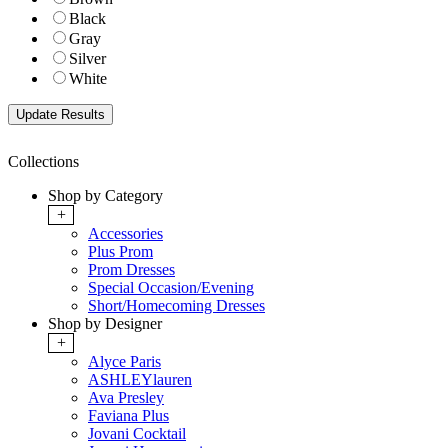
Black
Gray
Silver
White
Collections
Shop by Category
+
Accessories
Plus Prom
Prom Dresses
Special Occasion/Evening
Short/Homecoming Dresses
Shop by Designer
+
Alyce Paris
ASHLEYlauren
Ava Presley
Faviana Plus
Jovani Cocktail