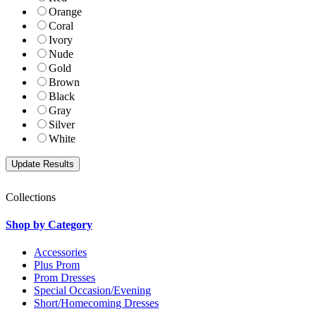
Orange
Coral
Ivory
Nude
Gold
Brown
Black
Gray
Silver
White
Collections
Shop by Category
Accessories
Plus Prom
Prom Dresses
Special Occasion/Evening
Short/Homecoming Dresses