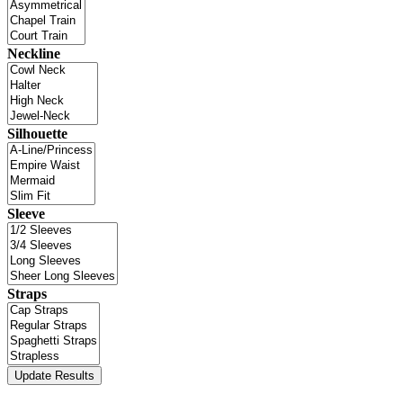
Neckline
Silhouette
Sleeve
Straps