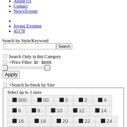
About Us
Contact
News/Events
Jovani Evening
45178
Search by Style/Keyword
Search Only in this Category
+
Price Filter:
+
Search In-Stock by Size
Select up to 3 sizes
000
00
0
2
4
6
8
10
12
14
16
18
20
22
24