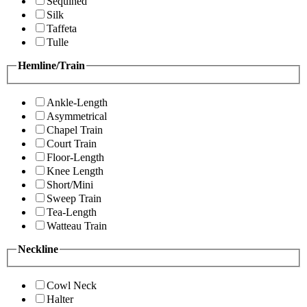
Sequined
Silk
Taffeta
Tulle
Hemline/Train
Ankle-Length
Asymmetrical
Chapel Train
Court Train
Floor-Length
Knee Length
Short/Mini
Sweep Train
Tea-Length
Watteau Train
Neckline
Cowl Neck
Halter