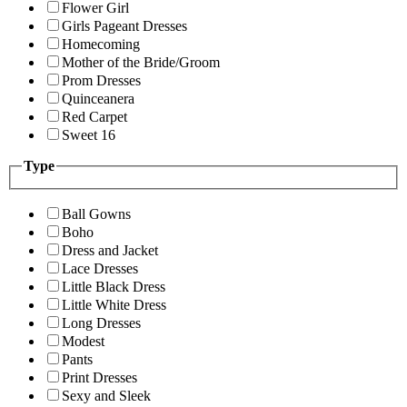
Flower Girl
Girls Pageant Dresses
Homecoming
Mother of the Bride/Groom
Prom Dresses
Quinceanera
Red Carpet
Sweet 16
Type
Ball Gowns
Boho
Dress and Jacket
Lace Dresses
Little Black Dress
Little White Dress
Long Dresses
Modest
Pants
Print Dresses
Sexy and Sleek