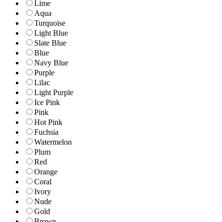
Lime
Aqua
Turquoise
Light Blue
Slate Blue
Blue
Navy Blue
Purple
Lilac
Light Purple
Ice Pink
Pink
Hot Pink
Fuchsia
Watermelon
Plum
Red
Orange
Coral
Ivory
Nude
Gold
Brown