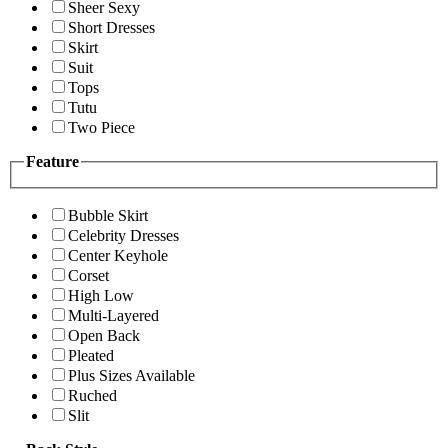
Sheer Sexy
Short Dresses
Skirt
Suit
Tops
Tutu
Two Piece
Feature
Bubble Skirt
Celebrity Dresses
Center Keyhole
Corset
High Low
Multi-Layered
Open Back
Pleated
Plus Sizes Available
Ruched
Slit