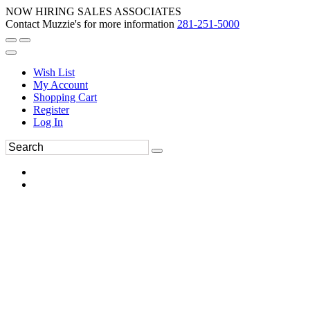
NOW HIRING SALES ASSOCIATES
Contact Muzzie's for more information
281-251-5000
Wish List
My Account
Shopping Cart
Register
Log In