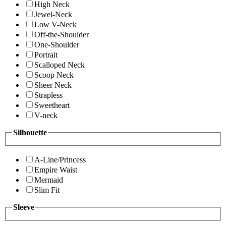
High Neck
Jewel-Neck
Low V-Neck
Off-the-Shoulder
One-Shoulder
Portrait
Scalloped Neck
Scoop Neck
Sheer Neck
Strapless
Sweetheart
V-neck
Silhouette
A-Line/Princess
Empire Waist
Mermaid
Slim Fit
Sleeve