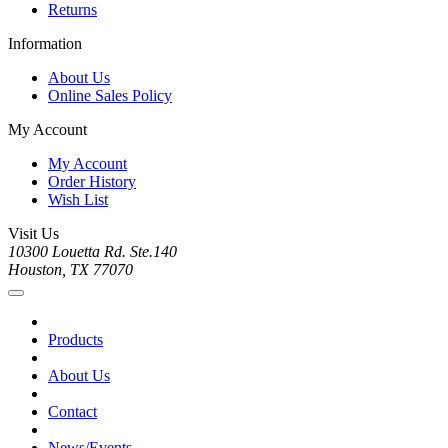
Returns
Information
About Us
Online Sales Policy
My Account
My Account
Order History
Wish List
Visit Us
10300 Louetta Rd. Ste.140
Houston, TX 77070
Products
About Us
Contact
News/Events