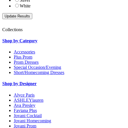
Silver
White
Collections
Shop by Category
Accessories
Plus Prom
Prom Dresses
Special Occasion/Evening
Short/Homecoming Dresses
Shop by Designer
Alyce Paris
ASHLEYlauren
Ava Presley
Faviana Plus
Jovani Cocktail
Jovani Homecoming
Jovani Prom