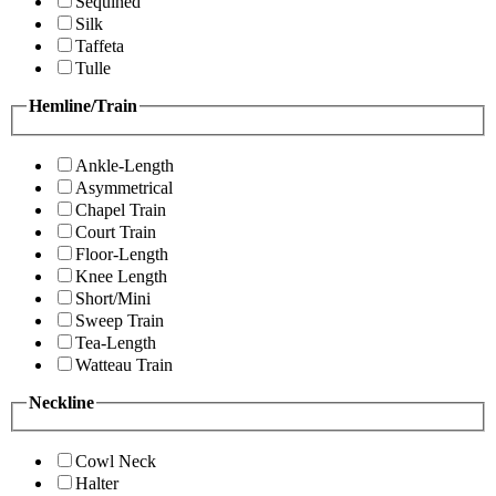
Sequined
Silk
Taffeta
Tulle
Hemline/Train
Ankle-Length
Asymmetrical
Chapel Train
Court Train
Floor-Length
Knee Length
Short/Mini
Sweep Train
Tea-Length
Watteau Train
Neckline
Cowl Neck
Halter