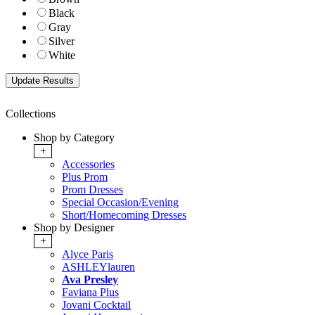
Black
Gray
Silver
White
Collections
Shop by Category
+
Accessories
Plus Prom
Prom Dresses
Special Occasion/Evening
Short/Homecoming Dresses
Shop by Designer
+
Alyce Paris
ASHLEYlauren
Ava Presley
Faviana Plus
Jovani Cocktail