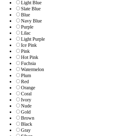
Light Blue
Slate Blue
Blue
Navy Blue
Purple
Lilac
Light Purple
Ice Pink
Pink
Hot Pink
Fuchsia
Watermelon
Plum
Red
Orange
Coral
Ivory
Nude
Gold
Brown
Black
Gray