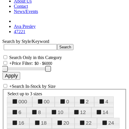
About Us
Contact
News/Events
Ava Presley
47221
Search by Style/Keyword
Search Only in this Category
+
Price Filter:
+
Search In-Stock by Size
Select up to 3 sizes
000
00
0
2
4
6
8
10
12
14
16
18
20
22
24