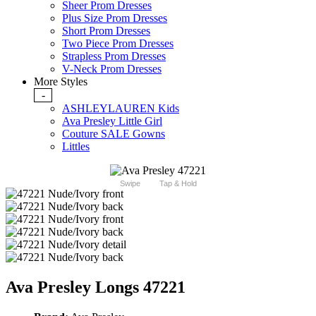
Sheer Prom Dresses
Plus Size Prom Dresses
Short Prom Dresses
Two Piece Prom Dresses
Strapless Prom Dresses
V-Neck Prom Dresses
More Styles
-
ASHLEYLAUREN Kids
Ava Presley Little Girl
Couture SALE Gowns
Littles
Swipe
Tap & Hold
Ava Presley Longs 47221