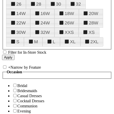
26
28
30
32
14W
16W
18W
20W
22W
24W
26W
28W
30W
32W
XXS
XS
S
M
L
XL
2XL
Filter for In-Store Stock
+
Narrow by Feature
Occasion
Bridal
Bridesmaids
Casual Dresses
Cocktail Dresses
Communion
Evening