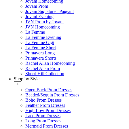
Jovani Homecoming
Jovani Prom
Jovani Signature - Pageant
Jovani Evening
JVN Prom by Jovani
JVN Homecoming
La Femme
La Femme Evening
La Femme Gigi
La Femme Short
Primavera Long
Primavera Shorts
Rachel Allan Homecoming
Rachel Allan Prom
Sherri Hill Collection
Shop by Style
+
Open Back Prom Dresses
Beaded/Sequin Prom Dresses
Boho Prom Dresses
Feather Prom Dresses
High Low Prom Dresses
Lace Prom Dresses
Long Prom Dresses
Mermaid Prom Dresses