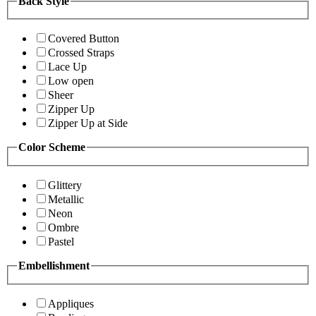
Back Style
Covered Button
Crossed Straps
Lace Up
Low open
Sheer
Zipper Up
Zipper Up at Side
Color Scheme
Glittery
Metallic
Neon
Ombre
Pastel
Embellishment
Appliques