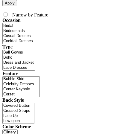
+
Narrow by Feature
Occasion
Type
Feature
Back Style
Color Scheme