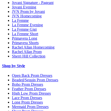
Jovani Signature - Pageant
Jovani Evening
JVN Prom by Jovani
JVN Homecoming
La Femme
La Femme Evening
La Femme Gigi
La Femme Short
Primavera Long
Primavera Shorts
Rachel Allan Homecoming
Rachel Allan Prom
Sherri Hill Collection
Shop by Style
Open Back Prom Dresses
Beaded/Sequin Prom Dresses
Boho Prom Dresses
Feather Prom Dresses
High Low Prom Dresses
Lace Prom Dresses
Long Prom Dresses
Mermaid Prom Dresses