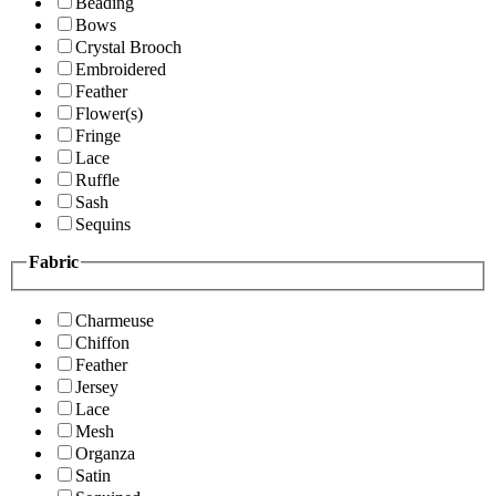
Beading
Bows
Crystal Brooch
Embroidered
Feather
Flower(s)
Fringe
Lace
Ruffle
Sash
Sequins
Fabric
Charmeuse
Chiffon
Feather
Jersey
Lace
Mesh
Organza
Satin