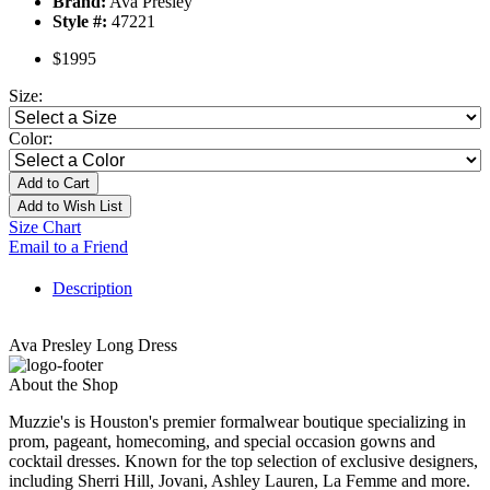
Brand:
Ava Presley
Style #:
47221
$1995
Size:
Color:
Add to Cart
Add to Wish List
Size Chart
Email to a Friend
Description
Ava Presley Long Dress
About the Shop
Muzzie's is Houston's premier formalwear boutique specializing in
prom, pageant, homecoming, and special occasion gowns and
cocktail dresses. Known for the top selection of exclusive designers,
including Sherri Hill, Jovani, Ashley Lauren, La Femme and more.