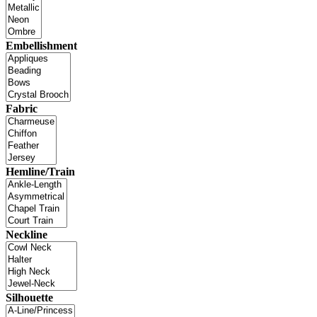
Embellishment
Fabric
Hemline/Train
Neckline
Silhouette