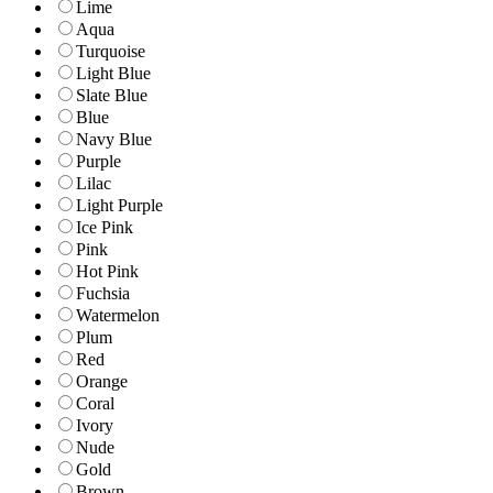
Lime
Aqua
Turquoise
Light Blue
Slate Blue
Blue
Navy Blue
Purple
Lilac
Light Purple
Ice Pink
Pink
Hot Pink
Fuchsia
Watermelon
Plum
Red
Orange
Coral
Ivory
Nude
Gold
Brown