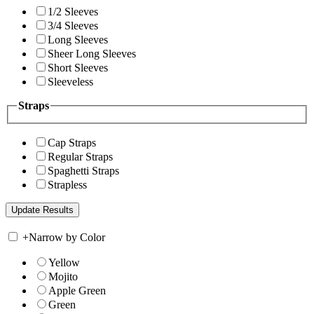
1/2 Sleeves
3/4 Sleeves
Long Sleeves
Sheer Long Sleeves
Short Sleeves
Sleeveless
Straps
Cap Straps
Regular Straps
Spaghetti Straps
Strapless
+
Narrow by Color
Yellow
Mojito
Apple Green
Green