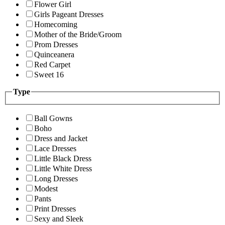
Flower Girl
Girls Pageant Dresses
Homecoming
Mother of the Bride/Groom
Prom Dresses
Quinceanera
Red Carpet
Sweet 16
Type
Ball Gowns
Boho
Dress and Jacket
Lace Dresses
Little Black Dress
Little White Dress
Long Dresses
Modest
Pants
Print Dresses
Sexy and Sleek