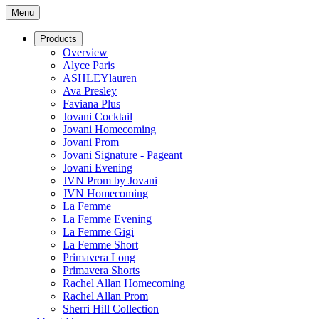
Menu
Products
Overview
Alyce Paris
ASHLEYlauren
Ava Presley
Faviana Plus
Jovani Cocktail
Jovani Homecoming
Jovani Prom
Jovani Signature - Pageant
Jovani Evening
JVN Prom by Jovani
JVN Homecoming
La Femme
La Femme Evening
La Femme Gigi
La Femme Short
Primavera Long
Primavera Shorts
Rachel Allan Homecoming
Rachel Allan Prom
Sherri Hill Collection