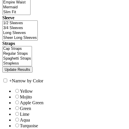
Sleeve
Straps
+
Narrow by Color
Yellow
Mojito
Apple Green
Green
Lime
Aqua
Turquoise