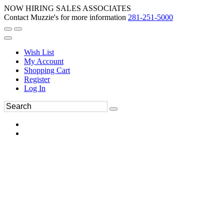
NOW HIRING SALES ASSOCIATES
Contact Muzzie's for more information
281-251-5000
Wish List
My Account
Shopping Cart
Register
Log In