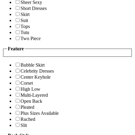
Sheer Sexy
Short Dresses
Skirt
Suit
Tops
Tutu
Two Piece
Feature
Bubble Skirt
Celebrity Dresses
Center Keyhole
Corset
High Low
Multi-Layered
Open Back
Pleated
Plus Sizes Available
Ruched
Slit