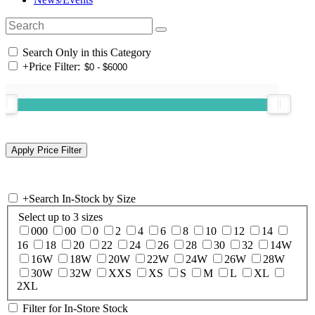
Search Only in this Category
+
Price Filter:
+
Search In-Stock by Size
Select up to 3 sizes
000
00
0
2
4
6
8
10
12
14
16
18
20
22
24
26
28
30
32
14W
16W
18W
20W
22W
24W
26W
28W
30W
32W
XXS
XS
S
M
L
XL
2XL
Filter for In-Store Stock