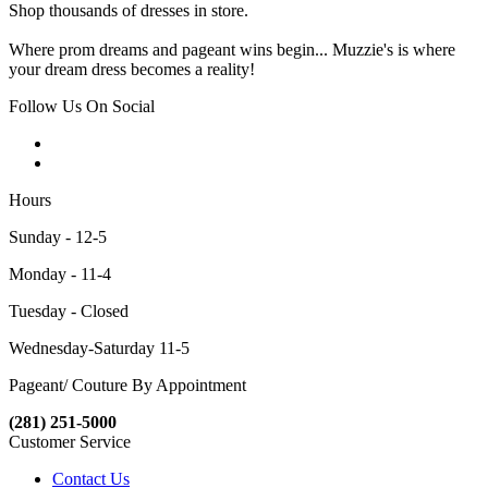
Shop thousands of dresses in store.
Where prom dreams and pageant wins begin... Muzzie's is where
your dream dress becomes a reality!
Follow Us On Social
Hours
Sunday - 12-5
Monday - 11-4
Tuesday - Closed
Wednesday-Saturday 11-5
Pageant/ Couture By Appointment
(281) 251-5000
Customer Service
Contact Us