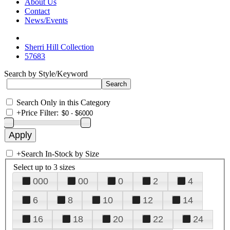
About Us
Contact
News/Events
Sherri Hill Collection
57683
Search by Style/Keyword
Search Only in this Category
+
Price Filter:
+
Search In-Stock by Size
Select up to 3 sizes
000
00
0
2
4
6
8
10
12
14
16
18
20
22
24