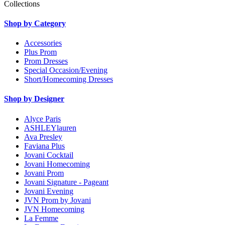
Collections
Shop by Category
Accessories
Plus Prom
Prom Dresses
Special Occasion/Evening
Short/Homecoming Dresses
Shop by Designer
Alyce Paris
ASHLEYlauren
Ava Presley
Faviana Plus
Jovani Cocktail
Jovani Homecoming
Jovani Prom
Jovani Signature - Pageant
Jovani Evening
JVN Prom by Jovani
JVN Homecoming
La Femme