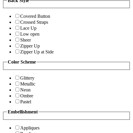
Back Style
Covered Button
Crossed Straps
Lace Up
Low open
Sheer
Zipper Up
Zipper Up at Side
Color Scheme
Glittery
Metallic
Neon
Ombre
Pastel
Embellishment
Appliques