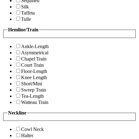
Sequined
Silk
Taffeta
Tulle
Hemline/Train
Ankle-Length
Asymmetrical
Chapel Train
Court Train
Floor-Length
Knee Length
Short/Mini
Sweep Train
Tea-Length
Watteau Train
Neckline
Cowl Neck
Halter