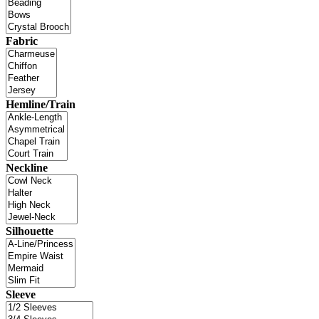
Fabric
Hemline/Train
Neckline
Silhouette
Sleeve