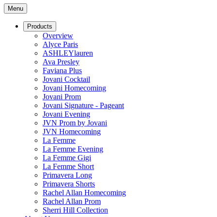
Menu
Products
Overview
Alyce Paris
ASHLEYlauren
Ava Presley
Faviana Plus
Jovani Cocktail
Jovani Homecoming
Jovani Prom
Jovani Signature - Pageant
Jovani Evening
JVN Prom by Jovani
JVN Homecoming
La Femme
La Femme Evening
La Femme Gigi
La Femme Short
Primavera Long
Primavera Shorts
Rachel Allan Homecoming
Rachel Allan Prom
Sherri Hill Collection