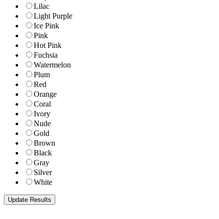
Lilac
Light Purple
Ice Pink
Pink
Hot Pink
Fuchsia
Watermelon
Plum
Red
Orange
Coral
Ivory
Nude
Gold
Brown
Black
Gray
Silver
White