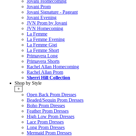
Jovani Homecoming
Jovani Prom
Jovani Signature - Pageant
Jovani Evening
JVN Prom by Jovani
JVN Homecoming
La Femme
La Femme Evening
La Femme Gigi
La Femme Short
Primavera Long
Primavera Shorts
Rachel Allan Homecoming
Rachel Allan Prom
Sherri Hill Collection
Shop by Style
+
Open Back Prom Dresses
Beaded/Sequin Prom Dresses
Boho Prom Dresses
Feather Prom Dresses
High Low Prom Dresses
Lace Prom Dresses
Long Prom Dresses
Mermaid Prom Dresses