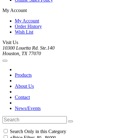
My Account
My Account
Order History
Wish List
Visit Us
10300 Louetta Rd. Ste.140
Houston, TX 77070
Products
About Us
Contact
News/Events
Search Only in this Category
+
Price Filter: