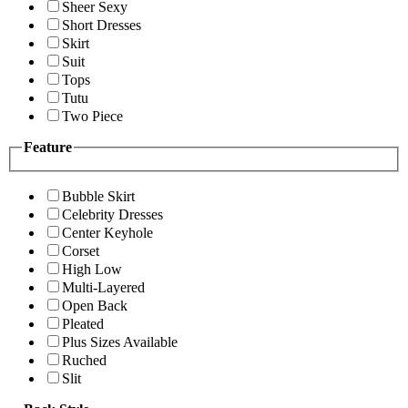
Sheer Sexy
Short Dresses
Skirt
Suit
Tops
Tutu
Two Piece
Feature
Bubble Skirt
Celebrity Dresses
Center Keyhole
Corset
High Low
Multi-Layered
Open Back
Pleated
Plus Sizes Available
Ruched
Slit