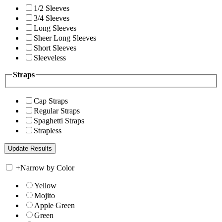
1/2 Sleeves
3/4 Sleeves
Long Sleeves
Sheer Long Sleeves
Short Sleeves
Sleeveless
Straps
Cap Straps
Regular Straps
Spaghetti Straps
Strapless
+
Narrow by Color
Yellow
Mojito
Apple Green
Green