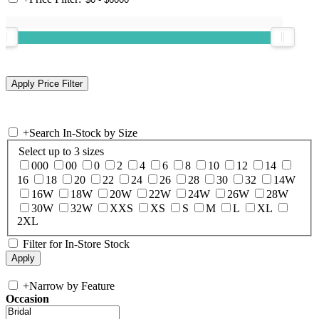
+
Search In-Stock by Size
Select up to 3 sizes
000
00
0
2
4
6
8
10
12
14
16
18
20
22
24
26
28
30
32
14W
16W
18W
20W
22W
24W
26W
28W
30W
32W
XXS
XS
S
M
L
XL
2XL
Filter for In-Store Stock
+
Narrow by Feature
Occasion