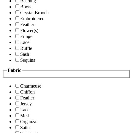
Beading
Bows
Crystal Brooch
Embroidered
Feather
Flower(s)
Fringe
Lace
Ruffle
Sash
Sequins
Fabric
Charmeuse
Chiffon
Feather
Jersey
Lace
Mesh
Organza
Satin