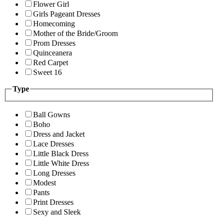
Flower Girl
Girls Pageant Dresses
Homecoming
Mother of the Bride/Groom
Prom Dresses
Quinceanera
Red Carpet
Sweet 16
Type
Ball Gowns
Boho
Dress and Jacket
Lace Dresses
Little Black Dress
Little White Dress
Long Dresses
Modest
Pants
Print Dresses
Sexy and Sleek