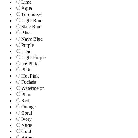
Lime
Aqua
Turquoise
Light Blue
Slate Blue
Blue
Navy Blue
Purple
Lilac
Light Purple
Ice Pink
Pink
Hot Pink
Fuchsia
Watermelon
Plum
Red
Orange
Coral
Ivory
Nude
Gold
Brown