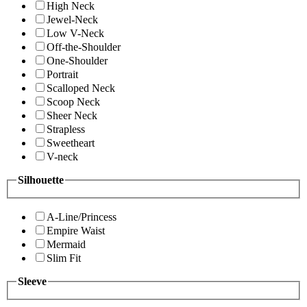
High Neck
Jewel-Neck
Low V-Neck
Off-the-Shoulder
One-Shoulder
Portrait
Scalloped Neck
Scoop Neck
Sheer Neck
Strapless
Sweetheart
V-neck
Silhouette
A-Line/Princess
Empire Waist
Mermaid
Slim Fit
Sleeve