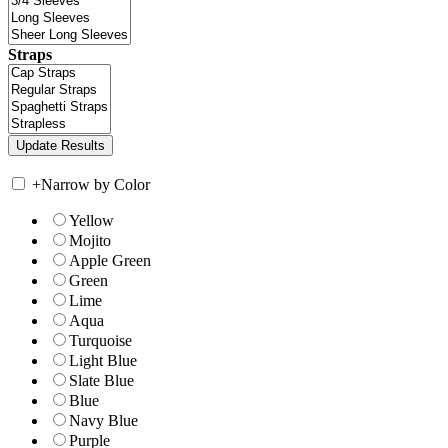
Straps
+
Narrow by Color
Yellow
Mojito
Apple Green
Green
Lime
Aqua
Turquoise
Light Blue
Slate Blue
Blue
Navy Blue
Purple