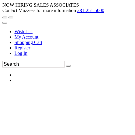
NOW HIRING SALES ASSOCIATES
Contact Muzzie's for more information
281-251-5000
Wish List
My Account
Shopping Cart
Register
Log In