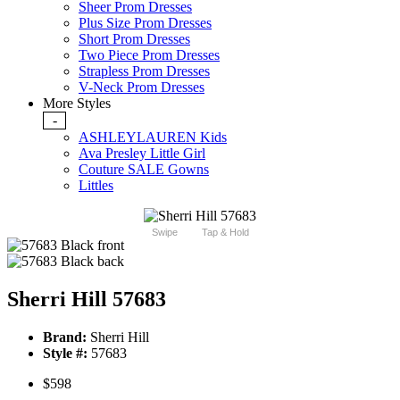
Sheer Prom Dresses
Plus Size Prom Dresses
Short Prom Dresses
Two Piece Prom Dresses
Strapless Prom Dresses
V-Neck Prom Dresses
More Styles
-
ASHLEYLAUREN Kids
Ava Presley Little Girl
Couture SALE Gowns
Littles
Swipe
Tap & Hold
Sherri Hill 57683
Brand:
Sherri Hill
Style #:
57683
$598