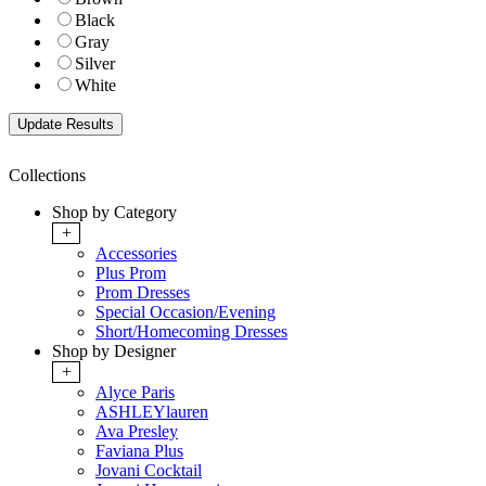
Black
Gray
Silver
White
Collections
Shop by Category
+
Accessories
Plus Prom
Prom Dresses
Special Occasion/Evening
Short/Homecoming Dresses
Shop by Designer
+
Alyce Paris
ASHLEYlauren
Ava Presley
Faviana Plus
Jovani Cocktail