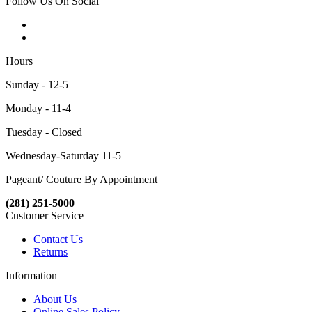
Follow Us On Social
Hours
Sunday - 12-5
Monday - 11-4
Tuesday - Closed
Wednesday-Saturday 11-5
Pageant/ Couture By Appointment
(281) 251-5000
Customer Service
Contact Us
Returns
Information
About Us
Online Sales Policy