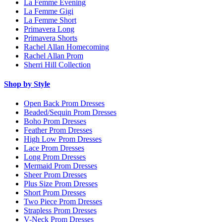
La Femme Evening
La Femme Gigi
La Femme Short
Primavera Long
Primavera Shorts
Rachel Allan Homecoming
Rachel Allan Prom
Sherri Hill Collection
Shop by Style
Open Back Prom Dresses
Beaded/Sequin Prom Dresses
Boho Prom Dresses
Feather Prom Dresses
High Low Prom Dresses
Lace Prom Dresses
Long Prom Dresses
Mermaid Prom Dresses
Sheer Prom Dresses
Plus Size Prom Dresses
Short Prom Dresses
Two Piece Prom Dresses
Strapless Prom Dresses
V-Neck Prom Dresses