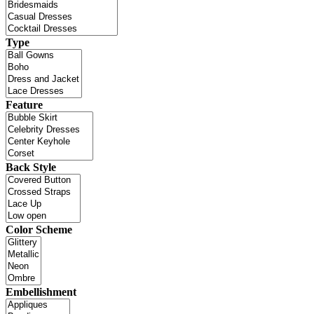
Type
Feature
Back Style
Color Scheme
Embellishment