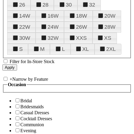
26
28
30
32
14W
16W
18W
20W
22W
24W
26W
28W
30W
32W
XXS
XS
S
M
L
XL
2XL
Filter for In-Store Stock
+
Narrow by Feature
Occasion
Bridal
Bridesmaids
Casual Dresses
Cocktail Dresses
Communion
Evening