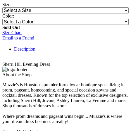
Size:
Color:
Sold Out
Size Chart
Email to a Friend
Description
Sherri Hill Evening Dress
About the Shop
Muzzie's is Houston's premier formalwear boutique specializing in
prom, pageant, homecoming, and special occasion gowns and
cocktail dresses. Known for the top selection of exclusive designers,
including Sherri Hill, Jovani, Ashley Lauren, La Femme and more.
Shop thousands of dresses in store.
Where prom dreams and pageant wins begin... Muzzie's is where
your dream dress becomes a reality!