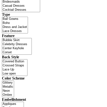
Type
Feature
Back Style
Color Scheme
Embellishment