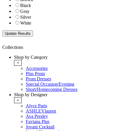
Black
Gray
Silver
White
Collections
Shop by Category
+
Accessories
Plus Prom
Prom Dresses
Special Occasion/Evening
Short/Homecoming Dresses
Shop by Designer
+
Alyce Paris
ASHLEYlauren
Ava Presley
Faviana Plus
Jovani Cocktail