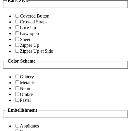
Back Style
Covered Button
Crossed Straps
Lace Up
Low open
Sheer
Zipper Up
Zipper Up at Side
Color Scheme
Glittery
Metallic
Neon
Ombre
Pastel
Embellishment
Appliques