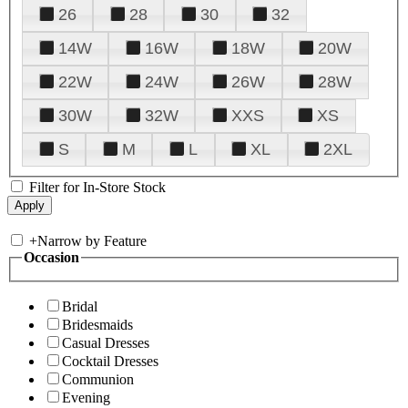
26
28
30
32
14W
16W
18W
20W
22W
24W
26W
28W
30W
32W
XXS
XS
S
M
L
XL
2XL
Filter for In-Store Stock
+
Narrow by Feature
Occasion
Bridal
Bridesmaids
Casual Dresses
Cocktail Dresses
Communion
Evening