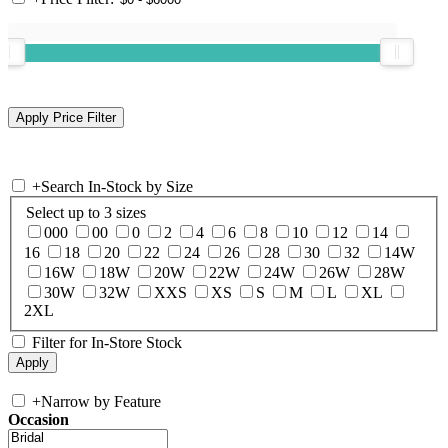
+
Search In-Stock by Size
Select up to 3 sizes
000
00
0
2
4
6
8
10
12
14
16
18
20
22
24
26
28
30
32
14W
16W
18W
20W
22W
24W
26W
28W
30W
32W
XXS
XS
S
M
L
XL
2XL
Filter for In-Store Stock
+
Narrow by Feature
Occasion