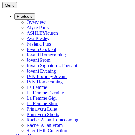
Menu
Products
Overview
Alyce Paris
ASHLEYlauren
Ava Presley
Faviana Plus
Jovani Cocktail
Jovani Homecoming
Jovani Prom
Jovani Signature - Pageant
Jovani Evening
JVN Prom by Jovani
JVN Homecoming
La Femme
La Femme Evening
La Femme Gigi
La Femme Short
Primavera Long
Primavera Shorts
Rachel Allan Homecoming
Rachel Allan Prom
Sherri Hill Collection