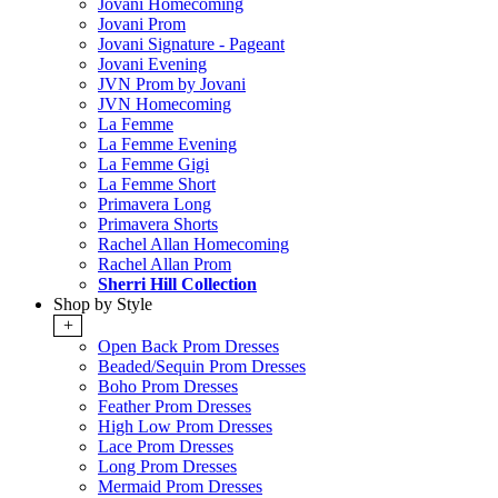
Jovani Homecoming
Jovani Prom
Jovani Signature - Pageant
Jovani Evening
JVN Prom by Jovani
JVN Homecoming
La Femme
La Femme Evening
La Femme Gigi
La Femme Short
Primavera Long
Primavera Shorts
Rachel Allan Homecoming
Rachel Allan Prom
Sherri Hill Collection
Shop by Style
+
Open Back Prom Dresses
Beaded/Sequin Prom Dresses
Boho Prom Dresses
Feather Prom Dresses
High Low Prom Dresses
Lace Prom Dresses
Long Prom Dresses
Mermaid Prom Dresses