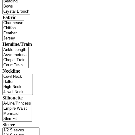
Fabric
Hemline/Train
Neckline
Silhouette
Sleeve