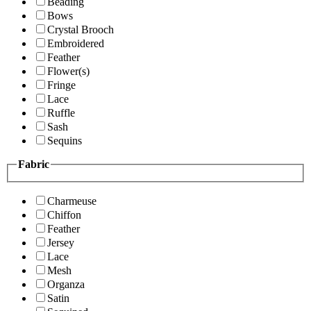
Beading
Bows
Crystal Brooch
Embroidered
Feather
Flower(s)
Fringe
Lace
Ruffle
Sash
Sequins
Fabric
Charmeuse
Chiffon
Feather
Jersey
Lace
Mesh
Organza
Satin