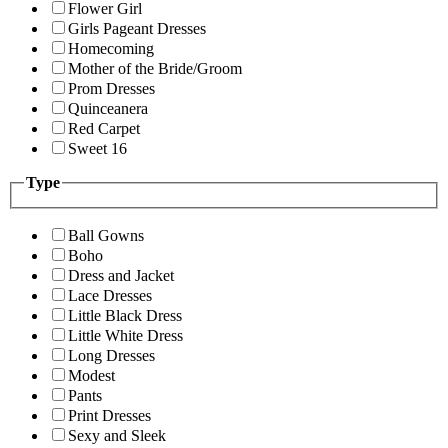
Flower Girl
Girls Pageant Dresses
Homecoming
Mother of the Bride/Groom
Prom Dresses
Quinceanera
Red Carpet
Sweet 16
Type
Ball Gowns
Boho
Dress and Jacket
Lace Dresses
Little Black Dress
Little White Dress
Long Dresses
Modest
Pants
Print Dresses
Sexy and Sleek