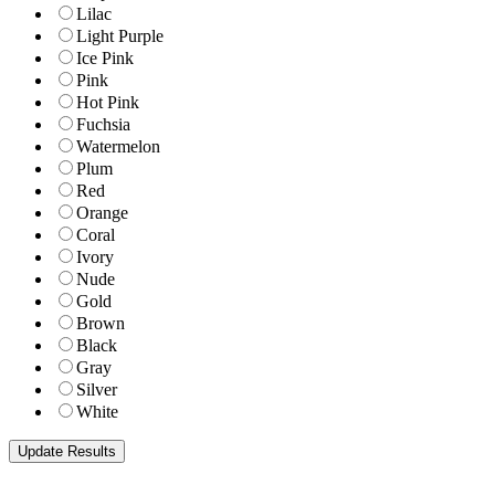
Lilac
Light Purple
Ice Pink
Pink
Hot Pink
Fuchsia
Watermelon
Plum
Red
Orange
Coral
Ivory
Nude
Gold
Brown
Black
Gray
Silver
White