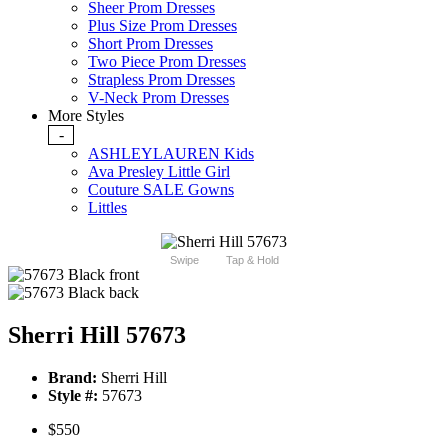
Sheer Prom Dresses
Plus Size Prom Dresses
Short Prom Dresses
Two Piece Prom Dresses
Strapless Prom Dresses
V-Neck Prom Dresses
More Styles
-
ASHLEYLAUREN Kids
Ava Presley Little Girl
Couture SALE Gowns
Littles
Swipe
Tap & Hold
Sherri Hill 57673
Brand:
Sherri Hill
Style #:
57673
$550