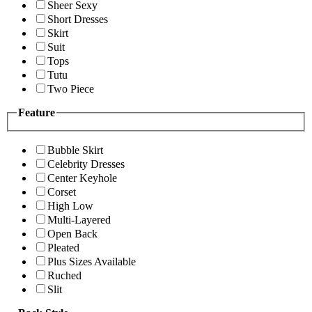
Sheer Sexy
Short Dresses
Skirt
Suit
Tops
Tutu
Two Piece
Feature
Bubble Skirt
Celebrity Dresses
Center Keyhole
Corset
High Low
Multi-Layered
Open Back
Pleated
Plus Sizes Available
Ruched
Slit