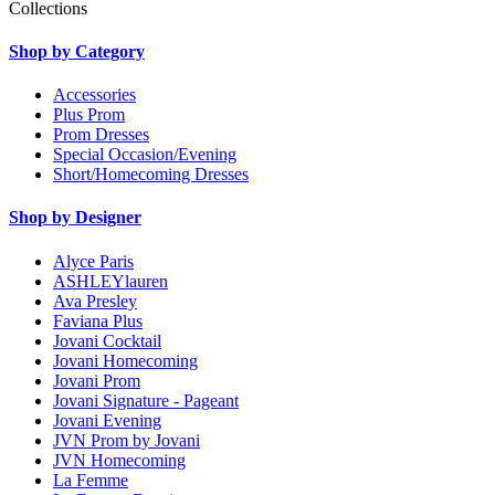
Collections
Shop by Category
Accessories
Plus Prom
Prom Dresses
Special Occasion/Evening
Short/Homecoming Dresses
Shop by Designer
Alyce Paris
ASHLEYlauren
Ava Presley
Faviana Plus
Jovani Cocktail
Jovani Homecoming
Jovani Prom
Jovani Signature - Pageant
Jovani Evening
JVN Prom by Jovani
JVN Homecoming
La Femme