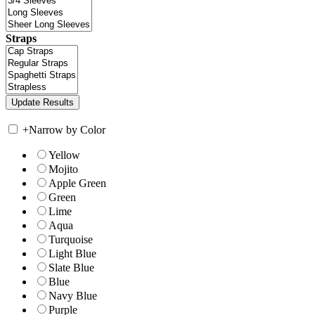
Straps
+
Narrow by Color
Yellow
Mojito
Apple Green
Green
Lime
Aqua
Turquoise
Light Blue
Slate Blue
Blue
Navy Blue
Purple