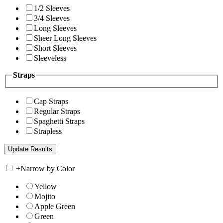
1/2 Sleeves
3/4 Sleeves
Long Sleeves
Sheer Long Sleeves
Short Sleeves
Sleeveless
Straps
Cap Straps
Regular Straps
Spaghetti Straps
Strapless
+
Narrow by Color
Yellow
Mojito
Apple Green
Green