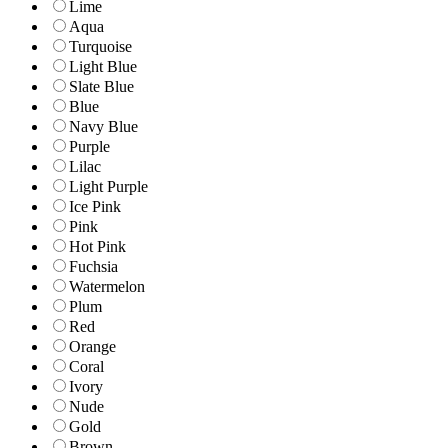
Lime
Aqua
Turquoise
Light Blue
Slate Blue
Blue
Navy Blue
Purple
Lilac
Light Purple
Ice Pink
Pink
Hot Pink
Fuchsia
Watermelon
Plum
Red
Orange
Coral
Ivory
Nude
Gold
Brown