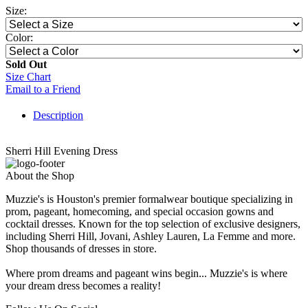
Size:
Color:
Sold Out
Size Chart
Email to a Friend
Description
Sherri Hill Evening Dress
About the Shop
Muzzie's is Houston's premier formalwear boutique specializing in
prom, pageant, homecoming, and special occasion gowns and
cocktail dresses. Known for the top selection of exclusive designers,
including Sherri Hill, Jovani, Ashley Lauren, La Femme and more.
Shop thousands of dresses in store.
Where prom dreams and pageant wins begin... Muzzie's is where
your dream dress becomes a reality!