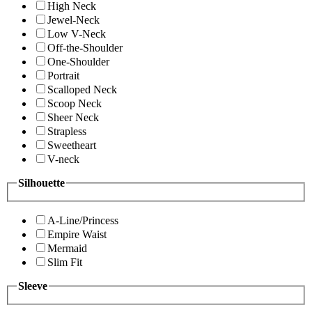
High Neck
Jewel-Neck
Low V-Neck
Off-the-Shoulder
One-Shoulder
Portrait
Scalloped Neck
Scoop Neck
Sheer Neck
Strapless
Sweetheart
V-neck
Silhouette
A-Line/Princess
Empire Waist
Mermaid
Slim Fit
Sleeve