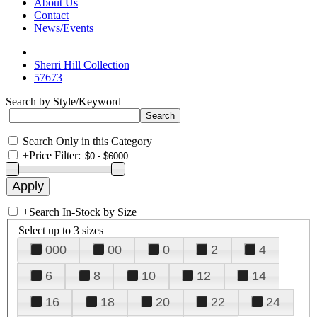
About Us
Contact
News/Events
Sherri Hill Collection
57673
Search by Style/Keyword
Search Only in this Category
+
Price Filter:
+
Search In-Stock by Size
Select up to 3 sizes
000
00
0
2
4
6
8
10
12
14
16
18
20
22
24