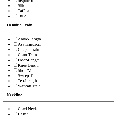
Sequined
Silk
Taffeta
Tulle
Hemline/Train
Ankle-Length
Asymmetrical
Chapel Train
Court Train
Floor-Length
Knee Length
Short/Mini
Sweep Train
Tea-Length
Watteau Train
Neckline
Cowl Neck
Halter