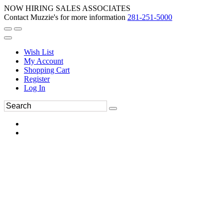
NOW HIRING SALES ASSOCIATES
Contact Muzzie's for more information
281-251-5000
Wish List
My Account
Shopping Cart
Register
Log In