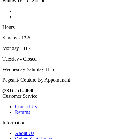
Follow Us On Social
Hours
Sunday - 12-5
Monday - 11-4
Tuesday - Closed
Wednesday-Saturday 11-5
Pageant/ Couture By Appointment
(281) 251-5000
Customer Service
Contact Us
Returns
Information
About Us
Online Sales Policy