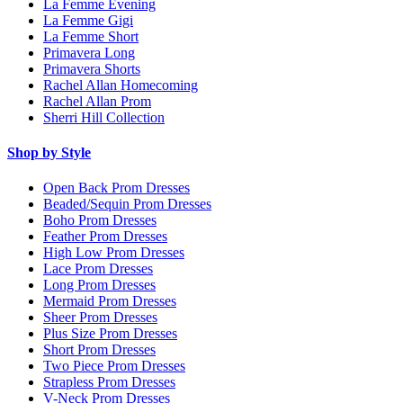
La Femme Evening
La Femme Gigi
La Femme Short
Primavera Long
Primavera Shorts
Rachel Allan Homecoming
Rachel Allan Prom
Sherri Hill Collection
Shop by Style
Open Back Prom Dresses
Beaded/Sequin Prom Dresses
Boho Prom Dresses
Feather Prom Dresses
High Low Prom Dresses
Lace Prom Dresses
Long Prom Dresses
Mermaid Prom Dresses
Sheer Prom Dresses
Plus Size Prom Dresses
Short Prom Dresses
Two Piece Prom Dresses
Strapless Prom Dresses
V-Neck Prom Dresses