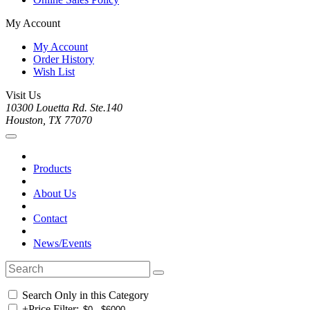
My Account
My Account
Order History
Wish List
Visit Us
10300 Louetta Rd. Ste.140
Houston, TX 77070
Products
About Us
Contact
News/Events
Search Only in this Category
+
Price Filter: