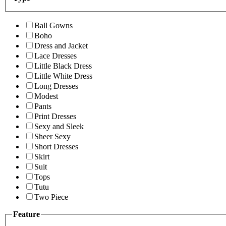
Ball Gowns
Boho
Dress and Jacket
Lace Dresses
Little Black Dress
Little White Dress
Long Dresses
Modest
Pants
Print Dresses
Sexy and Sleek
Sheer Sexy
Short Dresses
Skirt
Suit
Tops
Tutu
Two Piece
Feature