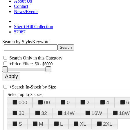
About Us
Contact
News/Events
Sherri Hill Collection
57967
Search by Style/Keyword
Search Only in this Category
+
Price Filter:
+
Search In-Stock by Size
Select up to 3 sizes
000
00
0
2
4
6
30
32
14W
16W
18W
S
M
L
XL
2XL