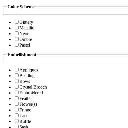
Color Scheme
Glittery
Metallic
Neon
Ombre
Pastel
Embellishment
Appliques
Beading
Bows
Crystal Brooch
Embroidered
Feather
Flower(s)
Fringe
Lace
Ruffle
Sash