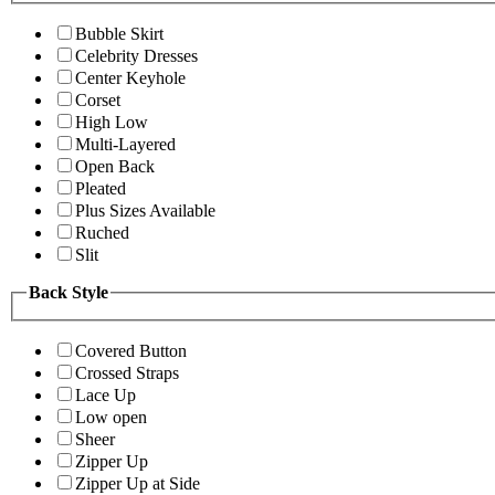
Bubble Skirt
Celebrity Dresses
Center Keyhole
Corset
High Low
Multi-Layered
Open Back
Pleated
Plus Sizes Available
Ruched
Slit
Back Style
Covered Button
Crossed Straps
Lace Up
Low open
Sheer
Zipper Up
Zipper Up at Side