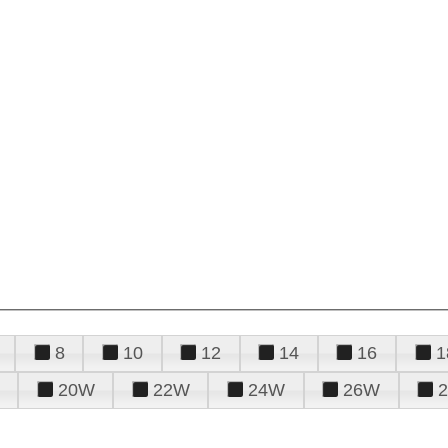
8
10
12
14
16
1
20W
22W
24W
26W