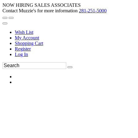
NOW HIRING SALES ASSOCIATES
Contact Muzzie's for more information
281-251-5000
Wish List
My Account
Shopping Cart
Register
Log In