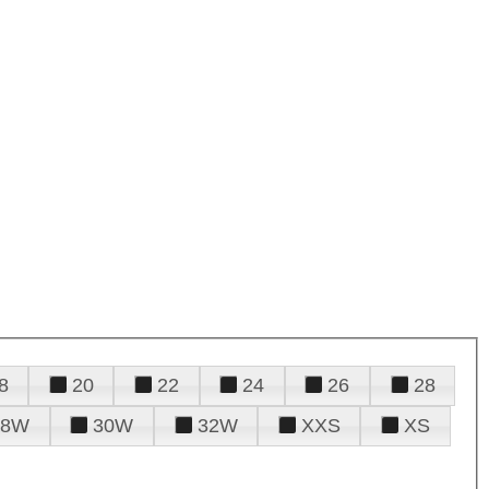
8
20
22
24
26
28
28W
30W
32W
XXS
XS