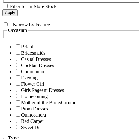
Filter for In-Store Stock
+
Narrow by Feature
Occasion
Bridal
Bridesmaids
Casual Dresses
Cocktail Dresses
Communion
Evening
Flower Girl
Girls Pageant Dresses
Homecoming
Mother of the Bride/Groom
Prom Dresses
Quinceanera
Red Carpet
Sweet 16
Type