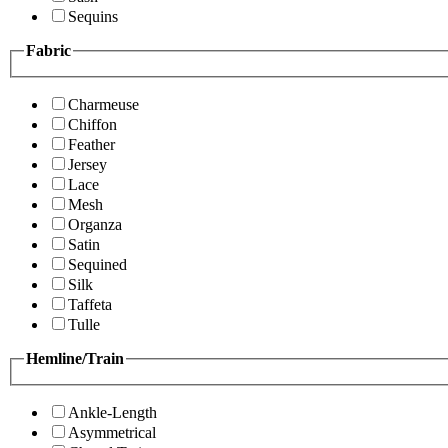
Sequins
Fabric
Charmeuse
Chiffon
Feather
Jersey
Lace
Mesh
Organza
Satin
Sequined
Silk
Taffeta
Tulle
Hemline/Train
Ankle-Length
Asymmetrical