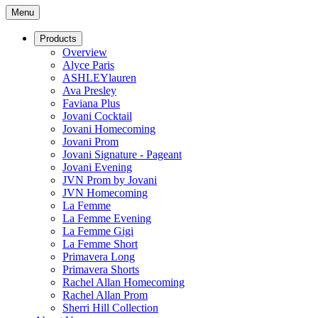
Menu
Products
Overview
Alyce Paris
ASHLEYlauren
Ava Presley
Faviana Plus
Jovani Cocktail
Jovani Homecoming
Jovani Prom
Jovani Signature - Pageant
Jovani Evening
JVN Prom by Jovani
JVN Homecoming
La Femme
La Femme Evening
La Femme Gigi
La Femme Short
Primavera Long
Primavera Shorts
Rachel Allan Homecoming
Rachel Allan Prom
Sherri Hill Collection