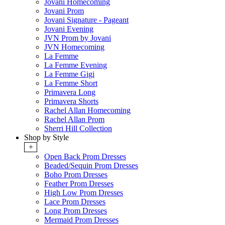
Jovani Homecoming
Jovani Prom
Jovani Signature - Pageant
Jovani Evening
JVN Prom by Jovani
JVN Homecoming
La Femme
La Femme Evening
La Femme Gigi
La Femme Short
Primavera Long
Primavera Shorts
Rachel Allan Homecoming
Rachel Allan Prom
Sherri Hill Collection
Shop by Style
+
Open Back Prom Dresses
Beaded/Sequin Prom Dresses
Boho Prom Dresses
Feather Prom Dresses
High Low Prom Dresses
Lace Prom Dresses
Long Prom Dresses
Mermaid Prom Dresses