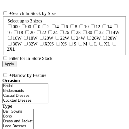
+
Search In-Stock by Size
Select up to 3 sizes
000
00
0
2
4
6
8
10
12
14
16
18
20
22
24
26
28
30
32
14W
16W
18W
20W
22W
24W
26W
28W
30W
32W
XXS
XS
S
M
L
XL
2XL
Filter for In-Store Stock
+
Narrow by Feature
Occasion
Type