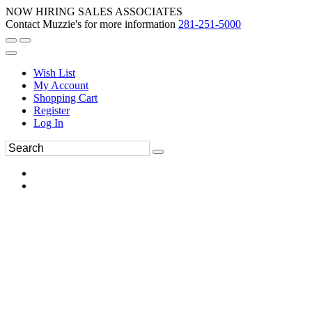
NOW HIRING SALES ASSOCIATES
Contact Muzzie's for more information
281-251-5000
Wish List
My Account
Shopping Cart
Register
Log In