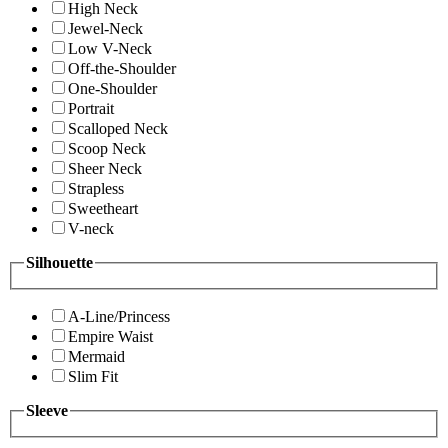
High Neck
Jewel-Neck
Low V-Neck
Off-the-Shoulder
One-Shoulder
Portrait
Scalloped Neck
Scoop Neck
Sheer Neck
Strapless
Sweetheart
V-neck
Silhouette
A-Line/Princess
Empire Waist
Mermaid
Slim Fit
Sleeve