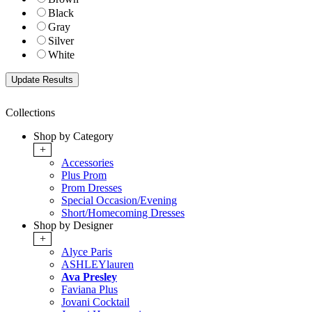
Black
Gray
Silver
White
Collections
Shop by Category
+
Accessories
Plus Prom
Prom Dresses
Special Occasion/Evening
Short/Homecoming Dresses
Shop by Designer
+
Alyce Paris
ASHLEYlauren
Ava Presley
Faviana Plus
Jovani Cocktail