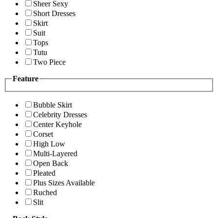
Sheer Sexy
Short Dresses
Skirt
Suit
Tops
Tutu
Two Piece
Feature
Bubble Skirt
Celebrity Dresses
Center Keyhole
Corset
High Low
Multi-Layered
Open Back
Pleated
Plus Sizes Available
Ruched
Slit