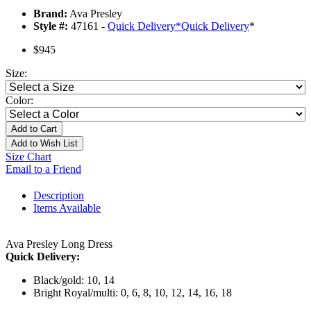
Brand:
Ava Presley
Style #:
47161 -
Quick Delivery
*
Quick Delivery
*
$945
Size:
Color:
Add to Cart
Add to Wish List
Size Chart
Email to a Friend
Description
Items Available
Ava Presley Long Dress
Quick Delivery:
Black/gold: 10, 14
Bright Royal/multi: 0, 6, 8, 10, 12, 14, 16, 18