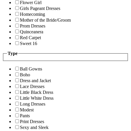
Flower Girl
Girls Pageant Dresses
Homecoming
Mother of the Bride/Groom
Prom Dresses
Quinceanera
Red Carpet
Sweet 16
Type
Ball Gowns
Boho
Dress and Jacket
Lace Dresses
Little Black Dress
Little White Dress
Long Dresses
Modest
Pants
Print Dresses
Sexy and Sleek