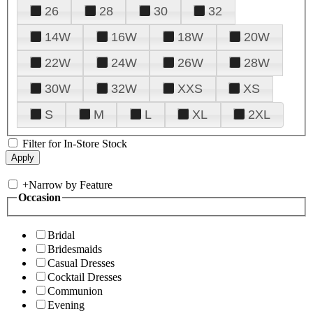
26
28
30
32
14W
16W
18W
20W
22W
24W
26W
28W
30W
32W
XXS
XS
S
M
L
XL
2XL
Filter for In-Store Stock
+
Narrow by Feature
Occasion
Bridal
Bridesmaids
Casual Dresses
Cocktail Dresses
Communion
Evening