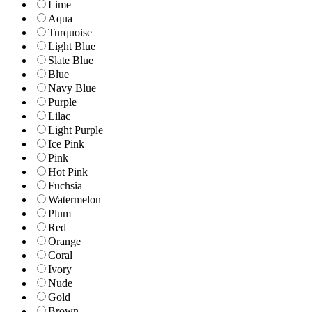
Lime
Aqua
Turquoise
Light Blue
Slate Blue
Blue
Navy Blue
Purple
Lilac
Light Purple
Ice Pink
Pink
Hot Pink
Fuchsia
Watermelon
Plum
Red
Orange
Coral
Ivory
Nude
Gold
Brown