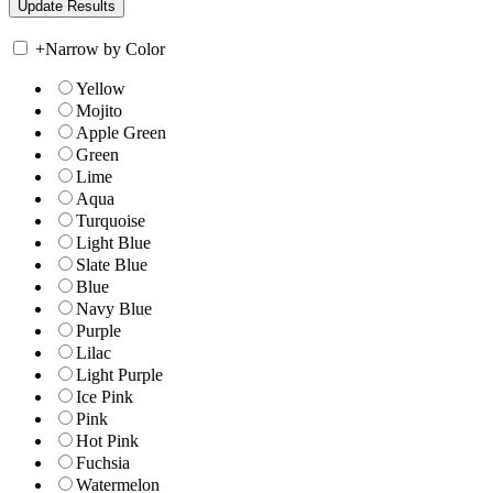
+
Narrow by Color
Yellow
Mojito
Apple Green
Green
Lime
Aqua
Turquoise
Light Blue
Slate Blue
Blue
Navy Blue
Purple
Lilac
Light Purple
Ice Pink
Pink
Hot Pink
Fuchsia
Watermelon