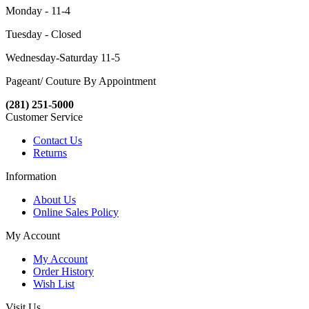
Monday - 11-4
Tuesday - Closed
Wednesday-Saturday 11-5
Pageant/ Couture By Appointment
(281) 251-5000
Customer Service
Contact Us
Returns
Information
About Us
Online Sales Policy
My Account
My Account
Order History
Wish List
Visit Us