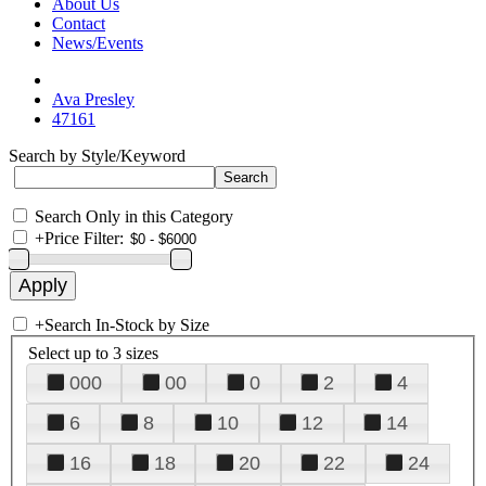
About Us
Contact
News/Events
Ava Presley
47161
Search by Style/Keyword
Search Only in this Category
+
Price Filter:
+
Search In-Stock by Size
Select up to 3 sizes
000
00
0
2
4
6
8
10
12
14
16
18
20
22
24