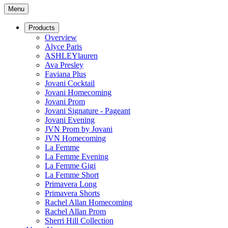
Menu
Products
Overview
Alyce Paris
ASHLEYlauren
Ava Presley
Faviana Plus
Jovani Cocktail
Jovani Homecoming
Jovani Prom
Jovani Signature - Pageant
Jovani Evening
JVN Prom by Jovani
JVN Homecoming
La Femme
La Femme Evening
La Femme Gigi
La Femme Short
Primavera Long
Primavera Shorts
Rachel Allan Homecoming
Rachel Allan Prom
Sherri Hill Collection