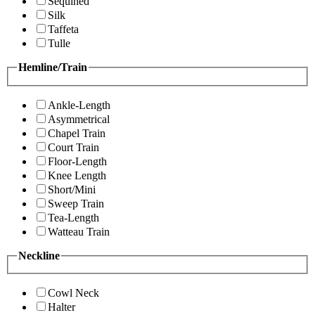
Sequined
Silk
Taffeta
Tulle
Hemline/Train
Ankle-Length
Asymmetrical
Chapel Train
Court Train
Floor-Length
Knee Length
Short/Mini
Sweep Train
Tea-Length
Watteau Train
Neckline
Cowl Neck
Halter