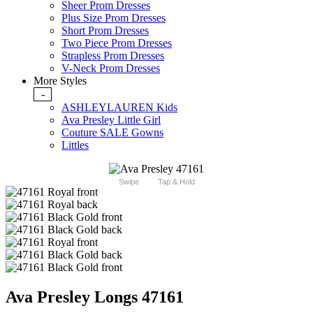
Sheer Prom Dresses
Plus Size Prom Dresses
Short Prom Dresses
Two Piece Prom Dresses
Strapless Prom Dresses
V-Neck Prom Dresses
More Styles
-
ASHLEYLAUREN Kids
Ava Presley Little Girl
Couture SALE Gowns
Littles
Swipe
Tap & Hold
Ava Presley Longs 47161