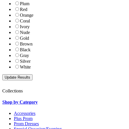
Plum
Red
Orange
Coral
Ivory
Nude
Gold
Brown
Black
Gray
Silver
White
Collections
Shop by Category
Accessories
Plus Prom
Prom Dresses
Special Occasion/Evening