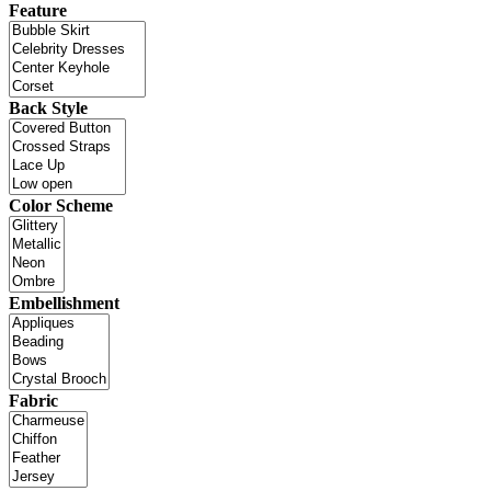
Feature
Back Style
Color Scheme
Embellishment
Fabric