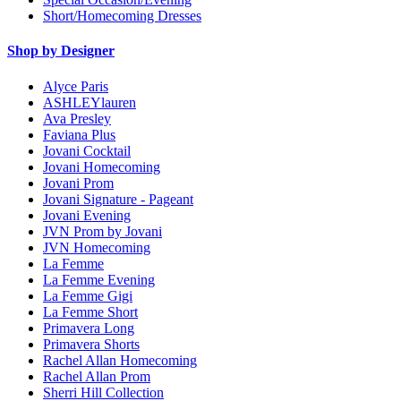
Short/Homecoming Dresses
Shop by Designer
Alyce Paris
ASHLEYlauren
Ava Presley
Faviana Plus
Jovani Cocktail
Jovani Homecoming
Jovani Prom
Jovani Signature - Pageant
Jovani Evening
JVN Prom by Jovani
JVN Homecoming
La Femme
La Femme Evening
La Femme Gigi
La Femme Short
Primavera Long
Primavera Shorts
Rachel Allan Homecoming
Rachel Allan Prom
Sherri Hill Collection