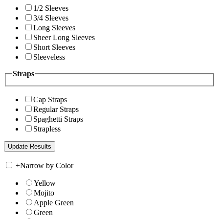
1/2 Sleeves
3/4 Sleeves
Long Sleeves
Sheer Long Sleeves
Short Sleeves
Sleeveless
Straps
Cap Straps
Regular Straps
Spaghetti Straps
Strapless
+
Narrow by Color
Yellow
Mojito
Apple Green
Green