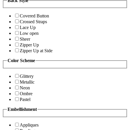
Back Style
Covered Button
Crossed Straps
Lace Up
Low open
Sheer
Zipper Up
Zipper Up at Side
Color Scheme
Glittery
Metallic
Neon
Ombre
Pastel
Embellishment
Appliques