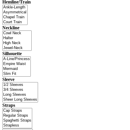
Hemline/Train
Neckline
Silhouette
Sleeve
Straps