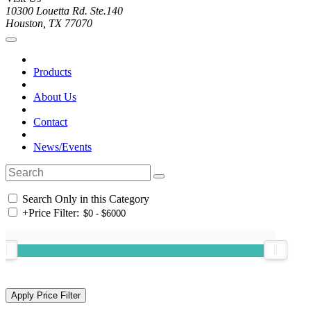
10300 Louetta Rd. Ste.140
Houston, TX 77070
Products
About Us
Contact
News/Events
Search Only in this Category
+
Price Filter: