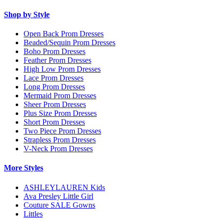
Shop by Style
Open Back Prom Dresses
Beaded/Sequin Prom Dresses
Boho Prom Dresses
Feather Prom Dresses
High Low Prom Dresses
Lace Prom Dresses
Long Prom Dresses
Mermaid Prom Dresses
Sheer Prom Dresses
Plus Size Prom Dresses
Short Prom Dresses
Two Piece Prom Dresses
Strapless Prom Dresses
V-Neck Prom Dresses
More Styles
ASHLEYLAUREN Kids
Ava Presley Little Girl
Couture SALE Gowns
Littles