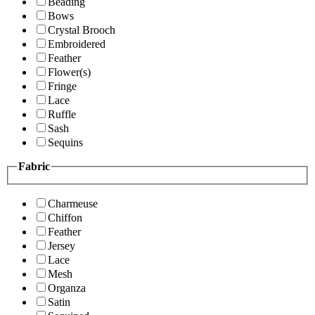
Beading
Bows
Crystal Brooch
Embroidered
Feather
Flower(s)
Fringe
Lace
Ruffle
Sash
Sequins
Fabric
Charmeuse
Chiffon
Feather
Jersey
Lace
Mesh
Organza
Satin