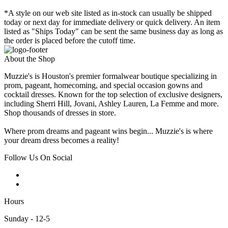
*A style on our web site listed as in-stock can usually be shipped
today or next day for immediate delivery or quick delivery. An item
listed as "Ships Today" can be sent the same business day as long as
the order is placed before the cutoff time.
About the Shop
Muzzie's is Houston's premier formalwear boutique specializing in
prom, pageant, homecoming, and special occasion gowns and
cocktail dresses. Known for the top selection of exclusive designers,
including Sherri Hill, Jovani, Ashley Lauren, La Femme and more.
Shop thousands of dresses in store.
Where prom dreams and pageant wins begin... Muzzie's is where
your dream dress becomes a reality!
Follow Us On Social
Hours
Sunday - 12-5