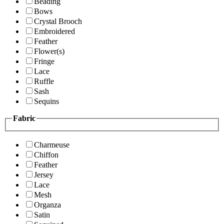
Beading
Bows
Crystal Brooch
Embroidered
Feather
Flower(s)
Fringe
Lace
Ruffle
Sash
Sequins
Fabric
Charmeuse
Chiffon
Feather
Jersey
Lace
Mesh
Organza
Satin