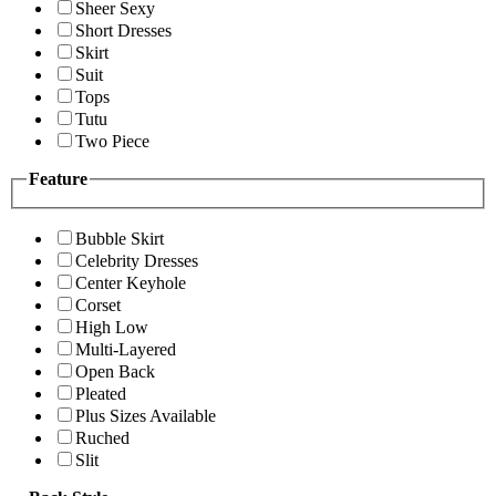
Sheer Sexy
Short Dresses
Skirt
Suit
Tops
Tutu
Two Piece
Feature
Bubble Skirt
Celebrity Dresses
Center Keyhole
Corset
High Low
Multi-Layered
Open Back
Pleated
Plus Sizes Available
Ruched
Slit