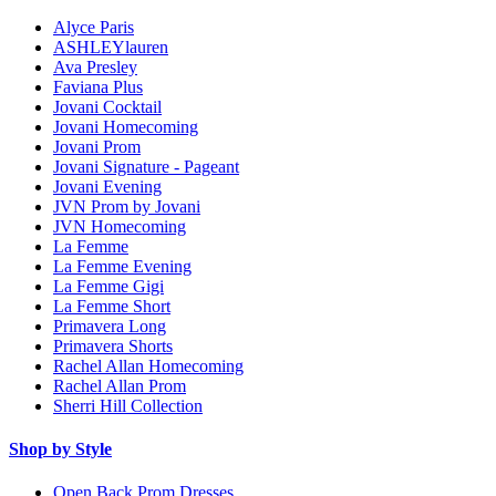
Alyce Paris
ASHLEYlauren
Ava Presley
Faviana Plus
Jovani Cocktail
Jovani Homecoming
Jovani Prom
Jovani Signature - Pageant
Jovani Evening
JVN Prom by Jovani
JVN Homecoming
La Femme
La Femme Evening
La Femme Gigi
La Femme Short
Primavera Long
Primavera Shorts
Rachel Allan Homecoming
Rachel Allan Prom
Sherri Hill Collection
Shop by Style
Open Back Prom Dresses