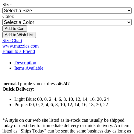
Size:
Color:
Add to Cart
Add to Wish List
Size Chart
www.muzzies.com
Email to a Friend
Description
Items Available
mermaid purple v neck dress 46247
Quick Delivery:
Light Blue: 00, 0, 2, 4, 6, 8, 10, 12, 14, 16, 20, 24
Purple: 00, 0, 2, 4, 6, 8, 10, 12, 14, 16, 18, 20, 22
*A style on our web site listed as in-stock can usually be shipped
today or next day for immediate delivery or quick delivery. An item
listed as "Ships Today" can be sent the same business day as long as