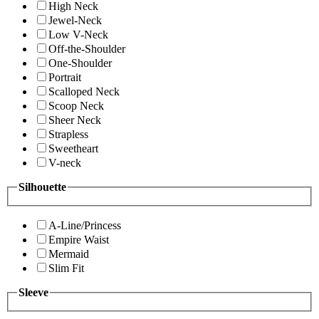
High Neck
Jewel-Neck
Low V-Neck
Off-the-Shoulder
One-Shoulder
Portrait
Scalloped Neck
Scoop Neck
Sheer Neck
Strapless
Sweetheart
V-neck
Silhouette
A-Line/Princess
Empire Waist
Mermaid
Slim Fit
Sleeve