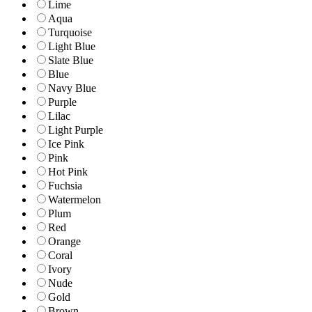
Lime
Aqua
Turquoise
Light Blue
Slate Blue
Blue
Navy Blue
Purple
Lilac
Light Purple
Ice Pink
Pink
Hot Pink
Fuchsia
Watermelon
Plum
Red
Orange
Coral
Ivory
Nude
Gold
Brown