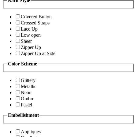
Back Style
Covered Button
Crossed Straps
Lace Up
Low open
Sheer
Zipper Up
Zipper Up at Side
Color Scheme
Glittery
Metallic
Neon
Ombre
Pastel
Embellishment
Appliques