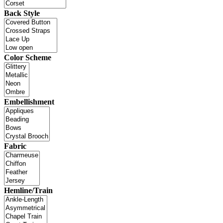
Back Style
Color Scheme
Embellishment
Fabric
Hemline/Train