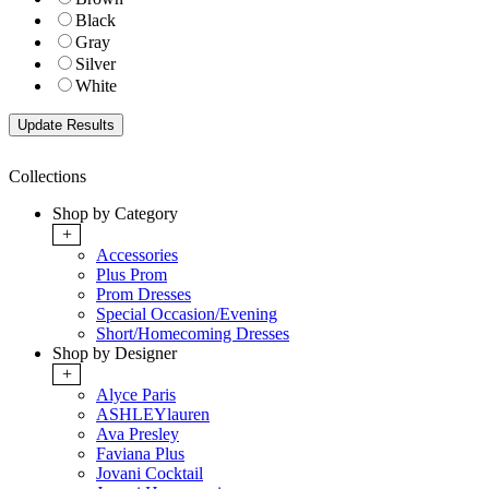
Black
Gray
Silver
White
Collections
Shop by Category
+
Accessories
Plus Prom
Prom Dresses
Special Occasion/Evening
Short/Homecoming Dresses
Shop by Designer
+
Alyce Paris
ASHLEYlauren
Ava Presley
Faviana Plus
Jovani Cocktail