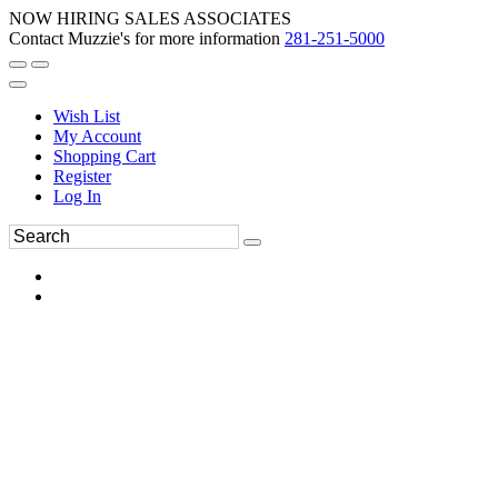
NOW HIRING SALES ASSOCIATES
Contact Muzzie's for more information
281-251-5000
Wish List
My Account
Shopping Cart
Register
Log In