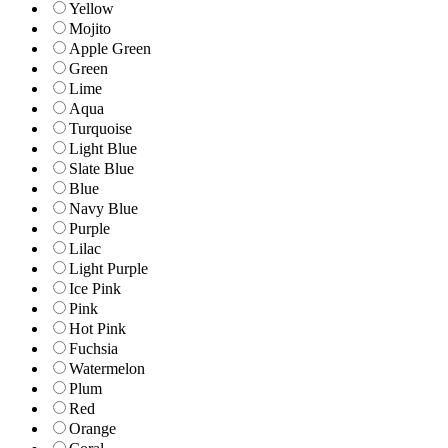
Yellow
Mojito
Apple Green
Green
Lime
Aqua
Turquoise
Light Blue
Slate Blue
Blue
Navy Blue
Purple
Lilac
Light Purple
Ice Pink
Pink
Hot Pink
Fuchsia
Watermelon
Plum
Red
Orange