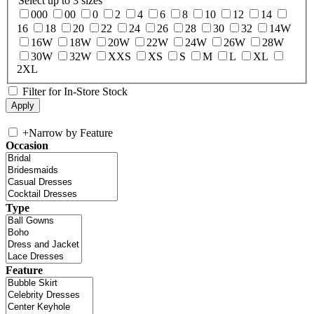
Select up to 3 sizes
000
00
0
2
4
6
8
10
12
14
16
18
20
22
24
26
28
30
32
14W
16W
18W
20W
22W
24W
26W
28W
30W
32W
XXS
XS
S
M
L
XL
2XL
Filter for In-Store Stock
+
Narrow by Feature
Occasion
Type
Feature