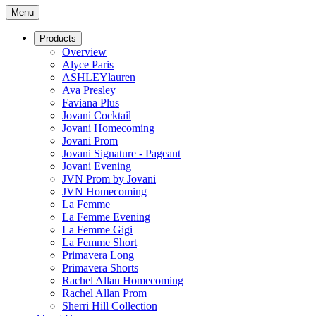
Menu
Products
Overview
Alyce Paris
ASHLEYlauren
Ava Presley
Faviana Plus
Jovani Cocktail
Jovani Homecoming
Jovani Prom
Jovani Signature - Pageant
Jovani Evening
JVN Prom by Jovani
JVN Homecoming
La Femme
La Femme Evening
La Femme Gigi
La Femme Short
Primavera Long
Primavera Shorts
Rachel Allan Homecoming
Rachel Allan Prom
Sherri Hill Collection