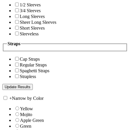
1/2 Sleeves
3/4 Sleeves
Long Sleeves
Sheer Long Sleeves
Short Sleeves
Sleeveless
Straps
Cap Straps
Regular Straps
Spaghetti Straps
Strapless
+
Narrow by Color
Yellow
Mojito
Apple Green
Green