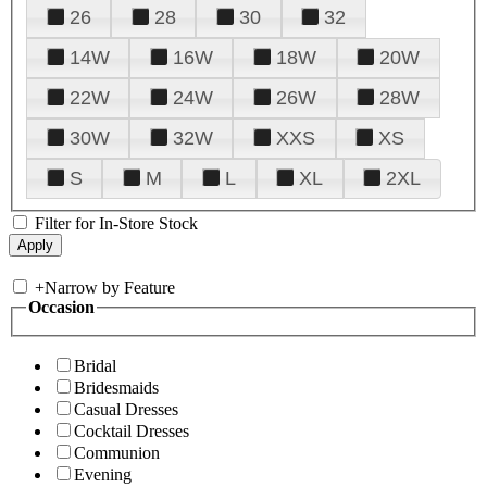
26
28
30
32
14W
16W
18W
20W
22W
24W
26W
28W
30W
32W
XXS
XS
S
M
L
XL
2XL
Filter for In-Store Stock
+
Narrow by Feature
Occasion
Bridal
Bridesmaids
Casual Dresses
Cocktail Dresses
Communion
Evening