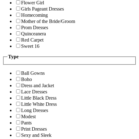
Flower Girl
Girls Pageant Dresses
Homecoming
Mother of the Bride/Groom
Prom Dresses
Quinceanera
Red Carpet
Sweet 16
Type
Ball Gowns
Boho
Dress and Jacket
Lace Dresses
Little Black Dress
Little White Dress
Long Dresses
Modest
Pants
Print Dresses
Sexy and Sleek