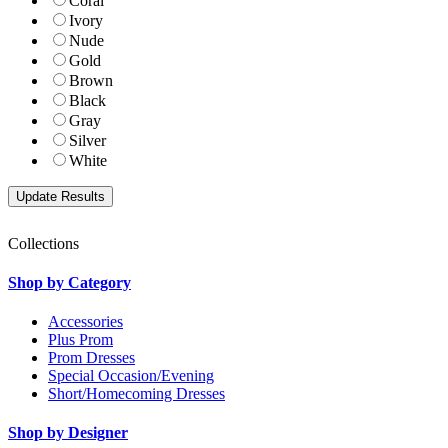
Coral
Ivory
Nude
Gold
Brown
Black
Gray
Silver
White
Collections
Shop by Category
Accessories
Plus Prom
Prom Dresses
Special Occasion/Evening
Short/Homecoming Dresses
Shop by Designer