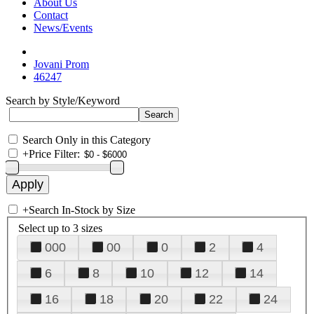
About Us
Contact
News/Events
Jovani Prom
46247
Search by Style/Keyword
Search Only in this Category
+
Price Filter:
+
Search In-Stock by Size
Select up to 3 sizes
000
00
0
2
4
6
8
10
12
14
16
18
20
22
24