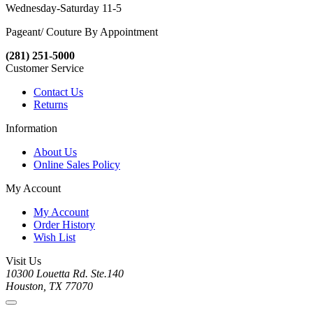
Wednesday-Saturday 11-5
Pageant/ Couture By Appointment
(281) 251-5000
Customer Service
Contact Us
Returns
Information
About Us
Online Sales Policy
My Account
My Account
Order History
Wish List
Visit Us
10300 Louetta Rd. Ste.140
Houston, TX 77070