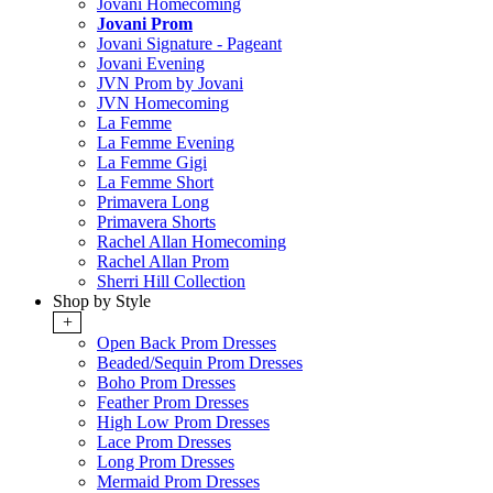
Jovani Homecoming
Jovani Prom
Jovani Signature - Pageant
Jovani Evening
JVN Prom by Jovani
JVN Homecoming
La Femme
La Femme Evening
La Femme Gigi
La Femme Short
Primavera Long
Primavera Shorts
Rachel Allan Homecoming
Rachel Allan Prom
Sherri Hill Collection
Shop by Style
+
Open Back Prom Dresses
Beaded/Sequin Prom Dresses
Boho Prom Dresses
Feather Prom Dresses
High Low Prom Dresses
Lace Prom Dresses
Long Prom Dresses
Mermaid Prom Dresses