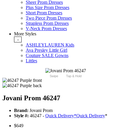
Sheer Prom Dresses
Plus Size Prom Dresses
Short Prom Dresses
Two Piece Prom Dresses
Strapless Prom Dresses
V-Neck Prom Dresses
More Styles
-
ASHLEYLAUREN Kids
Ava Presley Little Girl
Couture SALE Gowns
Littles
Swipe
Tap & Hold
Jovani Prom 46247
Brand:
Jovani Prom
Style #:
46247 -
Quick Delivery
*
Quick Delivery
*
$649