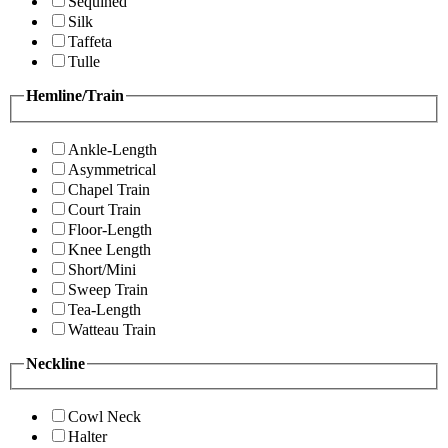
Sequined
Silk
Taffeta
Tulle
Hemline/Train
Ankle-Length
Asymmetrical
Chapel Train
Court Train
Floor-Length
Knee Length
Short/Mini
Sweep Train
Tea-Length
Watteau Train
Neckline
Cowl Neck
Halter