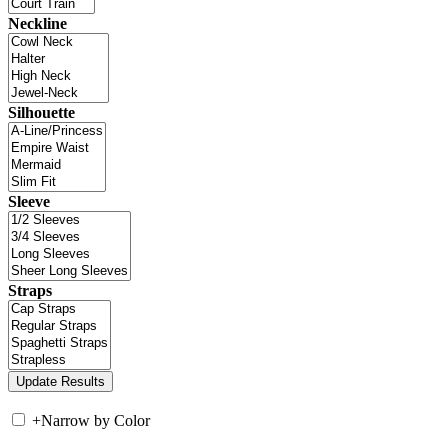
Neckline
Silhouette
Sleeve
Straps
+
Narrow by Color