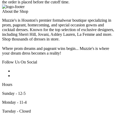
the order is placed before the cutoff time.
About the Shop
Muzzie's is Houston's premier formalwear boutique specializing in
prom, pageant, homecoming, and special occasion gowns and
cocktail dresses. Known for the top selection of exclusive designers,
including Sherri Hill, Jovani, Ashley Lauren, La Femme and more.
Shop thousands of dresses in store.
Where prom dreams and pageant wins begin... Muzzie's is where
your dream dress becomes a reality!
Follow Us On Social
Hours
Sunday - 12-5
Monday - 11-4
Tuesday - Closed