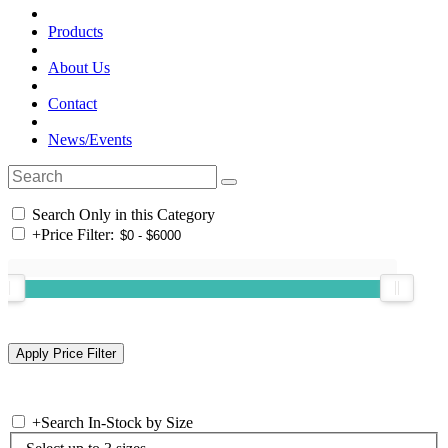
Products
About Us
Contact
News/Events
Search Only in this Category
+
Price Filter:
+
Search In-Stock by Size