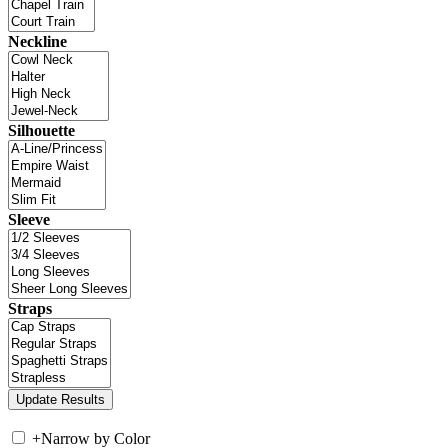
Neckline
Silhouette
Sleeve
Straps
+
Narrow by Color