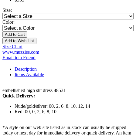
Size:
Color:
Add to Cart
Add to Wish List
Size Chart
www.muzzies.com
Email to a Friend
Description
Items Available
embellished high slit dress 48531
Quick Delivery:
Nude/gold/silver: 00, 2, 6, 8, 10, 12, 14
Red: 00, 0, 2, 6, 8, 10
*A style on our web site listed as in-stock can usually be shipped
today or next day for immediate delivery or quick delivery. An item