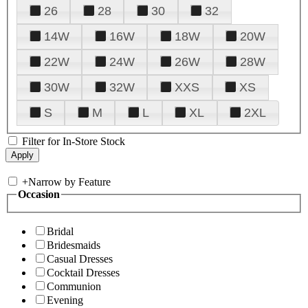
26
28
30
32
14W
16W
18W
20W
22W
24W
26W
28W
30W
32W
XXS
XS
S
M
L
XL
2XL
Filter for In-Store Stock
+
Narrow by Feature
Occasion
Bridal
Bridesmaids
Casual Dresses
Cocktail Dresses
Communion
Evening