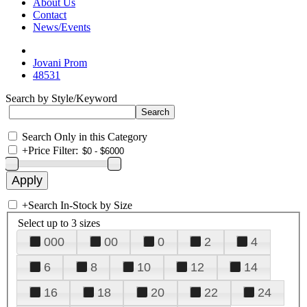
About Us
Contact
News/Events
Jovani Prom
48531
Search by Style/Keyword
Search Only in this Category
+
Price Filter:
+
Search In-Stock by Size
Select up to 3 sizes
000
00
0
2
4
6
8
10
12
14
16
18
20
22
24