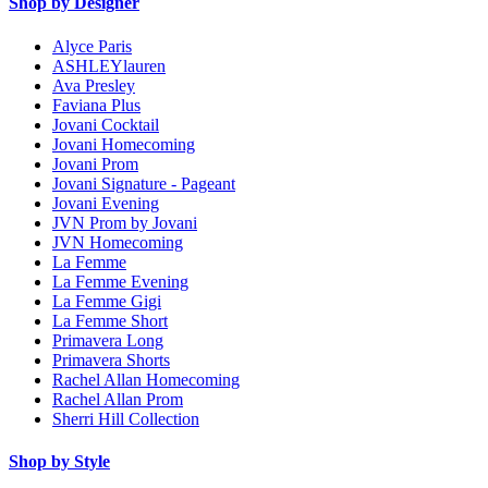
Shop by Designer
Alyce Paris
ASHLEYlauren
Ava Presley
Faviana Plus
Jovani Cocktail
Jovani Homecoming
Jovani Prom
Jovani Signature - Pageant
Jovani Evening
JVN Prom by Jovani
JVN Homecoming
La Femme
La Femme Evening
La Femme Gigi
La Femme Short
Primavera Long
Primavera Shorts
Rachel Allan Homecoming
Rachel Allan Prom
Sherri Hill Collection
Shop by Style