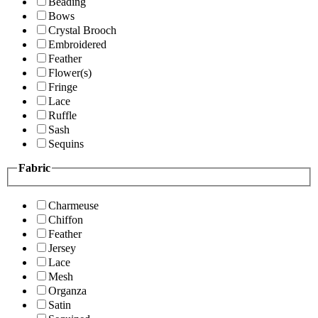
Beading
Bows
Crystal Brooch
Embroidered
Feather
Flower(s)
Fringe
Lace
Ruffle
Sash
Sequins
Fabric
Charmeuse
Chiffon
Feather
Jersey
Lace
Mesh
Organza
Satin