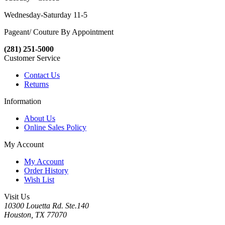
Wednesday-Saturday 11-5
Pageant/ Couture By Appointment
(281) 251-5000
Customer Service
Contact Us
Returns
Information
About Us
Online Sales Policy
My Account
My Account
Order History
Wish List
Visit Us
10300 Louetta Rd. Ste.140
Houston, TX 77070