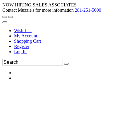
NOW HIRING SALES ASSOCIATES
Contact Muzzie's for more information
281-251-5000
Wish List
My Account
Shopping Cart
Register
Log In