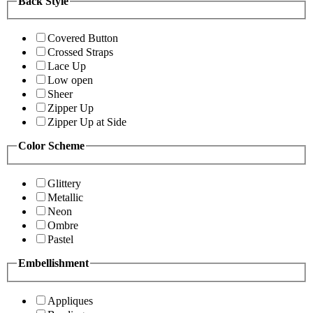
Back Style
Covered Button
Crossed Straps
Lace Up
Low open
Sheer
Zipper Up
Zipper Up at Side
Color Scheme
Glittery
Metallic
Neon
Ombre
Pastel
Embellishment
Appliques