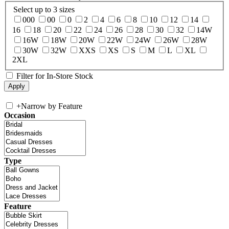
Select up to 3 sizes
000
00
0
2
4
6
8
10
12
14
16
18
20
22
24
26
28
30
32
14W
16W
18W
20W
22W
24W
26W
28W
30W
32W
XXS
XS
S
M
L
XL
2XL
Filter for In-Store Stock
+
Narrow by Feature
Occasion
Type
Feature