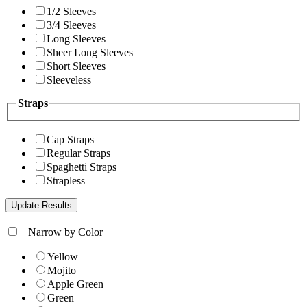
1/2 Sleeves
3/4 Sleeves
Long Sleeves
Sheer Long Sleeves
Short Sleeves
Sleeveless
Straps
Cap Straps
Regular Straps
Spaghetti Straps
Strapless
+
Narrow by Color
Yellow
Mojito
Apple Green
Green