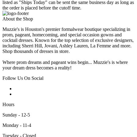
listed as "Ships Today" can be sent the same business day as long as
the order is placed before the cutoff time.
About the Shop
Muzzie's is Houston's premier formalwear boutique specializing in
prom, pageant, homecoming, and special occasion gowns and
cocktail dresses. Known for the top selection of exclusive designers,
including Sherri Hill, Jovani, Ashley Lauren, La Femme and more.
Shop thousands of dresses in store.
Where prom dreams and pageant wins begin... Muzzie's is where
your dream dress becomes a reality!
Follow Us On Social
Hours
Sunday - 12-5
Monday - 11-4
Tuesday - Closed