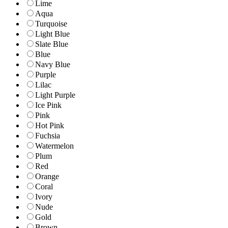
Lime
Aqua
Turquoise
Light Blue
Slate Blue
Blue
Navy Blue
Purple
Lilac
Light Purple
Ice Pink
Pink
Hot Pink
Fuchsia
Watermelon
Plum
Red
Orange
Coral
Ivory
Nude
Gold
Brown