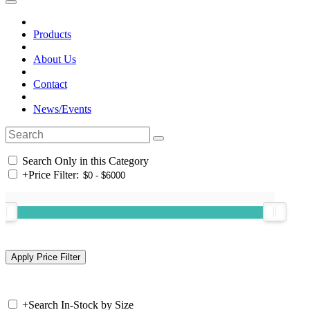
Products
About Us
Contact
News/Events
Search Only in this Category
+
Price Filter:
+
Search In-Stock by Size