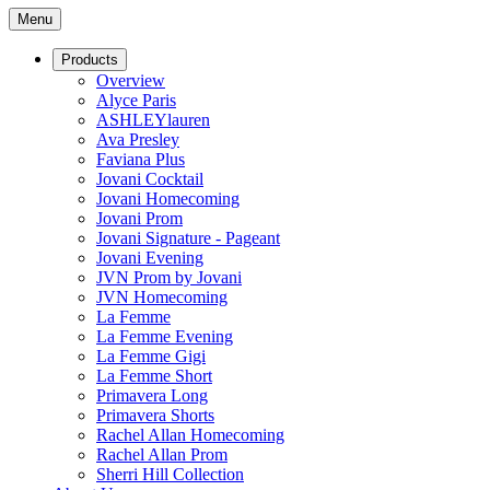
Menu
Products
Overview
Alyce Paris
ASHLEYlauren
Ava Presley
Faviana Plus
Jovani Cocktail
Jovani Homecoming
Jovani Prom
Jovani Signature - Pageant
Jovani Evening
JVN Prom by Jovani
JVN Homecoming
La Femme
La Femme Evening
La Femme Gigi
La Femme Short
Primavera Long
Primavera Shorts
Rachel Allan Homecoming
Rachel Allan Prom
Sherri Hill Collection