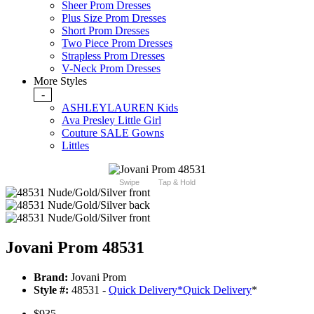
Sheer Prom Dresses
Plus Size Prom Dresses
Short Prom Dresses
Two Piece Prom Dresses
Strapless Prom Dresses
V-Neck Prom Dresses
More Styles
-
ASHLEYLAUREN Kids
Ava Presley Little Girl
Couture SALE Gowns
Littles
Swipe
Tap & Hold
Jovani Prom 48531
Brand:
Jovani Prom
Style #:
48531 -
Quick Delivery
*
Quick Delivery
*
$935