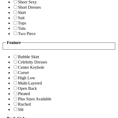
Sheer Sexy
Short Dresses
Skirt
Suit
Tops
Tutu
Two Piece
Feature
Bubble Skirt
Celebrity Dresses
Center Keyhole
Corset
High Low
Multi-Layered
Open Back
Pleated
Plus Sizes Available
Ruched
Slit