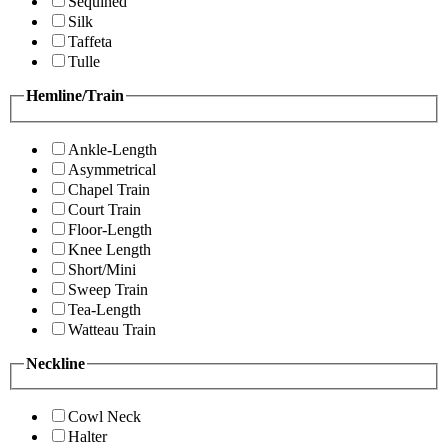
Sequined
Silk
Taffeta
Tulle
Hemline/Train
Ankle-Length
Asymmetrical
Chapel Train
Court Train
Floor-Length
Knee Length
Short/Mini
Sweep Train
Tea-Length
Watteau Train
Neckline
Cowl Neck
Halter