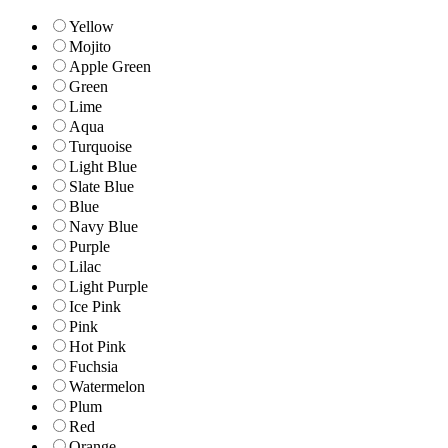
Yellow
Mojito
Apple Green
Green
Lime
Aqua
Turquoise
Light Blue
Slate Blue
Blue
Navy Blue
Purple
Lilac
Light Purple
Ice Pink
Pink
Hot Pink
Fuchsia
Watermelon
Plum
Red
Orange