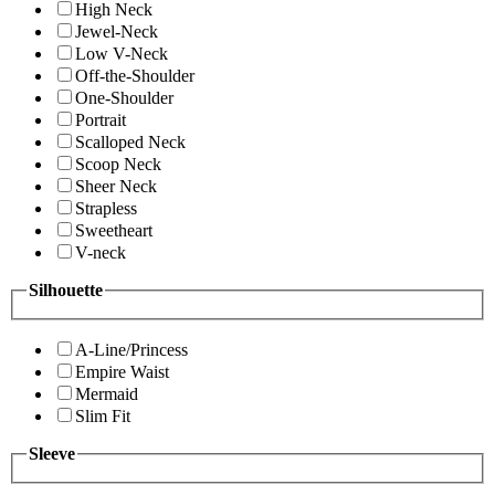
High Neck
Jewel-Neck
Low V-Neck
Off-the-Shoulder
One-Shoulder
Portrait
Scalloped Neck
Scoop Neck
Sheer Neck
Strapless
Sweetheart
V-neck
Silhouette
A-Line/Princess
Empire Waist
Mermaid
Slim Fit
Sleeve