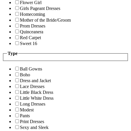
Flower Girl
Girls Pageant Dresses
Homecoming
Mother of the Bride/Groom
Prom Dresses
Quinceanera
Red Carpet
Sweet 16
Type
Ball Gowns
Boho
Dress and Jacket
Lace Dresses
Little Black Dress
Little White Dress
Long Dresses
Modest
Pants
Print Dresses
Sexy and Sleek