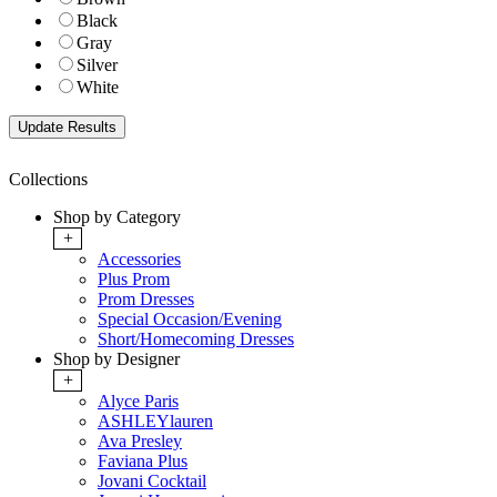
Black
Gray
Silver
White
Collections
Shop by Category
+
Accessories
Plus Prom
Prom Dresses
Special Occasion/Evening
Short/Homecoming Dresses
Shop by Designer
+
Alyce Paris
ASHLEYlauren
Ava Presley
Faviana Plus
Jovani Cocktail