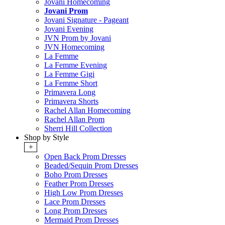
Jovani Homecoming
Jovani Prom
Jovani Signature - Pageant
Jovani Evening
JVN Prom by Jovani
JVN Homecoming
La Femme
La Femme Evening
La Femme Gigi
La Femme Short
Primavera Long
Primavera Shorts
Rachel Allan Homecoming
Rachel Allan Prom
Sherri Hill Collection
Shop by Style
+
Open Back Prom Dresses
Beaded/Sequin Prom Dresses
Boho Prom Dresses
Feather Prom Dresses
High Low Prom Dresses
Lace Prom Dresses
Long Prom Dresses
Mermaid Prom Dresses