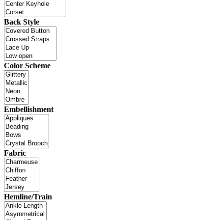
Back Style
Color Scheme
Embellishment
Fabric
Hemline/Train