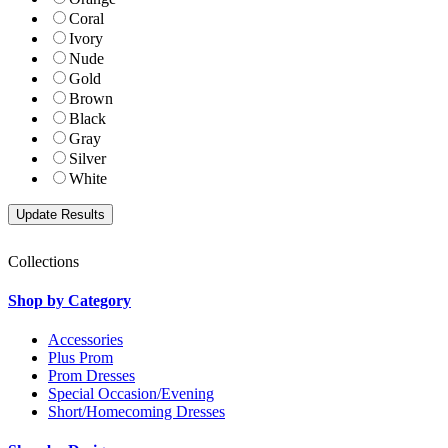
Coral
Ivory
Nude
Gold
Brown
Black
Gray
Silver
White
Collections
Shop by Category
Accessories
Plus Prom
Prom Dresses
Special Occasion/Evening
Short/Homecoming Dresses