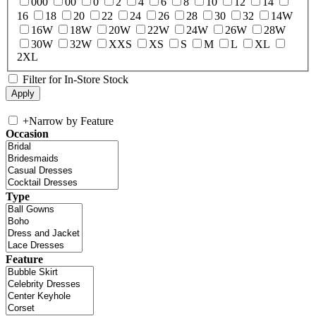
000
00
0
2
4
6
8
10
12
14
16
18
20
22
24
26
28
30
32
14W
16W
18W
20W
22W
24W
26W
28W
30W
32W
XXS
XS
S
M
L
XL
2XL
Filter for In-Store Stock
+
Narrow by Feature
Occasion
Type
Feature