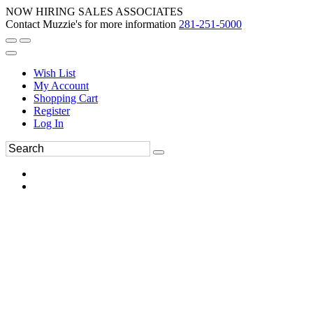
NOW HIRING SALES ASSOCIATES
Contact Muzzie's for more information
281-251-5000
Wish List
My Account
Shopping Cart
Register
Log In