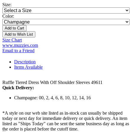
Size:
Color:
Add to Cart
Add to Wish List
Size Chart
www.muzzies.com
Email to a Friend
Description
Items Available
Ruffle Tiered Dress With Off Shoulder Sleeves 49611
Quick Delivery:
Champagne: 00, 2, 4, 6, 8, 10, 12, 14, 16
*A style on our web site listed as in-stock can usually be shipped
today or next day for immediate delivery or quick delivery. An item
listed as "Ships Today" can be sent the same business day as long as
the order is placed before the cutoff time.