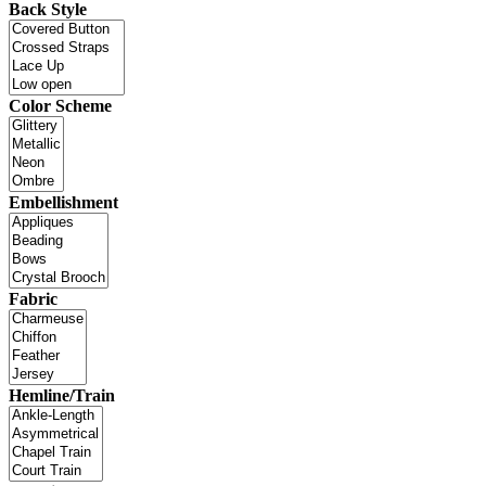
Back Style
Color Scheme
Embellishment
Fabric
Hemline/Train