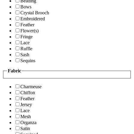
Beading
Bows
Crystal Brooch
Embroidered
Feather
Flower(s)
Fringe
Lace
Ruffle
Sash
Sequins
Fabric
Charmeuse
Chiffon
Feather
Jersey
Lace
Mesh
Organza
Satin