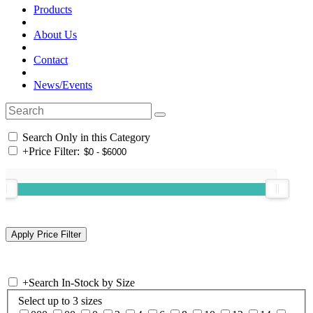
Products
About Us
Contact
News/Events
Search Only in this Category
+
Price Filter:
+
Search In-Stock by Size
Select up to 3 sizes