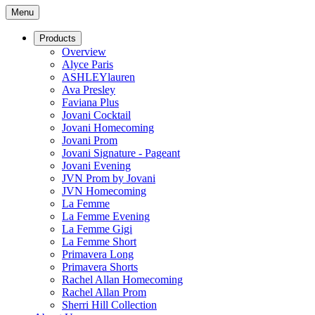
Menu
Products
Overview
Alyce Paris
ASHLEYlauren
Ava Presley
Faviana Plus
Jovani Cocktail
Jovani Homecoming
Jovani Prom
Jovani Signature - Pageant
Jovani Evening
JVN Prom by Jovani
JVN Homecoming
La Femme
La Femme Evening
La Femme Gigi
La Femme Short
Primavera Long
Primavera Shorts
Rachel Allan Homecoming
Rachel Allan Prom
Sherri Hill Collection