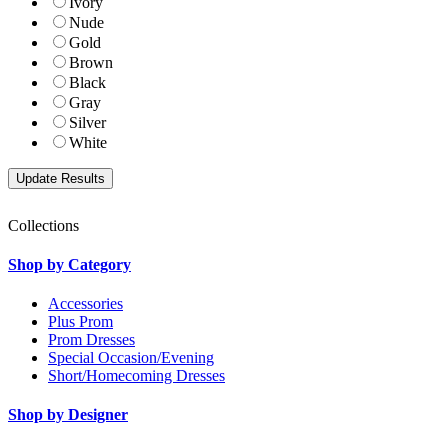
Ivory
Nude
Gold
Brown
Black
Gray
Silver
White
Collections
Shop by Category
Accessories
Plus Prom
Prom Dresses
Special Occasion/Evening
Short/Homecoming Dresses
Shop by Designer