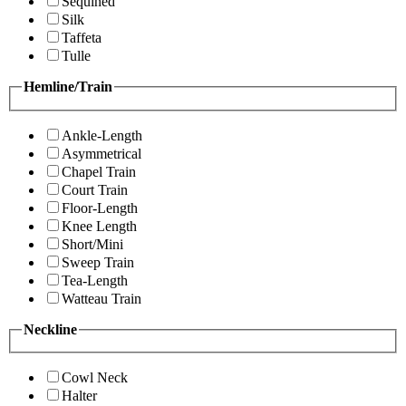
Sequined
Silk
Taffeta
Tulle
Hemline/Train
Ankle-Length
Asymmetrical
Chapel Train
Court Train
Floor-Length
Knee Length
Short/Mini
Sweep Train
Tea-Length
Watteau Train
Neckline
Cowl Neck
Halter