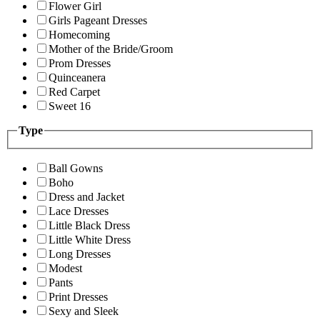
Flower Girl
Girls Pageant Dresses
Homecoming
Mother of the Bride/Groom
Prom Dresses
Quinceanera
Red Carpet
Sweet 16
Type
Ball Gowns
Boho
Dress and Jacket
Lace Dresses
Little Black Dress
Little White Dress
Long Dresses
Modest
Pants
Print Dresses
Sexy and Sleek