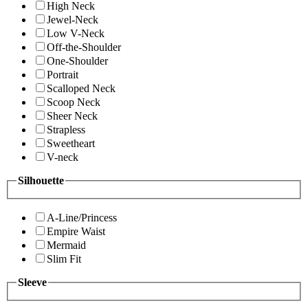
High Neck
Jewel-Neck
Low V-Neck
Off-the-Shoulder
One-Shoulder
Portrait
Scalloped Neck
Scoop Neck
Sheer Neck
Strapless
Sweetheart
V-neck
Silhouette
A-Line/Princess
Empire Waist
Mermaid
Slim Fit
Sleeve