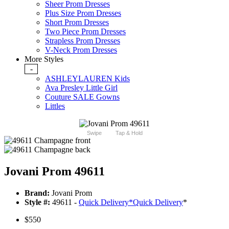
Sheer Prom Dresses
Plus Size Prom Dresses
Short Prom Dresses
Two Piece Prom Dresses
Strapless Prom Dresses
V-Neck Prom Dresses
More Styles
-
ASHLEYLAUREN Kids
Ava Presley Little Girl
Couture SALE Gowns
Littles
Swipe
Tap & Hold
Jovani Prom 49611
Brand:
Jovani Prom
Style #:
49611 -
Quick Delivery
*
Quick Delivery
*
$550