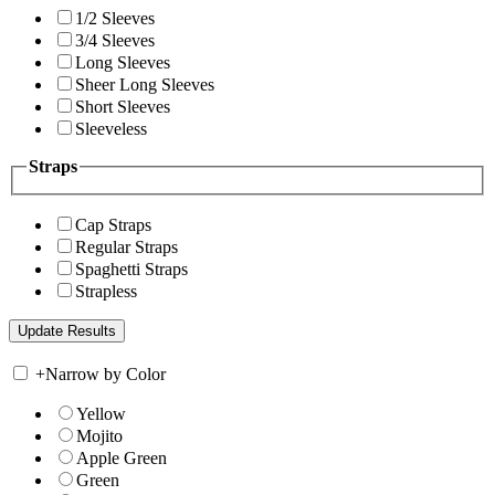
1/2 Sleeves
3/4 Sleeves
Long Sleeves
Sheer Long Sleeves
Short Sleeves
Sleeveless
Straps
Cap Straps
Regular Straps
Spaghetti Straps
Strapless
+
Narrow by Color
Yellow
Mojito
Apple Green
Green