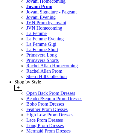
Jovani Homecoming
Jovani Prom
Jovani Signature - Pageant
Jovani Evening
JVN Prom by Jovani
JVN Homecoming
La Femme
La Femme Evening
La Femme Gigi
La Femme Short
Primavera Long
Primavera Shorts
Rachel Allan Homecoming
Rachel Allan Prom
Sherri Hill Collection
Shop by Style
+
Open Back Prom Dresses
Beaded/Sequin Prom Dresses
Boho Prom Dresses
Feather Prom Dresses
High Low Prom Dresses
Lace Prom Dresses
Long Prom Dresses
Mermaid Prom Dresses