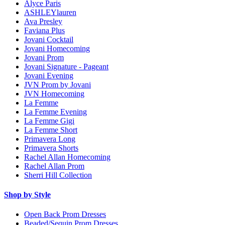
Alyce Paris
ASHLEYlauren
Ava Presley
Faviana Plus
Jovani Cocktail
Jovani Homecoming
Jovani Prom
Jovani Signature - Pageant
Jovani Evening
JVN Prom by Jovani
JVN Homecoming
La Femme
La Femme Evening
La Femme Gigi
La Femme Short
Primavera Long
Primavera Shorts
Rachel Allan Homecoming
Rachel Allan Prom
Sherri Hill Collection
Shop by Style
Open Back Prom Dresses
Beaded/Sequin Prom Dresses