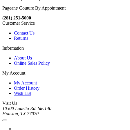
Pageant/ Couture By Appointment
(281) 251-5000
Customer Service
Contact Us
Returns
Information
About Us
Online Sales Policy
My Account
My Account
Order History
Wish List
Visit Us
10300 Louetta Rd. Ste.140
Houston, TX 77070