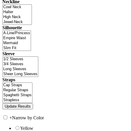
Neckline
Silhouette
Sleeve
Straps
+
Narrow by Color
Yellow