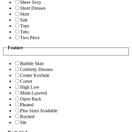
Sheer Sexy
Short Dresses
Skirt
Suit
Tops
Tutu
Two Piece
Feature
Bubble Skirt
Celebrity Dresses
Center Keyhole
Corset
High Low
Multi-Layered
Open Back
Pleated
Plus Sizes Available
Ruched
Slit