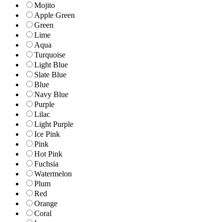
Mojito
Apple Green
Green
Lime
Aqua
Turquoise
Light Blue
Slate Blue
Blue
Navy Blue
Purple
Lilac
Light Purple
Ice Pink
Pink
Hot Pink
Fuchsia
Watermelon
Plum
Red
Orange
Coral