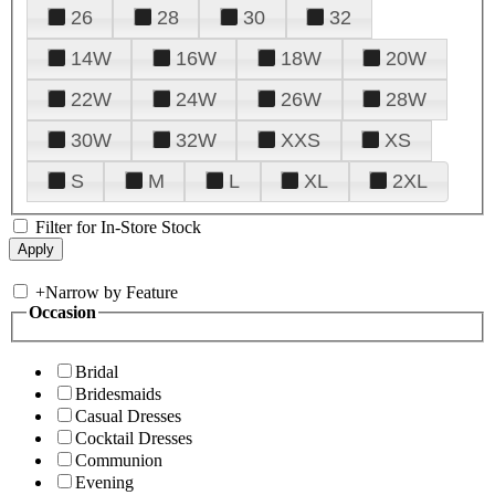
26
28
30
32
14W
16W
18W
20W
22W
24W
26W
28W
30W
32W
XXS
XS
S
M
L
XL
2XL
Filter for In-Store Stock
+
Narrow by Feature
Occasion
Bridal
Bridesmaids
Casual Dresses
Cocktail Dresses
Communion
Evening