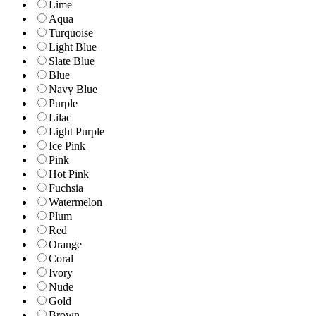
Lime
Aqua
Turquoise
Light Blue
Slate Blue
Blue
Navy Blue
Purple
Lilac
Light Purple
Ice Pink
Pink
Hot Pink
Fuchsia
Watermelon
Plum
Red
Orange
Coral
Ivory
Nude
Gold
Brown