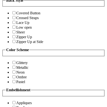
Back Style
Covered Button
Crossed Straps
Lace Up
Low open
Sheer
Zipper Up
Zipper Up at Side
Color Scheme
Glittery
Metallic
Neon
Ombre
Pastel
Embellishment
Appliques