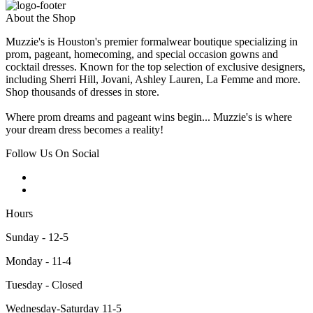
About the Shop
Muzzie's is Houston's premier formalwear boutique specializing in
prom, pageant, homecoming, and special occasion gowns and
cocktail dresses. Known for the top selection of exclusive designers,
including Sherri Hill, Jovani, Ashley Lauren, La Femme and more.
Shop thousands of dresses in store.
Where prom dreams and pageant wins begin... Muzzie's is where
your dream dress becomes a reality!
Follow Us On Social
Hours
Sunday - 12-5
Monday - 11-4
Tuesday - Closed
Wednesday-Saturday 11-5