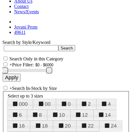
About Us
Contact
News/Events
Jovani Prom
49611
Search by Style/Keyword
Search Only in this Category
+
Price Filter:
+
Search In-Stock by Size
Select up to 3 sizes
000
00
0
2
4
6
8
10
12
14
16
18
20
22
24