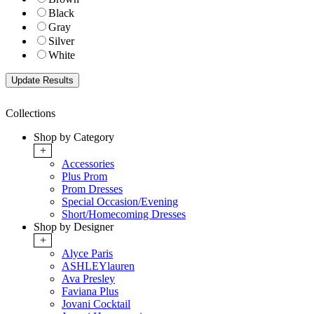
Black
Gray
Silver
White
Collections
Shop by Category
+
Accessories
Plus Prom
Prom Dresses
Special Occasion/Evening
Short/Homecoming Dresses
Shop by Designer
+
Alyce Paris
ASHLEYlauren
Ava Presley
Faviana Plus
Jovani Cocktail