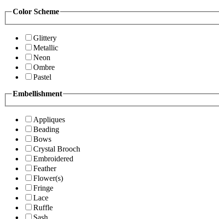
Color Scheme
Glittery
Metallic
Neon
Ombre
Pastel
Embellishment
Appliques
Beading
Bows
Crystal Brooch
Embroidered
Feather
Flower(s)
Fringe
Lace
Ruffle
Sash