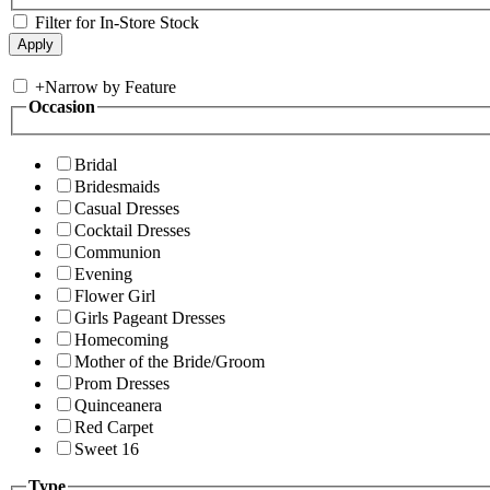
Filter for In-Store Stock
+
Narrow by Feature
Occasion
Bridal
Bridesmaids
Casual Dresses
Cocktail Dresses
Communion
Evening
Flower Girl
Girls Pageant Dresses
Homecoming
Mother of the Bride/Groom
Prom Dresses
Quinceanera
Red Carpet
Sweet 16
Type