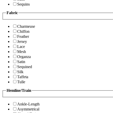
Sequins
Fabric
Charmeuse
Chiffon
Feather
Jersey
Lace
Mesh
Organza
Satin
Sequined
Silk
Taffeta
Tulle
Hemline/Train
Ankle-Length
Asymmetrical