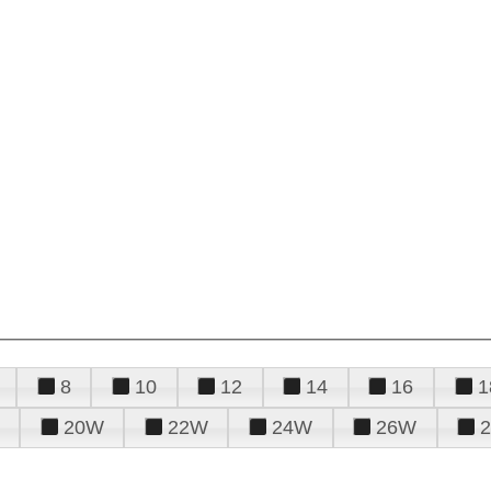
8
10
12
14
16
1
20W
22W
24W
26W