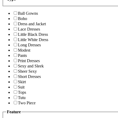
Ball Gowns
Boho
Dress and Jacket
Lace Dresses
Little Black Dress
Little White Dress
Long Dresses
Modest
Pants
Print Dresses
Sexy and Sleek
Sheer Sexy
Short Dresses
Skirt
Suit
Tops
Tutu
Two Piece
Feature