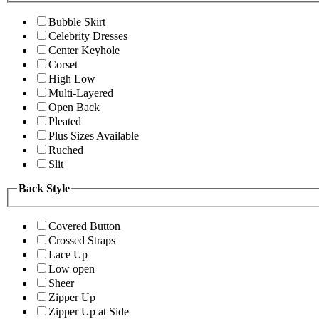
Bubble Skirt
Celebrity Dresses
Center Keyhole
Corset
High Low
Multi-Layered
Open Back
Pleated
Plus Sizes Available
Ruched
Slit
Back Style
Covered Button
Crossed Straps
Lace Up
Low open
Sheer
Zipper Up
Zipper Up at Side