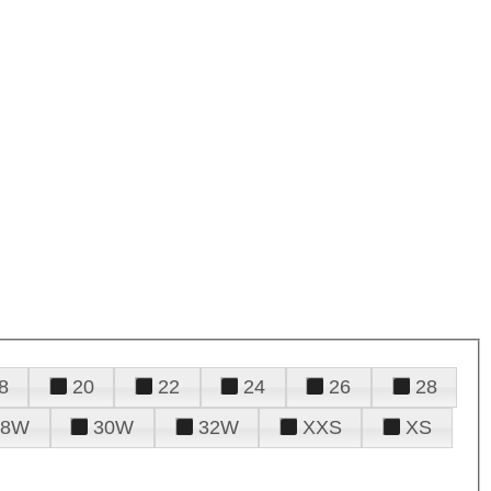
8
20
22
24
26
28
28W
30W
32W
XXS
XS