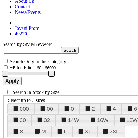
About Us
Contact
News/Events
Jovani Prom
49270
Search by Style/Keyword
Search Only in this Category
+
Price Filter:
+
Search In-Stock by Size
Select up to 3 sizes
000
00
0
2
4
6
30
32
14W
16W
18W
S
M
L
XL
2XL