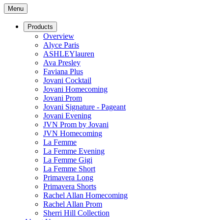
Menu
Products
Overview
Alyce Paris
ASHLEYlauren
Ava Presley
Faviana Plus
Jovani Cocktail
Jovani Homecoming
Jovani Prom
Jovani Signature - Pageant
Jovani Evening
JVN Prom by Jovani
JVN Homecoming
La Femme
La Femme Evening
La Femme Gigi
La Femme Short
Primavera Long
Primavera Shorts
Rachel Allan Homecoming
Rachel Allan Prom
Sherri Hill Collection