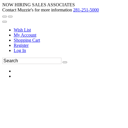
NOW HIRING SALES ASSOCIATES
Contact Muzzie's for more information
281-251-5000
Wish List
My Account
Shopping Cart
Register
Log In