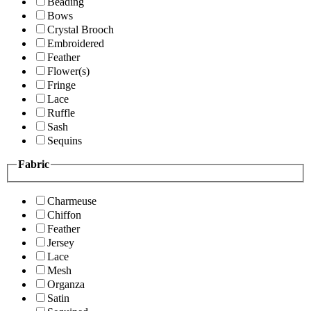
Beading
Bows
Crystal Brooch
Embroidered
Feather
Flower(s)
Fringe
Lace
Ruffle
Sash
Sequins
Fabric
Charmeuse
Chiffon
Feather
Jersey
Lace
Mesh
Organza
Satin