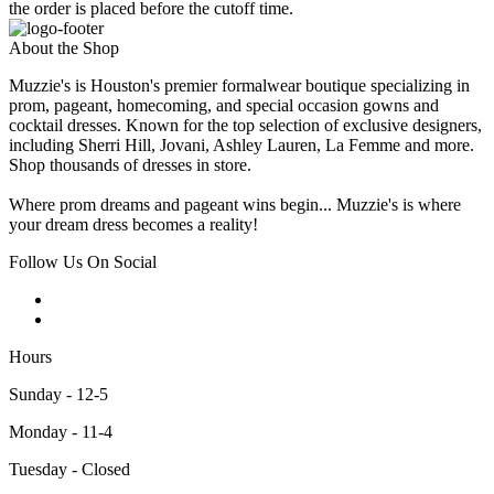
the order is placed before the cutoff time.
About the Shop
Muzzie's is Houston's premier formalwear boutique specializing in
prom, pageant, homecoming, and special occasion gowns and
cocktail dresses. Known for the top selection of exclusive designers,
including Sherri Hill, Jovani, Ashley Lauren, La Femme and more.
Shop thousands of dresses in store.
Where prom dreams and pageant wins begin... Muzzie's is where
your dream dress becomes a reality!
Follow Us On Social
Hours
Sunday - 12-5
Monday - 11-4
Tuesday - Closed