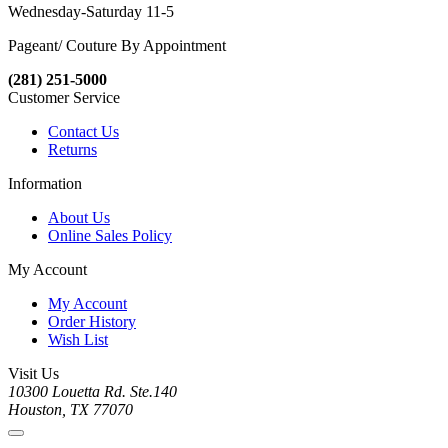
Wednesday-Saturday 11-5
Pageant/ Couture By Appointment
(281) 251-5000
Customer Service
Contact Us
Returns
Information
About Us
Online Sales Policy
My Account
My Account
Order History
Wish List
Visit Us
10300 Louetta Rd. Ste.140
Houston, TX 77070