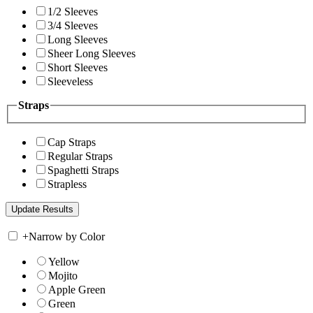
1/2 Sleeves
3/4 Sleeves
Long Sleeves
Sheer Long Sleeves
Short Sleeves
Sleeveless
Straps
Cap Straps
Regular Straps
Spaghetti Straps
Strapless
+
Narrow by Color
Yellow
Mojito
Apple Green
Green