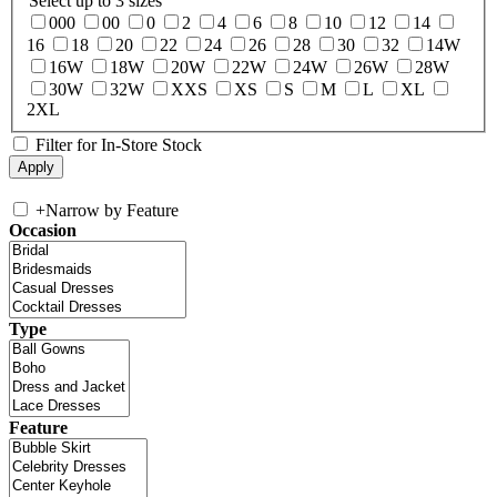
Select up to 3 sizes
000
00
0
2
4
6
8
10
12
14
16
18
20
22
24
26
28
30
32
14W
16W
18W
20W
22W
24W
26W
28W
30W
32W
XXS
XS
S
M
L
XL
2XL
Filter for In-Store Stock
+
Narrow by Feature
Occasion
Type
Feature