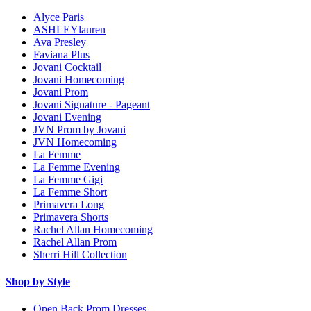
Alyce Paris
ASHLEYlauren
Ava Presley
Faviana Plus
Jovani Cocktail
Jovani Homecoming
Jovani Prom
Jovani Signature - Pageant
Jovani Evening
JVN Prom by Jovani
JVN Homecoming
La Femme
La Femme Evening
La Femme Gigi
La Femme Short
Primavera Long
Primavera Shorts
Rachel Allan Homecoming
Rachel Allan Prom
Sherri Hill Collection
Shop by Style
Open Back Prom Dresses