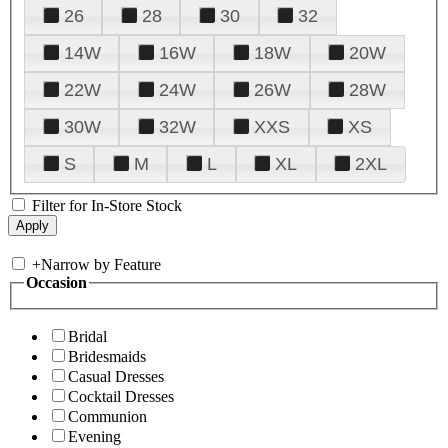
26
28
30
32
14W
16W
18W
20W
22W
24W
26W
28W
30W
32W
XXS
XS
S
M
L
XL
2XL
Filter for In-Store Stock
+
Narrow by Feature
Occasion
Bridal
Bridesmaids
Casual Dresses
Cocktail Dresses
Communion
Evening