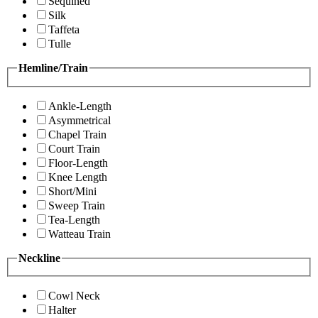
Sequined
Silk
Taffeta
Tulle
Hemline/Train
Ankle-Length
Asymmetrical
Chapel Train
Court Train
Floor-Length
Knee Length
Short/Mini
Sweep Train
Tea-Length
Watteau Train
Neckline
Cowl Neck
Halter