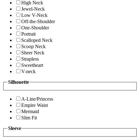
High Neck
Jewel-Neck
Low V-Neck
Off-the-Shoulder
One-Shoulder
Portrait
Scalloped Neck
Scoop Neck
Sheer Neck
Strapless
Sweetheart
V-neck
Silhouette
A-Line/Princess
Empire Waist
Mermaid
Slim Fit
Sleeve