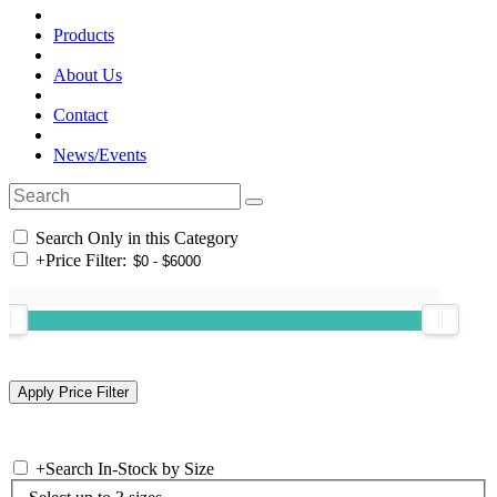
Products
About Us
Contact
News/Events
Search Only in this Category
+
Price Filter:
+
Search In-Stock by Size