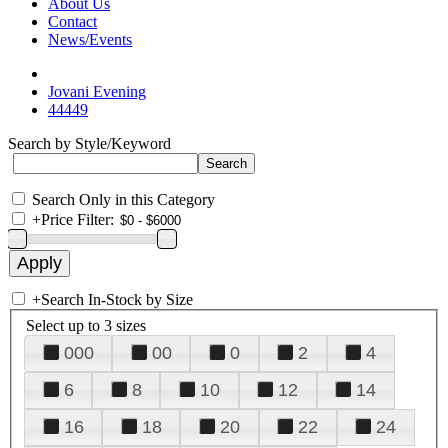
About Us
Contact
News/Events
Jovani Evening
44449
Search by Style/Keyword
Search Only in this Category
+
Price Filter:
+
Search In-Stock by Size
Select up to 3 sizes
000
00
0
2
4
6
8
10
12
14
16
18
20
22
24