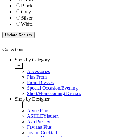
Black
Gray
Silver
White
Collections
Shop by Category
+
Accessories
Plus Prom
Prom Dresses
Special Occasion/Evening
Short/Homecoming Dresses
Shop by Designer
+
Alyce Paris
ASHLEYlauren
Ava Presley
Faviana Plus
Jovani Cocktail