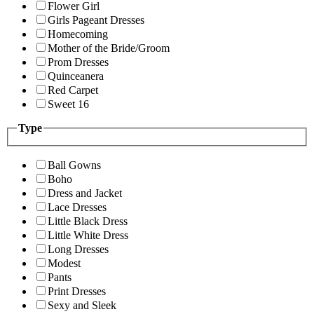
Flower Girl
Girls Pageant Dresses
Homecoming
Mother of the Bride/Groom
Prom Dresses
Quinceanera
Red Carpet
Sweet 16
Type
Ball Gowns
Boho
Dress and Jacket
Lace Dresses
Little Black Dress
Little White Dress
Long Dresses
Modest
Pants
Print Dresses
Sexy and Sleek