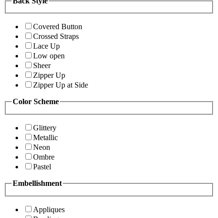
Back Style
Covered Button
Crossed Straps
Lace Up
Low open
Sheer
Zipper Up
Zipper Up at Side
Color Scheme
Glittery
Metallic
Neon
Ombre
Pastel
Embellishment
Appliques