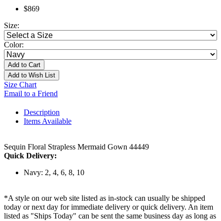
$869
Size:
Color:
Add to Cart
Add to Wish List
Size Chart
Email to a Friend
Description
Items Available
Sequin Floral Strapless Mermaid Gown 44449
Quick Delivery:
Navy: 2, 4, 6, 8, 10
*A style on our web site listed as in-stock can usually be shipped
today or next day for immediate delivery or quick delivery. An item
listed as "Ships Today" can be sent the same business day as long as