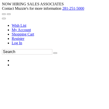
NOW HIRING SALES ASSOCIATES
Contact Muzzie's for more information
281-251-5000
Wish List
My Account
Shopping Cart
Register
Log In