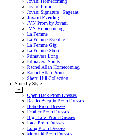
Jovani Homecoming
Jovani Prom
Jovani Signature - Pageant
Jovani Evening
JVN Prom by Jovani
JVN Homecoming
La Femme
La Femme Evening
La Femme Gigi
La Femme Short
Primavera Long
Primavera Shorts
Rachel Allan Homecoming
Rachel Allan Prom
Sherri Hill Collection
Shop by Style
+
Open Back Prom Dresses
Beaded/Sequin Prom Dresses
Boho Prom Dresses
Feather Prom Dresses
High Low Prom Dresses
Lace Prom Dresses
Long Prom Dresses
Mermaid Prom Dresses