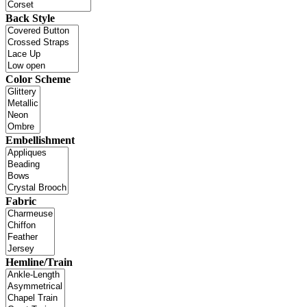
Back Style
Color Scheme
Embellishment
Fabric
Hemline/Train