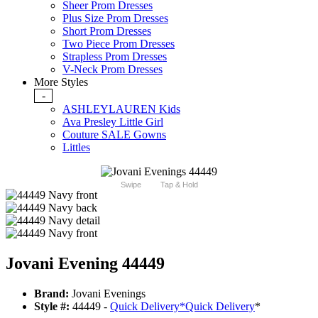
Sheer Prom Dresses
Plus Size Prom Dresses
Short Prom Dresses
Two Piece Prom Dresses
Strapless Prom Dresses
V-Neck Prom Dresses
More Styles
-
ASHLEYLAUREN Kids
Ava Presley Little Girl
Couture SALE Gowns
Littles
Swipe
Tap & Hold
Jovani Evening 44449
Brand:
Jovani Evenings
Style #:
44449 -
Quick Delivery
*
Quick Delivery
*