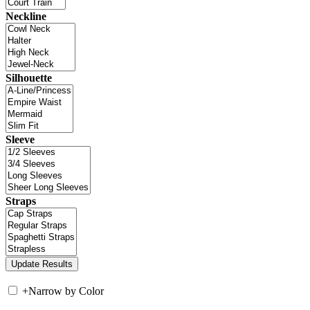
Neckline
Silhouette
Sleeve
Straps
+
Narrow by Color