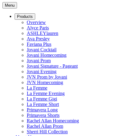
Menu
Products
Overview
Alyce Paris
ASHLEYlauren
Ava Presley
Faviana Plus
Jovani Cocktail
Jovani Homecoming
Jovani Prom
Jovani Signature - Pageant
Jovani Evening
JVN Prom by Jovani
JVN Homecoming
La Femme
La Femme Evening
La Femme Gigi
La Femme Short
Primavera Long
Primavera Shorts
Rachel Allan Homecoming
Rachel Allan Prom
Sherri Hill Collection