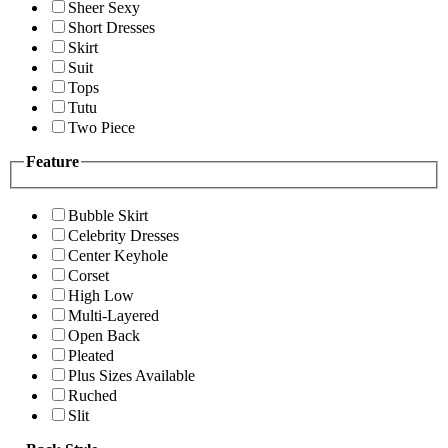
Sheer Sexy
Short Dresses
Skirt
Suit
Tops
Tutu
Two Piece
Feature
Bubble Skirt
Celebrity Dresses
Center Keyhole
Corset
High Low
Multi-Layered
Open Back
Pleated
Plus Sizes Available
Ruched
Slit