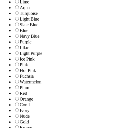
Lime
Aqua
Turquoise
Light Blue
Slate Blue
Blue
Navy Blue
Purple
Lilac
Light Purple
Ice Pink
Pink
Hot Pink
Fuchsia
Watermelon
Plum
Red
Orange
Coral
Ivory
Nude
Gold
Brown