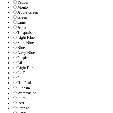
Yellow
Mojito
Apple Green
Green
Lime
Aqua
Turquoise
Light Blue
Slate Blue
Blue
Navy Blue
Purple
Lilac
Light Purple
Ice Pink
Pink
Hot Pink
Fuchsia
Watermelon
Plum
Red
Orange