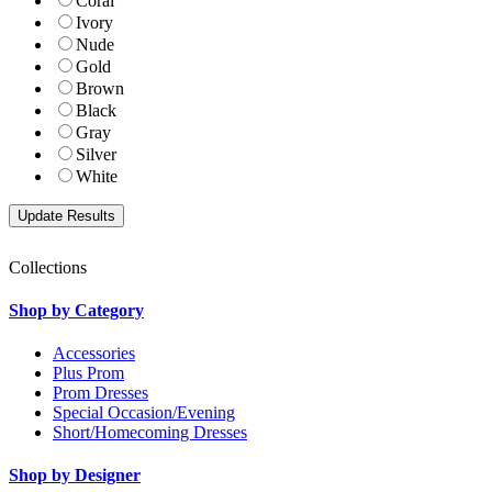
Coral
Ivory
Nude
Gold
Brown
Black
Gray
Silver
White
Collections
Shop by Category
Accessories
Plus Prom
Prom Dresses
Special Occasion/Evening
Short/Homecoming Dresses
Shop by Designer