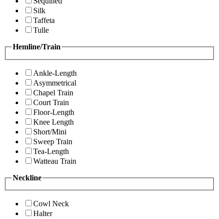
Sequined
Silk
Taffeta
Tulle
Hemline/Train
Ankle-Length
Asymmetrical
Chapel Train
Court Train
Floor-Length
Knee Length
Short/Mini
Sweep Train
Tea-Length
Watteau Train
Neckline
Cowl Neck
Halter