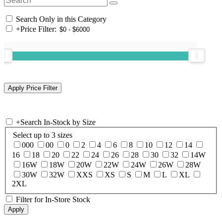
Search Only in this Category
+
Price Filter:
+
Search In-Stock by Size
Select up to 3 sizes
000
00
0
2
4
6
8
10
12
14
16
18
20
22
24
26
28
30
32
14W
16W
18W
20W
22W
24W
26W
28W
30W
32W
XXS
XS
S
M
L
XL
2XL
Filter for In-Store Stock