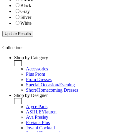
Black
Gray
Silver
White
Collections
Shop by Category
+
Accessories
Plus Prom
Prom Dresses
Special Occasion/Evening
Short/Homecoming Dresses
Shop by Designer
+
Alyce Paris
ASHLEYlauren
Ava Presley
Faviana Plus
Jovani Cocktail