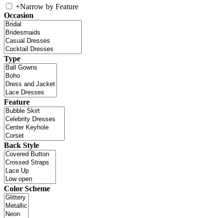
+
Narrow by Feature
Occasion
Type
Feature
Back Style
Color Scheme