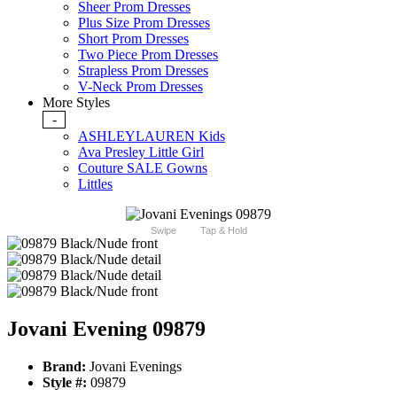
Sheer Prom Dresses
Plus Size Prom Dresses
Short Prom Dresses
Two Piece Prom Dresses
Strapless Prom Dresses
V-Neck Prom Dresses
More Styles
-
ASHLEYLAUREN Kids
Ava Presley Little Girl
Couture SALE Gowns
Littles
Swipe
Tap & Hold
Jovani Evening 09879
Brand:
Jovani Evenings
Style #:
09879