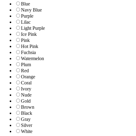
Blue
Navy Blue
Purple
Lilac
Light Purple
Ice Pink
Pink
Hot Pink
Fuchsia
Watermelon
Plum
Red
Orange
Coral
Ivory
Nude
Gold
Brown
Black
Gray
Silver
White