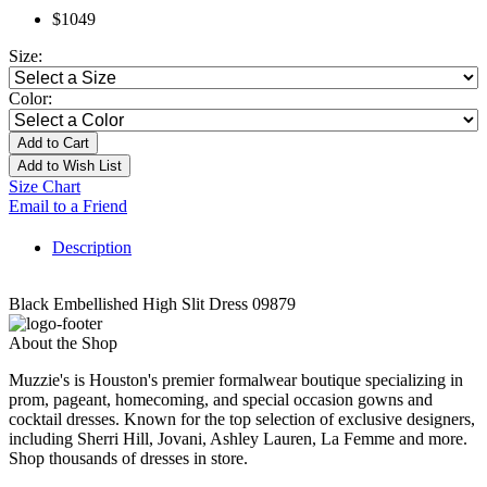
$1049
Size:
Color:
Add to Cart
Add to Wish List
Size Chart
Email to a Friend
Description
Black Embellished High Slit Dress 09879
About the Shop
Muzzie's is Houston's premier formalwear boutique specializing in
prom, pageant, homecoming, and special occasion gowns and
cocktail dresses. Known for the top selection of exclusive designers,
including Sherri Hill, Jovani, Ashley Lauren, La Femme and more.
Shop thousands of dresses in store.