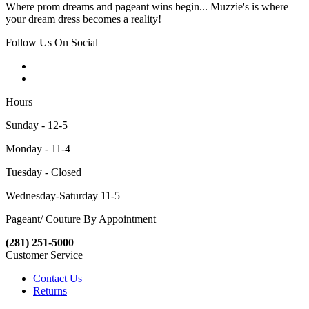
Where prom dreams and pageant wins begin... Muzzie's is where
your dream dress becomes a reality!
Follow Us On Social
Hours
Sunday - 12-5
Monday - 11-4
Tuesday - Closed
Wednesday-Saturday 11-5
Pageant/ Couture By Appointment
(281) 251-5000
Customer Service
Contact Us
Returns