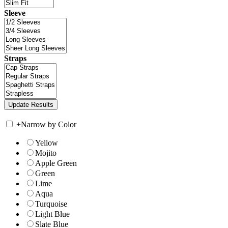
Sleeve
Straps
+
Narrow by Color
Yellow
Mojito
Apple Green
Green
Lime
Aqua
Turquoise
Light Blue
Slate Blue