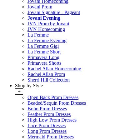
Jovani Homecoming
Jovani Prom
Jovani Signature - Pageant
Jovani Evening
JVN Prom by Jovani
JVN Homecoming
La Femme
La Femme Evening
La Femme Gigi
La Femme Short
Primavera Long
Primavera Shorts
Rachel Allan Homecoming
Rachel Allan Prom
Sherri Hill Collection
Shop by Style
+
Open Back Prom Dresses
Beaded/Sequin Prom Dresses
Boho Prom Dresses
Feather Prom Dresses
High Low Prom Dresses
Lace Prom Dresses
Long Prom Dresses
Mermaid Prom Dresses