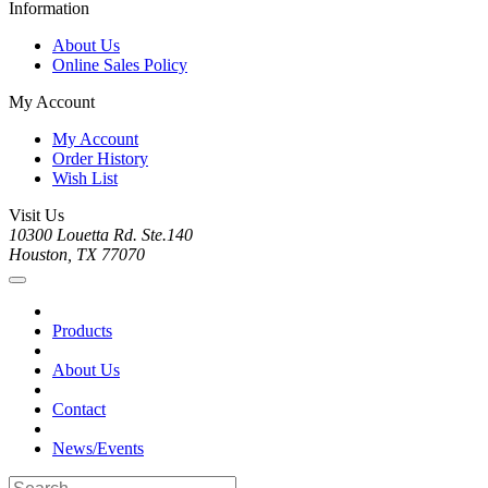
Information
About Us
Online Sales Policy
My Account
My Account
Order History
Wish List
Visit Us
10300 Louetta Rd. Ste.140
Houston, TX 77070
Products
About Us
Contact
News/Events