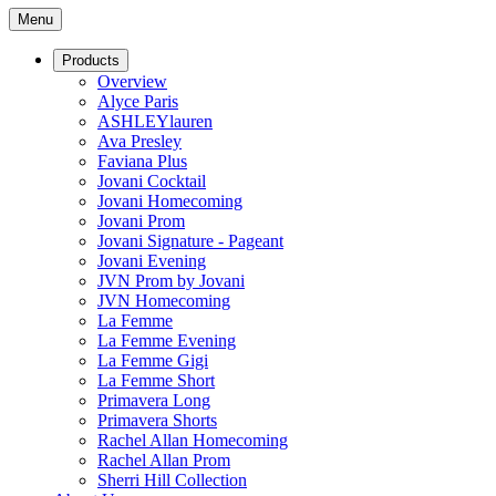
Menu
Products
Overview
Alyce Paris
ASHLEYlauren
Ava Presley
Faviana Plus
Jovani Cocktail
Jovani Homecoming
Jovani Prom
Jovani Signature - Pageant
Jovani Evening
JVN Prom by Jovani
JVN Homecoming
La Femme
La Femme Evening
La Femme Gigi
La Femme Short
Primavera Long
Primavera Shorts
Rachel Allan Homecoming
Rachel Allan Prom
Sherri Hill Collection