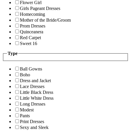
Flower Girl
Girls Pageant Dresses
Homecoming
Mother of the Bride/Groom
Prom Dresses
Quinceanera
Red Carpet
Sweet 16
Type
Ball Gowns
Boho
Dress and Jacket
Lace Dresses
Little Black Dress
Little White Dress
Long Dresses
Modest
Pants
Print Dresses
Sexy and Sleek