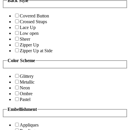
Back Style
Covered Button
Crossed Straps
Lace Up
Low open
Sheer
Zipper Up
Zipper Up at Side
Color Scheme
Glittery
Metallic
Neon
Ombre
Pastel
Embellishment
Appliques