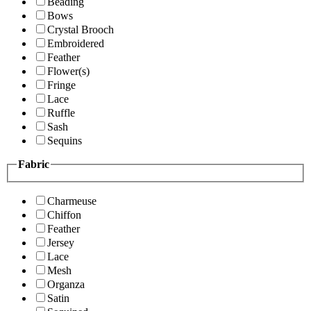
Beading
Bows
Crystal Brooch
Embroidered
Feather
Flower(s)
Fringe
Lace
Ruffle
Sash
Sequins
Fabric
Charmeuse
Chiffon
Feather
Jersey
Lace
Mesh
Organza
Satin