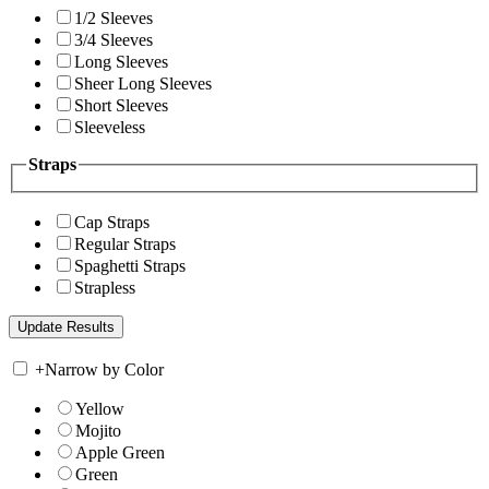
1/2 Sleeves
3/4 Sleeves
Long Sleeves
Sheer Long Sleeves
Short Sleeves
Sleeveless
Straps
Cap Straps
Regular Straps
Spaghetti Straps
Strapless
+
Narrow by Color
Yellow
Mojito
Apple Green
Green