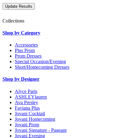
Collections
Shop by Category
Accessories
Plus Prom
Prom Dresses
Special Occasion/Evening
Short/Homecoming Dresses
Shop by Designer
Alyce Paris
ASHLEYlauren
Ava Presley
Faviana Plus
Jovani Cocktail
Jovani Homecoming
Jovani Prom
Jovani Signature - Pageant
Jovani Evening