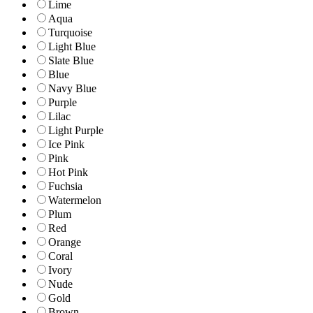
Lime
Aqua
Turquoise
Light Blue
Slate Blue
Blue
Navy Blue
Purple
Lilac
Light Purple
Ice Pink
Pink
Hot Pink
Fuchsia
Watermelon
Plum
Red
Orange
Coral
Ivory
Nude
Gold
Brown