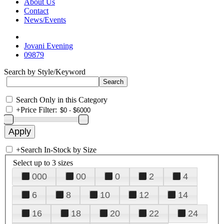
About Us
Contact
News/Events
Jovani Evening
09879
Search by Style/Keyword
Search Only in this Category
+
Price Filter:
+
Search In-Stock by Size
Select up to 3 sizes
000
00
0
2
4
6
8
10
12
14
16
18
20
22
24