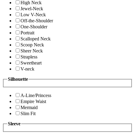
High Neck
Jewel-Neck
Low V-Neck
Off-the-Shoulder
One-Shoulder
Portrait
Scalloped Neck
Scoop Neck
Sheer Neck
Strapless
Sweetheart
V-neck
Silhouette
A-Line/Princess
Empire Waist
Mermaid
Slim Fit
Sleeve