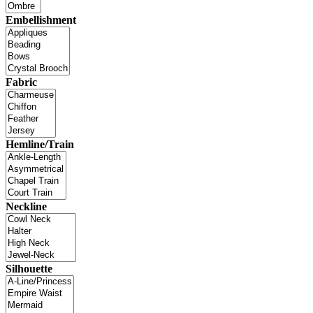
Embellishment
Fabric
Hemline/Train
Neckline
Silhouette