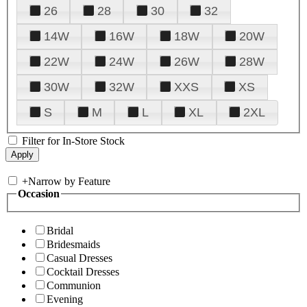
26
28
30
32
14W
16W
18W
20W
22W
24W
26W
28W
30W
32W
XXS
XS
S
M
L
XL
2XL
Filter for In-Store Stock
+
Narrow by Feature
Occasion
Bridal
Bridesmaids
Casual Dresses
Cocktail Dresses
Communion
Evening