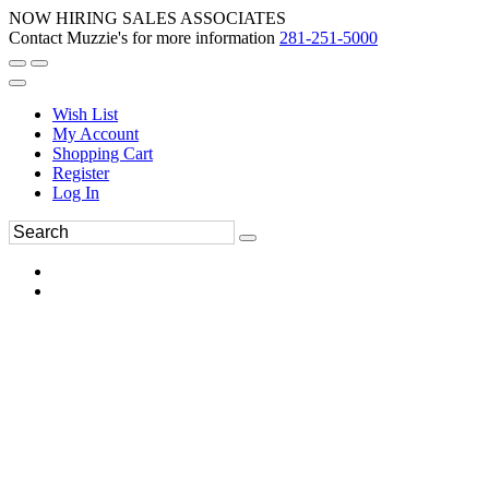
NOW HIRING SALES ASSOCIATES
Contact Muzzie's for more information
281-251-5000
Wish List
My Account
Shopping Cart
Register
Log In