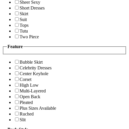
Sheer Sexy
Short Dresses
Skirt
Suit
Tops
Tutu
Two Piece
Feature
Bubble Skirt
Celebrity Dresses
Center Keyhole
Corset
High Low
Multi-Layered
Open Back
Pleated
Plus Sizes Available
Ruched
Slit