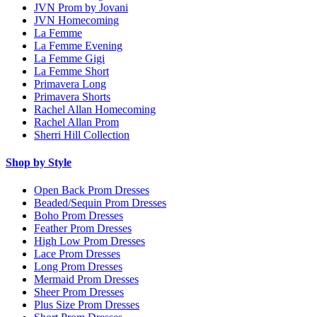
JVN Prom by Jovani
JVN Homecoming
La Femme
La Femme Evening
La Femme Gigi
La Femme Short
Primavera Long
Primavera Shorts
Rachel Allan Homecoming
Rachel Allan Prom
Sherri Hill Collection
Shop by Style
Open Back Prom Dresses
Beaded/Sequin Prom Dresses
Boho Prom Dresses
Feather Prom Dresses
High Low Prom Dresses
Lace Prom Dresses
Long Prom Dresses
Mermaid Prom Dresses
Sheer Prom Dresses
Plus Size Prom Dresses