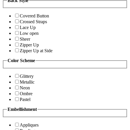
Back Style
Covered Button
Crossed Straps
Lace Up
Low open
Sheer
Zipper Up
Zipper Up at Side
Color Scheme
Glittery
Metallic
Neon
Ombre
Pastel
Embellishment
Appliques