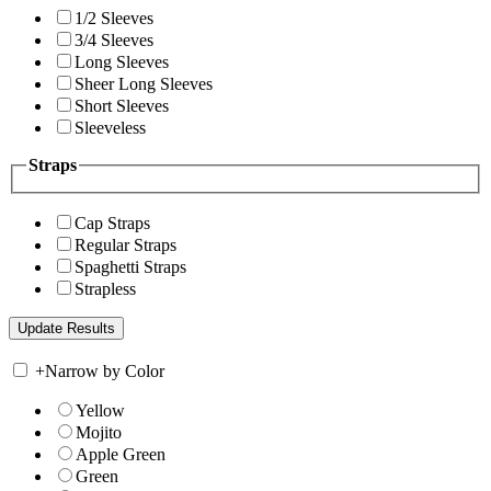
1/2 Sleeves
3/4 Sleeves
Long Sleeves
Sheer Long Sleeves
Short Sleeves
Sleeveless
Straps
Cap Straps
Regular Straps
Spaghetti Straps
Strapless
+
Narrow by Color
Yellow
Mojito
Apple Green
Green