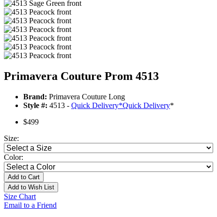
Primavera Couture Prom 4513
Brand:
Primavera Couture Long
Style #:
4513 -
Quick Delivery
*
Quick Delivery
*
$499
Size:
Color:
Add to Cart
Add to Wish List
Size Chart
Email to a Friend