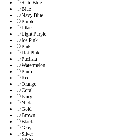
Slate Blue
Blue
Navy Blue
Purple
Lilac
Light Purple
Ice Pink
Pink
Hot Pink
Fuchsia
Watermelon
Plum
Red
Orange
Coral
Ivory
Nude
Gold
Brown
Black
Gray
Silver