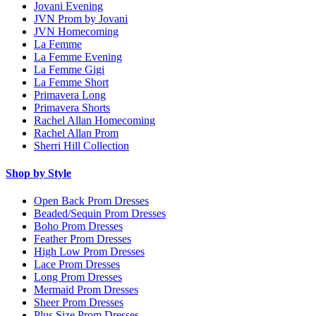
Jovani Evening
JVN Prom by Jovani
JVN Homecoming
La Femme
La Femme Evening
La Femme Gigi
La Femme Short
Primavera Long
Primavera Shorts
Rachel Allan Homecoming
Rachel Allan Prom
Sherri Hill Collection
Shop by Style
Open Back Prom Dresses
Beaded/Sequin Prom Dresses
Boho Prom Dresses
Feather Prom Dresses
High Low Prom Dresses
Lace Prom Dresses
Long Prom Dresses
Mermaid Prom Dresses
Sheer Prom Dresses
Plus Size Prom Dresses