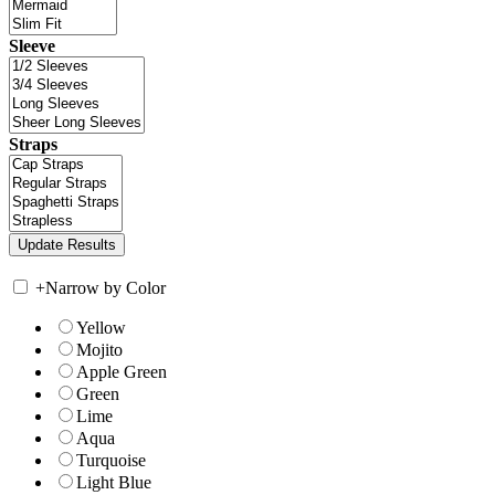
Sleeve
Straps
+
Narrow by Color
Yellow
Mojito
Apple Green
Green
Lime
Aqua
Turquoise
Light Blue