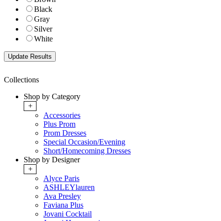
Black
Gray
Silver
White
Collections
Shop by Category
+
Accessories
Plus Prom
Prom Dresses
Special Occasion/Evening
Short/Homecoming Dresses
Shop by Designer
+
Alyce Paris
ASHLEYlauren
Ava Presley
Faviana Plus
Jovani Cocktail