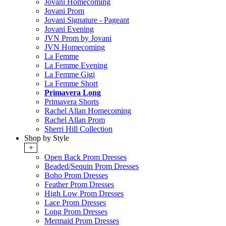
Jovani Homecoming
Jovani Prom
Jovani Signature - Pageant
Jovani Evening
JVN Prom by Jovani
JVN Homecoming
La Femme
La Femme Evening
La Femme Gigi
La Femme Short
Primavera Long
Primavera Shorts
Rachel Allan Homecoming
Rachel Allan Prom
Sherri Hill Collection
Shop by Style
+
Open Back Prom Dresses
Beaded/Sequin Prom Dresses
Boho Prom Dresses
Feather Prom Dresses
High Low Prom Dresses
Lace Prom Dresses
Long Prom Dresses
Mermaid Prom Dresses