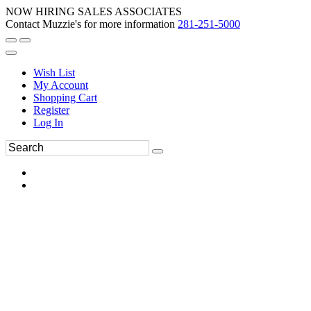
NOW HIRING SALES ASSOCIATES
Contact Muzzie's for more information
281-251-5000
Wish List
My Account
Shopping Cart
Register
Log In