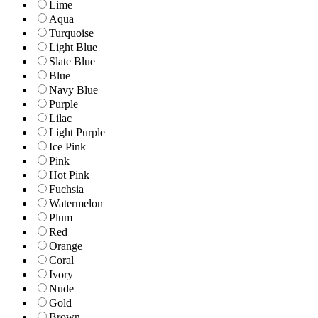
Lime
Aqua
Turquoise
Light Blue
Slate Blue
Blue
Navy Blue
Purple
Lilac
Light Purple
Ice Pink
Pink
Hot Pink
Fuchsia
Watermelon
Plum
Red
Orange
Coral
Ivory
Nude
Gold
Brown