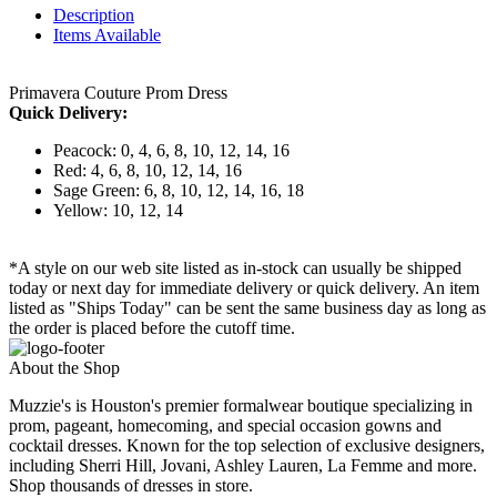
Description
Items Available
Primavera Couture Prom Dress
Quick Delivery:
Peacock: 0, 4, 6, 8, 10, 12, 14, 16
Red: 4, 6, 8, 10, 12, 14, 16
Sage Green: 6, 8, 10, 12, 14, 16, 18
Yellow: 10, 12, 14
*A style on our web site listed as in-stock can usually be shipped
today or next day for immediate delivery or quick delivery. An item
listed as "Ships Today" can be sent the same business day as long as
the order is placed before the cutoff time.
About the Shop
Muzzie's is Houston's premier formalwear boutique specializing in
prom, pageant, homecoming, and special occasion gowns and
cocktail dresses. Known for the top selection of exclusive designers,
including Sherri Hill, Jovani, Ashley Lauren, La Femme and more.
Shop thousands of dresses in store.