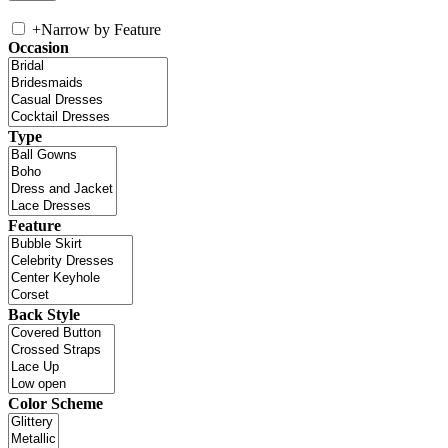
+
Narrow by Feature
Occasion
Type
Feature
Back Style
Color Scheme