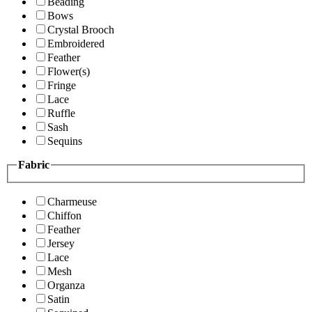
Beading
Bows
Crystal Brooch
Embroidered
Feather
Flower(s)
Fringe
Lace
Ruffle
Sash
Sequins
Fabric
Charmeuse
Chiffon
Feather
Jersey
Lace
Mesh
Organza
Satin