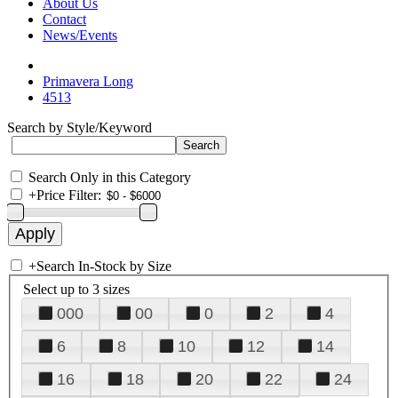
About Us
Contact
News/Events
Primavera Long
4513
Search by Style/Keyword
Search Only in this Category
+
Price Filter:
+
Search In-Stock by Size
Select up to 3 sizes
000
00
0
2
4
6
8
10
12
14
16
18
20
22
24