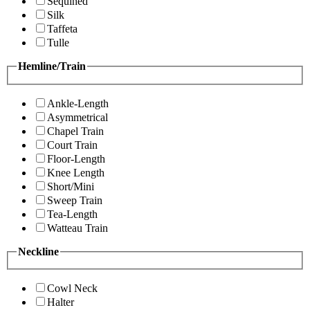
Sequined
Silk
Taffeta
Tulle
Hemline/Train
Ankle-Length
Asymmetrical
Chapel Train
Court Train
Floor-Length
Knee Length
Short/Mini
Sweep Train
Tea-Length
Watteau Train
Neckline
Cowl Neck
Halter