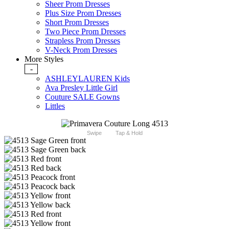
Sheer Prom Dresses
Plus Size Prom Dresses
Short Prom Dresses
Two Piece Prom Dresses
Strapless Prom Dresses
V-Neck Prom Dresses
More Styles
-
ASHLEYLAUREN Kids
Ava Presley Little Girl
Couture SALE Gowns
Littles
Swipe
Tap & Hold