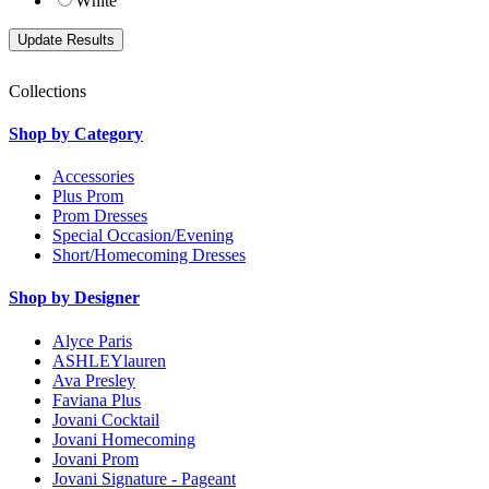
White
Collections
Shop by Category
Accessories
Plus Prom
Prom Dresses
Special Occasion/Evening
Short/Homecoming Dresses
Shop by Designer
Alyce Paris
ASHLEYlauren
Ava Presley
Faviana Plus
Jovani Cocktail
Jovani Homecoming
Jovani Prom
Jovani Signature - Pageant