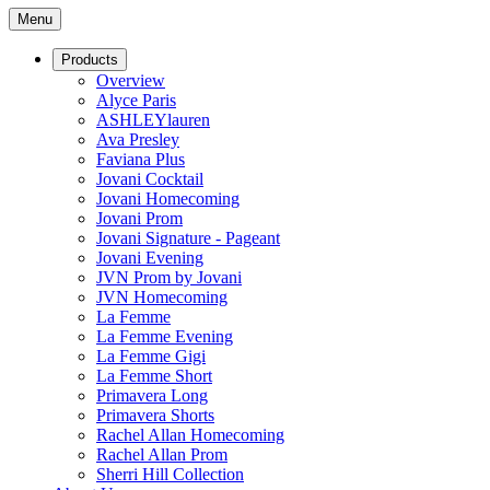
Menu
Products
Overview
Alyce Paris
ASHLEYlauren
Ava Presley
Faviana Plus
Jovani Cocktail
Jovani Homecoming
Jovani Prom
Jovani Signature - Pageant
Jovani Evening
JVN Prom by Jovani
JVN Homecoming
La Femme
La Femme Evening
La Femme Gigi
La Femme Short
Primavera Long
Primavera Shorts
Rachel Allan Homecoming
Rachel Allan Prom
Sherri Hill Collection