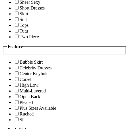
Sheer Sexy
Short Dresses
Skirt
Suit
Tops
Tutu
Two Piece
Feature
Bubble Skirt
Celebrity Dresses
Center Keyhole
Corset
High Low
Multi-Layered
Open Back
Pleated
Plus Sizes Available
Ruched
Slit