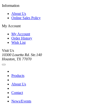
Information
About Us
Online Sales Policy
My Account
My Account
Order History
Wish List
Visit Us
10300 Louetta Rd. Ste.140
Houston, TX 77070
Products
About Us
Contact
News/Events