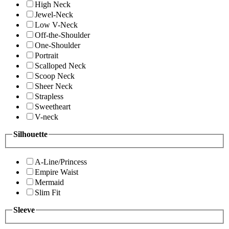
High Neck
Jewel-Neck
Low V-Neck
Off-the-Shoulder
One-Shoulder
Portrait
Scalloped Neck
Scoop Neck
Sheer Neck
Strapless
Sweetheart
V-neck
Silhouette
A-Line/Princess
Empire Waist
Mermaid
Slim Fit
Sleeve