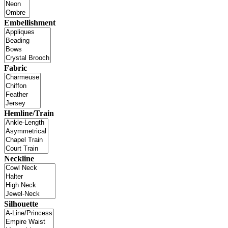
Embellishment
Fabric
Hemline/Train
Neckline
Silhouette