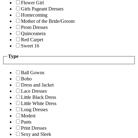
Flower Girl
Girls Pageant Dresses
Homecoming
Mother of the Bride/Groom
Prom Dresses
Quinceanera
Red Carpet
Sweet 16
Type
Ball Gowns
Boho
Dress and Jacket
Lace Dresses
Little Black Dress
Little White Dress
Long Dresses
Modest
Pants
Print Dresses
Sexy and Sleek