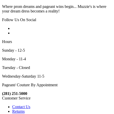
Where prom dreams and pageant wins begin... Muzzie's is where
your dream dress becomes a reality!
Follow Us On Social
Hours
Sunday - 12-5
Monday - 11-4
Tuesday - Closed
Wednesday-Saturday 11-5
Pageant/ Couture By Appointment
(281) 251-5000
Customer Service
Contact Us
Returns