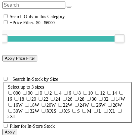
Search Only in this Category
+
Price Filter:
+
Search In-Stock by Size
Select up to 3 sizes
000
00
0
2
4
6
8
10
12
14
16
18
20
22
24
26
28
30
32
14W
16W
18W
20W
22W
24W
26W
28W
30W
32W
XXS
XS
S
M
L
XL
2XL
Filter for In-Store Stock