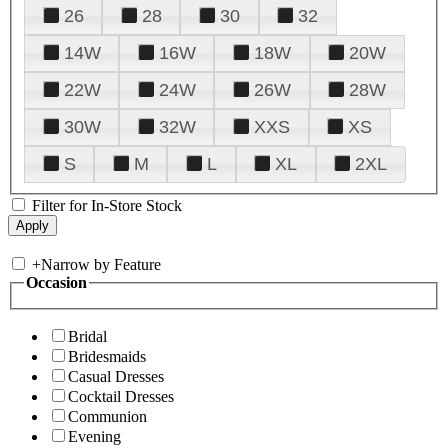
26
28
30
32
14W
16W
18W
20W
22W
24W
26W
28W
30W
32W
XXS
XS
S
M
L
XL
2XL
Filter for In-Store Stock
+
Narrow by Feature
Occasion
Bridal
Bridesmaids
Casual Dresses
Cocktail Dresses
Communion
Evening