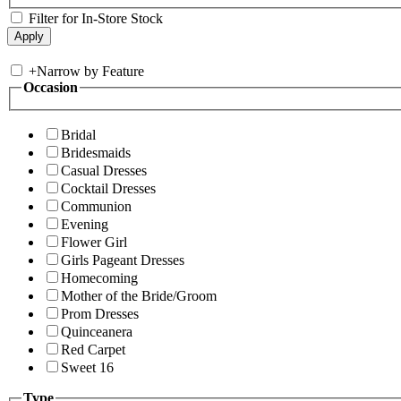
Filter for In-Store Stock
+
Narrow by Feature
Occasion
Bridal
Bridesmaids
Casual Dresses
Cocktail Dresses
Communion
Evening
Flower Girl
Girls Pageant Dresses
Homecoming
Mother of the Bride/Groom
Prom Dresses
Quinceanera
Red Carpet
Sweet 16
Type