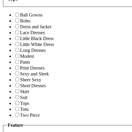
Ball Gowns
Boho
Dress and Jacket
Lace Dresses
Little Black Dress
Little White Dress
Long Dresses
Modest
Pants
Print Dresses
Sexy and Sleek
Sheer Sexy
Short Dresses
Skirt
Suit
Tops
Tutu
Two Piece
Feature