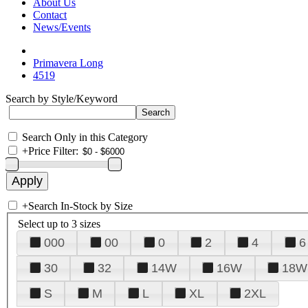
About Us
Contact
News/Events
Primavera Long
4519
Search by Style/Keyword
Search Only in this Category
+
Price Filter:
+
Search In-Stock by Size
Select up to 3 sizes
000
00
0
2
4
6
30
32
14W
16W
18W
S
M
L
XL
2XL