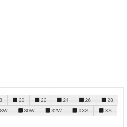
8
20
22
24
26
28
28W
30W
32W
XXS
XS