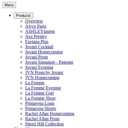
Menu
Products
Overview
Alyce Paris
ASHLEYlauren
Ava Presley
Faviana Plus
Jovani Cocktail
Jovani Homecoming
Jovani Prom
Jovani Signature - Pageant
Jovani Evening
JVN Prom by Jovani
JVN Homecoming
La Femme
La Femme Evening
La Femme Gigi
La Femme Short
Primavera Long
Primavera Shorts
Rachel Allan Homecoming
Rachel Allan Prom
Sherri Hill Collection