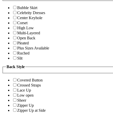
Bubble Skirt
Celebrity Dresses
Center Keyhole
Corset
High Low
Multi-Layered
Open Back
Pleated
Plus Sizes Available
Ruched
Slit
Back Style
Covered Button
Crossed Straps
Lace Up
Low open
Sheer
Zipper Up
Zipper Up at Side