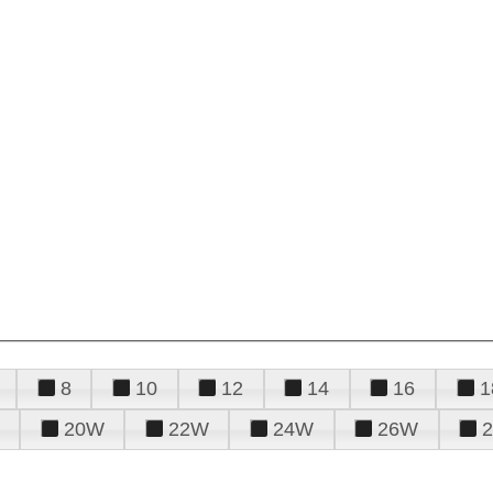
8
10
12
14
16
1
20W
22W
24W
26W