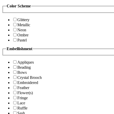
Color Scheme
Glittery
Metallic
Neon
Ombre
Pastel
Embellishment
Appliques
Beading
Bows
Crystal Brooch
Embroidered
Feather
Flower(s)
Fringe
Lace
Ruffle
Sash