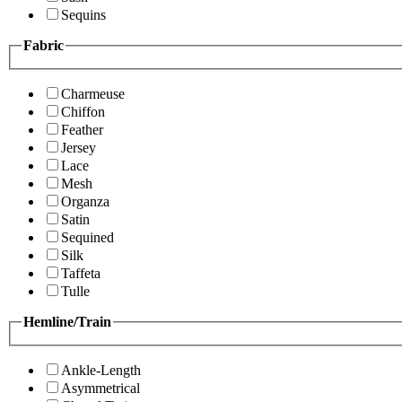
Sequins
Fabric
Charmeuse
Chiffon
Feather
Jersey
Lace
Mesh
Organza
Satin
Sequined
Silk
Taffeta
Tulle
Hemline/Train
Ankle-Length
Asymmetrical