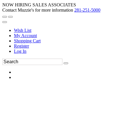
NOW HIRING SALES ASSOCIATES
Contact Muzzie's for more information
281-251-5000
Wish List
My Account
Shopping Cart
Register
Log In