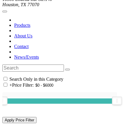
Houston, TX 77070
Products
About Us
Contact
News/Events
Search Only in this Category
+
Price Filter: