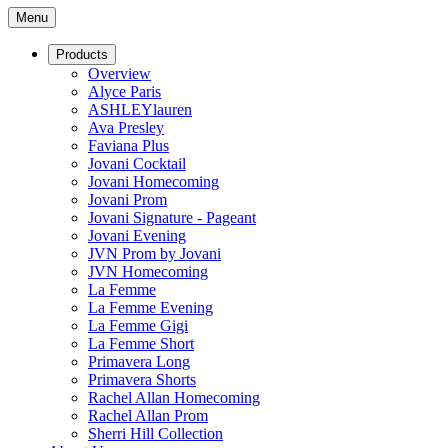
Menu
Products
Overview
Alyce Paris
ASHLEYlauren
Ava Presley
Faviana Plus
Jovani Cocktail
Jovani Homecoming
Jovani Prom
Jovani Signature - Pageant
Jovani Evening
JVN Prom by Jovani
JVN Homecoming
La Femme
La Femme Evening
La Femme Gigi
La Femme Short
Primavera Long
Primavera Shorts
Rachel Allan Homecoming
Rachel Allan Prom
Sherri Hill Collection