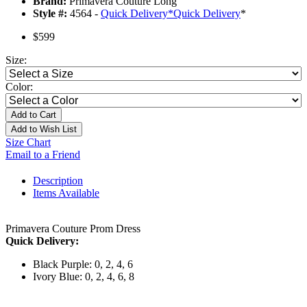
Brand:
Primavera Couture Long
Style #:
4564 -
Quick Delivery
*
Quick Delivery
*
$599
Size:
Color:
Add to Cart
Add to Wish List
Size Chart
Email to a Friend
Description
Items Available
Primavera Couture Prom Dress
Quick Delivery:
Black Purple: 0, 2, 4, 6
Ivory Blue: 0, 2, 4, 6, 8