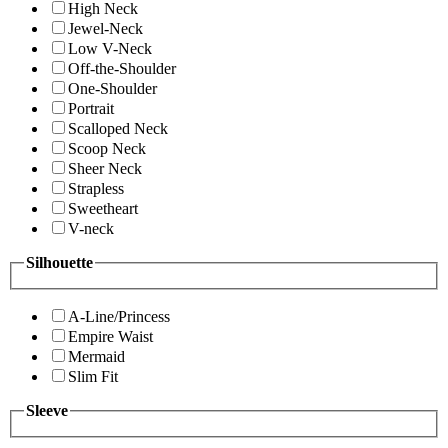
High Neck
Jewel-Neck
Low V-Neck
Off-the-Shoulder
One-Shoulder
Portrait
Scalloped Neck
Scoop Neck
Sheer Neck
Strapless
Sweetheart
V-neck
Silhouette
A-Line/Princess
Empire Waist
Mermaid
Slim Fit
Sleeve