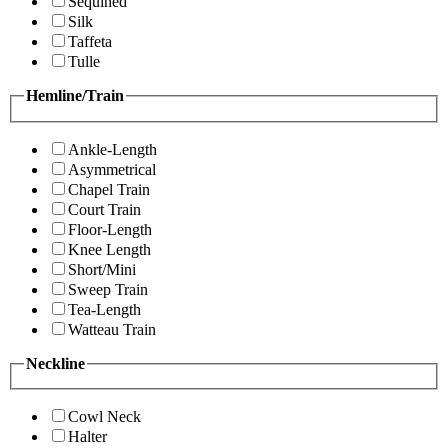
Sequined
Silk
Taffeta
Tulle
Hemline/Train
Ankle-Length
Asymmetrical
Chapel Train
Court Train
Floor-Length
Knee Length
Short/Mini
Sweep Train
Tea-Length
Watteau Train
Neckline
Cowl Neck
Halter