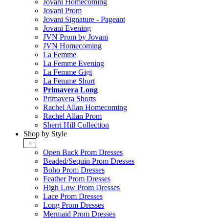
Jovani Homecoming
Jovani Prom
Jovani Signature - Pageant
Jovani Evening
JVN Prom by Jovani
JVN Homecoming
La Femme
La Femme Evening
La Femme Gigi
La Femme Short
Primavera Long
Primavera Shorts
Rachel Allan Homecoming
Rachel Allan Prom
Sherri Hill Collection
Shop by Style
+
Open Back Prom Dresses
Beaded/Sequin Prom Dresses
Boho Prom Dresses
Feather Prom Dresses
High Low Prom Dresses
Lace Prom Dresses
Long Prom Dresses
Mermaid Prom Dresses