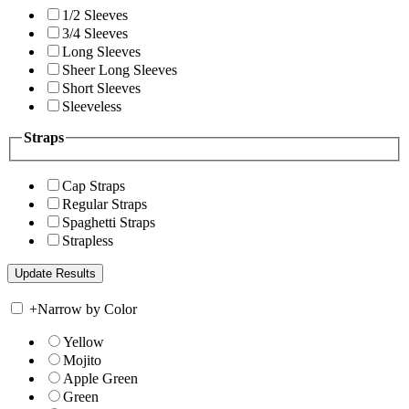
1/2 Sleeves
3/4 Sleeves
Long Sleeves
Sheer Long Sleeves
Short Sleeves
Sleeveless
Straps
Cap Straps
Regular Straps
Spaghetti Straps
Strapless
+
Narrow by Color
Yellow
Mojito
Apple Green
Green