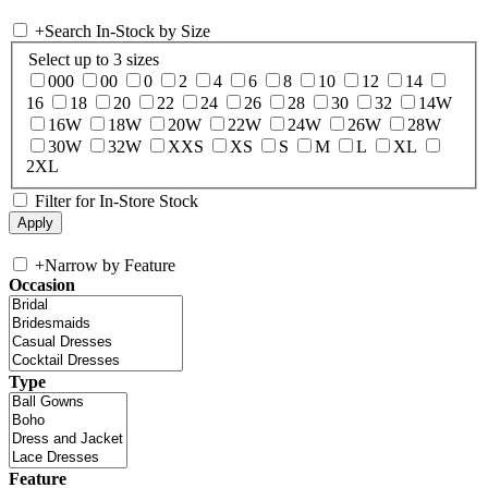
+
Search In-Stock by Size
Select up to 3 sizes
000
00
0
2
4
6
8
10
12
14
16
18
20
22
24
26
28
30
32
14W
16W
18W
20W
22W
24W
26W
28W
30W
32W
XXS
XS
S
M
L
XL
2XL
Filter for In-Store Stock
+
Narrow by Feature
Occasion
Type
Feature