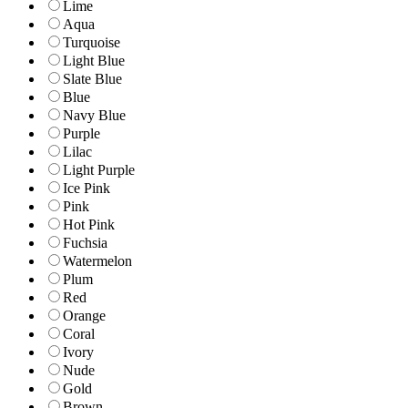
Lime
Aqua
Turquoise
Light Blue
Slate Blue
Blue
Navy Blue
Purple
Lilac
Light Purple
Ice Pink
Pink
Hot Pink
Fuchsia
Watermelon
Plum
Red
Orange
Coral
Ivory
Nude
Gold
Brown