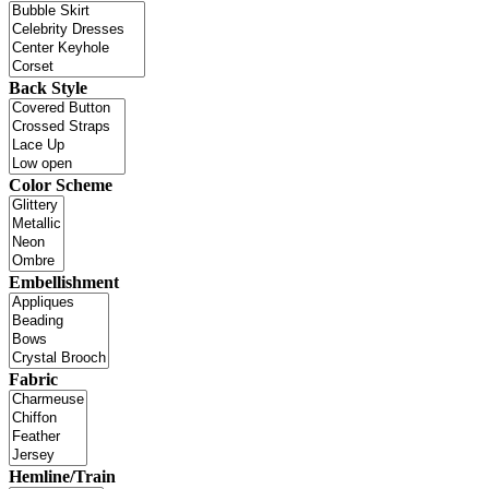
Back Style
Color Scheme
Embellishment
Fabric
Hemline/Train