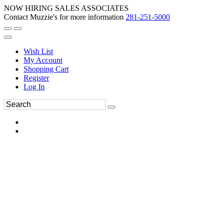
NOW HIRING SALES ASSOCIATES
Contact Muzzie's for more information
281-251-5000
Wish List
My Account
Shopping Cart
Register
Log In