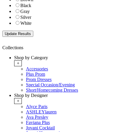
Black
Gray
Silver
White
Collections
Shop by Category
+
Accessories
Plus Prom
Prom Dresses
Special Occasion/Evening
Short/Homecoming Dresses
Shop by Designer
+
Alyce Paris
ASHLEYlauren
Ava Presley
Faviana Plus
Jovani Cocktail