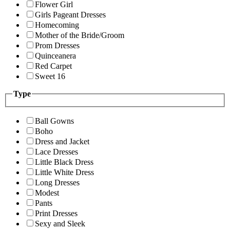
Flower Girl
Girls Pageant Dresses
Homecoming
Mother of the Bride/Groom
Prom Dresses
Quinceanera
Red Carpet
Sweet 16
Type
Ball Gowns
Boho
Dress and Jacket
Lace Dresses
Little Black Dress
Little White Dress
Long Dresses
Modest
Pants
Print Dresses
Sexy and Sleek