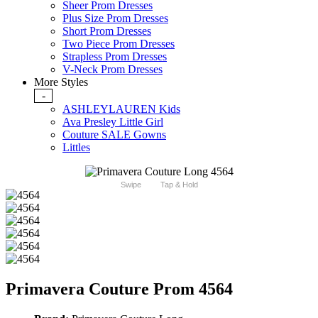
Sheer Prom Dresses
Plus Size Prom Dresses
Short Prom Dresses
Two Piece Prom Dresses
Strapless Prom Dresses
V-Neck Prom Dresses
More Styles
-
ASHLEYLAUREN Kids
Ava Presley Little Girl
Couture SALE Gowns
Littles
Swipe
Tap & Hold
Primavera Couture Prom 4564