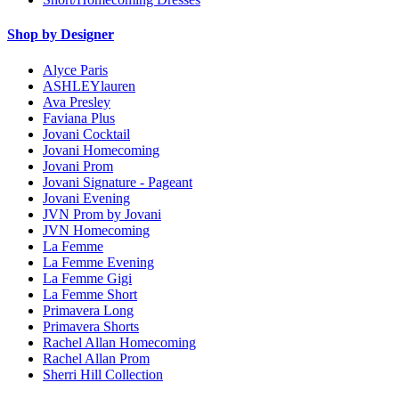
Shop by Designer
Alyce Paris
ASHLEYlauren
Ava Presley
Faviana Plus
Jovani Cocktail
Jovani Homecoming
Jovani Prom
Jovani Signature - Pageant
Jovani Evening
JVN Prom by Jovani
JVN Homecoming
La Femme
La Femme Evening
La Femme Gigi
La Femme Short
Primavera Long
Primavera Shorts
Rachel Allan Homecoming
Rachel Allan Prom
Sherri Hill Collection