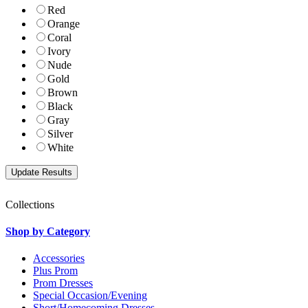
Red
Orange
Coral
Ivory
Nude
Gold
Brown
Black
Gray
Silver
White
Collections
Shop by Category
Accessories
Plus Prom
Prom Dresses
Special Occasion/Evening
Short/Homecoming Dresses