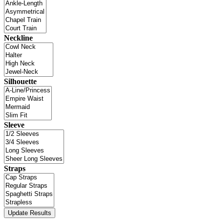
Neckline
Silhouette
Sleeve
Straps