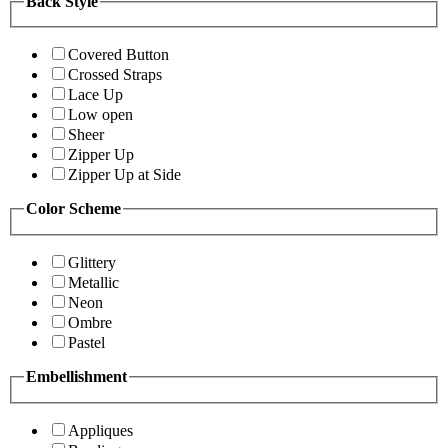
Back Style
Covered Button
Crossed Straps
Lace Up
Low open
Sheer
Zipper Up
Zipper Up at Side
Color Scheme
Glittery
Metallic
Neon
Ombre
Pastel
Embellishment
Appliques