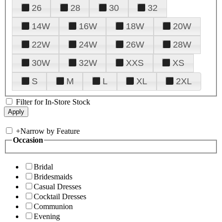
26
28
30
32
14W
16W
18W
20W
22W
24W
26W
28W
30W
32W
XXS
XS
S
M
L
XL
2XL
Filter for In-Store Stock
+
Narrow by Feature
Occasion
Bridal
Bridesmaids
Casual Dresses
Cocktail Dresses
Communion
Evening