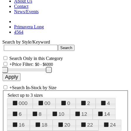
About Us
Contact
News/Events
Primavera Long
4564
Search by Style/Keyword
Search Only in this Category
+
Price Filter:
+
Search In-Stock by Size
Select up to 3 sizes
000
00
0
2
4
6
8
10
12
14
16
18
20
22
24