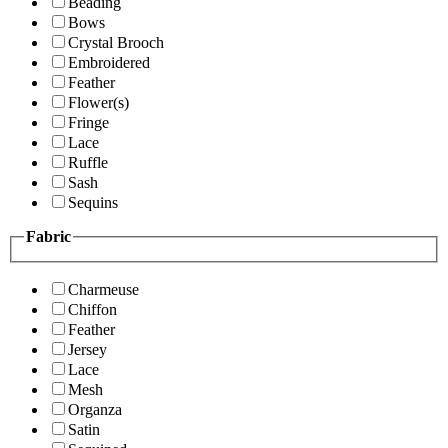
Beading
Bows
Crystal Brooch
Embroidered
Feather
Flower(s)
Fringe
Lace
Ruffle
Sash
Sequins
Fabric
Charmeuse
Chiffon
Feather
Jersey
Lace
Mesh
Organza
Satin