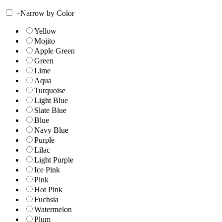
+
Narrow by Color
Yellow
Mojito
Apple Green
Green
Lime
Aqua
Turquoise
Light Blue
Slate Blue
Blue
Navy Blue
Purple
Lilac
Light Purple
Ice Pink
Pink
Hot Pink
Fuchsia
Watermelon
Plum