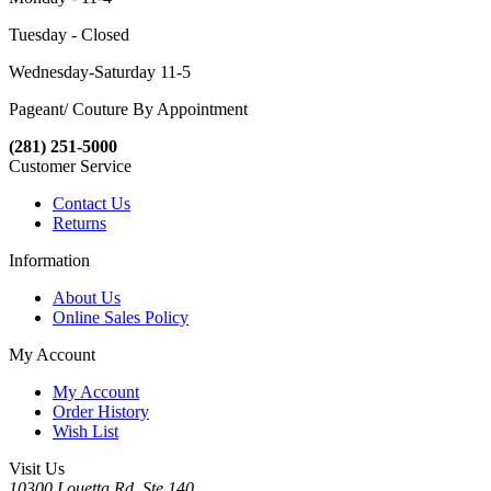
Tuesday - Closed
Wednesday-Saturday 11-5
Pageant/ Couture By Appointment
(281) 251-5000
Customer Service
Contact Us
Returns
Information
About Us
Online Sales Policy
My Account
My Account
Order History
Wish List
Visit Us
10300 Louetta Rd. Ste.140