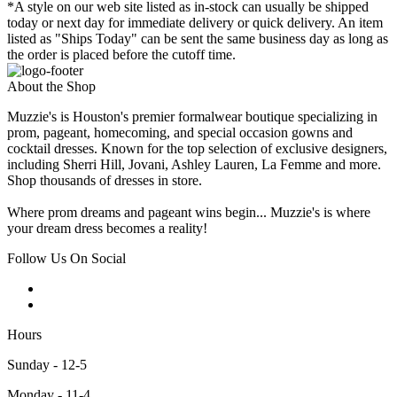
*A style on our web site listed as in-stock can usually be shipped
today or next day for immediate delivery or quick delivery. An item
listed as "Ships Today" can be sent the same business day as long as
the order is placed before the cutoff time.
About the Shop
Muzzie's is Houston's premier formalwear boutique specializing in
prom, pageant, homecoming, and special occasion gowns and
cocktail dresses. Known for the top selection of exclusive designers,
including Sherri Hill, Jovani, Ashley Lauren, La Femme and more.
Shop thousands of dresses in store.
Where prom dreams and pageant wins begin... Muzzie's is where
your dream dress becomes a reality!
Follow Us On Social
Hours
Sunday - 12-5
Monday - 11-4