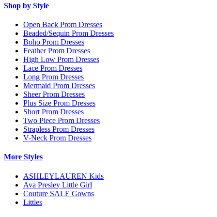
Shop by Style
Open Back Prom Dresses
Beaded/Sequin Prom Dresses
Boho Prom Dresses
Feather Prom Dresses
High Low Prom Dresses
Lace Prom Dresses
Long Prom Dresses
Mermaid Prom Dresses
Sheer Prom Dresses
Plus Size Prom Dresses
Short Prom Dresses
Two Piece Prom Dresses
Strapless Prom Dresses
V-Neck Prom Dresses
More Styles
ASHLEYLAUREN Kids
Ava Presley Little Girl
Couture SALE Gowns
Littles