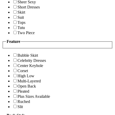
Sheer Sexy
Short Dresses
Skirt
Suit
Tops
Tutu
Two Piece
Feature
Bubble Skirt
Celebrity Dresses
Center Keyhole
Corset
High Low
Multi-Layered
Open Back
Pleated
Plus Sizes Available
Ruched
Slit