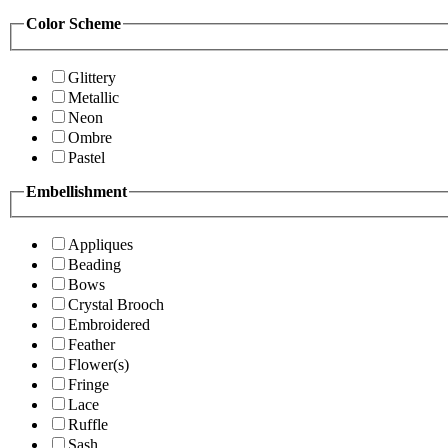
Color Scheme
Glittery
Metallic
Neon
Ombre
Pastel
Embellishment
Appliques
Beading
Bows
Crystal Brooch
Embroidered
Feather
Flower(s)
Fringe
Lace
Ruffle
Sash