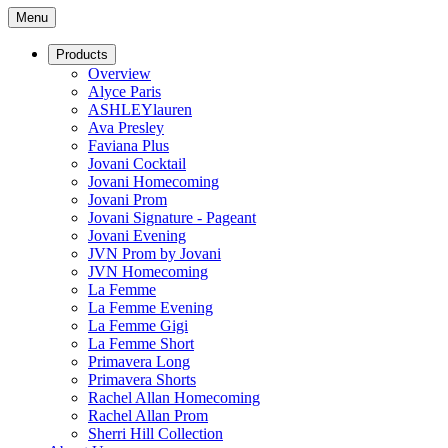
Menu
Products
Overview
Alyce Paris
ASHLEYlauren
Ava Presley
Faviana Plus
Jovani Cocktail
Jovani Homecoming
Jovani Prom
Jovani Signature - Pageant
Jovani Evening
JVN Prom by Jovani
JVN Homecoming
La Femme
La Femme Evening
La Femme Gigi
La Femme Short
Primavera Long
Primavera Shorts
Rachel Allan Homecoming
Rachel Allan Prom
Sherri Hill Collection