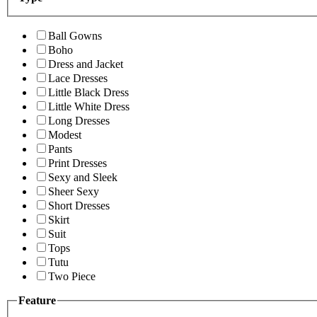
Ball Gowns
Boho
Dress and Jacket
Lace Dresses
Little Black Dress
Little White Dress
Long Dresses
Modest
Pants
Print Dresses
Sexy and Sleek
Sheer Sexy
Short Dresses
Skirt
Suit
Tops
Tutu
Two Piece
Feature