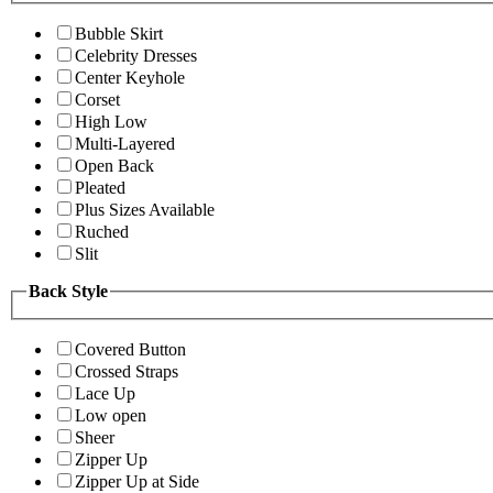
Bubble Skirt
Celebrity Dresses
Center Keyhole
Corset
High Low
Multi-Layered
Open Back
Pleated
Plus Sizes Available
Ruched
Slit
Back Style
Covered Button
Crossed Straps
Lace Up
Low open
Sheer
Zipper Up
Zipper Up at Side