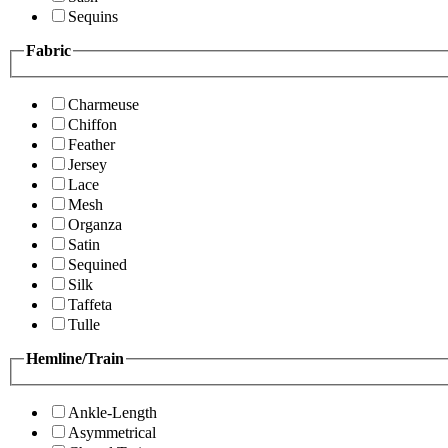
Sequins
Fabric
Charmeuse
Chiffon
Feather
Jersey
Lace
Mesh
Organza
Satin
Sequined
Silk
Taffeta
Tulle
Hemline/Train
Ankle-Length
Asymmetrical