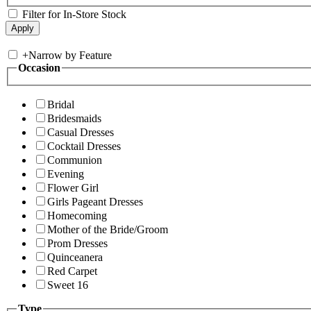
Filter for In-Store Stock
+
Narrow by Feature
Occasion
Bridal
Bridesmaids
Casual Dresses
Cocktail Dresses
Communion
Evening
Flower Girl
Girls Pageant Dresses
Homecoming
Mother of the Bride/Groom
Prom Dresses
Quinceanera
Red Carpet
Sweet 16
Type