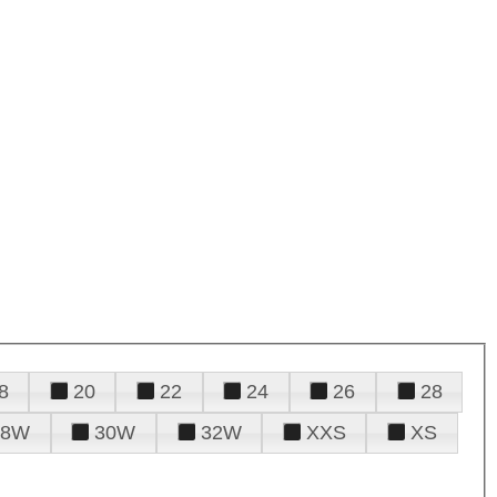
8
20
22
24
26
28
28W
30W
32W
XXS
XS