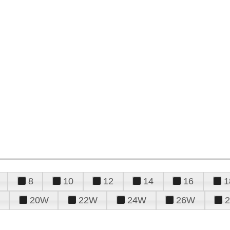
8
10
12
14
16
1
20W
22W
24W
26W