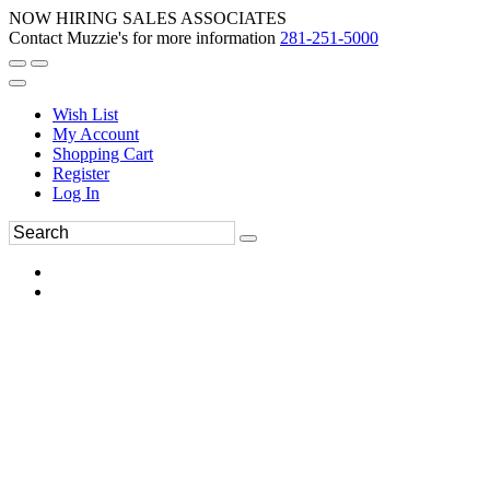
NOW HIRING SALES ASSOCIATES
Contact Muzzie's for more information
281-251-5000
Wish List
My Account
Shopping Cart
Register
Log In