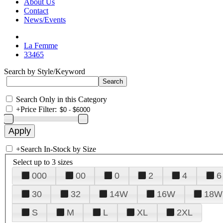
About Us
Contact
News/Events
La Femme
33465
Search by Style/Keyword
Search Only in this Category
+
Price Filter:
+
Search In-Stock by Size
Select up to 3 sizes
000
00
0
2
4
6
30
32
14W
16W
18W
S
M
L
XL
2XL