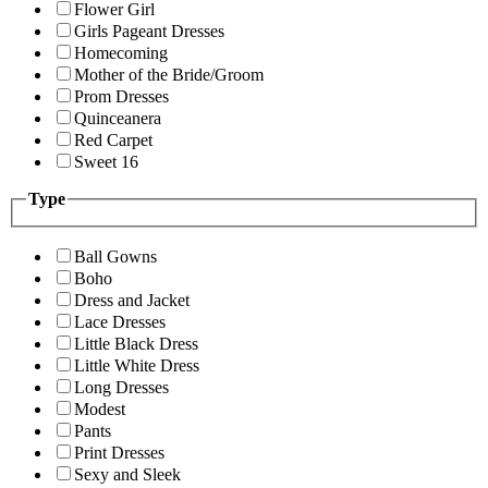
Flower Girl
Girls Pageant Dresses
Homecoming
Mother of the Bride/Groom
Prom Dresses
Quinceanera
Red Carpet
Sweet 16
Type
Ball Gowns
Boho
Dress and Jacket
Lace Dresses
Little Black Dress
Little White Dress
Long Dresses
Modest
Pants
Print Dresses
Sexy and Sleek