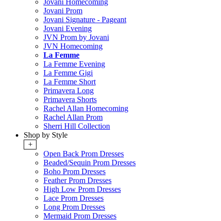
Jovani Homecoming
Jovani Prom
Jovani Signature - Pageant
Jovani Evening
JVN Prom by Jovani
JVN Homecoming
La Femme
La Femme Evening
La Femme Gigi
La Femme Short
Primavera Long
Primavera Shorts
Rachel Allan Homecoming
Rachel Allan Prom
Sherri Hill Collection
Shop by Style
+
Open Back Prom Dresses
Beaded/Sequin Prom Dresses
Boho Prom Dresses
Feather Prom Dresses
High Low Prom Dresses
Lace Prom Dresses
Long Prom Dresses
Mermaid Prom Dresses