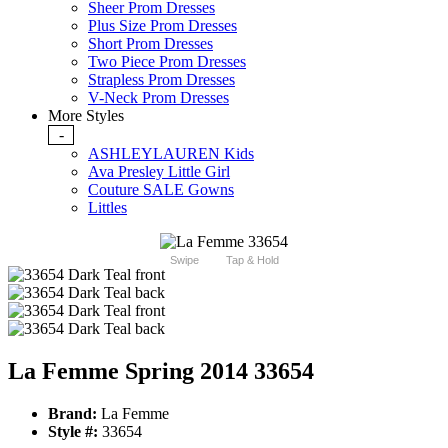
Sheer Prom Dresses
Plus Size Prom Dresses
Short Prom Dresses
Two Piece Prom Dresses
Strapless Prom Dresses
V-Neck Prom Dresses
More Styles
-
ASHLEYLAUREN Kids
Ava Presley Little Girl
Couture SALE Gowns
Littles
Swipe
Tap & Hold
La Femme Spring 2014 33654
Brand:
La Femme
Style #:
33654