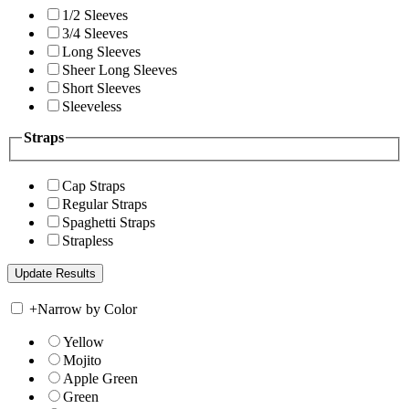
1/2 Sleeves
3/4 Sleeves
Long Sleeves
Sheer Long Sleeves
Short Sleeves
Sleeveless
Straps
Cap Straps
Regular Straps
Spaghetti Straps
Strapless
+
Narrow by Color
Yellow
Mojito
Apple Green
Green