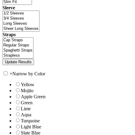
Sleeve
Straps
+
Narrow by Color
Yellow
Mojito
Apple Green
Green
Lime
Aqua
Turquoise
Light Blue
Slate Blue