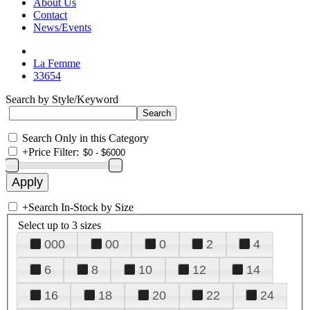
About Us
Contact
News/Events
La Femme
33654
Search by Style/Keyword
Search Only in this Category
+
Price Filter:
+
Search In-Stock by Size
Select up to 3 sizes
000
00
0
2
4
6
8
10
12
14
16
18
20
22
24