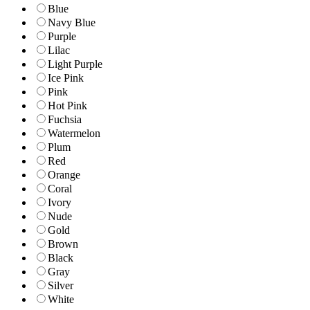
Blue
Navy Blue
Purple
Lilac
Light Purple
Ice Pink
Pink
Hot Pink
Fuchsia
Watermelon
Plum
Red
Orange
Coral
Ivory
Nude
Gold
Brown
Black
Gray
Silver
White