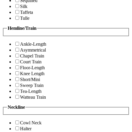
Sequined
Silk
Taffeta
Tulle
Hemline/Train
Ankle-Length
Asymmetrical
Chapel Train
Court Train
Floor-Length
Knee Length
Short/Mini
Sweep Train
Tea-Length
Watteau Train
Neckline
Cowl Neck
Halter