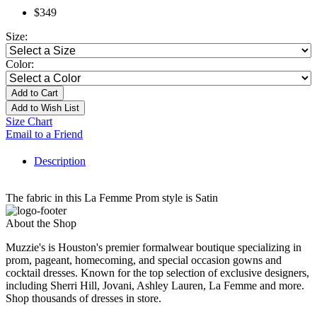
$349
Size:
Color:
Add to Cart
Add to Wish List
Size Chart
Email to a Friend
Description
The fabric in this La Femme Prom style is Satin
About the Shop
Muzzie's is Houston's premier formalwear boutique specializing in
prom, pageant, homecoming, and special occasion gowns and
cocktail dresses. Known for the top selection of exclusive designers,
including Sherri Hill, Jovani, Ashley Lauren, La Femme and more.
Shop thousands of dresses in store.