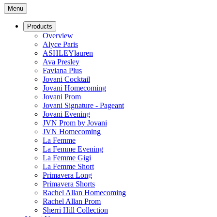
Menu
Products
Overview
Alyce Paris
ASHLEYlauren
Ava Presley
Faviana Plus
Jovani Cocktail
Jovani Homecoming
Jovani Prom
Jovani Signature - Pageant
Jovani Evening
JVN Prom by Jovani
JVN Homecoming
La Femme
La Femme Evening
La Femme Gigi
La Femme Short
Primavera Long
Primavera Shorts
Rachel Allan Homecoming
Rachel Allan Prom
Sherri Hill Collection