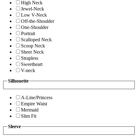
High Neck
Jewel-Neck
Low V-Neck
Off-the-Shoulder
One-Shoulder
Portrait
Scalloped Neck
Scoop Neck
Sheer Neck
Strapless
Sweetheart
V-neck
Silhouette
A-Line/Princess
Empire Waist
Mermaid
Slim Fit
Sleeve