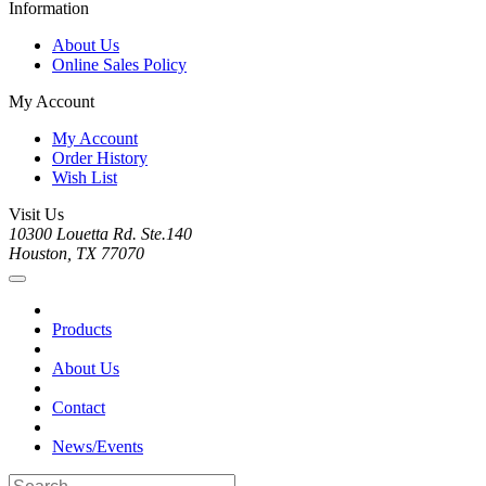
Information
About Us
Online Sales Policy
My Account
My Account
Order History
Wish List
Visit Us
10300 Louetta Rd. Ste.140
Houston, TX 77070
Products
About Us
Contact
News/Events