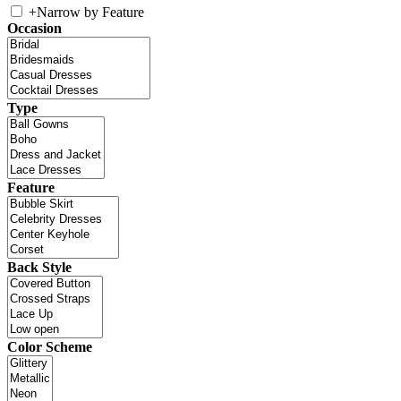
+
Narrow by Feature
Occasion
Type
Feature
Back Style
Color Scheme