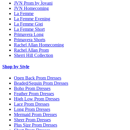
JVN Prom by Jovani
JVN Homecoming
La Femme
La Femme Evening
La Femme Gigi
La Femme Short
Primavera Long
Primavera Shorts
Rachel Allan Homecoming
Rachel Allan Prom
Sherri Hill Collection
Shop by Style
Open Back Prom Dresses
Beaded/Sequin Prom Dresses
Boho Prom Dresses
Feather Prom Dresses
High Low Prom Dresses
Lace Prom Dresses
Long Prom Dresses
Mermaid Prom Dresses
Sheer Prom Dresses
Plus Size Prom Dresses