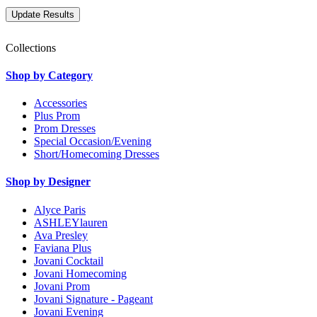
Collections
Shop by Category
Accessories
Plus Prom
Prom Dresses
Special Occasion/Evening
Short/Homecoming Dresses
Shop by Designer
Alyce Paris
ASHLEYlauren
Ava Presley
Faviana Plus
Jovani Cocktail
Jovani Homecoming
Jovani Prom
Jovani Signature - Pageant
Jovani Evening