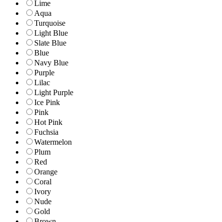
Lime
Aqua
Turquoise
Light Blue
Slate Blue
Blue
Navy Blue
Purple
Lilac
Light Purple
Ice Pink
Pink
Hot Pink
Fuchsia
Watermelon
Plum
Red
Orange
Coral
Ivory
Nude
Gold
Brown