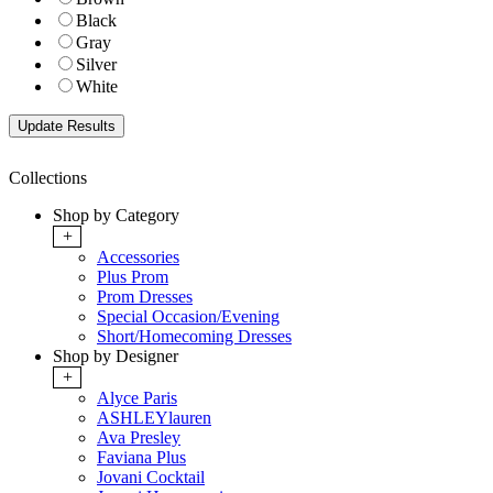
Black
Gray
Silver
White
Collections
Shop by Category
+
Accessories
Plus Prom
Prom Dresses
Special Occasion/Evening
Short/Homecoming Dresses
Shop by Designer
+
Alyce Paris
ASHLEYlauren
Ava Presley
Faviana Plus
Jovani Cocktail