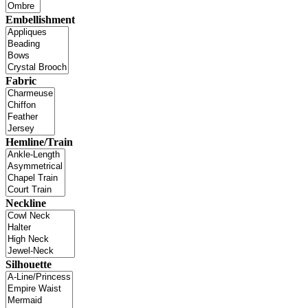
Embellishment
Fabric
Hemline/Train
Neckline
Silhouette