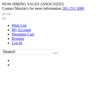
NOW HIRING SALES ASSOCIATES
Contact Muzzie's for more information
281-251-5000
Wish List
My Account
Shopping Cart
Register
Log In