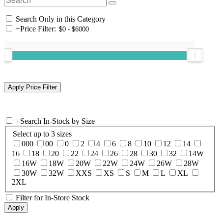
Search Only in this Category
+
Price Filter:
+
Search In-Stock by Size
Select up to 3 sizes
000
00
0
2
4
6
8
10
12
14
16
18
20
22
24
26
28
30
32
14W
16W
18W
20W
22W
24W
26W
28W
30W
32W
XXS
XS
S
M
L
XL
2XL
Filter for In-Store Stock