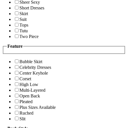
Sheer Sexy
Short Dresses
Skirt
Suit
Tops
Tutu
Two Piece
Feature
Bubble Skirt
Celebrity Dresses
Center Keyhole
Corset
High Low
Multi-Layered
Open Back
Pleated
Plus Sizes Available
Ruched
Slit