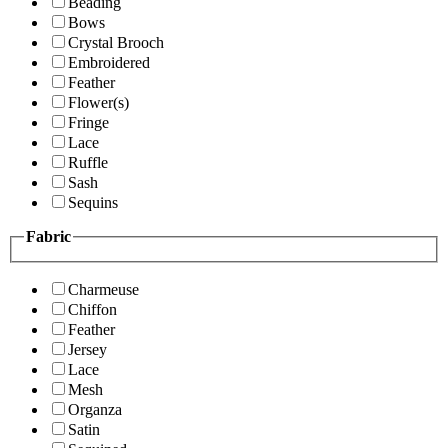
Beading
Bows
Crystal Brooch
Embroidered
Feather
Flower(s)
Fringe
Lace
Ruffle
Sash
Sequins
Fabric
Charmeuse
Chiffon
Feather
Jersey
Lace
Mesh
Organza
Satin