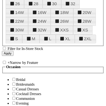
26
28
30
32
14W
16W
18W
20W
22W
24W
26W
28W
30W
32W
XXS
XS
S
M
L
XL
2XL
Filter for In-Store Stock
+
Narrow by Feature
Occasion
Bridal
Bridesmaids
Casual Dresses
Cocktail Dresses
Communion
Evening