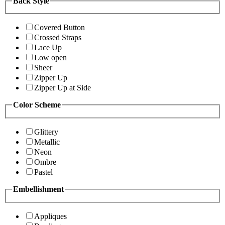
Back Style
Covered Button
Crossed Straps
Lace Up
Low open
Sheer
Zipper Up
Zipper Up at Side
Color Scheme
Glittery
Metallic
Neon
Ombre
Pastel
Embellishment
Appliques