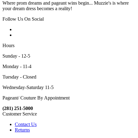
Where prom dreams and pageant wins begin... Muzzie's is where
your dream dress becomes a reality!
Follow Us On Social
Hours
Sunday - 12-5
Monday - 11-4
Tuesday - Closed
Wednesday-Saturday 11-5
Pageant/ Couture By Appointment
(281) 251-5000
Customer Service
Contact Us
Returns