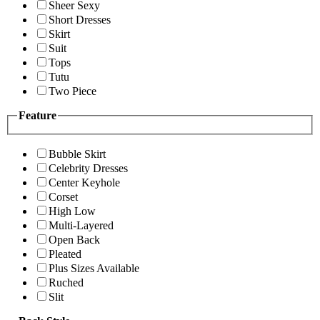
Sheer Sexy
Short Dresses
Skirt
Suit
Tops
Tutu
Two Piece
Feature
Bubble Skirt
Celebrity Dresses
Center Keyhole
Corset
High Low
Multi-Layered
Open Back
Pleated
Plus Sizes Available
Ruched
Slit