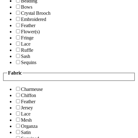
Beading
Bows
Crystal Brooch
Embroidered
Feather
Flower(s)
Fringe
Lace
Ruffle
Sash
Sequins
Fabric
Charmeuse
Chiffon
Feather
Jersey
Lace
Mesh
Organza
Satin