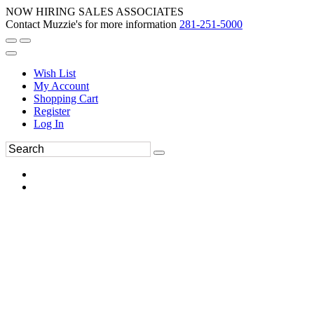
NOW HIRING SALES ASSOCIATES
Contact Muzzie's for more information
281-251-5000
Wish List
My Account
Shopping Cart
Register
Log In