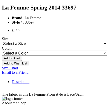
La Femme Spring 2014 33697
Brand:
La Femme
Style #:
33697
$459
Size:
Color:
Add to Cart
Add to Wish List
Size Chart
Email to a Friend
Description
The fabric in this La Femme Prom style is Lace/Satin
About the Shop