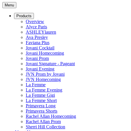
Menu
Products
Overview
Alyce Paris
ASHLEYlauren
Ava Presley
Faviana Plus
Jovani Cocktail
Jovani Homecoming
Jovani Prom
Jovani Signature - Pageant
Jovani Evening
JVN Prom by Jovani
JVN Homecoming
La Femme
La Femme Evening
La Femme Gigi
La Femme Short
Primavera Long
Primavera Shorts
Rachel Allan Homecoming
Rachel Allan Prom
Sherri Hill Collection