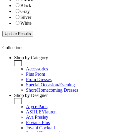
Black
Gray
Silver
White
Collections
Shop by Category
+
Accessories
Plus Prom
Prom Dresses
Special Occasion/Evening
Short/Homecoming Dresses
Shop by Designer
+
Alyce Paris
ASHLEYlauren
Ava Presley
Faviana Plus
Jovani Cocktail