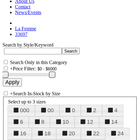
About Us
Contact
News/Events
La Femme
33697
Search by Style/Keyword
Search Only in this Category
+
Price Filter:
+
Search In-Stock by Size
Select up to 3 sizes
000
00
0
2
4
6
8
10
12
14
16
18
20
22
24