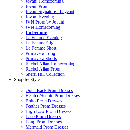
Jovani Homecoming
Jovani Prom
Jovani Signature - Pageant
Jovani Evening
JVN Prom by Jovani
JVN Homecoming
La Femme
La Femme Evening
La Femme Gigi
La Femme Short
Primavera Long
Primavera Shorts
Rachel Allan Homecoming
Rachel Allan Prom
Sherri Hill Collection
Shop by Style
+
Open Back Prom Dresses
Beaded/Sequin Prom Dresses
Boho Prom Dresses
Feather Prom Dresses
High Low Prom Dresses
Lace Prom Dresses
Long Prom Dresses
Mermaid Prom Dresses