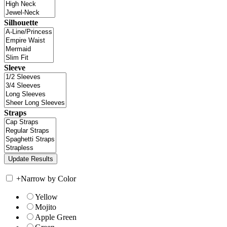
Silhouette
Sleeve
Straps
+
Narrow by Color
Yellow
Mojito
Apple Green