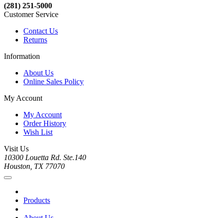
(281) 251-5000
Customer Service
Contact Us
Returns
Information
About Us
Online Sales Policy
My Account
My Account
Order History
Wish List
Visit Us
10300 Louetta Rd. Ste.140
Houston, TX 77070
Products
About Us