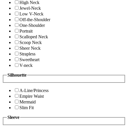
High Neck
Jewel-Neck
Low V-Neck
Off-the-Shoulder
One-Shoulder
Portrait
Scalloped Neck
Scoop Neck
Sheer Neck
Strapless
Sweetheart
V-neck
Silhouette
A-Line/Princess
Empire Waist
Mermaid
Slim Fit
Sleeve