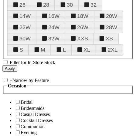
26
28
30
32
14W
16W
18W
20W
22W
24W
26W
28W
30W
32W
XXS
XS
S
M
L
XL
2XL
Filter for In-Store Stock
+
Narrow by Feature
Occasion
Bridal
Bridesmaids
Casual Dresses
Cocktail Dresses
Communion
Evening