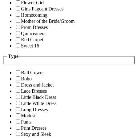
Flower Girl
Girls Pageant Dresses
Homecoming
Mother of the Bride/Groom
Prom Dresses
Quinceanera
Red Carpet
Sweet 16
Type
Ball Gowns
Boho
Dress and Jacket
Lace Dresses
Little Black Dress
Little White Dress
Long Dresses
Modest
Pants
Print Dresses
Sexy and Sleek