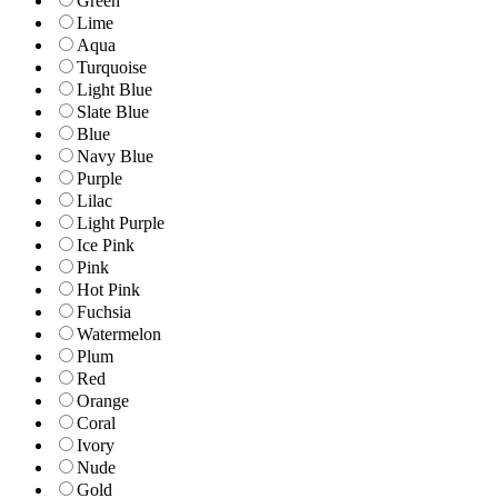
Green
Lime
Aqua
Turquoise
Light Blue
Slate Blue
Blue
Navy Blue
Purple
Lilac
Light Purple
Ice Pink
Pink
Hot Pink
Fuchsia
Watermelon
Plum
Red
Orange
Coral
Ivory
Nude
Gold