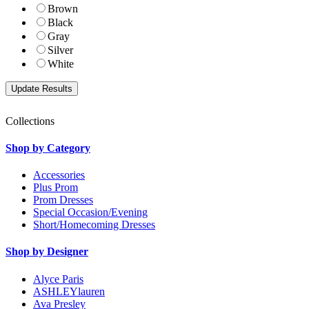
Brown
Black
Gray
Silver
White
Collections
Shop by Category
Accessories
Plus Prom
Prom Dresses
Special Occasion/Evening
Short/Homecoming Dresses
Shop by Designer
Alyce Paris
ASHLEYlauren
Ava Presley