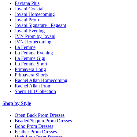
Faviana Plus
Jovani Cocktail
Jovani Homecoming
Jovani Prom
Jovani Signature - Pageant
Jovani Evening
JVN Prom by Jovani
JVN Homecoming
La Femme
La Femme Evening
La Femme Gigi
La Femme Short
Primavera Long
Primavera Shorts
Rachel Allan Homecoming
Rachel Allan Prom
Sherri Hill Collection
Shop by Style
Open Back Prom Dresses
Beaded/Sequin Prom Dresses
Boho Prom Dresses
Feather Prom Dresses