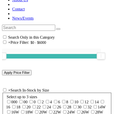
Contact
News/Events
Search Only in this Category
+
Price Filter:
+
Search In-Stock by Size
Select up to 3 sizes
000
00
0
2
4
6
8
10
12
14
16
18
20
22
24
26
28
30
32
14W
16W
18W
20W
22W
24W
26W
28W