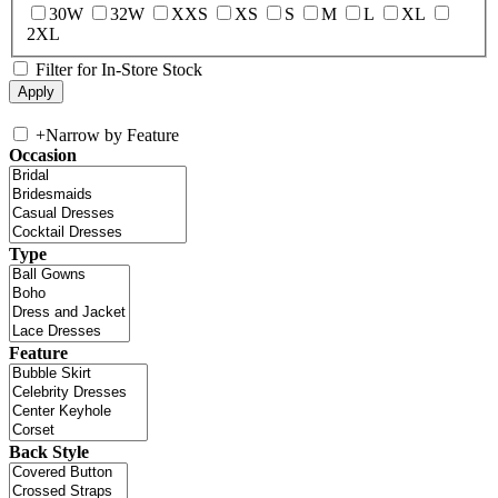
30W
32W
XXS
XS
S
M
L
XL
2XL
Filter for In-Store Stock
+
Narrow by Feature
Occasion
Type
Feature
Back Style