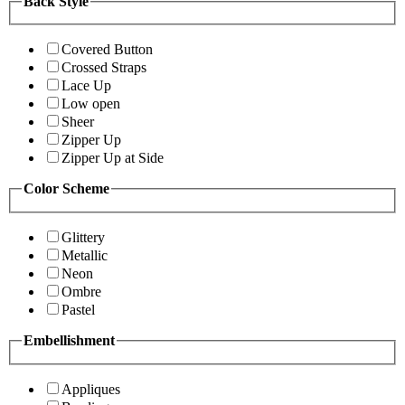
Back Style
Covered Button
Crossed Straps
Lace Up
Low open
Sheer
Zipper Up
Zipper Up at Side
Color Scheme
Glittery
Metallic
Neon
Ombre
Pastel
Embellishment
Appliques