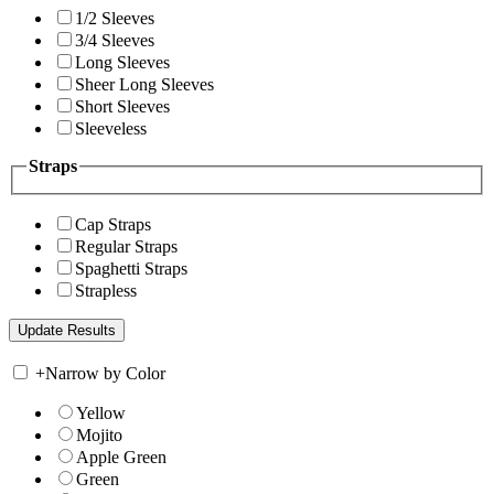
1/2 Sleeves
3/4 Sleeves
Long Sleeves
Sheer Long Sleeves
Short Sleeves
Sleeveless
Straps
Cap Straps
Regular Straps
Spaghetti Straps
Strapless
+
Narrow by Color
Yellow
Mojito
Apple Green
Green