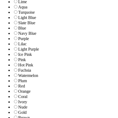
Lime
Aqua
Turquoise
Light Blue
Slate Blue
Blue
Navy Blue
Purple
Lilac
Light Purple
Ice Pink
Pink
Hot Pink
Fuchsia
Watermelon
Plum
Red
Orange
Coral
Ivory
Nude
Gold
Brown