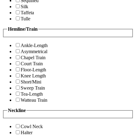
Sequined
Silk
Taffeta
Tulle
Hemline/Train
Ankle-Length
Asymmetrical
Chapel Train
Court Train
Floor-Length
Knee Length
Short/Mini
Sweep Train
Tea-Length
Watteau Train
Neckline
Cowl Neck
Halter