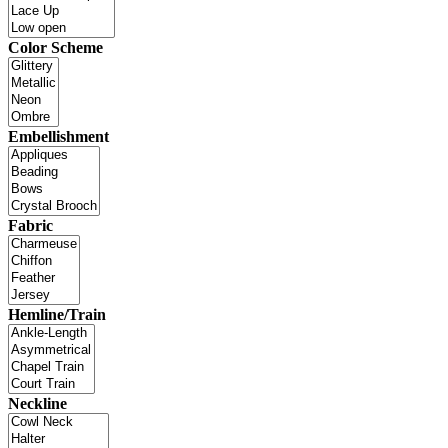
Color Scheme
Embellishment
Fabric
Hemline/Train
Neckline