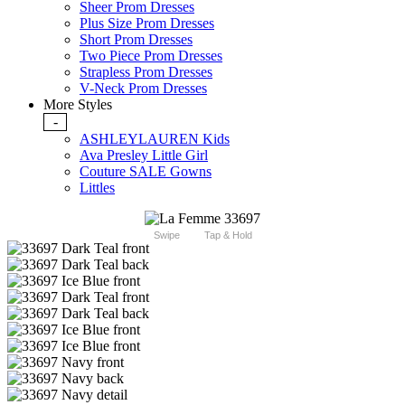
Sheer Prom Dresses
Plus Size Prom Dresses
Short Prom Dresses
Two Piece Prom Dresses
Strapless Prom Dresses
V-Neck Prom Dresses
More Styles
-
ASHLEYLAUREN Kids
Ava Presley Little Girl
Couture SALE Gowns
Littles
Swipe
Tap & Hold