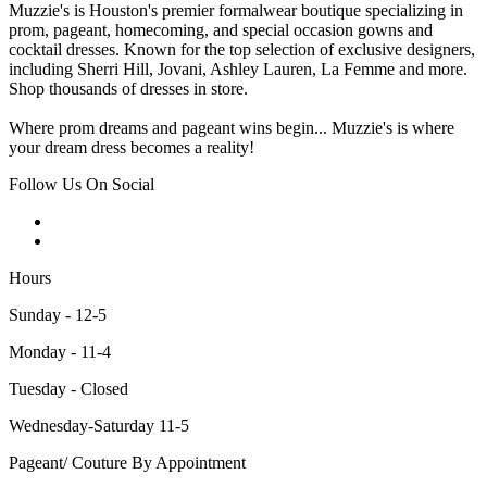
Muzzie's is Houston's premier formalwear boutique specializing in
prom, pageant, homecoming, and special occasion gowns and
cocktail dresses. Known for the top selection of exclusive designers,
including Sherri Hill, Jovani, Ashley Lauren, La Femme and more.
Shop thousands of dresses in store.
Where prom dreams and pageant wins begin... Muzzie's is where
your dream dress becomes a reality!
Follow Us On Social
Hours
Sunday - 12-5
Monday - 11-4
Tuesday - Closed
Wednesday-Saturday 11-5
Pageant/ Couture By Appointment