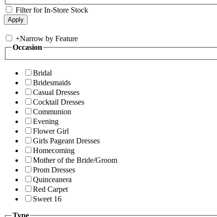
Filter for In-Store Stock
+
Narrow by Feature
Occasion
Bridal
Bridesmaids
Casual Dresses
Cocktail Dresses
Communion
Evening
Flower Girl
Girls Pageant Dresses
Homecoming
Mother of the Bride/Groom
Prom Dresses
Quinceanera
Red Carpet
Sweet 16
Type