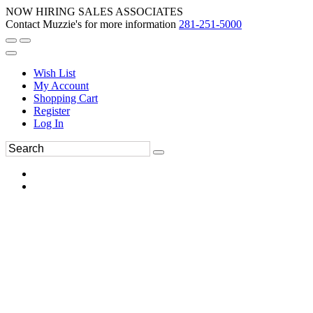
NOW HIRING SALES ASSOCIATES
Contact Muzzie's for more information
281-251-5000
Wish List
My Account
Shopping Cart
Register
Log In