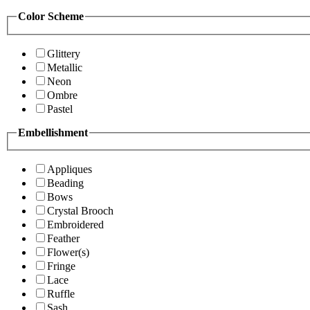
Color Scheme
Glittery
Metallic
Neon
Ombre
Pastel
Embellishment
Appliques
Beading
Bows
Crystal Brooch
Embroidered
Feather
Flower(s)
Fringe
Lace
Ruffle
Sash