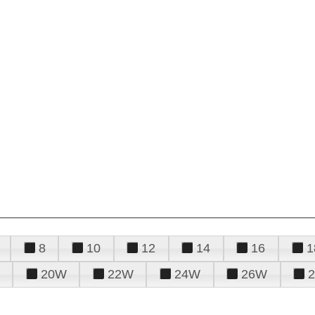
8
10
12
14
16
1
20W
22W
24W
26W