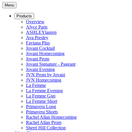
Menu
Products
Overview
Alyce Paris
ASHLEYlauren
Ava Presley
Faviana Plus
Jovani Cocktail
Jovani Homecoming
Jovani Prom
Jovani Signature - Pageant
Jovani Evening
JVN Prom by Jovani
JVN Homecoming
La Femme
La Femme Evening
La Femme Gigi
La Femme Short
Primavera Long
Primavera Shorts
Rachel Allan Homecoming
Rachel Allan Prom
Sherri Hill Collection