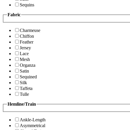
Sequins
Fabric
Charmeuse
Chiffon
Feather
Jersey
Lace
Mesh
Organza
Satin
Sequined
Silk
Taffeta
Tulle
Hemline/Train
Ankle-Length
Asymmetrical