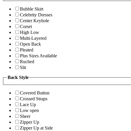
Bubble Skirt
Celebrity Dresses
Center Keyhole
Corset
High Low
Multi-Layered
Open Back
Pleated
Plus Sizes Available
Ruched
Slit
Back Style
Covered Button
Crossed Straps
Lace Up
Low open
Sheer
Zipper Up
Zipper Up at Side