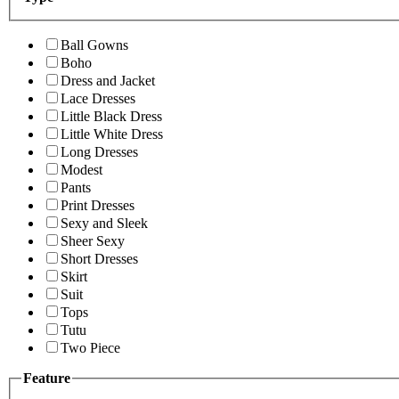
Ball Gowns
Boho
Dress and Jacket
Lace Dresses
Little Black Dress
Little White Dress
Long Dresses
Modest
Pants
Print Dresses
Sexy and Sleek
Sheer Sexy
Short Dresses
Skirt
Suit
Tops
Tutu
Two Piece
Feature