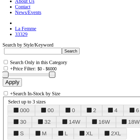
About Us
Contact
News/Events
La Femme
33329
Search by Style/Keyword
Search Only in this Category
+
Price Filter:
+
Search In-Stock by Size
Select up to 3 sizes
000
00
0
2
4
6
30
32
14W
16W
18W
S
M
L
XL
2XL