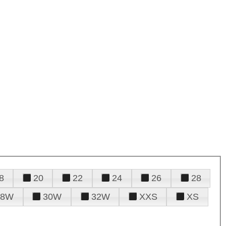
8
20
22
24
26
28
28W
30W
32W
XXS
XS