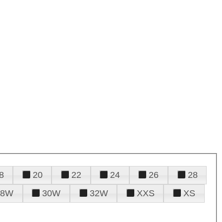
8
20
22
24
26
28
28W
30W
32W
XXS
XS