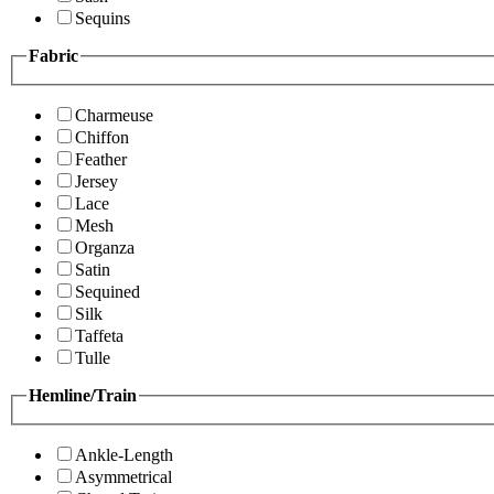
Sequins
Fabric
Charmeuse
Chiffon
Feather
Jersey
Lace
Mesh
Organza
Satin
Sequined
Silk
Taffeta
Tulle
Hemline/Train
Ankle-Length
Asymmetrical