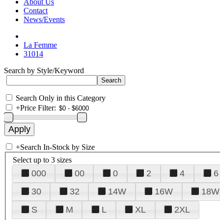
About Us
Contact
News/Events
La Femme
31014
Search by Style/Keyword
Search Only in this Category
+
Price Filter:
+
Search In-Stock by Size
Select up to 3 sizes
000
00
0
2
4
6
30
32
14W
16W
18W
S
M
L
XL
2XL