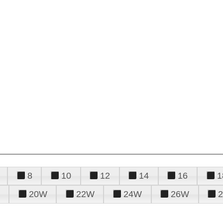
8
10
12
14
16
1
20W
22W
24W
26W