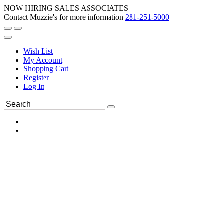
NOW HIRING SALES ASSOCIATES
Contact Muzzie's for more information
281-251-5000
Wish List
My Account
Shopping Cart
Register
Log In