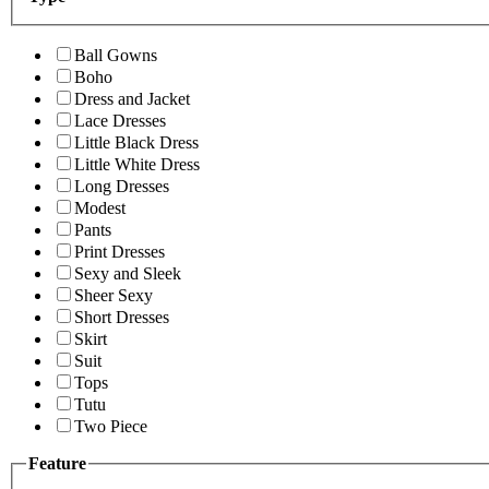
Ball Gowns
Boho
Dress and Jacket
Lace Dresses
Little Black Dress
Little White Dress
Long Dresses
Modest
Pants
Print Dresses
Sexy and Sleek
Sheer Sexy
Short Dresses
Skirt
Suit
Tops
Tutu
Two Piece
Feature