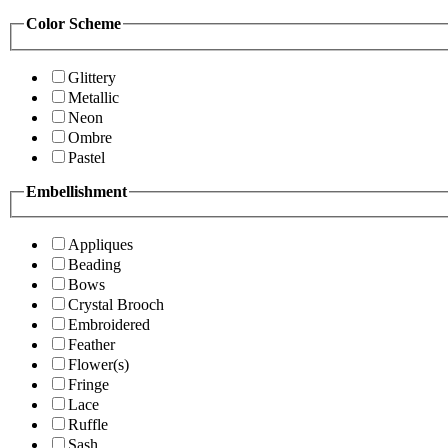
Color Scheme
Glittery
Metallic
Neon
Ombre
Pastel
Embellishment
Appliques
Beading
Bows
Crystal Brooch
Embroidered
Feather
Flower(s)
Fringe
Lace
Ruffle
Sash