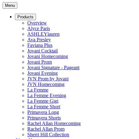
Menu
Products
Overview
Alyce Paris
ASHLEYlauren
Ava Presley
Faviana Plus
Jovani Cocktail
Jovani Homecoming
Jovani Prom
Jovani Signature - Pageant
Jovani Evening
JVN Prom by Jovani
JVN Homecoming
La Femme
La Femme Evening
La Femme Gigi
La Femme Short
Primavera Long
Primavera Shorts
Rachel Allan Homecoming
Rachel Allan Prom
Sherri Hill Collection