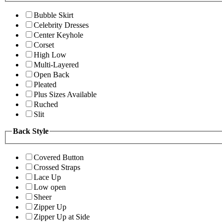
Bubble Skirt
Celebrity Dresses
Center Keyhole
Corset
High Low
Multi-Layered
Open Back
Pleated
Plus Sizes Available
Ruched
Slit
Back Style
Covered Button
Crossed Straps
Lace Up
Low open
Sheer
Zipper Up
Zipper Up at Side