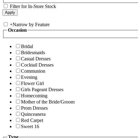
Filter for In-Store Stock
+
Narrow by Feature
Occasion
Bridal
Bridesmaids
Casual Dresses
Cocktail Dresses
Communion
Evening
Flower Girl
Girls Pageant Dresses
Homecoming
Mother of the Bride/Groom
Prom Dresses
Quinceanera
Red Carpet
Sweet 16
Type