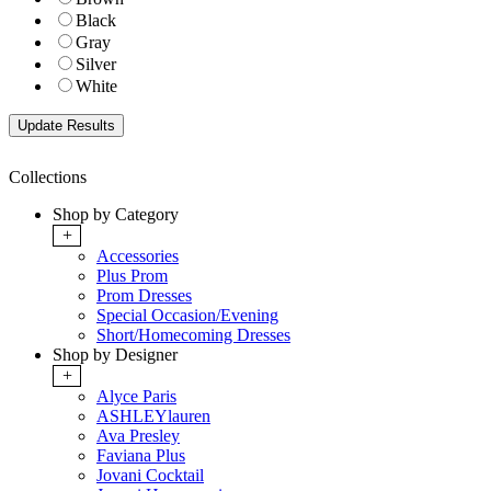
Black
Gray
Silver
White
Collections
Shop by Category
+
Accessories
Plus Prom
Prom Dresses
Special Occasion/Evening
Short/Homecoming Dresses
Shop by Designer
+
Alyce Paris
ASHLEYlauren
Ava Presley
Faviana Plus
Jovani Cocktail