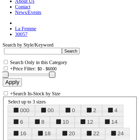
About Us
Contact
News/Events
La Femme
30057
Search by Style/Keyword
Search Only in this Category
+
Price Filter:
+
Search In-Stock by Size
Select up to 3 sizes
000
00
0
2
4
6
8
10
12
14
16
18
20
22
24