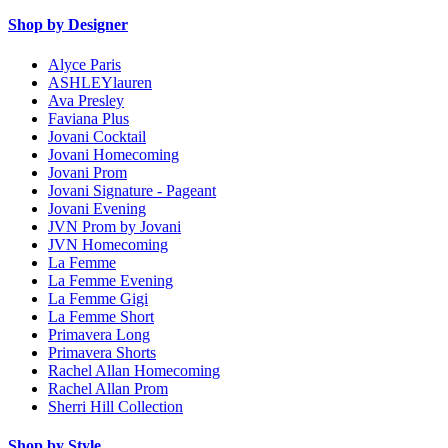
Shop by Designer
Alyce Paris
ASHLEYlauren
Ava Presley
Faviana Plus
Jovani Cocktail
Jovani Homecoming
Jovani Prom
Jovani Signature - Pageant
Jovani Evening
JVN Prom by Jovani
JVN Homecoming
La Femme
La Femme Evening
La Femme Gigi
La Femme Short
Primavera Long
Primavera Shorts
Rachel Allan Homecoming
Rachel Allan Prom
Sherri Hill Collection
Shop by Style