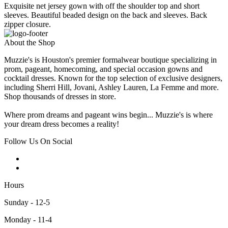
Exquisite net jersey gown with off the shoulder top and short
sleeves. Beautiful beaded design on the back and sleeves. Back
zipper closure.
About the Shop
Muzzie's is Houston's premier formalwear boutique specializing in
prom, pageant, homecoming, and special occasion gowns and
cocktail dresses. Known for the top selection of exclusive designers,
including Sherri Hill, Jovani, Ashley Lauren, La Femme and more.
Shop thousands of dresses in store.
Where prom dreams and pageant wins begin... Muzzie's is where
your dream dress becomes a reality!
Follow Us On Social
Hours
Sunday - 12-5
Monday - 11-4