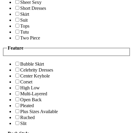
Sheer Sexy
Short Dresses
Skirt
Suit
Tops
Tutu
Two Piece
Feature
Bubble Skirt
Celebrity Dresses
Center Keyhole
Corset
High Low
Multi-Layered
Open Back
Pleated
Plus Sizes Available
Ruched
Slit