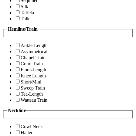
Sequined
Silk
Taffeta
Tulle
Hemline/Train
Ankle-Length
Asymmetrical
Chapel Train
Court Train
Floor-Length
Knee Length
Short/Mini
Sweep Train
Tea-Length
Watteau Train
Neckline
Cowl Neck
Halter