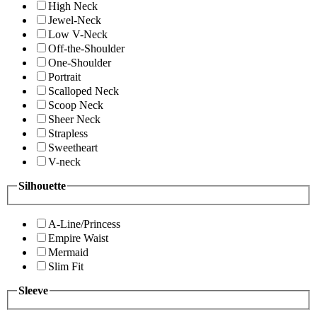
High Neck
Jewel-Neck
Low V-Neck
Off-the-Shoulder
One-Shoulder
Portrait
Scalloped Neck
Scoop Neck
Sheer Neck
Strapless
Sweetheart
V-neck
Silhouette
A-Line/Princess
Empire Waist
Mermaid
Slim Fit
Sleeve