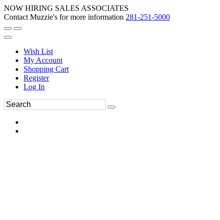
NOW HIRING SALES ASSOCIATES
Contact Muzzie's for more information
281-251-5000
Wish List
My Account
Shopping Cart
Register
Log In