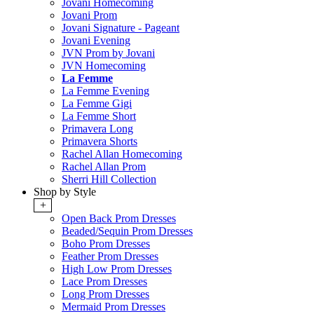
Jovani Homecoming
Jovani Prom
Jovani Signature - Pageant
Jovani Evening
JVN Prom by Jovani
JVN Homecoming
La Femme
La Femme Evening
La Femme Gigi
La Femme Short
Primavera Long
Primavera Shorts
Rachel Allan Homecoming
Rachel Allan Prom
Sherri Hill Collection
Shop by Style
+
Open Back Prom Dresses
Beaded/Sequin Prom Dresses
Boho Prom Dresses
Feather Prom Dresses
High Low Prom Dresses
Lace Prom Dresses
Long Prom Dresses
Mermaid Prom Dresses