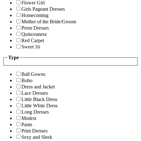
Flower Girl
Girls Pageant Dresses
Homecoming
Mother of the Bride/Groom
Prom Dresses
Quinceanera
Red Carpet
Sweet 16
Type
Ball Gowns
Boho
Dress and Jacket
Lace Dresses
Little Black Dress
Little White Dress
Long Dresses
Modest
Pants
Print Dresses
Sexy and Sleek