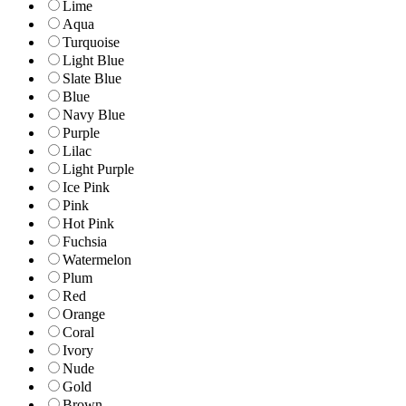
Lime
Aqua
Turquoise
Light Blue
Slate Blue
Blue
Navy Blue
Purple
Lilac
Light Purple
Ice Pink
Pink
Hot Pink
Fuchsia
Watermelon
Plum
Red
Orange
Coral
Ivory
Nude
Gold
Brown