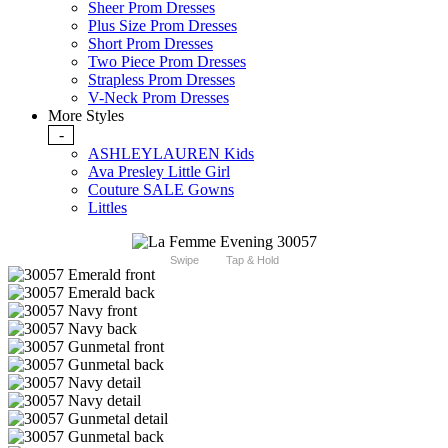
Sheer Prom Dresses
Plus Size Prom Dresses
Short Prom Dresses
Two Piece Prom Dresses
Strapless Prom Dresses
V-Neck Prom Dresses
More Styles
-
ASHLEYLAUREN Kids
Ava Presley Little Girl
Couture SALE Gowns
Littles
Swipe
Tap & Hold