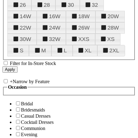
26
28
30
32
14W
16W
18W
20W
22W
24W
26W
28W
30W
32W
XXS
XS
S
M
L
XL
2XL
Filter for In-Store Stock
+
Narrow by Feature
Occasion
Bridal
Bridesmaids
Casual Dresses
Cocktail Dresses
Communion
Evening