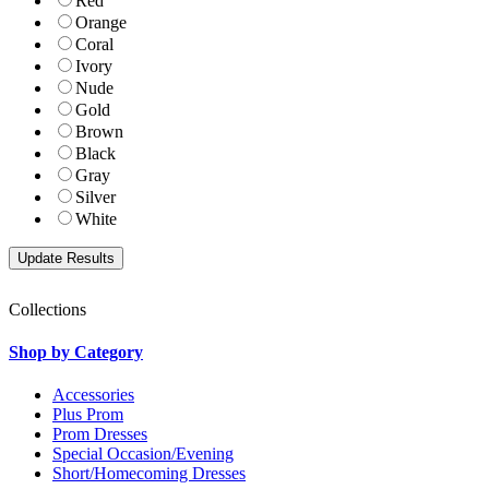
Red
Orange
Coral
Ivory
Nude
Gold
Brown
Black
Gray
Silver
White
Collections
Shop by Category
Accessories
Plus Prom
Prom Dresses
Special Occasion/Evening
Short/Homecoming Dresses