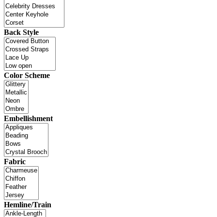
Back Style
Color Scheme
Embellishment
Fabric
Hemline/Train