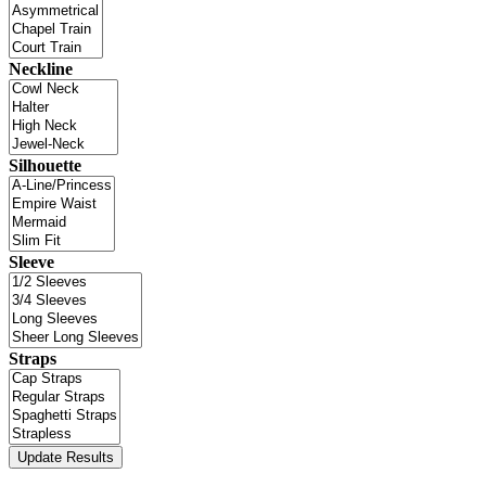
Neckline
Silhouette
Sleeve
Straps