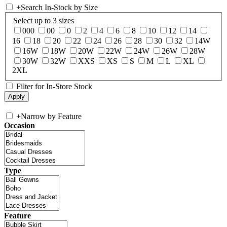
+
Search In-Stock by Size
Select up to 3 sizes
000
00
0
2
4
6
8
10
12
14
16
18
20
22
24
26
28
30
32
14W
16W
18W
20W
22W
24W
26W
28W
30W
32W
XXS
XS
S
M
L
XL
2XL
Filter for In-Store Stock
+
Narrow by Feature
Occasion
Type
Feature