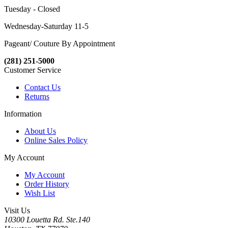
Tuesday - Closed
Wednesday-Saturday 11-5
Pageant/ Couture By Appointment
(281) 251-5000
Customer Service
Contact Us
Returns
Information
About Us
Online Sales Policy
My Account
My Account
Order History
Wish List
Visit Us
10300 Louetta Rd. Ste.140