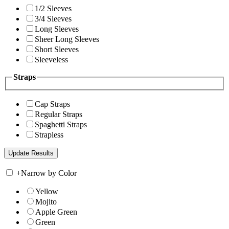
1/2 Sleeves
3/4 Sleeves
Long Sleeves
Sheer Long Sleeves
Short Sleeves
Sleeveless
Straps
Cap Straps
Regular Straps
Spaghetti Straps
Strapless
+
Narrow by Color
Yellow
Mojito
Apple Green
Green