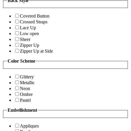
Back Style
Covered Button
Crossed Straps
Lace Up
Low open
Sheer
Zipper Up
Zipper Up at Side
Color Scheme
Glittery
Metallic
Neon
Ombre
Pastel
Embellishment
Appliques