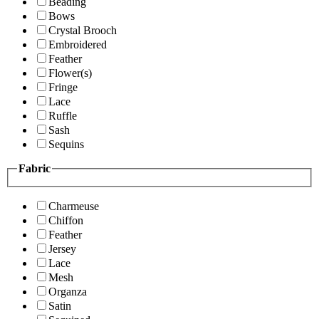
Beading
Bows
Crystal Brooch
Embroidered
Feather
Flower(s)
Fringe
Lace
Ruffle
Sash
Sequins
Fabric
Charmeuse
Chiffon
Feather
Jersey
Lace
Mesh
Organza
Satin