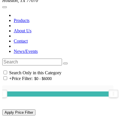
Houston, TX 77070
Products
About Us
Contact
News/Events
Search Only in this Category
+
Price Filter: