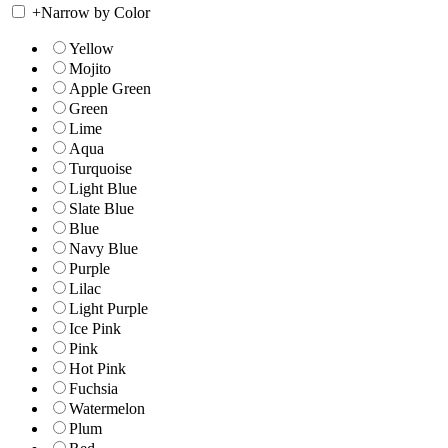
+
Narrow by Color
Yellow
Mojito
Apple Green
Green
Lime
Aqua
Turquoise
Light Blue
Slate Blue
Blue
Navy Blue
Purple
Lilac
Light Purple
Ice Pink
Pink
Hot Pink
Fuchsia
Watermelon
Plum