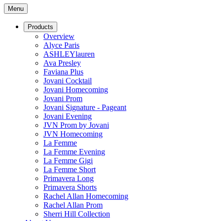
Menu
Products
Overview
Alyce Paris
ASHLEYlauren
Ava Presley
Faviana Plus
Jovani Cocktail
Jovani Homecoming
Jovani Prom
Jovani Signature - Pageant
Jovani Evening
JVN Prom by Jovani
JVN Homecoming
La Femme
La Femme Evening
La Femme Gigi
La Femme Short
Primavera Long
Primavera Shorts
Rachel Allan Homecoming
Rachel Allan Prom
Sherri Hill Collection