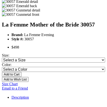
La Femme Mother of the Bride 30057
Brand:
La Femme Evening
Style #:
30057
$498
Size:
Color:
Add to Cart
Add to Wish List
Size Chart
Email to a Friend
Description