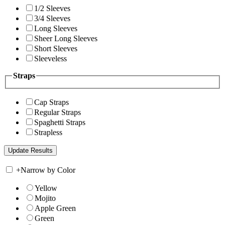
1/2 Sleeves
3/4 Sleeves
Long Sleeves
Sheer Long Sleeves
Short Sleeves
Sleeveless
Straps
Cap Straps
Regular Straps
Spaghetti Straps
Strapless
+
Narrow by Color
Yellow
Mojito
Apple Green
Green