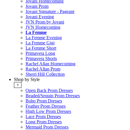
Jovani Homecoming
Jovani Prom
Jovani Signature - Pageant
Jovani Evening
JVN Prom by Jovani
JVN Homecoming
La Femme
La Femme Evening
La Femme Gigi
La Femme Short
Primavera Long
Primavera Shorts
Rachel Allan Homecoming
Rachel Allan Prom
Sherri Hill Collection
Shop by Style
+
Open Back Prom Dresses
Beaded/Sequin Prom Dresses
Boho Prom Dresses
Feather Prom Dresses
High Low Prom Dresses
Lace Prom Dresses
Long Prom Dresses
Mermaid Prom Dresses