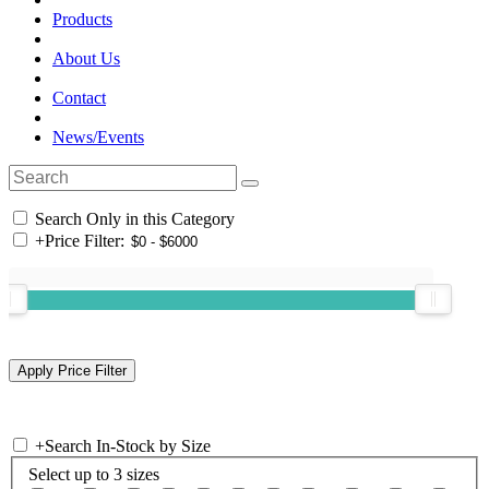
Products
About Us
Contact
News/Events
Search Only in this Category
+
Price Filter:
+
Search In-Stock by Size
Select up to 3 sizes