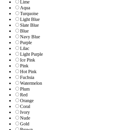
Lime
Aqua
Turquoise
Light Blue
Slate Blue
Blue
Navy Blue
Purple
Lilac
Light Purple
Ice Pink
Pink
Hot Pink
Fuchsia
Watermelon
Plum
Red
Orange
Coral
Ivory
Nude
Gold
Brown