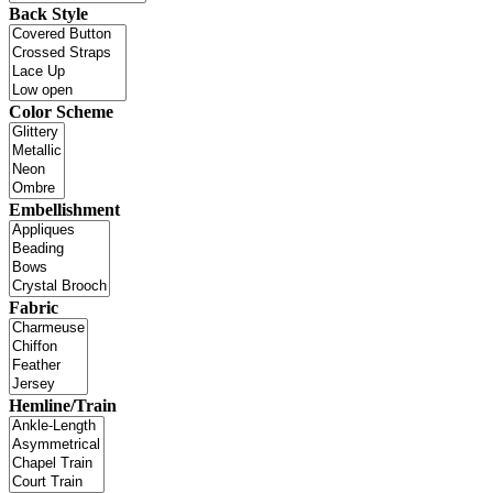
Back Style
Color Scheme
Embellishment
Fabric
Hemline/Train