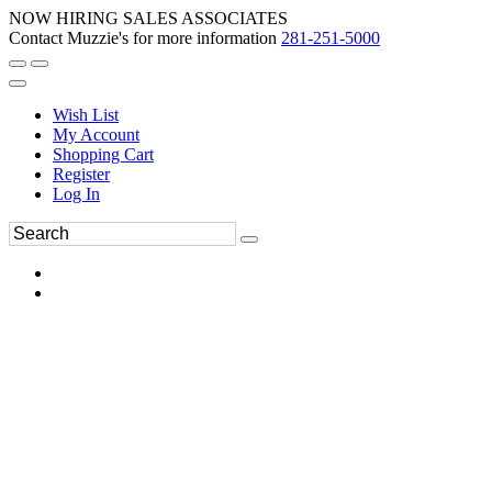
NOW HIRING SALES ASSOCIATES
Contact Muzzie's for more information
281-251-5000
Wish List
My Account
Shopping Cart
Register
Log In