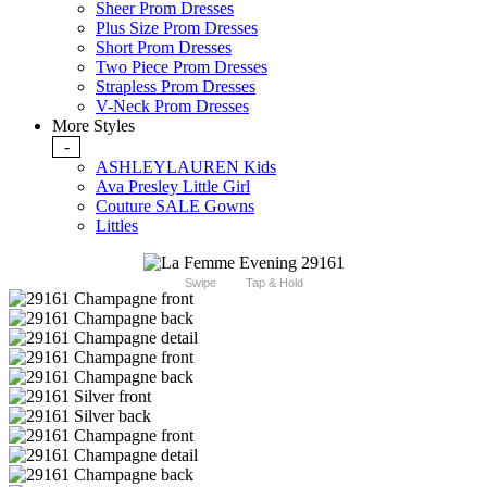
Sheer Prom Dresses
Plus Size Prom Dresses
Short Prom Dresses
Two Piece Prom Dresses
Strapless Prom Dresses
V-Neck Prom Dresses
More Styles
-
ASHLEYLAUREN Kids
Ava Presley Little Girl
Couture SALE Gowns
Littles
Swipe
Tap & Hold