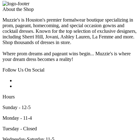
About the Shop
Muzzie's is Houston's premier formalwear boutique specializing in
prom, pageant, homecoming, and special occasion gowns and
cocktail dresses. Known for the top selection of exclusive designers,
including Sherri Hill, Jovani, Ashley Lauren, La Femme and more.
Shop thousands of dresses in store.
Where prom dreams and pageant wins begin... Muzzie's is where
your dream dress becomes a reality!
Follow Us On Social
Hours
Sunday - 12-5
Monday - 11-4
Tuesday - Closed
Wednesday-Saturday 11-5