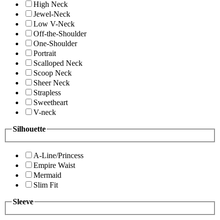
High Neck
Jewel-Neck
Low V-Neck
Off-the-Shoulder
One-Shoulder
Portrait
Scalloped Neck
Scoop Neck
Sheer Neck
Strapless
Sweetheart
V-neck
Silhouette
A-Line/Princess
Empire Waist
Mermaid
Slim Fit
Sleeve