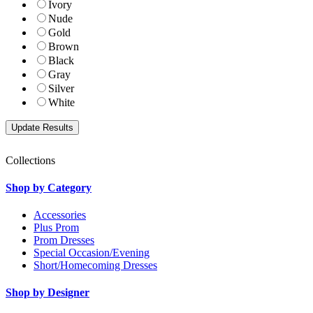
Ivory
Nude
Gold
Brown
Black
Gray
Silver
White
Collections
Shop by Category
Accessories
Plus Prom
Prom Dresses
Special Occasion/Evening
Short/Homecoming Dresses
Shop by Designer