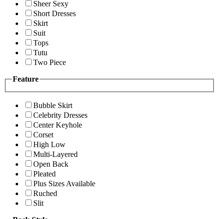
Sheer Sexy
Short Dresses
Skirt
Suit
Tops
Tutu
Two Piece
Feature
Bubble Skirt
Celebrity Dresses
Center Keyhole
Corset
High Low
Multi-Layered
Open Back
Pleated
Plus Sizes Available
Ruched
Slit