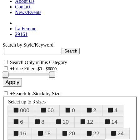
About Us
Contact
News/Events
La Femme
29161
Search by Style/Keyword
Search Only in this Category
+
Price Filter:
+
Search In-Stock by Size
Select up to 3 sizes
000
00
0
2
4
6
8
10
12
14
16
18
20
22
24