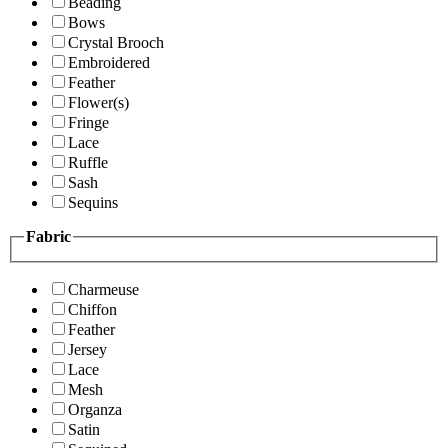
Beading
Bows
Crystal Brooch
Embroidered
Feather
Flower(s)
Fringe
Lace
Ruffle
Sash
Sequins
Fabric
Charmeuse
Chiffon
Feather
Jersey
Lace
Mesh
Organza
Satin