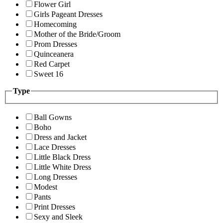
Flower Girl
Girls Pageant Dresses
Homecoming
Mother of the Bride/Groom
Prom Dresses
Quinceanera
Red Carpet
Sweet 16
Type
Ball Gowns
Boho
Dress and Jacket
Lace Dresses
Little Black Dress
Little White Dress
Long Dresses
Modest
Pants
Print Dresses
Sexy and Sleek