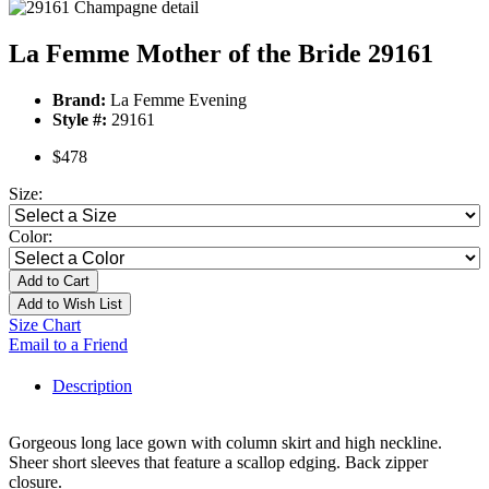
La Femme Mother of the Bride 29161
Brand:
La Femme Evening
Style #:
29161
$478
Size:
Color:
Add to Cart
Add to Wish List
Size Chart
Email to a Friend
Description
Gorgeous long lace gown with column skirt and high neckline.
Sheer short sleeves that feature a scallop edging. Back zipper
closure.