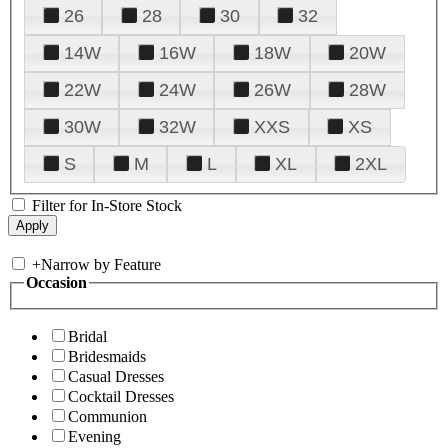
26
28
30
32
14W
16W
18W
20W
22W
24W
26W
28W
30W
32W
XXS
XS
S
M
L
XL
2XL
Filter for In-Store Stock
+
Narrow by Feature
Occasion
Bridal
Bridesmaids
Casual Dresses
Cocktail Dresses
Communion
Evening