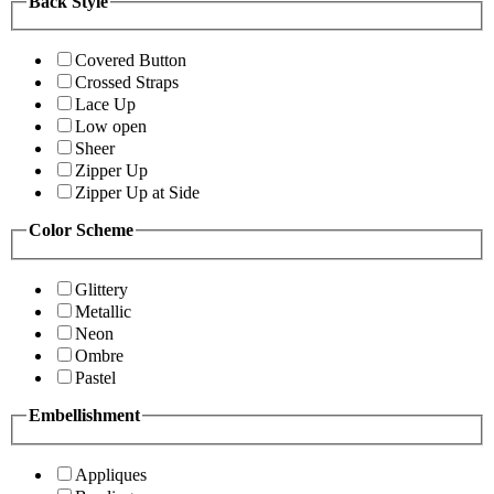
Back Style
Covered Button
Crossed Straps
Lace Up
Low open
Sheer
Zipper Up
Zipper Up at Side
Color Scheme
Glittery
Metallic
Neon
Ombre
Pastel
Embellishment
Appliques