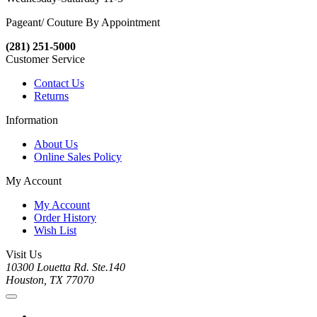
Pageant/ Couture By Appointment
(281) 251-5000
Customer Service
Contact Us
Returns
Information
About Us
Online Sales Policy
My Account
My Account
Order History
Wish List
Visit Us
10300 Louetta Rd. Ste.140
Houston, TX 77070