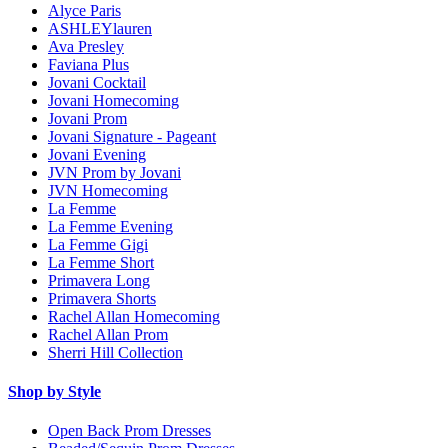
Alyce Paris
ASHLEYlauren
Ava Presley
Faviana Plus
Jovani Cocktail
Jovani Homecoming
Jovani Prom
Jovani Signature - Pageant
Jovani Evening
JVN Prom by Jovani
JVN Homecoming
La Femme
La Femme Evening
La Femme Gigi
La Femme Short
Primavera Long
Primavera Shorts
Rachel Allan Homecoming
Rachel Allan Prom
Sherri Hill Collection
Shop by Style
Open Back Prom Dresses