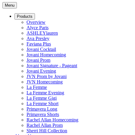
Menu
Products
Overview
Alyce Paris
ASHLEYlauren
Ava Presley
Faviana Plus
Jovani Cocktail
Jovani Homecoming
Jovani Prom
Jovani Signature - Pageant
Jovani Evening
JVN Prom by Jovani
JVN Homecoming
La Femme
La Femme Evening
La Femme Gigi
La Femme Short
Primavera Long
Primavera Shorts
Rachel Allan Homecoming
Rachel Allan Prom
Sherri Hill Collection