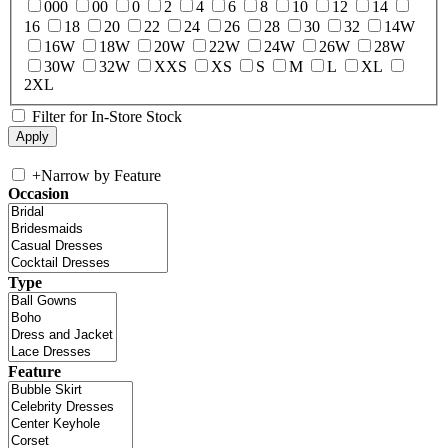
000
00
0
2
4
6
8
10
12
14
16
18
20
22
24
26
28
30
32
14W
16W
18W
20W
22W
24W
26W
28W
30W
32W
XXS
XS
S
M
L
XL
2XL
Filter for In-Store Stock
+
Narrow by Feature
Occasion
Type
Feature