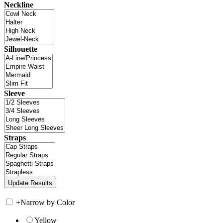
Neckline
Silhouette
Sleeve
Straps
+
Narrow by Color
Yellow