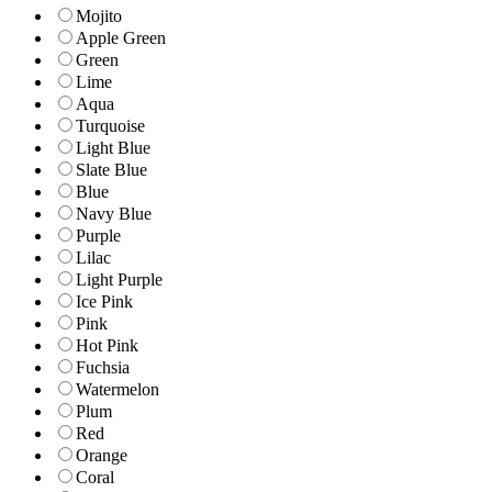
Mojito
Apple Green
Green
Lime
Aqua
Turquoise
Light Blue
Slate Blue
Blue
Navy Blue
Purple
Lilac
Light Purple
Ice Pink
Pink
Hot Pink
Fuchsia
Watermelon
Plum
Red
Orange
Coral