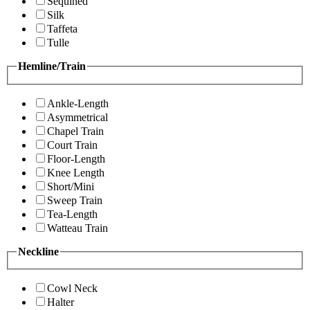
Sequined
Silk
Taffeta
Tulle
Hemline/Train
Ankle-Length
Asymmetrical
Chapel Train
Court Train
Floor-Length
Knee Length
Short/Mini
Sweep Train
Tea-Length
Watteau Train
Neckline
Cowl Neck
Halter