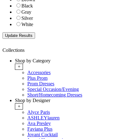
Black
Gray
Silver
White
Collections
Shop by Category
+
Accessories
Plus Prom
Prom Dresses
Special Occasion/Evening
Short/Homecoming Dresses
Shop by Designer
+
Alyce Paris
ASHLEYlauren
Ava Presley
Faviana Plus
Jovani Cocktail