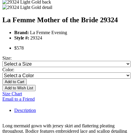
La Femme Mother of the Bride 29324
Brand:
La Femme Evening
Style #:
29324
$578
Size:
Color:
Add to Cart
Add to Wish List
Size Chart
Email to a Friend
Description
Long mermaid gown with jersey skirt and flattering pleating
throughout. Bodice features embroidered lace and scallop detailing