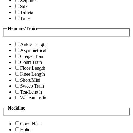
Sequined
Silk
Taffeta
Tulle
Hemline/Train
Ankle-Length
Asymmetrical
Chapel Train
Court Train
Floor-Length
Knee Length
Short/Mini
Sweep Train
Tea-Length
Watteau Train
Neckline
Cowl Neck
Halter