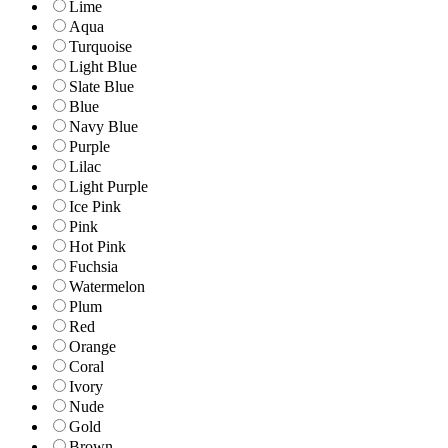
Lime
Aqua
Turquoise
Light Blue
Slate Blue
Blue
Navy Blue
Purple
Lilac
Light Purple
Ice Pink
Pink
Hot Pink
Fuchsia
Watermelon
Plum
Red
Orange
Coral
Ivory
Nude
Gold
Brown