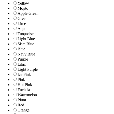
Yellow
Mojito
Apple Green
Green
Lime
Aqua
Turquoise
Light Blue
Slate Blue
Blue
Navy Blue
Purple
Lilac
Light Purple
Ice Pink
Pink
Hot Pink
Fuchsia
Watermelon
Plum
Red
Orange