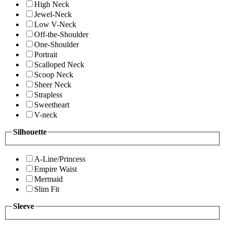
High Neck
Jewel-Neck
Low V-Neck
Off-the-Shoulder
One-Shoulder
Portrait
Scalloped Neck
Scoop Neck
Sheer Neck
Strapless
Sweetheart
V-neck
Silhouette
A-Line/Princess
Empire Waist
Mermaid
Slim Fit
Sleeve