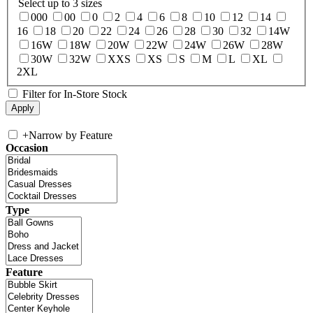
Select up to 3 sizes
000
00
0
2
4
6
8
10
12
14
16
18
20
22
24
26
28
30
32
14W
16W
18W
20W
22W
24W
26W
28W
30W
32W
XXS
XS
S
M
L
XL
2XL
Filter for In-Store Stock
+
Narrow by Feature
Occasion
Type
Feature