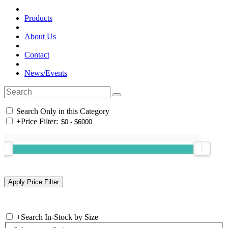
Products
About Us
Contact
News/Events
Search Only in this Category
+
Price Filter:
+
Search In-Stock by Size