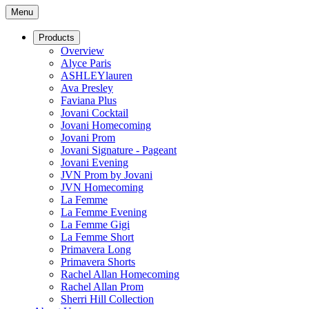
Menu
Products
Overview
Alyce Paris
ASHLEYlauren
Ava Presley
Faviana Plus
Jovani Cocktail
Jovani Homecoming
Jovani Prom
Jovani Signature - Pageant
Jovani Evening
JVN Prom by Jovani
JVN Homecoming
La Femme
La Femme Evening
La Femme Gigi
La Femme Short
Primavera Long
Primavera Shorts
Rachel Allan Homecoming
Rachel Allan Prom
Sherri Hill Collection