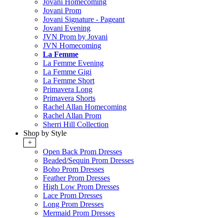
Jovani Homecoming
Jovani Prom
Jovani Signature - Pageant
Jovani Evening
JVN Prom by Jovani
JVN Homecoming
La Femme
La Femme Evening
La Femme Gigi
La Femme Short
Primavera Long
Primavera Shorts
Rachel Allan Homecoming
Rachel Allan Prom
Sherri Hill Collection
Shop by Style
+
Open Back Prom Dresses
Beaded/Sequin Prom Dresses
Boho Prom Dresses
Feather Prom Dresses
High Low Prom Dresses
Lace Prom Dresses
Long Prom Dresses
Mermaid Prom Dresses