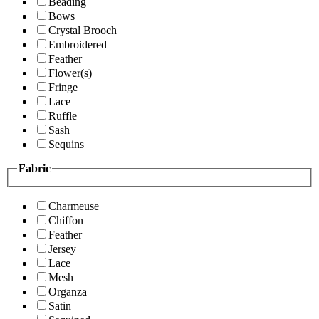
Beading
Bows
Crystal Brooch
Embroidered
Feather
Flower(s)
Fringe
Lace
Ruffle
Sash
Sequins
Fabric
Charmeuse
Chiffon
Feather
Jersey
Lace
Mesh
Organza
Satin