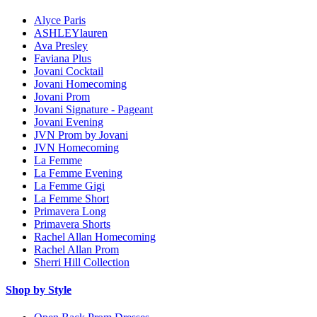
Alyce Paris
ASHLEYlauren
Ava Presley
Faviana Plus
Jovani Cocktail
Jovani Homecoming
Jovani Prom
Jovani Signature - Pageant
Jovani Evening
JVN Prom by Jovani
JVN Homecoming
La Femme
La Femme Evening
La Femme Gigi
La Femme Short
Primavera Long
Primavera Shorts
Rachel Allan Homecoming
Rachel Allan Prom
Sherri Hill Collection
Shop by Style