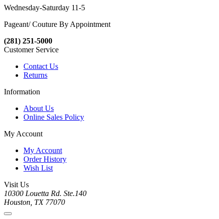
Wednesday-Saturday 11-5
Pageant/ Couture By Appointment
(281) 251-5000
Customer Service
Contact Us
Returns
Information
About Us
Online Sales Policy
My Account
My Account
Order History
Wish List
Visit Us
10300 Louetta Rd. Ste.140
Houston, TX 77070