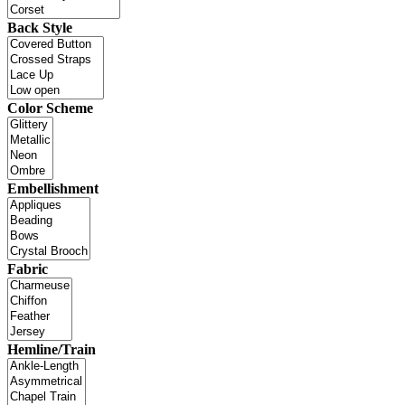
Back Style
Color Scheme
Embellishment
Fabric
Hemline/Train