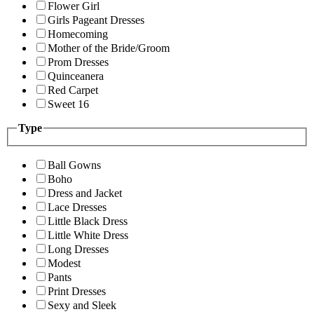
Flower Girl
Girls Pageant Dresses
Homecoming
Mother of the Bride/Groom
Prom Dresses
Quinceanera
Red Carpet
Sweet 16
Type
Ball Gowns
Boho
Dress and Jacket
Lace Dresses
Little Black Dress
Little White Dress
Long Dresses
Modest
Pants
Print Dresses
Sexy and Sleek