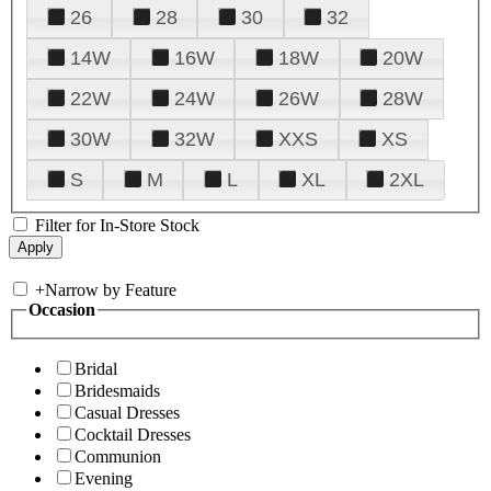
26
28
30
32
14W
16W
18W
20W
22W
24W
26W
28W
30W
32W
XXS
XS
S
M
L
XL
2XL
Filter for In-Store Stock
+
Narrow by Feature
Occasion
Bridal
Bridesmaids
Casual Dresses
Cocktail Dresses
Communion
Evening