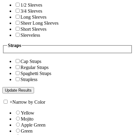
1/2 Sleeves
3/4 Sleeves
Long Sleeves
Sheer Long Sleeves
Short Sleeves
Sleeveless
Straps
Cap Straps
Regular Straps
Spaghetti Straps
Strapless
+
Narrow by Color
Yellow
Mojito
Apple Green
Green