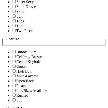
Sheer Sexy
Short Dresses
Skirt
Suit
Tops
Tutu
Two Piece
Feature
Bubble Skirt
Celebrity Dresses
Center Keyhole
Corset
High Low
Multi-Layered
Open Back
Pleated
Plus Sizes Available
Ruched
Slit