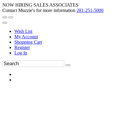
NOW HIRING SALES ASSOCIATES
Contact Muzzie's for more information
281-251-5000
Wish List
My Account
Shopping Cart
Register
Log In