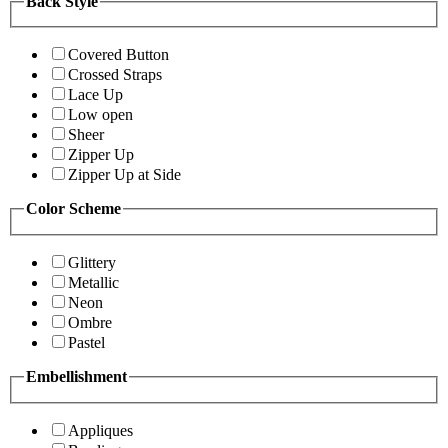
Back Style
Covered Button
Crossed Straps
Lace Up
Low open
Sheer
Zipper Up
Zipper Up at Side
Color Scheme
Glittery
Metallic
Neon
Ombre
Pastel
Embellishment
Appliques