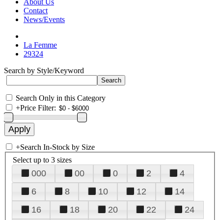
About Us
Contact
News/Events
La Femme
29324
Search by Style/Keyword
Search Only in this Category
+
Price Filter:
+
Search In-Stock by Size
Select up to 3 sizes
000
00
0
2
4
6
8
10
12
14
16
18
20
22
24