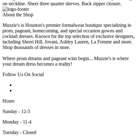
on neckline. Sheer three quarter sleeves. Back zipper closure.
About the Shop
Muzzie's is Houston's premier formalwear boutique specializing in
prom, pageant, homecoming, and special occasion gowns and
cocktail dresses. Known for the top selection of exclusive designers,
including Sherri Hill, Jovani, Ashley Lauren, La Femme and more.
Shop thousands of dresses in store.
Where prom dreams and pageant wins begin... Muzzie's is where
your dream dress becomes a reality!
Follow Us On Social
Hours
Sunday - 12-5
Monday - 11-4
Tuesday - Closed