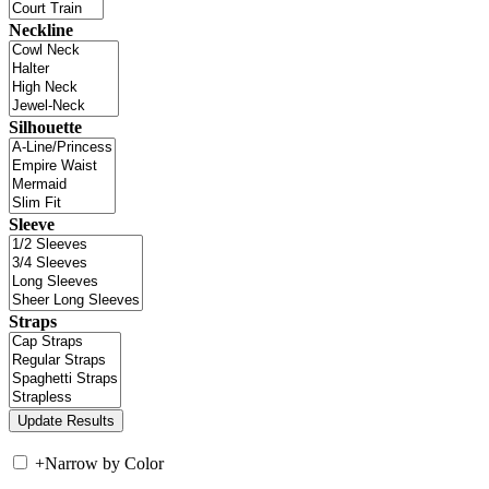
Neckline
Silhouette
Sleeve
Straps
+
Narrow by Color