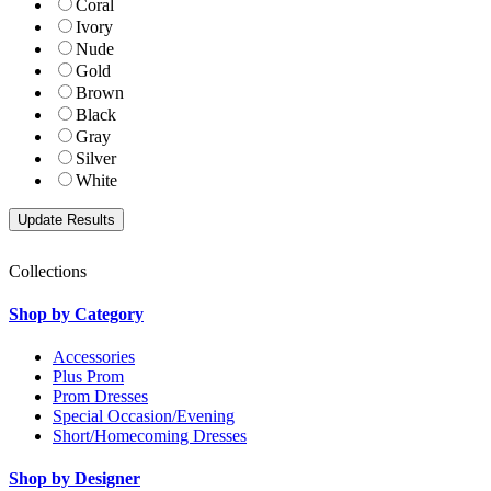
Coral
Ivory
Nude
Gold
Brown
Black
Gray
Silver
White
Collections
Shop by Category
Accessories
Plus Prom
Prom Dresses
Special Occasion/Evening
Short/Homecoming Dresses
Shop by Designer