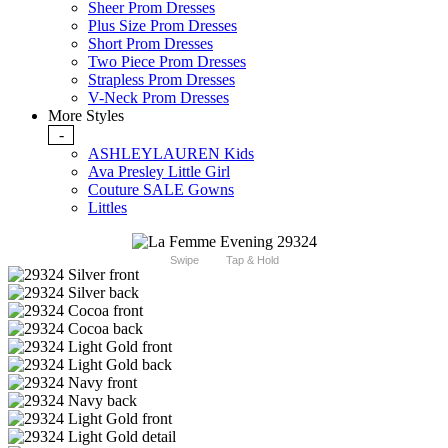
Sheer Prom Dresses
Plus Size Prom Dresses
Short Prom Dresses
Two Piece Prom Dresses
Strapless Prom Dresses
V-Neck Prom Dresses
More Styles
-
ASHLEYLAUREN Kids
Ava Presley Little Girl
Couture SALE Gowns
Littles
Swipe
Tap & Hold