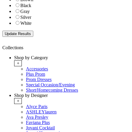
Black
Gray
Silver
White
Collections
Shop by Category
+
Accessories
Plus Prom
Prom Dresses
Special Occasion/Evening
Short/Homecoming Dresses
Shop by Designer
+
Alyce Paris
ASHLEYlauren
Ava Presley
Faviana Plus
Jovani Cocktail