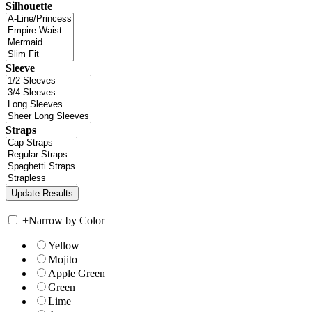
Silhouette
Sleeve
Straps
+
Narrow by Color
Yellow
Mojito
Apple Green
Green
Lime