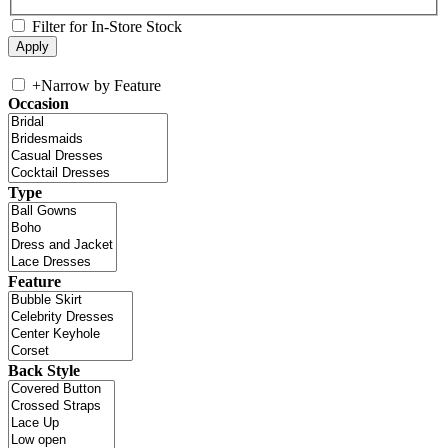
Filter for In-Store Stock
+
Narrow by Feature
Occasion
Type
Feature
Back Style