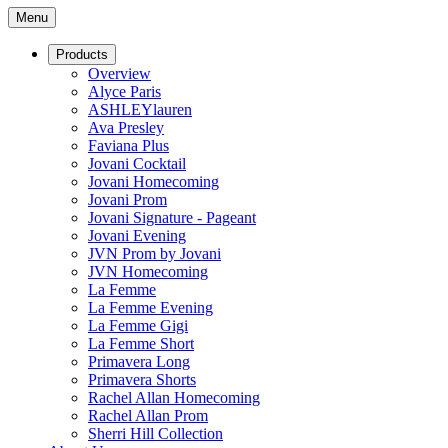
Menu
Products
Overview
Alyce Paris
ASHLEYlauren
Ava Presley
Faviana Plus
Jovani Cocktail
Jovani Homecoming
Jovani Prom
Jovani Signature - Pageant
Jovani Evening
JVN Prom by Jovani
JVN Homecoming
La Femme
La Femme Evening
La Femme Gigi
La Femme Short
Primavera Long
Primavera Shorts
Rachel Allan Homecoming
Rachel Allan Prom
Sherri Hill Collection