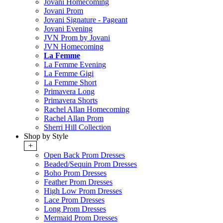
Jovani Homecoming
Jovani Prom
Jovani Signature - Pageant
Jovani Evening
JVN Prom by Jovani
JVN Homecoming
La Femme
La Femme Evening
La Femme Gigi
La Femme Short
Primavera Long
Primavera Shorts
Rachel Allan Homecoming
Rachel Allan Prom
Sherri Hill Collection
Shop by Style
+
Open Back Prom Dresses
Beaded/Sequin Prom Dresses
Boho Prom Dresses
Feather Prom Dresses
High Low Prom Dresses
Lace Prom Dresses
Long Prom Dresses
Mermaid Prom Dresses