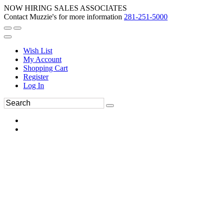
NOW HIRING SALES ASSOCIATES
Contact Muzzie's for more information
281-251-5000
Wish List
My Account
Shopping Cart
Register
Log In