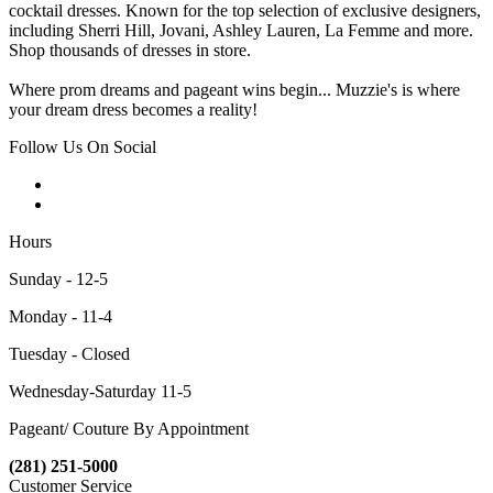
cocktail dresses. Known for the top selection of exclusive designers,
including Sherri Hill, Jovani, Ashley Lauren, La Femme and more.
Shop thousands of dresses in store.
Where prom dreams and pageant wins begin... Muzzie's is where
your dream dress becomes a reality!
Follow Us On Social
Hours
Sunday - 12-5
Monday - 11-4
Tuesday - Closed
Wednesday-Saturday 11-5
Pageant/ Couture By Appointment
(281) 251-5000
Customer Service