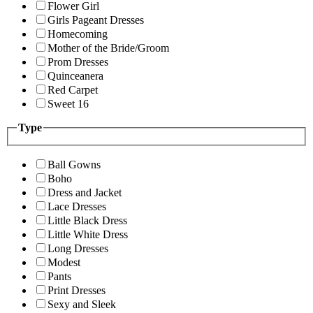
Flower Girl
Girls Pageant Dresses
Homecoming
Mother of the Bride/Groom
Prom Dresses
Quinceanera
Red Carpet
Sweet 16
Type
Ball Gowns
Boho
Dress and Jacket
Lace Dresses
Little Black Dress
Little White Dress
Long Dresses
Modest
Pants
Print Dresses
Sexy and Sleek