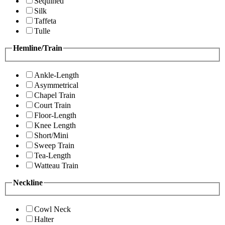
Sequined
Silk
Taffeta
Tulle
Hemline/Train
Ankle-Length
Asymmetrical
Chapel Train
Court Train
Floor-Length
Knee Length
Short/Mini
Sweep Train
Tea-Length
Watteau Train
Neckline
Cowl Neck
Halter