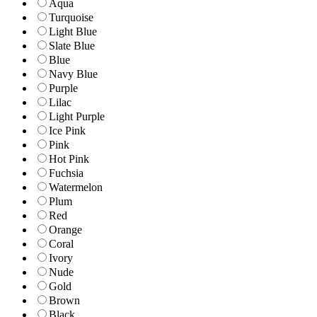
Aqua
Turquoise
Light Blue
Slate Blue
Blue
Navy Blue
Purple
Lilac
Light Purple
Ice Pink
Pink
Hot Pink
Fuchsia
Watermelon
Plum
Red
Orange
Coral
Ivory
Nude
Gold
Brown
Black