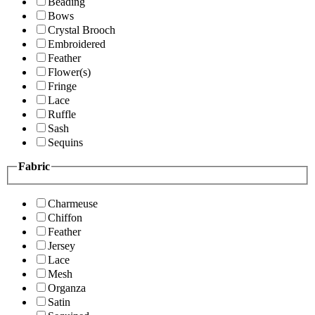
Beading
Bows
Crystal Brooch
Embroidered
Feather
Flower(s)
Fringe
Lace
Ruffle
Sash
Sequins
Fabric
Charmeuse
Chiffon
Feather
Jersey
Lace
Mesh
Organza
Satin