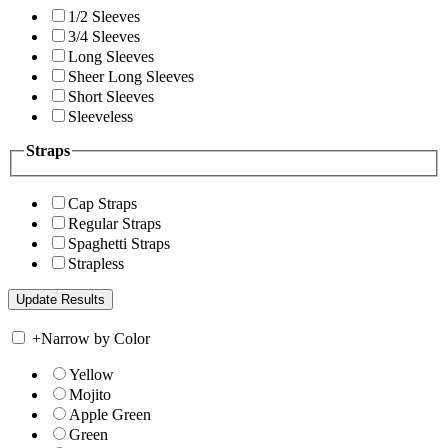
1/2 Sleeves
3/4 Sleeves
Long Sleeves
Sheer Long Sleeves
Short Sleeves
Sleeveless
Straps
Cap Straps
Regular Straps
Spaghetti Straps
Strapless
+
Narrow by Color
Yellow
Mojito
Apple Green
Green