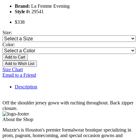
Brand:
La Femme Evening
Style #:
29541
$338
Size:
Color:
Add to Cart
Add to Wish List
Size Chart
Email to a Friend
Description
Off the shoulder jersey gown with ruching throughout. Back zipper
closure.
About the Shop
Muzzie's is Houston's premier formalwear boutique specializing in
prom, pageant, homecoming, and special occasion gowns and