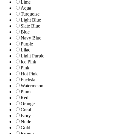
Lime
Aqua
Turquoise
Light Blue
Slate Blue
Blue
Navy Blue
Purple
Lilac
Light Purple
Ice Pink
Pink
Hot Pink
Fuchsia
Watermelon
Plum
Red
Orange
Coral
Ivory
Nude
Gold
Brown