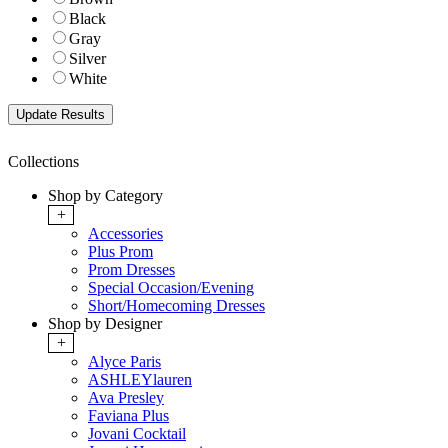
Black
Gray
Silver
White
Collections
Shop by Category
+
Accessories
Plus Prom
Prom Dresses
Special Occasion/Evening
Short/Homecoming Dresses
Shop by Designer
+
Alyce Paris
ASHLEYlauren
Ava Presley
Faviana Plus
Jovani Cocktail