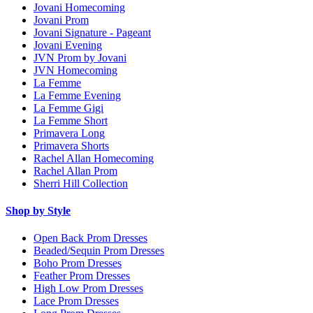
Jovani Homecoming
Jovani Prom
Jovani Signature - Pageant
Jovani Evening
JVN Prom by Jovani
JVN Homecoming
La Femme
La Femme Evening
La Femme Gigi
La Femme Short
Primavera Long
Primavera Shorts
Rachel Allan Homecoming
Rachel Allan Prom
Sherri Hill Collection
Shop by Style
Open Back Prom Dresses
Beaded/Sequin Prom Dresses
Boho Prom Dresses
Feather Prom Dresses
High Low Prom Dresses
Lace Prom Dresses