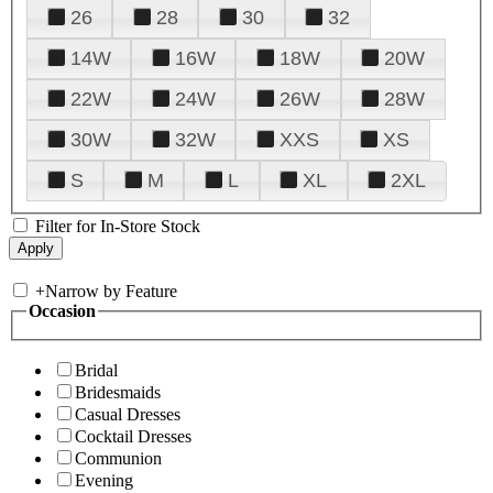
26
28
30
32
14W
16W
18W
20W
22W
24W
26W
28W
30W
32W
XXS
XS
S
M
L
XL
2XL
Filter for In-Store Stock
+
Narrow by Feature
Occasion
Bridal
Bridesmaids
Casual Dresses
Cocktail Dresses
Communion
Evening