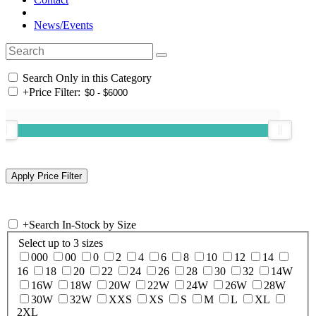
News/Events
Search Only in this Category
+
Price Filter:
+
Search In-Stock by Size
Select up to 3 sizes
000
00
0
2
4
6
8
10
12
14
16
18
20
22
24
26
28
30
32
14W
16W
18W
20W
22W
24W
26W
28W
30W
32W
XXS
XS
S
M
L
XL
2XL