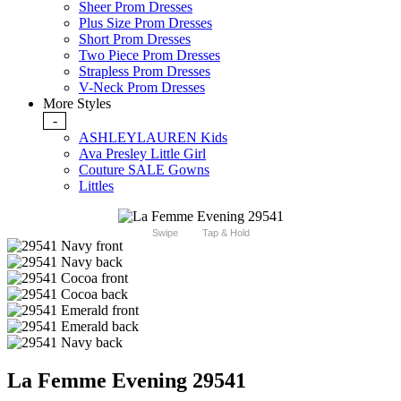
Sheer Prom Dresses
Plus Size Prom Dresses
Short Prom Dresses
Two Piece Prom Dresses
Strapless Prom Dresses
V-Neck Prom Dresses
More Styles
-
ASHLEYLAUREN Kids
Ava Presley Little Girl
Couture SALE Gowns
Littles
Swipe
Tap & Hold
La Femme Evening 29541