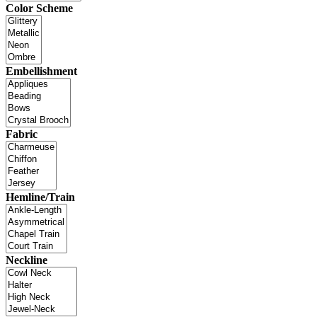
Color Scheme
Embellishment
Fabric
Hemline/Train
Neckline