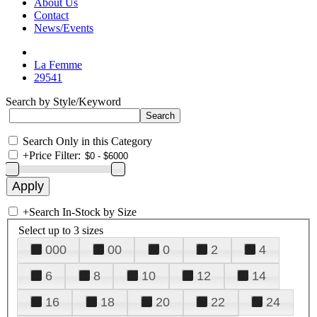
About Us
Contact
News/Events
La Femme
29541
Search by Style/Keyword
Search Only in this Category
+
Price Filter:
+
Search In-Stock by Size
Select up to 3 sizes
000
00
0
2
4
6
8
10
12
14
16
18
20
22
24