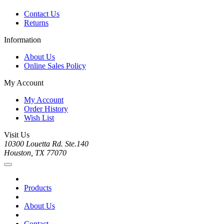
Contact Us
Returns
Information
About Us
Online Sales Policy
My Account
My Account
Order History
Wish List
Visit Us
10300 Louetta Rd. Ste.140
Houston, TX 77070
Products
About Us
Contact