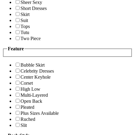
Sheer Sexy
Short Dresses
Skirt
Suit
Tops
Tutu
Two Piece
Feature
Bubble Skirt
Celebrity Dresses
Center Keyhole
Corset
High Low
Multi-Layered
Open Back
Pleated
Plus Sizes Available
Ruched
Slit