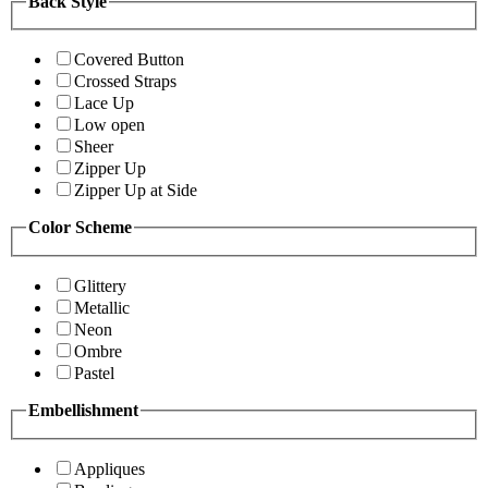
Back Style
Covered Button
Crossed Straps
Lace Up
Low open
Sheer
Zipper Up
Zipper Up at Side
Color Scheme
Glittery
Metallic
Neon
Ombre
Pastel
Embellishment
Appliques