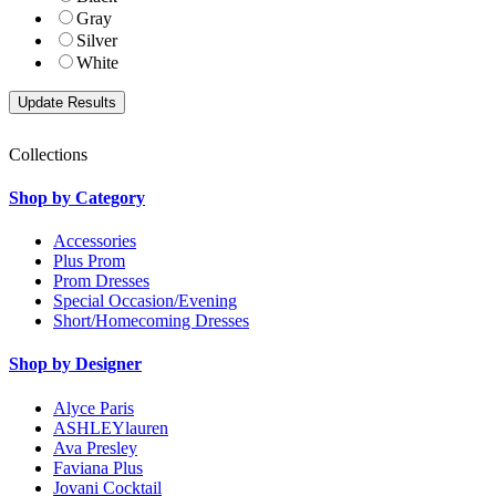
Gray
Silver
White
Collections
Shop by Category
Accessories
Plus Prom
Prom Dresses
Special Occasion/Evening
Short/Homecoming Dresses
Shop by Designer
Alyce Paris
ASHLEYlauren
Ava Presley
Faviana Plus
Jovani Cocktail