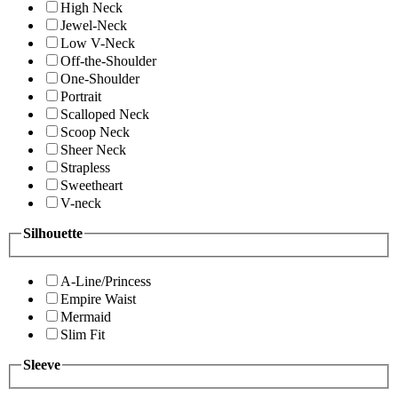
High Neck
Jewel-Neck
Low V-Neck
Off-the-Shoulder
One-Shoulder
Portrait
Scalloped Neck
Scoop Neck
Sheer Neck
Strapless
Sweetheart
V-neck
Silhouette
A-Line/Princess
Empire Waist
Mermaid
Slim Fit
Sleeve