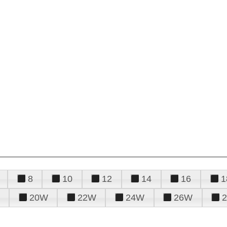
8
10
12
14
16
1
20W
22W
24W
26W