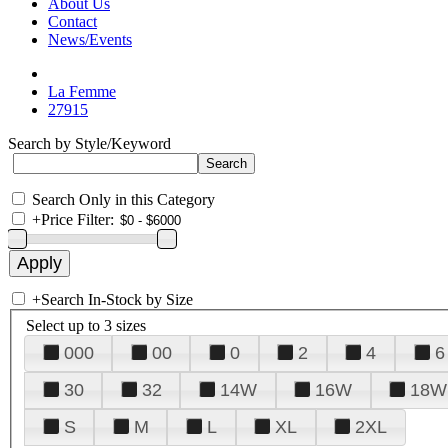
About Us
Contact
News/Events
La Femme
27915
Search by Style/Keyword
Search Only in this Category
+
Price Filter:
+
Search In-Stock by Size
Select up to 3 sizes
000
00
0
2
4
6
30
32
14W
16W
18W
S
M
L
XL
2XL