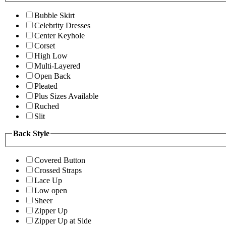
Bubble Skirt
Celebrity Dresses
Center Keyhole
Corset
High Low
Multi-Layered
Open Back
Pleated
Plus Sizes Available
Ruched
Slit
Back Style
Covered Button
Crossed Straps
Lace Up
Low open
Sheer
Zipper Up
Zipper Up at Side