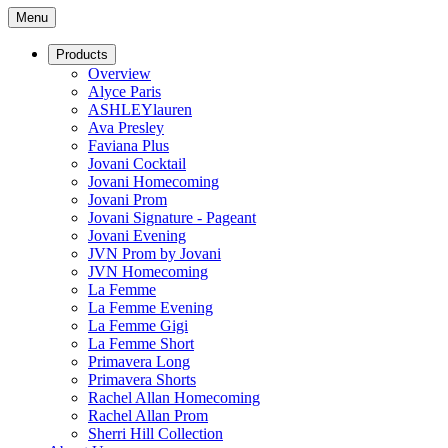
Menu
Products
Overview
Alyce Paris
ASHLEYlauren
Ava Presley
Faviana Plus
Jovani Cocktail
Jovani Homecoming
Jovani Prom
Jovani Signature - Pageant
Jovani Evening
JVN Prom by Jovani
JVN Homecoming
La Femme
La Femme Evening
La Femme Gigi
La Femme Short
Primavera Long
Primavera Shorts
Rachel Allan Homecoming
Rachel Allan Prom
Sherri Hill Collection