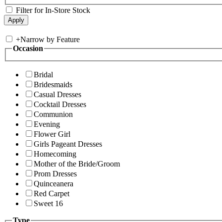
Filter for In-Store Stock
+
Narrow by Feature
Occasion
Bridal
Bridesmaids
Casual Dresses
Cocktail Dresses
Communion
Evening
Flower Girl
Girls Pageant Dresses
Homecoming
Mother of the Bride/Groom
Prom Dresses
Quinceanera
Red Carpet
Sweet 16
Type