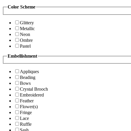
Color Scheme
Glittery
Metallic
Neon
Ombre
Pastel
Embellishment
Appliques
Beading
Bows
Crystal Brooch
Embroidered
Feather
Flower(s)
Fringe
Lace
Ruffle
Sash