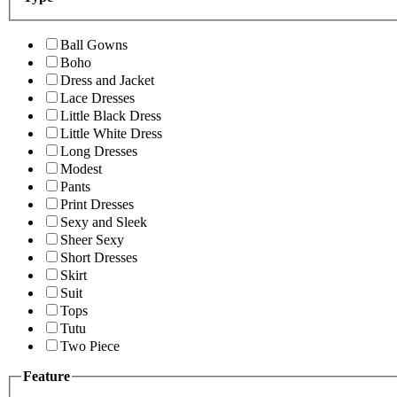
Ball Gowns
Boho
Dress and Jacket
Lace Dresses
Little Black Dress
Little White Dress
Long Dresses
Modest
Pants
Print Dresses
Sexy and Sleek
Sheer Sexy
Short Dresses
Skirt
Suit
Tops
Tutu
Two Piece
Feature