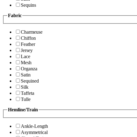
Sequins
Fabric
Charmeuse
Chiffon
Feather
Jersey
Lace
Mesh
Organza
Satin
Sequined
Silk
Taffeta
Tulle
Hemline/Train
Ankle-Length
Asymmetrical