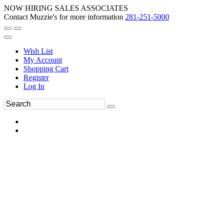
NOW HIRING SALES ASSOCIATES
Contact Muzzie's for more information
281-251-5000
Wish List
My Account
Shopping Cart
Register
Log In