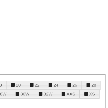
8
20
22
24
26
28
28W
30W
32W
XXS
XS