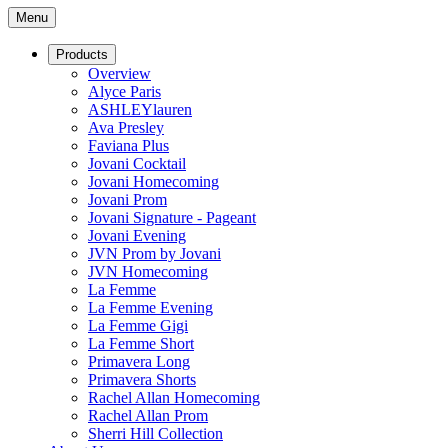
Menu
Products
Overview
Alyce Paris
ASHLEYlauren
Ava Presley
Faviana Plus
Jovani Cocktail
Jovani Homecoming
Jovani Prom
Jovani Signature - Pageant
Jovani Evening
JVN Prom by Jovani
JVN Homecoming
La Femme
La Femme Evening
La Femme Gigi
La Femme Short
Primavera Long
Primavera Shorts
Rachel Allan Homecoming
Rachel Allan Prom
Sherri Hill Collection