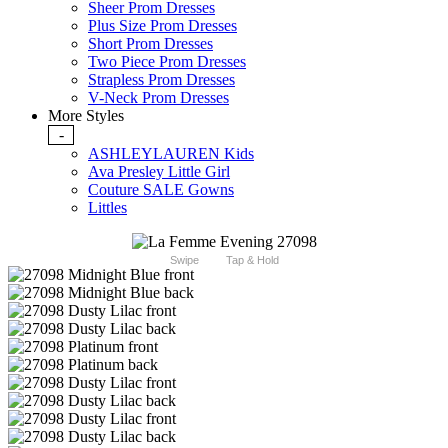
Sheer Prom Dresses
Plus Size Prom Dresses
Short Prom Dresses
Two Piece Prom Dresses
Strapless Prom Dresses
V-Neck Prom Dresses
More Styles
-
ASHLEYLAUREN Kids
Ava Presley Little Girl
Couture SALE Gowns
Littles
Swipe
Tap & Hold