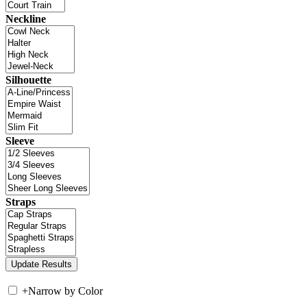
Neckline
Silhouette
Sleeve
Straps
+
Narrow by Color