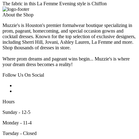
The fabric in this La Femme Evening style is Chiffon
About the Shop
Muzzie's is Houston's premier formalwear boutique specializing in
prom, pageant, homecoming, and special occasion gowns and
cocktail dresses. Known for the top selection of exclusive designers,
including Sherri Hill, Jovani, Ashley Lauren, La Femme and more.
Shop thousands of dresses in store.
Where prom dreams and pageant wins begin... Muzzie's is where
your dream dress becomes a reality!
Follow Us On Social
Hours
Sunday - 12-5
Monday - 11-4
Tuesday - Closed