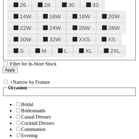
26
28
30
32
14W
16W
18W
20W
22W
24W
26W
28W
30W
32W
XXS
XS
S
M
L
XL
2XL
Filter for In-Store Stock
+
Narrow by Feature
Occasion
Bridal
Bridesmaids
Casual Dresses
Cocktail Dresses
Communion
Evening