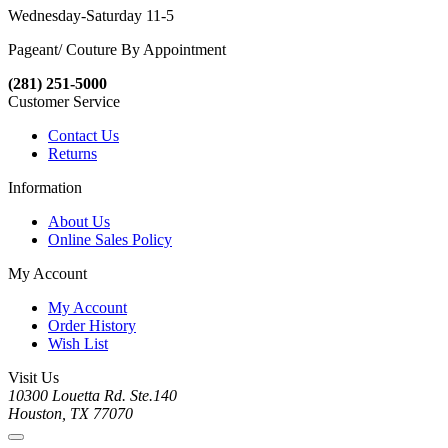
Wednesday-Saturday 11-5
Pageant/ Couture By Appointment
(281) 251-5000
Customer Service
Contact Us
Returns
Information
About Us
Online Sales Policy
My Account
My Account
Order History
Wish List
Visit Us
10300 Louetta Rd. Ste.140
Houston, TX 77070