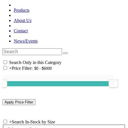
Products
About Us
Contact
News/Events
Search Only in this Category
+
Price Filter:
+
Search In-Stock by Size