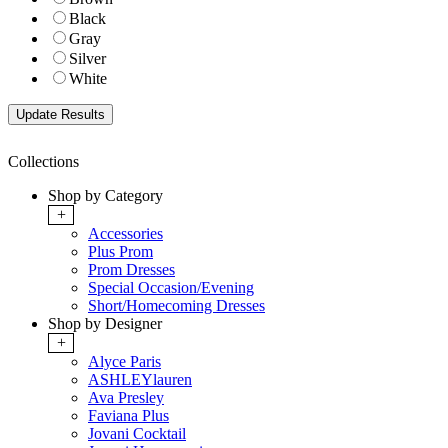
Black
Gray
Silver
White
Collections
Shop by Category
+
Accessories
Plus Prom
Prom Dresses
Special Occasion/Evening
Short/Homecoming Dresses
Shop by Designer
+
Alyce Paris
ASHLEYlauren
Ava Presley
Faviana Plus
Jovani Cocktail