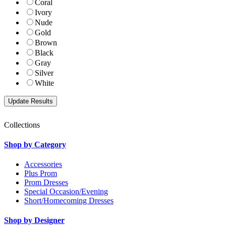
Coral
Ivory
Nude
Gold
Brown
Black
Gray
Silver
White
Collections
Shop by Category
Accessories
Plus Prom
Prom Dresses
Special Occasion/Evening
Short/Homecoming Dresses
Shop by Designer