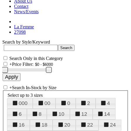
About Us
Contact
News/Events
La Femme
27098
Search by Style/Keyword
Search Only in this Category
+
Price Filter:
+
Search In-Stock by Size
Select up to 3 sizes
000
00
0
2
4
6
8
10
12
14
16
18
20
22
24