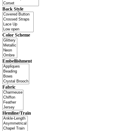
Back Style
Color Scheme
Embellishment
Fabric
Hemline/Train