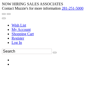
NOW HIRING SALES ASSOCIATES
Contact Muzzie's for more information
281-251-5000
Wish List
My Account
Shopping Cart
Register
Log In