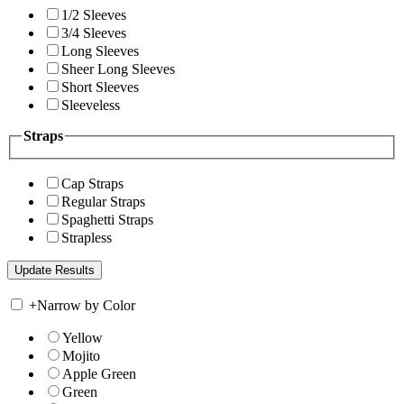
1/2 Sleeves
3/4 Sleeves
Long Sleeves
Sheer Long Sleeves
Short Sleeves
Sleeveless
Straps
Cap Straps
Regular Straps
Spaghetti Straps
Strapless
+
Narrow by Color
Yellow
Mojito
Apple Green
Green