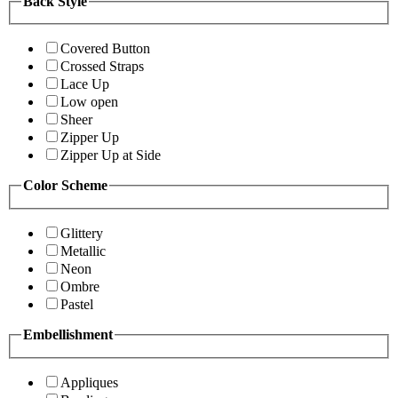
Back Style
Covered Button
Crossed Straps
Lace Up
Low open
Sheer
Zipper Up
Zipper Up at Side
Color Scheme
Glittery
Metallic
Neon
Ombre
Pastel
Embellishment
Appliques