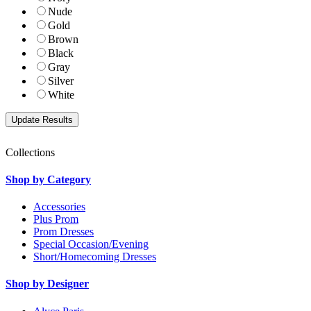
Nude
Gold
Brown
Black
Gray
Silver
White
Collections
Shop by Category
Accessories
Plus Prom
Prom Dresses
Special Occasion/Evening
Short/Homecoming Dresses
Shop by Designer