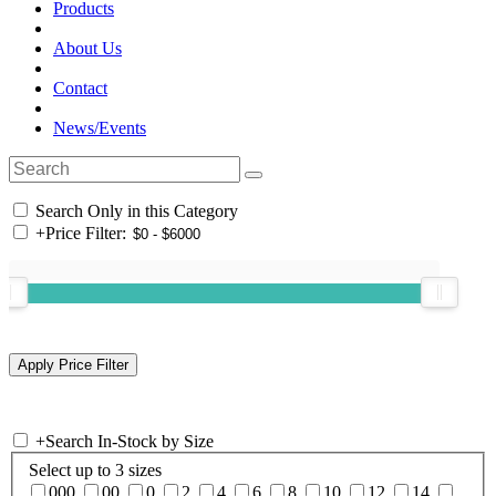
Products
About Us
Contact
News/Events
Search Only in this Category
+
Price Filter:
+
Search In-Stock by Size
Select up to 3 sizes
000
00
0
2
4
6
8
10
12
14