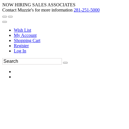
NOW HIRING SALES ASSOCIATES
Contact Muzzie's for more information
281-251-5000
Wish List
My Account
Shopping Cart
Register
Log In