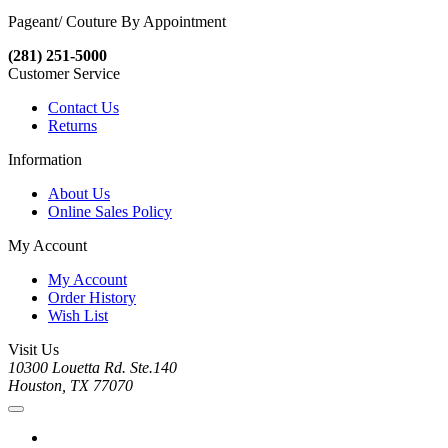
Pageant/ Couture By Appointment
(281) 251-5000
Customer Service
Contact Us
Returns
Information
About Us
Online Sales Policy
My Account
My Account
Order History
Wish List
Visit Us
10300 Louetta Rd. Ste.140
Houston, TX 77070