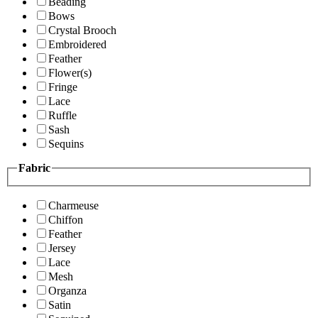
Beading
Bows
Crystal Brooch
Embroidered
Feather
Flower(s)
Fringe
Lace
Ruffle
Sash
Sequins
Fabric
Charmeuse
Chiffon
Feather
Jersey
Lace
Mesh
Organza
Satin