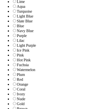
Lime
Aqua
Turquoise
Light Blue
Slate Blue
Blue
Navy Blue
Purple
Lilac
Light Purple
Ice Pink
Pink
Hot Pink
Fuchsia
Watermelon
Plum
Red
Orange
Coral
Ivory
Nude
Gold
Brown