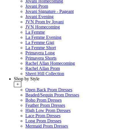
Jovani Homecoming
Jovani Prom
Jovani Signature - Pageant
Jovani Evening
JVN Prom by Jovani
JVN Homecoming
La Femme
La Femme Evening
La Femme Gigi
La Femme Short
Primavera Long
Primavera Shorts
Rachel Allan Homecoming
Rachel Allan Prom
Sherri Hill Collection
Shop by Style
+
Open Back Prom Dresses
Beaded/Sequin Prom Dresses
Boho Prom Dresses
Feather Prom Dresses
High Low Prom Dresses
Lace Prom Dresses
Long Prom Dresses
Mermaid Prom Dresses