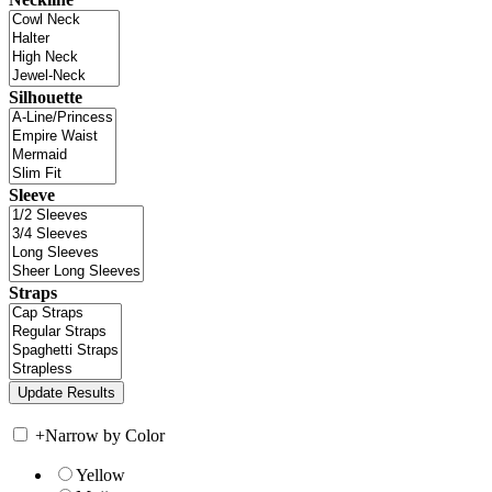
Silhouette
Sleeve
Straps
+
Narrow by Color
Yellow