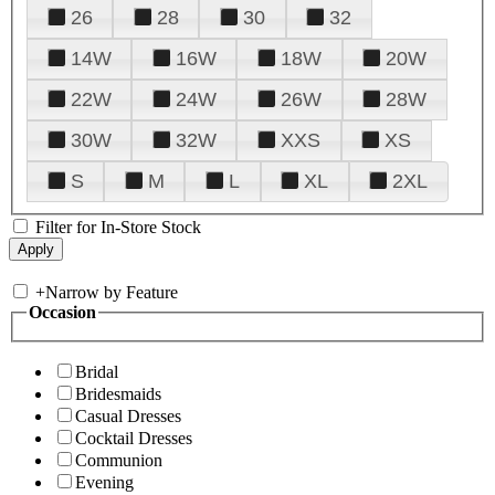
26
28
30
32
14W
16W
18W
20W
22W
24W
26W
28W
30W
32W
XXS
XS
S
M
L
XL
2XL
Filter for In-Store Stock
+
Narrow by Feature
Occasion
Bridal
Bridesmaids
Casual Dresses
Cocktail Dresses
Communion
Evening