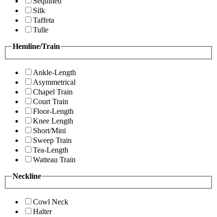
Sequined
Silk
Taffeta
Tulle
Hemline/Train
Ankle-Length
Asymmetrical
Chapel Train
Court Train
Floor-Length
Knee Length
Short/Mini
Sweep Train
Tea-Length
Watteau Train
Neckline
Cowl Neck
Halter