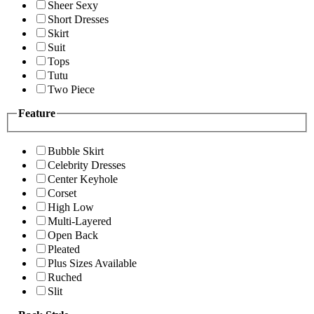
Sheer Sexy
Short Dresses
Skirt
Suit
Tops
Tutu
Two Piece
Feature
Bubble Skirt
Celebrity Dresses
Center Keyhole
Corset
High Low
Multi-Layered
Open Back
Pleated
Plus Sizes Available
Ruched
Slit