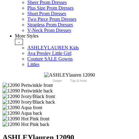
Sheer Prom Dresses
Plus Size Prom Dresses
Short Prom Dresses
Two Piece Prom Dresses
Strapless Prom Dresses
V-Neck Prom Dresses
More Styles
-
ASHLEYLAUREN Kids
Ava Presley Little Girl
Couture SALE Gowns
Littles
Swipe
Tap & Hold
ASHLEYlauren 12090