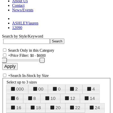
About Us
Contact
News/Events
ASHLEYlauren
12090
Search by Style/Keyword
Search Only in this Category
+
Price Filter:
+
Search In-Stock by Size
Select up to 3 sizes
000
00
0
2
4
6
8
10
12
14
16
18
20
22
24