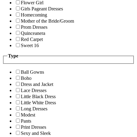
Flower Girl
Girls Pageant Dresses
Homecoming
Mother of the Bride/Groom
Prom Dresses
Quinceanera
Red Carpet
Sweet 16
Type
Ball Gowns
Boho
Dress and Jacket
Lace Dresses
Little Black Dress
Little White Dress
Long Dresses
Modest
Pants
Print Dresses
Sexy and Sleek