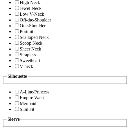
High Neck
Jewel-Neck
Low V-Neck
Off-the-Shoulder
One-Shoulder
Portrait
Scalloped Neck
Scoop Neck
Sheer Neck
Strapless
Sweetheart
V-neck
Silhouette
A-Line/Princess
Empire Waist
Mermaid
Slim Fit
Sleeve