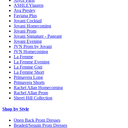
Alyce Paris
ASHLEYlauren
Ava Presley
Faviana Plus
Jovani Cocktail
Jovani Homecoming
Jovani Prom
Jovani Signature - Pageant
Jovani Evening
JVN Prom by Jovani
JVN Homecoming
La Femme
La Femme Evening
La Femme Gigi
La Femme Short
Primavera Long
Primavera Shorts
Rachel Allan Homecoming
Rachel Allan Prom
Sherri Hill Collection
Shop by Style
Open Back Prom Dresses
Beaded/Sequin Prom Dresses