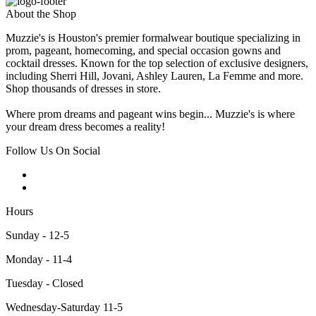
About the Shop
Muzzie's is Houston's premier formalwear boutique specializing in
prom, pageant, homecoming, and special occasion gowns and
cocktail dresses. Known for the top selection of exclusive designers,
including Sherri Hill, Jovani, Ashley Lauren, La Femme and more.
Shop thousands of dresses in store.
Where prom dreams and pageant wins begin... Muzzie's is where
your dream dress becomes a reality!
Follow Us On Social
Hours
Sunday - 12-5
Monday - 11-4
Tuesday - Closed
Wednesday-Saturday 11-5