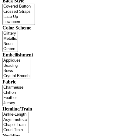
Back Style
Color Scheme
Embellishment
Fabric
Hemline/Train
Neckline