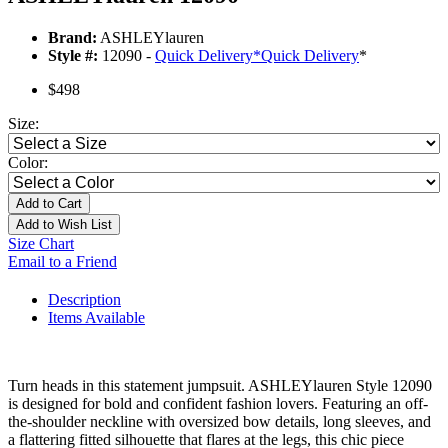
Brand:
ASHLEYlauren
Style #:
12090 -
Quick Delivery
*
Quick Delivery
*
$498
Size:
Color:
Add to Cart
Add to Wish List
Size Chart
Email to a Friend
Description
Items Available
Turn heads in this statement jumpsuit. ASHLEYlauren Style 12090
is designed for bold and confident fashion lovers. Featuring an off-
the-shoulder neckline with oversized bow details, long sleeves, and
a flattering fitted silhouette that flares at the legs, this chic piece