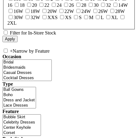
16
18
20
22
24
26
28
30
32
14W
16W
18W
20W
22W
24W
26W
28W
30W
32W
XXS
XS
S
M
L
XL
2XL
Filter for In-Store Stock
+
Narrow by Feature
Occasion
Type
Feature