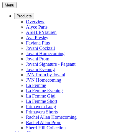
Menu
Products
Overview
Alyce Paris
ASHLEYlauren
Ava Presley
Faviana Plus
Jovani Cocktail
Jovani Homecoming
Jovani Prom
Jovani Signature - Pageant
Jovani Evening
JVN Prom by Jovani
JVN Homecoming
La Femme
La Femme Evening
La Femme Gigi
La Femme Short
Primavera Long
Primavera Shorts
Rachel Allan Homecoming
Rachel Allan Prom
Sherri Hill Collection