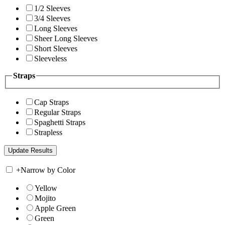
1/2 Sleeves
3/4 Sleeves
Long Sleeves
Sheer Long Sleeves
Short Sleeves
Sleeveless
Straps
Cap Straps
Regular Straps
Spaghetti Straps
Strapless
+
Narrow by Color
Yellow
Mojito
Apple Green
Green