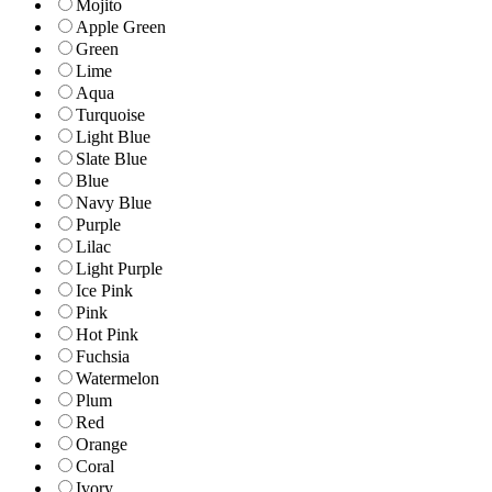
Mojito
Apple Green
Green
Lime
Aqua
Turquoise
Light Blue
Slate Blue
Blue
Navy Blue
Purple
Lilac
Light Purple
Ice Pink
Pink
Hot Pink
Fuchsia
Watermelon
Plum
Red
Orange
Coral
Ivory