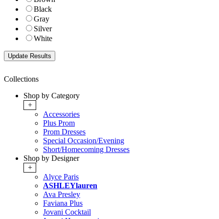
Black
Gray
Silver
White
Collections
Shop by Category
+
Accessories
Plus Prom
Prom Dresses
Special Occasion/Evening
Short/Homecoming Dresses
Shop by Designer
+
Alyce Paris
ASHLEYlauren
Ava Presley
Faviana Plus
Jovani Cocktail