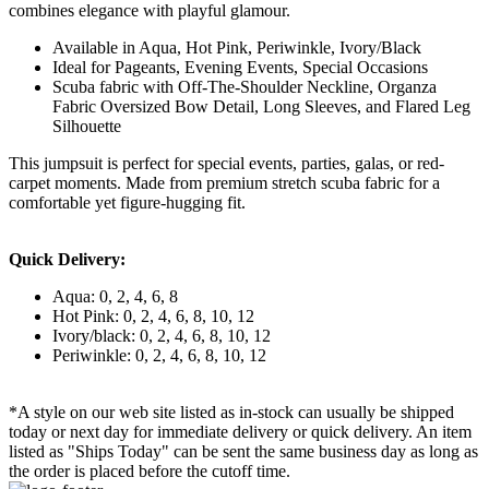
combines elegance with playful glamour.
Available in Aqua, Hot Pink, Periwinkle, Ivory/Black
Ideal for Pageants, Evening Events, Special Occasions
Scuba fabric with Off-The-Shoulder Neckline, Organza
Fabric Oversized Bow Detail, Long Sleeves, and Flared Leg
Silhouette
This jumpsuit is perfect for special events, parties, galas, or red-
carpet moments. Made from premium stretch scuba fabric for a
comfortable yet figure-hugging fit.
Quick Delivery:
Aqua: 0, 2, 4, 6, 8
Hot Pink: 0, 2, 4, 6, 8, 10, 12
Ivory/black: 0, 2, 4, 6, 8, 10, 12
Periwinkle: 0, 2, 4, 6, 8, 10, 12
*A style on our web site listed as in-stock can usually be shipped
today or next day for immediate delivery or quick delivery. An item
listed as "Ships Today" can be sent the same business day as long as
the order is placed before the cutoff time.