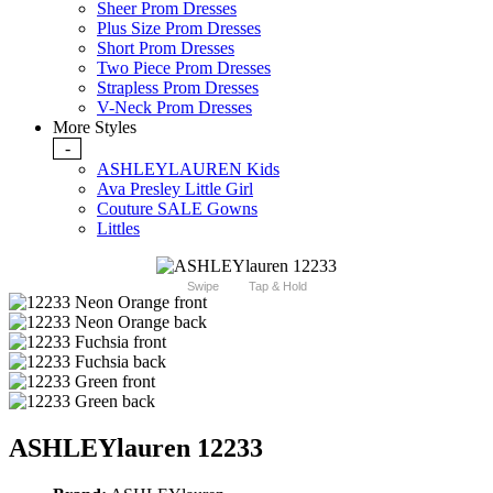
Sheer Prom Dresses
Plus Size Prom Dresses
Short Prom Dresses
Two Piece Prom Dresses
Strapless Prom Dresses
V-Neck Prom Dresses
More Styles
-
ASHLEYLAUREN Kids
Ava Presley Little Girl
Couture SALE Gowns
Littles
Swipe
Tap & Hold
ASHLEYlauren 12233