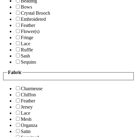
Beading
Bows
Crystal Brooch
Embroidered
Feather
Flower(s)
Fringe
Lace
Ruffle
Sash
Sequins
Fabric
Charmeuse
Chiffon
Feather
Jersey
Lace
Mesh
Organza
Satin