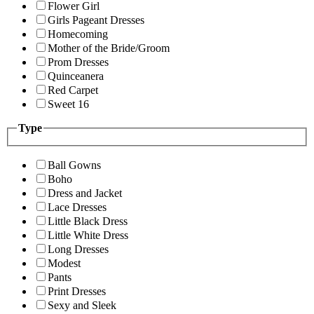
Flower Girl
Girls Pageant Dresses
Homecoming
Mother of the Bride/Groom
Prom Dresses
Quinceanera
Red Carpet
Sweet 16
Type
Ball Gowns
Boho
Dress and Jacket
Lace Dresses
Little Black Dress
Little White Dress
Long Dresses
Modest
Pants
Print Dresses
Sexy and Sleek