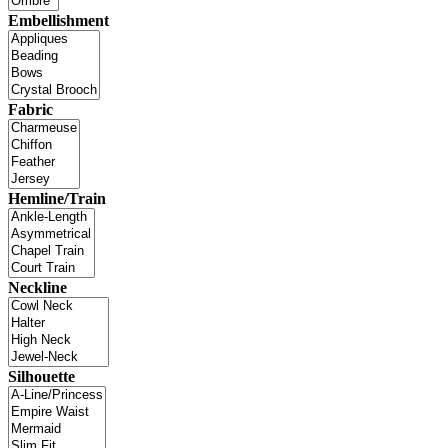
Embellishment
Fabric
Hemline/Train
Neckline
Silhouette