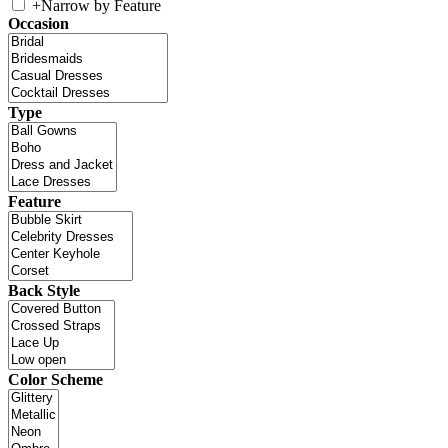
+
Narrow by Feature
Occasion
Type
Feature
Back Style
Color Scheme