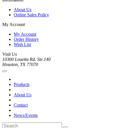
About Us
Online Sales Policy
My Account
My Account
Order History
Wish List
Visit Us
10300 Louetta Rd. Ste.140
Houston, TX 77070
Products
About Us
Contact
News/Events