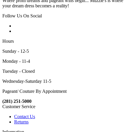
Where prom dreams and pageant wins begin... Muzzie's is where
your dream dress becomes a reality!
Follow Us On Social
Hours
Sunday - 12-5
Monday - 11-4
Tuesday - Closed
Wednesday-Saturday 11-5
Pageant/ Couture By Appointment
(281) 251-5000
Customer Service
Contact Us
Returns
Information