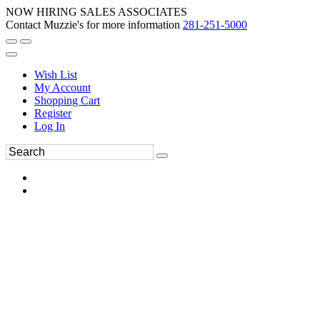
NOW HIRING SALES ASSOCIATES
Contact Muzzie's for more information
281-251-5000
Wish List
My Account
Shopping Cart
Register
Log In