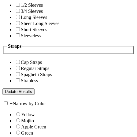
1/2 Sleeves
3/4 Sleeves
Long Sleeves
Sheer Long Sleeves
Short Sleeves
Sleeveless
Straps
Cap Straps
Regular Straps
Spaghetti Straps
Strapless
+
Narrow by Color
Yellow
Mojito
Apple Green
Green