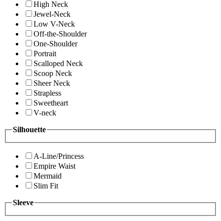
High Neck
Jewel-Neck
Low V-Neck
Off-the-Shoulder
One-Shoulder
Portrait
Scalloped Neck
Scoop Neck
Sheer Neck
Strapless
Sweetheart
V-neck
Silhouette
A-Line/Princess
Empire Waist
Mermaid
Slim Fit
Sleeve