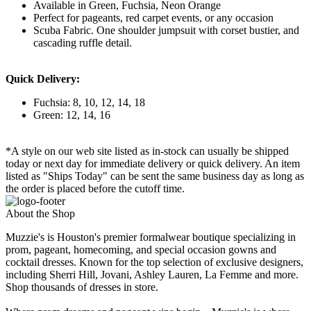
Available in Green, Fuchsia, Neon Orange
Perfect for pageants, red carpet events, or any occasion
Scuba Fabric. One shoulder jumpsuit with corset bustier, and
cascading ruffle detail.
Quick Delivery:
Fuchsia: 8, 10, 12, 14, 18
Green: 12, 14, 16
*A style on our web site listed as in-stock can usually be shipped
today or next day for immediate delivery or quick delivery. An item
listed as "Ships Today" can be sent the same business day as long as
the order is placed before the cutoff time.
About the Shop
Muzzie's is Houston's premier formalwear boutique specializing in
prom, pageant, homecoming, and special occasion gowns and
cocktail dresses. Known for the top selection of exclusive designers,
including Sherri Hill, Jovani, Ashley Lauren, La Femme and more.
Shop thousands of dresses in store.