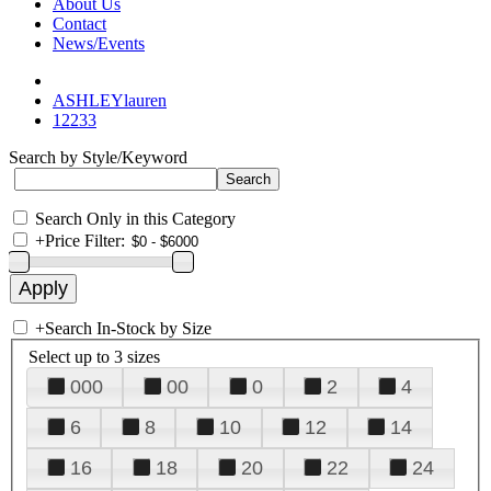
About Us
Contact
News/Events
ASHLEYlauren
12233
Search by Style/Keyword
Search Only in this Category
+
Price Filter:
+
Search In-Stock by Size
Select up to 3 sizes
000
00
0
2
4
6
8
10
12
14
16
18
20
22
24