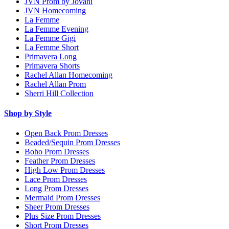
JVN Prom by Jovani
JVN Homecoming
La Femme
La Femme Evening
La Femme Gigi
La Femme Short
Primavera Long
Primavera Shorts
Rachel Allan Homecoming
Rachel Allan Prom
Sherri Hill Collection
Shop by Style
Open Back Prom Dresses
Beaded/Sequin Prom Dresses
Boho Prom Dresses
Feather Prom Dresses
High Low Prom Dresses
Lace Prom Dresses
Long Prom Dresses
Mermaid Prom Dresses
Sheer Prom Dresses
Plus Size Prom Dresses
Short Prom Dresses