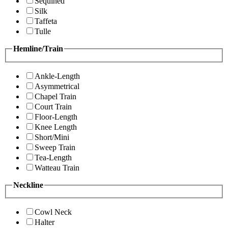
Sequined
Silk
Taffeta
Tulle
Hemline/Train
Ankle-Length
Asymmetrical
Chapel Train
Court Train
Floor-Length
Knee Length
Short/Mini
Sweep Train
Tea-Length
Watteau Train
Neckline
Cowl Neck
Halter