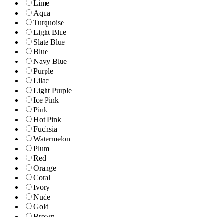
Lime
Aqua
Turquoise
Light Blue
Slate Blue
Blue
Navy Blue
Purple
Lilac
Light Purple
Ice Pink
Pink
Hot Pink
Fuchsia
Watermelon
Plum
Red
Orange
Coral
Ivory
Nude
Gold
Brown