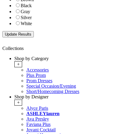
Black
Gray
Silver
White
Collections
Shop by Category
+
Accessories
Plus Prom
Prom Dresses
Special Occasion/Evening
Short/Homecoming Dresses
Shop by Designer
+
Alyce Paris
ASHLEYlauren
Ava Presley
Faviana Plus
Jovani Cocktail