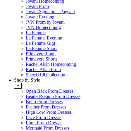
Jovani Homecoming
Jovani Prom
Jovani Signature - Pageant
Jovani Evening
JVN Prom by Jovani
JVN Homecoming
La Femme
La Femme Evening
La Femme Gigi
La Femme Short
Primavera Long
Primavera Shorts
Rachel Allan Homecoming
Rachel Allan Prom
Sherri Hill Collection
Shop by Style
+
Open Back Prom Dresses
Beaded/Sequin Prom Dresses
Boho Prom Dresses
Feather Prom Dresses
High Low Prom Dresses
Lace Prom Dresses
Long Prom Dresses
Mermaid Prom Dresses