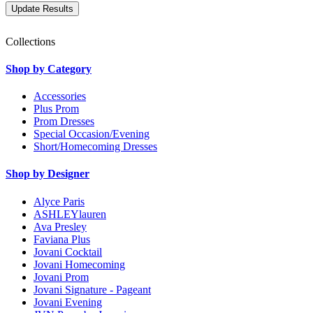
Collections
Shop by Category
Accessories
Plus Prom
Prom Dresses
Special Occasion/Evening
Short/Homecoming Dresses
Shop by Designer
Alyce Paris
ASHLEYlauren
Ava Presley
Faviana Plus
Jovani Cocktail
Jovani Homecoming
Jovani Prom
Jovani Signature - Pageant
Jovani Evening