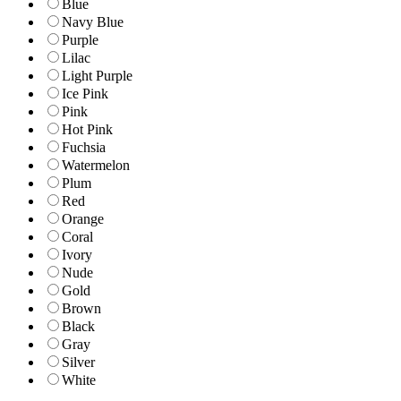
Blue
Navy Blue
Purple
Lilac
Light Purple
Ice Pink
Pink
Hot Pink
Fuchsia
Watermelon
Plum
Red
Orange
Coral
Ivory
Nude
Gold
Brown
Black
Gray
Silver
White