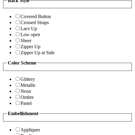
Back Style
Covered Button
Crossed Straps
Lace Up
Low open
Sheer
Zipper Up
Zipper Up at Side
Color Scheme
Glittery
Metallic
Neon
Ombre
Pastel
Embellishment
Appliques