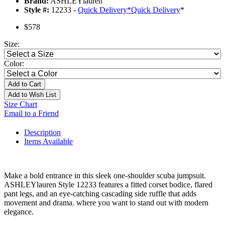
Brand:
ASHLEYlauren
Style #:
12233 -
Quick Delivery
*
Quick Delivery
*
$578
Size:
Color:
Add to Cart
Add to Wish List
Size Chart
Email to a Friend
Description
Items Available
Make a bold entrance in this sleek one-shoulder scuba jumpsuit.
ASHLEYlauren Style 12233 features a fitted corset bodice, flared
pant legs, and an eye-catching cascading side ruffle that adds
movement and drama. where you want to stand out with modern
elegance.