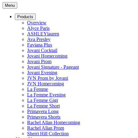
Menu
Products
Overview
Alyce Paris
ASHLEYlauren
Ava Presley
Faviana Plus
Jovani Cocktail
Jovani Homecoming
Jovani Prom
Jovani Signature - Pageant
Jovani Evening
JVN Prom by Jovani
JVN Homecoming
La Femme
La Femme Evening
La Femme Gigi
La Femme Short
Primavera Long
Primavera Shorts
Rachel Allan Homecoming
Rachel Allan Prom
Sherri Hill Collection