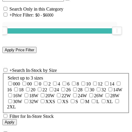
Search Only in this Category
+
Price Filter:
+
Search In-Stock by Size
Select up to 3 sizes
000
00
0
2
4
6
8
10
12
14
16
18
20
22
24
26
28
30
32
14W
16W
18W
20W
22W
24W
26W
28W
30W
32W
XXS
XS
S
M
L
XL
2XL
Filter for In-Store Stock