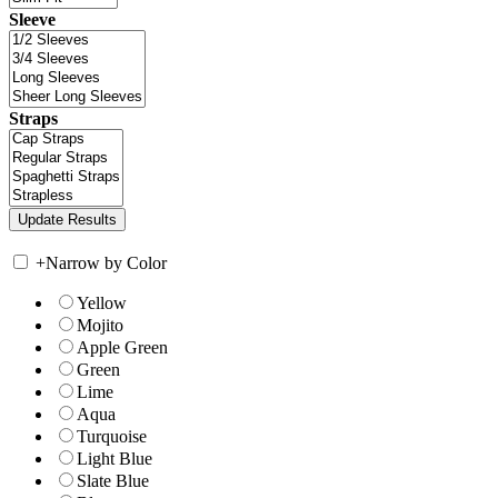
Sleeve
Straps
+
Narrow by Color
Yellow
Mojito
Apple Green
Green
Lime
Aqua
Turquoise
Light Blue
Slate Blue