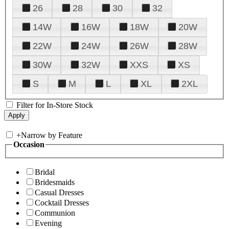
26
28
30
32
14W
16W
18W
20W
22W
24W
26W
28W
30W
32W
XXS
XS
S
M
L
XL
2XL
Filter for In-Store Stock
+
Narrow by Feature
Occasion
Bridal
Bridesmaids
Casual Dresses
Cocktail Dresses
Communion
Evening