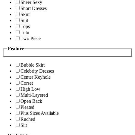
Sheer Sexy
Short Dresses
Skirt
Suit
Tops
Tutu
Two Piece
Feature
Bubble Skirt
Celebrity Dresses
Center Keyhole
Corset
High Low
Multi-Layered
Open Back
Pleated
Plus Sizes Available
Ruched
Slit