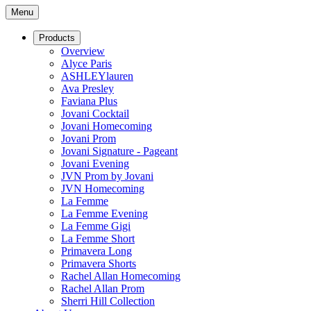
Menu
Products
Overview
Alyce Paris
ASHLEYlauren
Ava Presley
Faviana Plus
Jovani Cocktail
Jovani Homecoming
Jovani Prom
Jovani Signature - Pageant
Jovani Evening
JVN Prom by Jovani
JVN Homecoming
La Femme
La Femme Evening
La Femme Gigi
La Femme Short
Primavera Long
Primavera Shorts
Rachel Allan Homecoming
Rachel Allan Prom
Sherri Hill Collection