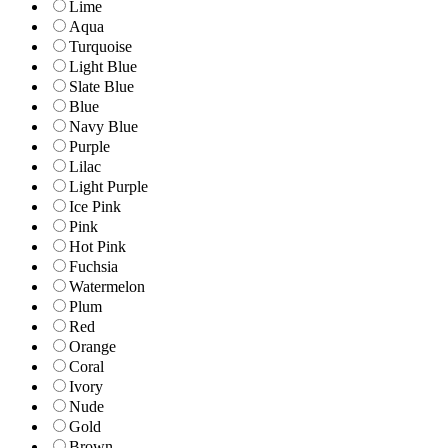
Lime
Aqua
Turquoise
Light Blue
Slate Blue
Blue
Navy Blue
Purple
Lilac
Light Purple
Ice Pink
Pink
Hot Pink
Fuchsia
Watermelon
Plum
Red
Orange
Coral
Ivory
Nude
Gold
Brown