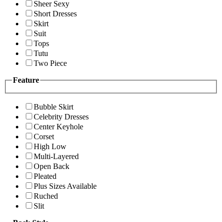
Sheer Sexy
Short Dresses
Skirt
Suit
Tops
Tutu
Two Piece
Feature
Bubble Skirt
Celebrity Dresses
Center Keyhole
Corset
High Low
Multi-Layered
Open Back
Pleated
Plus Sizes Available
Ruched
Slit