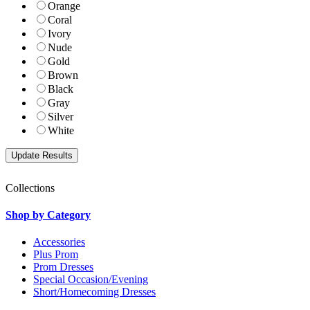
Orange
Coral
Ivory
Nude
Gold
Brown
Black
Gray
Silver
White
Collections
Shop by Category
Accessories
Plus Prom
Prom Dresses
Special Occasion/Evening
Short/Homecoming Dresses