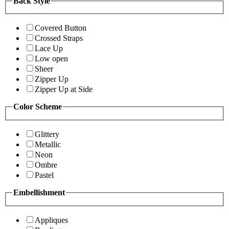
Back Style
Covered Button
Crossed Straps
Lace Up
Low open
Sheer
Zipper Up
Zipper Up at Side
Color Scheme
Glittery
Metallic
Neon
Ombre
Pastel
Embellishment
Appliques