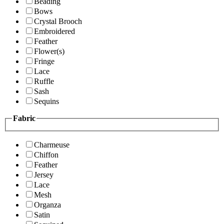
Beading
Bows
Crystal Brooch
Embroidered
Feather
Flower(s)
Fringe
Lace
Ruffle
Sash
Sequins
Fabric
Charmeuse
Chiffon
Feather
Jersey
Lace
Mesh
Organza
Satin