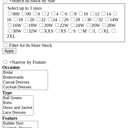
+
Search In-Stock by Size
Select up to 3 sizes
000
00
0
2
4
6
8
10
12
14
16
18
20
22
24
26
28
30
32
14W
16W
18W
20W
22W
24W
26W
28W
30W
32W
XXS
XS
S
M
L
XL
2XL
Filter for In-Store Stock
+
Narrow by Feature
Occasion
Type
Feature