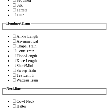
Sequined
Silk
Taffeta
Tulle
Hemline/Train
Ankle-Length
Asymmetrical
Chapel Train
Court Train
Floor-Length
Knee Length
Short/Mini
Sweep Train
Tea-Length
Watteau Train
Neckline
Cowl Neck
Halter