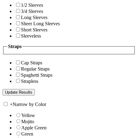
1/2 Sleeves
3/4 Sleeves
Long Sleeves
Sheer Long Sleeves
Short Sleeves
Sleeveless
Straps
Cap Straps
Regular Straps
Spaghetti Straps
Strapless
+
Narrow by Color
Yellow
Mojito
Apple Green
Green