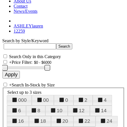
About Us
Contact
News/Events
ASHLEYlauren
12259
Search by Style/Keyword
Search Only in this Category
+
Price Filter:
+
Search In-Stock by Size
Select up to 3 sizes
000
00
0
2
4
6
8
10
12
14
16
18
20
22
24