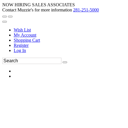
NOW HIRING SALES ASSOCIATES
Contact Muzzie's for more information
281-251-5000
Wish List
My Account
Shopping Cart
Register
Log In