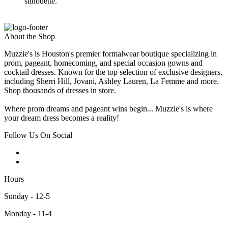
silhouette.
About the Shop
Muzzie's is Houston's premier formalwear boutique specializing in
prom, pageant, homecoming, and special occasion gowns and
cocktail dresses. Known for the top selection of exclusive designers,
including Sherri Hill, Jovani, Ashley Lauren, La Femme and more.
Shop thousands of dresses in store.
Where prom dreams and pageant wins begin... Muzzie's is where
your dream dress becomes a reality!
Follow Us On Social
Hours
Sunday - 12-5
Monday - 11-4