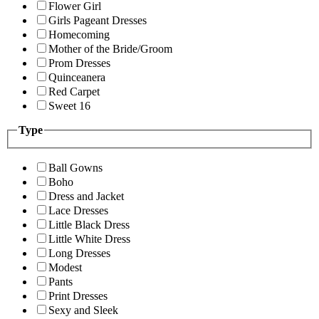
Flower Girl
Girls Pageant Dresses
Homecoming
Mother of the Bride/Groom
Prom Dresses
Quinceanera
Red Carpet
Sweet 16
Type
Ball Gowns
Boho
Dress and Jacket
Lace Dresses
Little Black Dress
Little White Dress
Long Dresses
Modest
Pants
Print Dresses
Sexy and Sleek