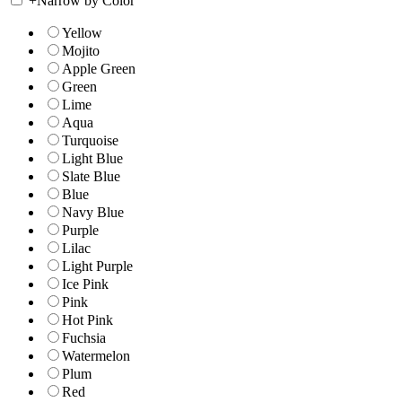
+
Narrow by Color
Yellow
Mojito
Apple Green
Green
Lime
Aqua
Turquoise
Light Blue
Slate Blue
Blue
Navy Blue
Purple
Lilac
Light Purple
Ice Pink
Pink
Hot Pink
Fuchsia
Watermelon
Plum
Red