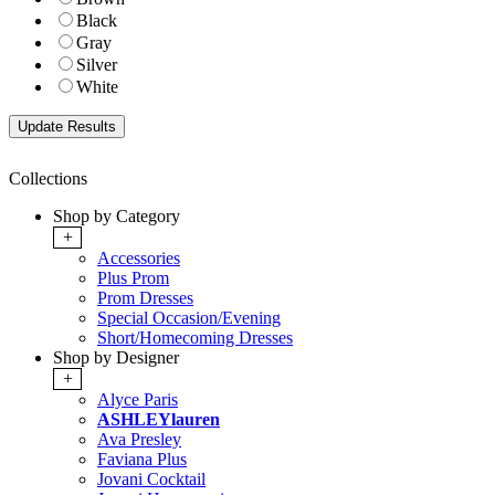
Black
Gray
Silver
White
Collections
Shop by Category
+
Accessories
Plus Prom
Prom Dresses
Special Occasion/Evening
Short/Homecoming Dresses
Shop by Designer
+
Alyce Paris
ASHLEYlauren
Ava Presley
Faviana Plus
Jovani Cocktail