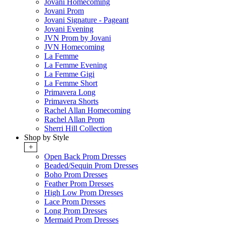
Jovani Homecoming
Jovani Prom
Jovani Signature - Pageant
Jovani Evening
JVN Prom by Jovani
JVN Homecoming
La Femme
La Femme Evening
La Femme Gigi
La Femme Short
Primavera Long
Primavera Shorts
Rachel Allan Homecoming
Rachel Allan Prom
Sherri Hill Collection
Shop by Style
+
Open Back Prom Dresses
Beaded/Sequin Prom Dresses
Boho Prom Dresses
Feather Prom Dresses
High Low Prom Dresses
Lace Prom Dresses
Long Prom Dresses
Mermaid Prom Dresses