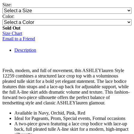
Size:
Color:
Sold Out
Size Chart
Email to a Friend
Description
Fresh, modern, and full of movement, this ASHLEYlauren Style
12259 combines a structured lace crop top with a voluminous
pleated tulle skirt for a bold yet elegant statement. The lace bodice
features thin straps and a lace-up back for adjustable support, while
the full A-line skirt adds dramatic volume and texture. This fashion-
forward two-piece silhouette offers the perfect balance of
trendsetting style and classic ASHLEYlauren glamour.
Available in Navy, Orchid, Pink, Red
Ideal for Pageants, Prom, Special events, Formal occasions
A two-piece gown featuring a lace crop bodice with lace-up
back, full pleated tulle A-line skirt for a modern, high-impact