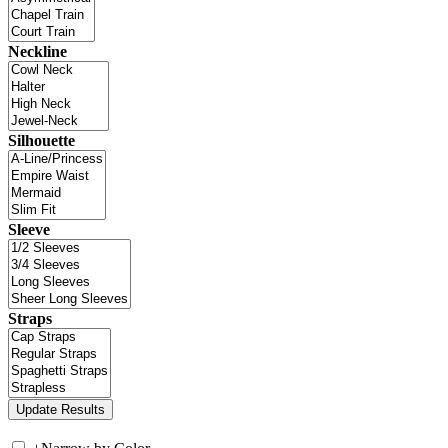
Neckline
Silhouette
Sleeve
Straps