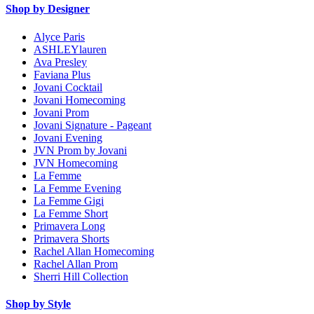
Shop by Designer
Alyce Paris
ASHLEYlauren
Ava Presley
Faviana Plus
Jovani Cocktail
Jovani Homecoming
Jovani Prom
Jovani Signature - Pageant
Jovani Evening
JVN Prom by Jovani
JVN Homecoming
La Femme
La Femme Evening
La Femme Gigi
La Femme Short
Primavera Long
Primavera Shorts
Rachel Allan Homecoming
Rachel Allan Prom
Sherri Hill Collection
Shop by Style