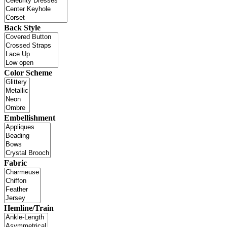
Back Style
Color Scheme
Embellishment
Fabric
Hemline/Train