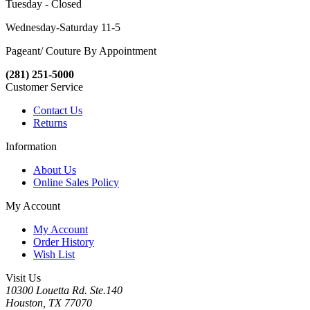
Tuesday - Closed
Wednesday-Saturday 11-5
Pageant/ Couture By Appointment
(281) 251-5000
Customer Service
Contact Us
Returns
Information
About Us
Online Sales Policy
My Account
My Account
Order History
Wish List
Visit Us
10300 Louetta Rd. Ste.140
Houston, TX 77070