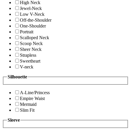
High Neck
Jewel-Neck
Low V-Neck
Off-the-Shoulder
One-Shoulder
Portrait
Scalloped Neck
Scoop Neck
Sheer Neck
Strapless
Sweetheart
V-neck
Silhouette
A-Line/Princess
Empire Waist
Mermaid
Slim Fit
Sleeve