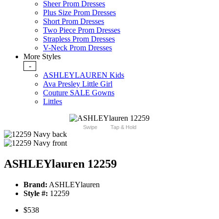
Sheer Prom Dresses
Plus Size Prom Dresses
Short Prom Dresses
Two Piece Prom Dresses
Strapless Prom Dresses
V-Neck Prom Dresses
More Styles
-
ASHLEYLAUREN Kids
Ava Presley Little Girl
Couture SALE Gowns
Littles
Swipe
Tap & Hold
ASHLEYlauren 12259
Brand:
ASHLEYlauren
Style #:
12259
$538