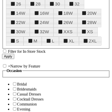
26
28
30
32
14W
16W
18W
20W
22W
24W
26W
28W
30W
32W
XXS
XS
S
M
L
XL
2XL
Filter for In-Store Stock
+
Narrow by Feature
Occasion
Bridal
Bridesmaids
Casual Dresses
Cocktail Dresses
Communion
Evening