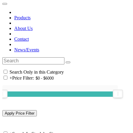
Products
About Us
Contact
News/Events
Search Only in this Category
+
Price Filter: