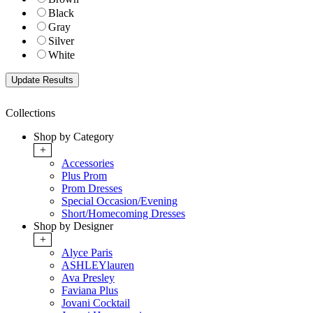
Black
Gray
Silver
White
Collections
Shop by Category
+
Accessories
Plus Prom
Prom Dresses
Special Occasion/Evening
Short/Homecoming Dresses
Shop by Designer
+
Alyce Paris
ASHLEYlauren
Ava Presley
Faviana Plus
Jovani Cocktail