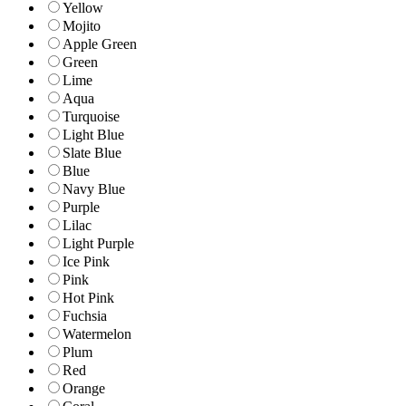
Yellow
Mojito
Apple Green
Green
Lime
Aqua
Turquoise
Light Blue
Slate Blue
Blue
Navy Blue
Purple
Lilac
Light Purple
Ice Pink
Pink
Hot Pink
Fuchsia
Watermelon
Plum
Red
Orange