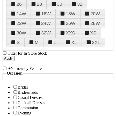
26
28
30
32
14W
16W
18W
20W
22W
24W
26W
28W
30W
32W
XXS
XS
S
M
L
XL
2XL
Filter for In-Store Stock
+
Narrow by Feature
Occasion
Bridal
Bridesmaids
Casual Dresses
Cocktail Dresses
Communion
Evening