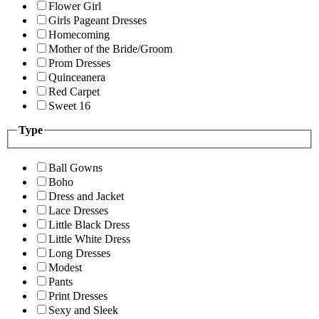
Flower Girl
Girls Pageant Dresses
Homecoming
Mother of the Bride/Groom
Prom Dresses
Quinceanera
Red Carpet
Sweet 16
Type
Ball Gowns
Boho
Dress and Jacket
Lace Dresses
Little Black Dress
Little White Dress
Long Dresses
Modest
Pants
Print Dresses
Sexy and Sleek