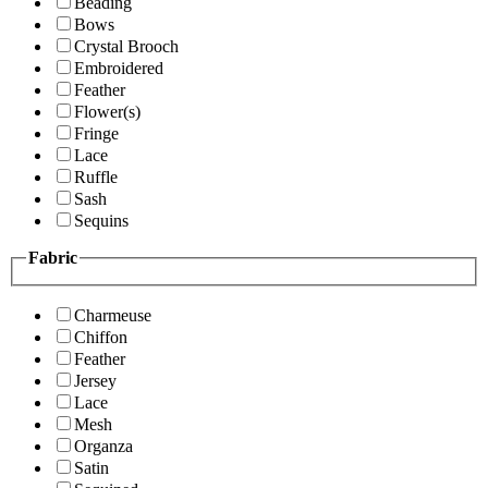
Beading
Bows
Crystal Brooch
Embroidered
Feather
Flower(s)
Fringe
Lace
Ruffle
Sash
Sequins
Fabric
Charmeuse
Chiffon
Feather
Jersey
Lace
Mesh
Organza
Satin