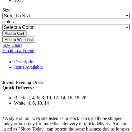
Size:
Color:
Add to Cart
Add to Wish List
Size Chart
Email to a Friend
Description
Items Available
Jovani Evening Dress
Quick Delivery:
Black: 2, 4, 6, 8, 10, 12, 14, 16, 18, 20
White: 4, 6, 10, 14
*A style on our web site listed as in-stock can usually be shipped
today or next day for immediate delivery or quick delivery. An item
listed as "Ships Today" can be sent the same business day as long as