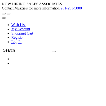
NOW HIRING SALES ASSOCIATES
Contact Muzzie's for more information
281-251-5000
Wish List
My Account
Shopping Cart
Register
Log In