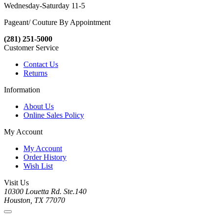
Wednesday-Saturday 11-5
Pageant/ Couture By Appointment
(281) 251-5000
Customer Service
Contact Us
Returns
Information
About Us
Online Sales Policy
My Account
My Account
Order History
Wish List
Visit Us
10300 Louetta Rd. Ste.140
Houston, TX 77070