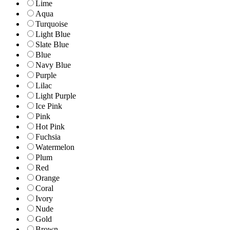
Lime
Aqua
Turquoise
Light Blue
Slate Blue
Blue
Navy Blue
Purple
Lilac
Light Purple
Ice Pink
Pink
Hot Pink
Fuchsia
Watermelon
Plum
Red
Orange
Coral
Ivory
Nude
Gold
Brown