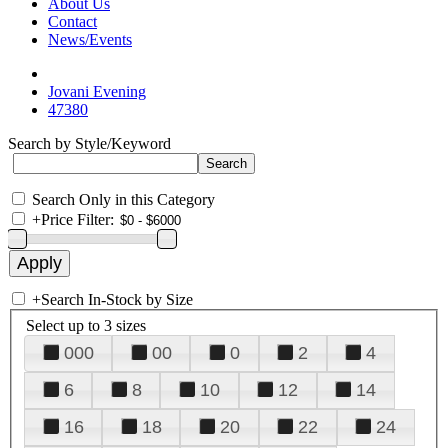
About Us
Contact
News/Events
Jovani Evening
47380
Search by Style/Keyword
Search Only in this Category
+
Price Filter:
+
Search In-Stock by Size
Select up to 3 sizes
000
00
0
2
4
6
8
10
12
14
16
18
20
22
24