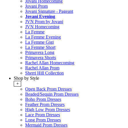
Jovani Homecoming
Jovani Prom
Jovani Signature - Pageant
Jovani Evening
JVN Prom by Jovani
JVN Homecoming
La Femme
La Femme Evening
La Femme Gigi
La Femme Short
Primavera Long
Primavera Shorts
Rachel Allan Homecoming
Rachel Allan Prom
Sherri Hill Collection
Shop by Style
+
Open Back Prom Dresses
Beaded/Sequin Prom Dresses
Boho Prom Dresses
Feather Prom Dresses
High Low Prom Dresses
Lace Prom Dresses
Long Prom Dresses
Mermaid Prom Dresses