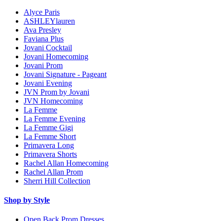
Alyce Paris
ASHLEYlauren
Ava Presley
Faviana Plus
Jovani Cocktail
Jovani Homecoming
Jovani Prom
Jovani Signature - Pageant
Jovani Evening
JVN Prom by Jovani
JVN Homecoming
La Femme
La Femme Evening
La Femme Gigi
La Femme Short
Primavera Long
Primavera Shorts
Rachel Allan Homecoming
Rachel Allan Prom
Sherri Hill Collection
Shop by Style
Open Back Prom Dresses