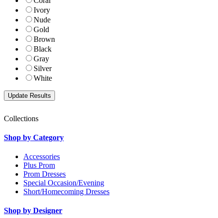
Coral
Ivory
Nude
Gold
Brown
Black
Gray
Silver
White
Collections
Shop by Category
Accessories
Plus Prom
Prom Dresses
Special Occasion/Evening
Short/Homecoming Dresses
Shop by Designer