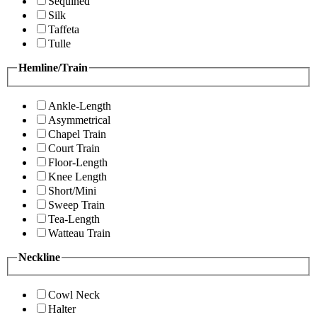
Sequined
Silk
Taffeta
Tulle
Hemline/Train
Ankle-Length
Asymmetrical
Chapel Train
Court Train
Floor-Length
Knee Length
Short/Mini
Sweep Train
Tea-Length
Watteau Train
Neckline
Cowl Neck
Halter