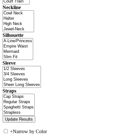
Neckline
Silhouette
Sleeve
Straps
+
Narrow by Color