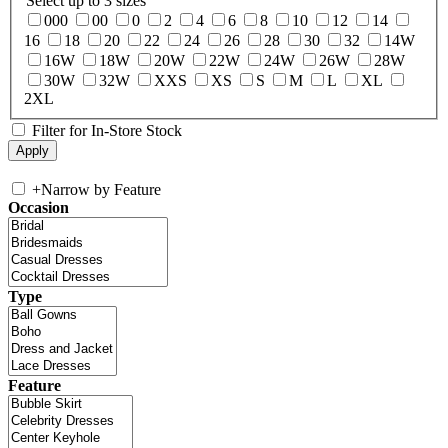
Select up to 3 sizes
000
00
0
2
4
6
8
10
12
14
16
18
20
22
24
26
28
30
32
14W
16W
18W
20W
22W
24W
26W
28W
30W
32W
XXS
XS
S
M
L
XL
2XL
Filter for In-Store Stock
+
Narrow by Feature
Occasion
Type
Feature