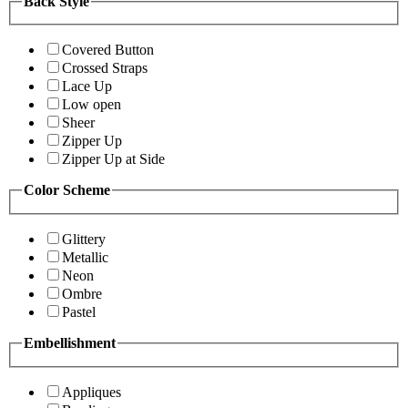
Back Style
Covered Button
Crossed Straps
Lace Up
Low open
Sheer
Zipper Up
Zipper Up at Side
Color Scheme
Glittery
Metallic
Neon
Ombre
Pastel
Embellishment
Appliques