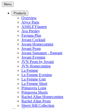
Menu
Products
Overview
Alyce Paris
ASHLEYlauren
Ava Presley
Faviana Plus
Jovani Cocktail
Jovani Homecoming
Jovani Prom
Jovani Signature - Pageant
Jovani Evening
JVN Prom by Jovani
JVN Homecoming
La Femme
La Femme Evening
La Femme Gigi
La Femme Short
Primavera Long
Primavera Shorts
Rachel Allan Homecoming
Rachel Allan Prom
Sherri Hill Collection