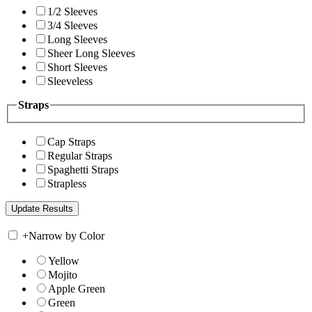
1/2 Sleeves
3/4 Sleeves
Long Sleeves
Sheer Long Sleeves
Short Sleeves
Sleeveless
Straps
Cap Straps
Regular Straps
Spaghetti Straps
Strapless
+
Narrow by Color
Yellow
Mojito
Apple Green
Green