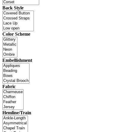
Back Style
Color Scheme
Embellishment
Fabric
Hemline/Train