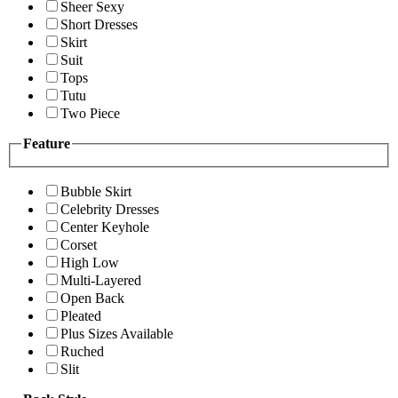
Sheer Sexy
Short Dresses
Skirt
Suit
Tops
Tutu
Two Piece
Feature
Bubble Skirt
Celebrity Dresses
Center Keyhole
Corset
High Low
Multi-Layered
Open Back
Pleated
Plus Sizes Available
Ruched
Slit