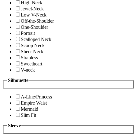
High Neck
Jewel-Neck
Low V-Neck
Off-the-Shoulder
One-Shoulder
Portrait
Scalloped Neck
Scoop Neck
Sheer Neck
Strapless
Sweetheart
V-neck
Silhouette
A-Line/Princess
Empire Waist
Mermaid
Slim Fit
Sleeve