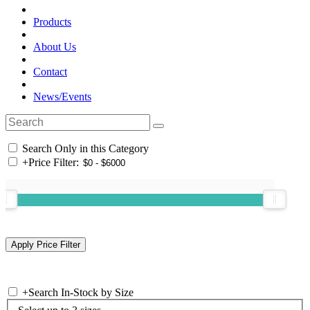
Products
About Us
Contact
News/Events
Search Only in this Category
+
Price Filter:
+
Search In-Stock by Size