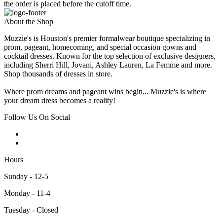
the order is placed before the cutoff time.
About the Shop
Muzzie's is Houston's premier formalwear boutique specializing in
prom, pageant, homecoming, and special occasion gowns and
cocktail dresses. Known for the top selection of exclusive designers,
including Sherri Hill, Jovani, Ashley Lauren, La Femme and more.
Shop thousands of dresses in store.
Where prom dreams and pageant wins begin... Muzzie's is where
your dream dress becomes a reality!
Follow Us On Social
Hours
Sunday - 12-5
Monday - 11-4
Tuesday - Closed