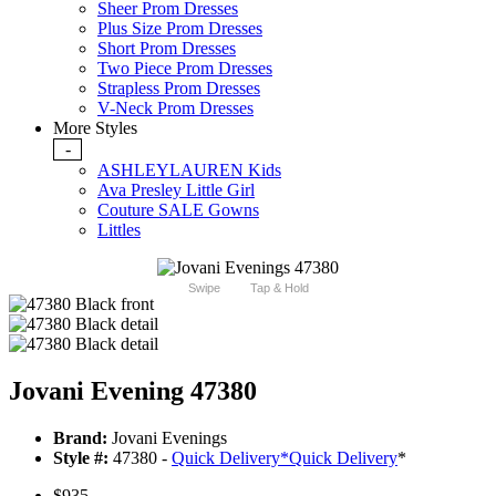
Sheer Prom Dresses
Plus Size Prom Dresses
Short Prom Dresses
Two Piece Prom Dresses
Strapless Prom Dresses
V-Neck Prom Dresses
More Styles
-
ASHLEYLAUREN Kids
Ava Presley Little Girl
Couture SALE Gowns
Littles
Swipe
Tap & Hold
Jovani Evening 47380
Brand:
Jovani Evenings
Style #:
47380 -
Quick Delivery
*
Quick Delivery
*
$935