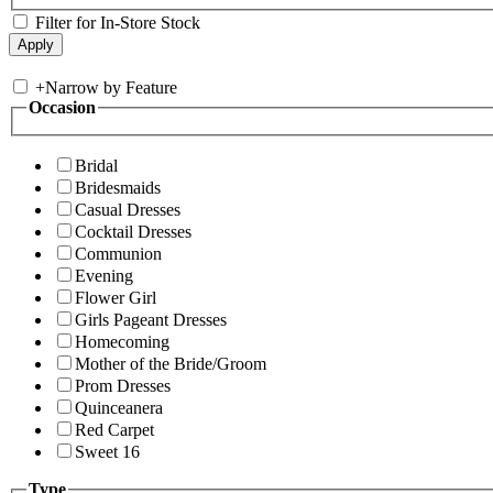
Filter for In-Store Stock
+
Narrow by Feature
Occasion
Bridal
Bridesmaids
Casual Dresses
Cocktail Dresses
Communion
Evening
Flower Girl
Girls Pageant Dresses
Homecoming
Mother of the Bride/Groom
Prom Dresses
Quinceanera
Red Carpet
Sweet 16
Type