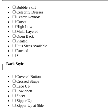
Bubble Skirt
Celebrity Dresses
Center Keyhole
Corset
High Low
Multi-Layered
Open Back
Pleated
Plus Sizes Available
Ruched
Slit
Back Style
Covered Button
Crossed Straps
Lace Up
Low open
Sheer
Zipper Up
Zipper Up at Side