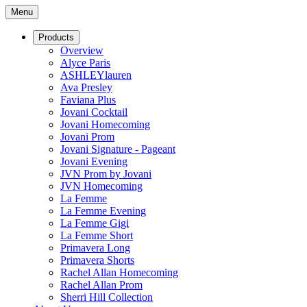
Menu
Products
Overview
Alyce Paris
ASHLEYlauren
Ava Presley
Faviana Plus
Jovani Cocktail
Jovani Homecoming
Jovani Prom
Jovani Signature - Pageant
Jovani Evening
JVN Prom by Jovani
JVN Homecoming
La Femme
La Femme Evening
La Femme Gigi
La Femme Short
Primavera Long
Primavera Shorts
Rachel Allan Homecoming
Rachel Allan Prom
Sherri Hill Collection