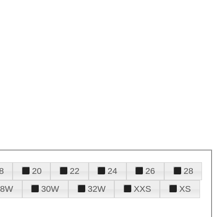
8
20
22
24
26
28
28W
30W
32W
XXS
XS