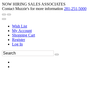
NOW HIRING SALES ASSOCIATES
Contact Muzzie's for more information
281-251-5000
Wish List
My Account
Shopping Cart
Register
Log In