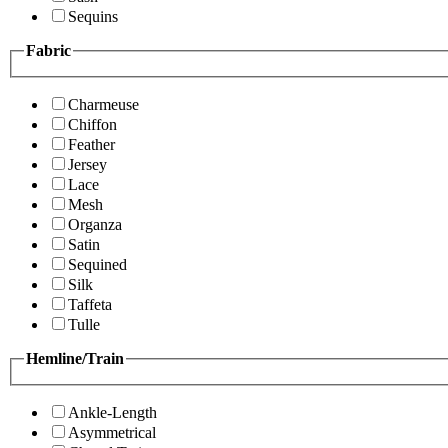
Sequins
Fabric
Charmeuse
Chiffon
Feather
Jersey
Lace
Mesh
Organza
Satin
Sequined
Silk
Taffeta
Tulle
Hemline/Train
Ankle-Length
Asymmetrical