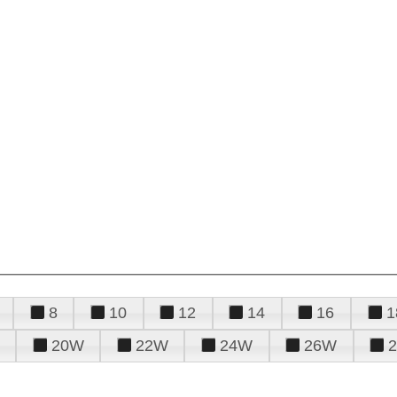
8
10
12
14
16
1
20W
22W
24W
26W