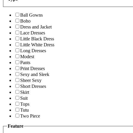
Ball Gowns
Boho
Dress and Jacket
Lace Dresses
Little Black Dress
Little White Dress
Long Dresses
Modest
Pants
Print Dresses
Sexy and Sleek
Sheer Sexy
Short Dresses
Skirt
Suit
Tops
Tutu
Two Piece
Feature