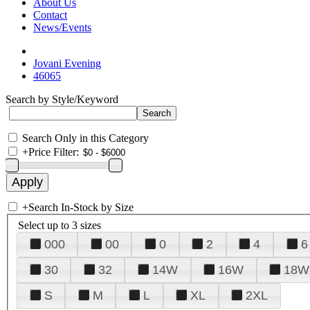
About Us
Contact
News/Events
Jovani Evening
46065
Search by Style/Keyword
Search Only in this Category
+
Price Filter:
+
Search In-Stock by Size
Select up to 3 sizes
000
00
0
2
4
6
30
32
14W
16W
18W
S
M
L
XL
2XL