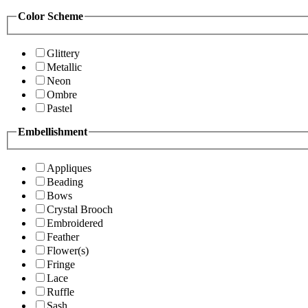
Color Scheme
Glittery
Metallic
Neon
Ombre
Pastel
Embellishment
Appliques
Beading
Bows
Crystal Brooch
Embroidered
Feather
Flower(s)
Fringe
Lace
Ruffle
Sash