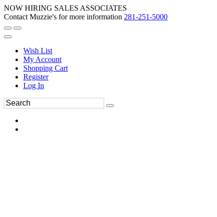
NOW HIRING SALES ASSOCIATES
Contact Muzzie's for more information
281-251-5000
Wish List
My Account
Shopping Cart
Register
Log In