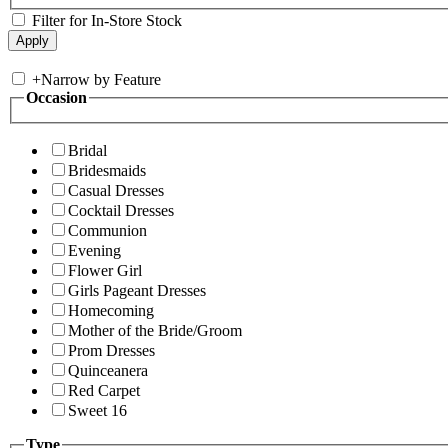
Filter for In-Store Stock
+
Narrow by Feature
Occasion
Bridal
Bridesmaids
Casual Dresses
Cocktail Dresses
Communion
Evening
Flower Girl
Girls Pageant Dresses
Homecoming
Mother of the Bride/Groom
Prom Dresses
Quinceanera
Red Carpet
Sweet 16
Type