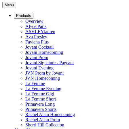
Menu
Products
Overview
Alyce Paris
ASHLEYlauren
Ava Presley
Faviana Plus
Jovani Cocktail
Jovani Homecoming
Jovani Prom
Jovani Signature - Pageant
Jovani Evening
JVN Prom by Jovani
JVN Homecoming
La Femme
La Femme Evening
La Femme Gigi
La Femme Short
Primavera Long
Primavera Shorts
Rachel Allan Homecoming
Rachel Allan Prom
Sherri Hill Collection