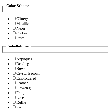
Color Scheme
Glittery
Metallic
Neon
Ombre
Pastel
Embellishment
Appliques
Beading
Bows
Crystal Brooch
Embroidered
Feather
Flower(s)
Fringe
Lace
Ruffle
Sash