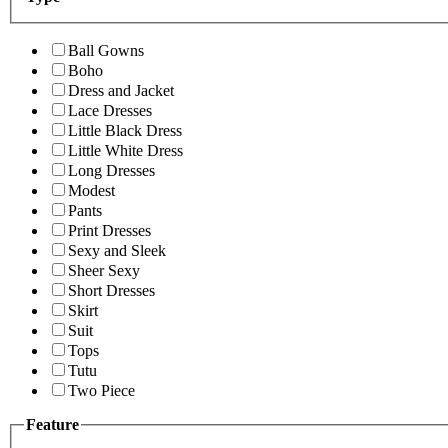
Ball Gowns
Boho
Dress and Jacket
Lace Dresses
Little Black Dress
Little White Dress
Long Dresses
Modest
Pants
Print Dresses
Sexy and Sleek
Sheer Sexy
Short Dresses
Skirt
Suit
Tops
Tutu
Two Piece
Feature