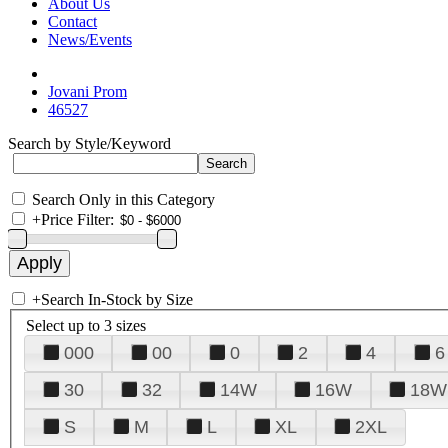
About Us
Contact
News/Events
Jovani Prom
46527
Search by Style/Keyword
Search Only in this Category
+
Price Filter:
+
Search In-Stock by Size
Select up to 3 sizes
000
00
0
2
4
6
30
32
14W
16W
18W
S
M
L
XL
2XL