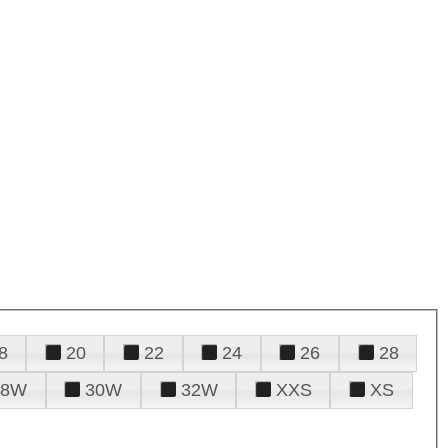
8
20
22
24
26
28
28W
30W
32W
XXS
XS