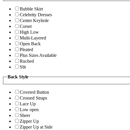
Bubble Skirt
Celebrity Dresses
Center Keyhole
Corset
High Low
Multi-Layered
Open Back
Pleated
Plus Sizes Available
Ruched
Slit
Back Style
Covered Button
Crossed Straps
Lace Up
Low open
Sheer
Zipper Up
Zipper Up at Side