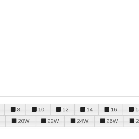
8
10
12
14
16
1
20W
22W
24W
26W