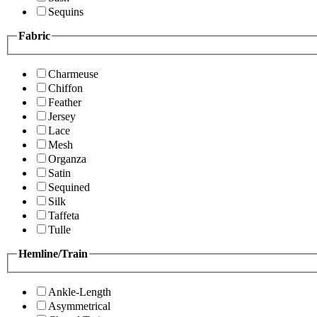
Sequins
Fabric
Charmeuse
Chiffon
Feather
Jersey
Lace
Mesh
Organza
Satin
Sequined
Silk
Taffeta
Tulle
Hemline/Train
Ankle-Length
Asymmetrical