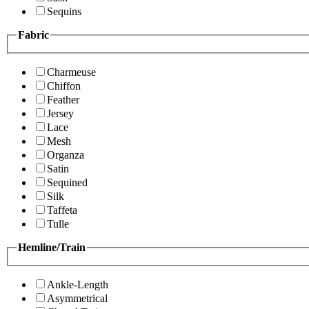
Sequins
Fabric
Charmeuse
Chiffon
Feather
Jersey
Lace
Mesh
Organza
Satin
Sequined
Silk
Taffeta
Tulle
Hemline/Train
Ankle-Length
Asymmetrical