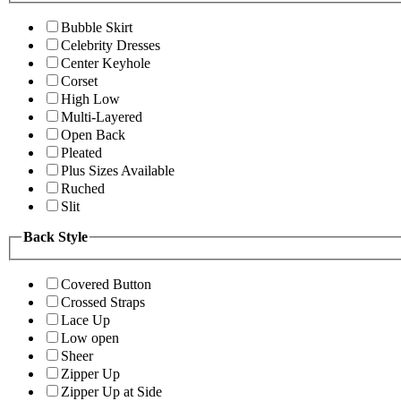
Bubble Skirt
Celebrity Dresses
Center Keyhole
Corset
High Low
Multi-Layered
Open Back
Pleated
Plus Sizes Available
Ruched
Slit
Back Style
Covered Button
Crossed Straps
Lace Up
Low open
Sheer
Zipper Up
Zipper Up at Side