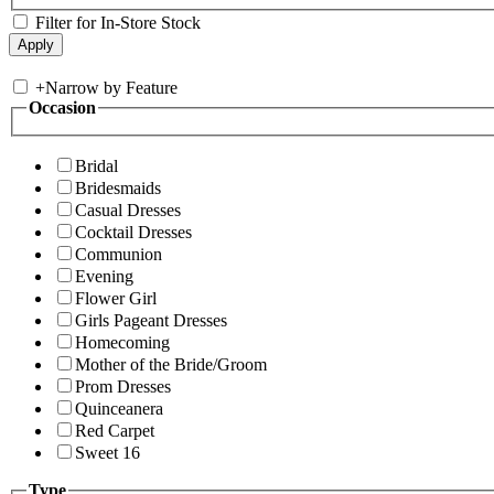
Filter for In-Store Stock
+
Narrow by Feature
Occasion
Bridal
Bridesmaids
Casual Dresses
Cocktail Dresses
Communion
Evening
Flower Girl
Girls Pageant Dresses
Homecoming
Mother of the Bride/Groom
Prom Dresses
Quinceanera
Red Carpet
Sweet 16
Type