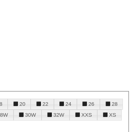
8
20
22
24
26
28
28W
30W
32W
XXS
XS