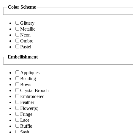
Color Scheme
Glittery
Metallic
Neon
Ombre
Pastel
Embellishment
Appliques
Beading
Bows
Crystal Brooch
Embroidered
Feather
Flower(s)
Fringe
Lace
Ruffle
Sash