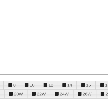
8
10
12
14
16
1
20W
22W
24W
26W