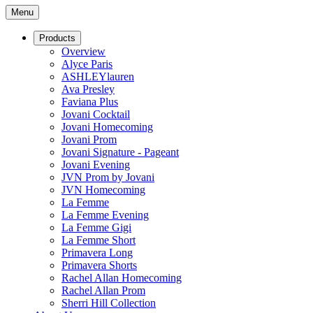
Menu
Products
Overview
Alyce Paris
ASHLEYlauren
Ava Presley
Faviana Plus
Jovani Cocktail
Jovani Homecoming
Jovani Prom
Jovani Signature - Pageant
Jovani Evening
JVN Prom by Jovani
JVN Homecoming
La Femme
La Femme Evening
La Femme Gigi
La Femme Short
Primavera Long
Primavera Shorts
Rachel Allan Homecoming
Rachel Allan Prom
Sherri Hill Collection