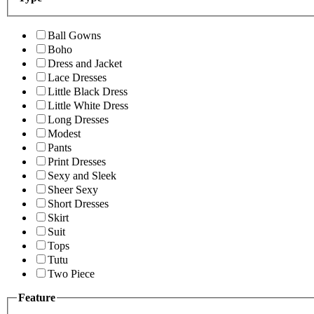
Ball Gowns
Boho
Dress and Jacket
Lace Dresses
Little Black Dress
Little White Dress
Long Dresses
Modest
Pants
Print Dresses
Sexy and Sleek
Sheer Sexy
Short Dresses
Skirt
Suit
Tops
Tutu
Two Piece
Feature