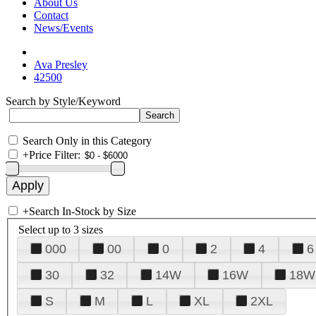
About Us
Contact
News/Events
Ava Presley
42500
Search by Style/Keyword
Search Only in this Category
+
Price Filter:
+
Search In-Stock by Size
Select up to 3 sizes
000
00
0
2
4
6
30
32
14W
16W
18W
S
M
L
XL
2XL