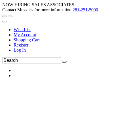
NOW HIRING SALES ASSOCIATES
Contact Muzzie's for more information
281-251-5000
Wish List
My Account
Shopping Cart
Register
Log In