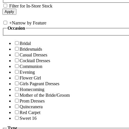
Filter for In-Store Stock
+
Narrow by Feature
Occasion
Bridal
Bridesmaids
Casual Dresses
Cocktail Dresses
Communion
Evening
Flower Girl
Girls Pageant Dresses
Homecoming
Mother of the Bride/Groom
Prom Dresses
Quinceanera
Red Carpet
Sweet 16
Type