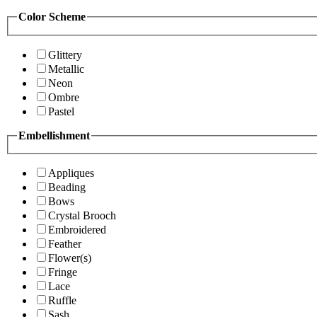
Color Scheme
Glittery
Metallic
Neon
Ombre
Pastel
Embellishment
Appliques
Beading
Bows
Crystal Brooch
Embroidered
Feather
Flower(s)
Fringe
Lace
Ruffle
Sash