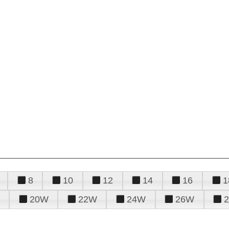
8
10
12
14
16
1
20W
22W
24W
26W