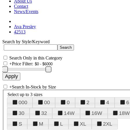
About Us
Contact
News/Events
Ava Presley
42513
Search by Style/Keyword
Search Only in this Category
+
Price Filter:
+
Search In-Stock by Size
Select up to 3 sizes
000
00
0
2
4
6
30
32
14W
16W
18W
S
M
L
XL
2XL