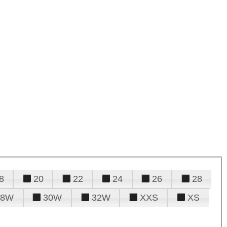
8
20
22
24
26
28
28W
30W
32W
XXS
XS