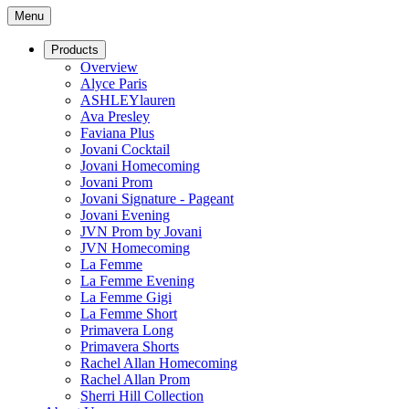
Menu
Products
Overview
Alyce Paris
ASHLEYlauren
Ava Presley
Faviana Plus
Jovani Cocktail
Jovani Homecoming
Jovani Prom
Jovani Signature - Pageant
Jovani Evening
JVN Prom by Jovani
JVN Homecoming
La Femme
La Femme Evening
La Femme Gigi
La Femme Short
Primavera Long
Primavera Shorts
Rachel Allan Homecoming
Rachel Allan Prom
Sherri Hill Collection