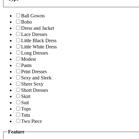
Ball Gowns
Boho
Dress and Jacket
Lace Dresses
Little Black Dress
Little White Dress
Long Dresses
Modest
Pants
Print Dresses
Sexy and Sleek
Sheer Sexy
Short Dresses
Skirt
Suit
Tops
Tutu
Two Piece
Feature