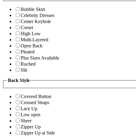
Bubble Skirt
Celebrity Dresses
Center Keyhole
Corset
High Low
Multi-Layered
Open Back
Pleated
Plus Sizes Available
Ruched
Slit
Back Style
Covered Button
Crossed Straps
Lace Up
Low open
Sheer
Zipper Up
Zipper Up at Side