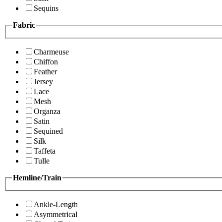
Sequins
Fabric
Charmeuse
Chiffon
Feather
Jersey
Lace
Mesh
Organza
Satin
Sequined
Silk
Taffeta
Tulle
Hemline/Train
Ankle-Length
Asymmetrical