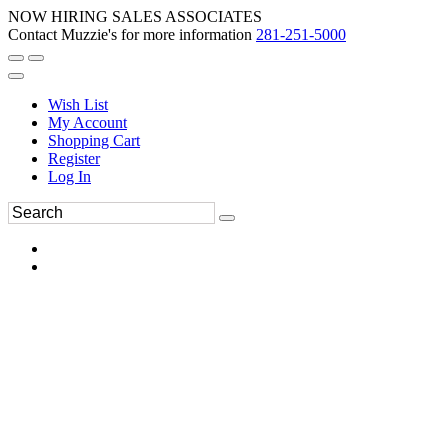
NOW HIRING SALES ASSOCIATES
Contact Muzzie's for more information
281-251-5000
Wish List
My Account
Shopping Cart
Register
Log In