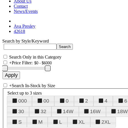
About Us
Contact
News/Events
Ava Presley
42618
Search by Style/Keyword
Search Only in this Category
+
Price Filter:
+
Search In-Stock by Size
Select up to 3 sizes
000
00
0
2
4
6
30
32
14W
16W
18W
S
M
L
XL
2XL