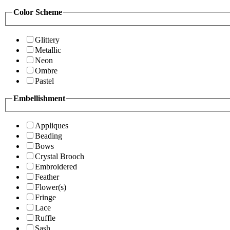
Color Scheme
Glittery
Metallic
Neon
Ombre
Pastel
Embellishment
Appliques
Beading
Bows
Crystal Brooch
Embroidered
Feather
Flower(s)
Fringe
Lace
Ruffle
Sash