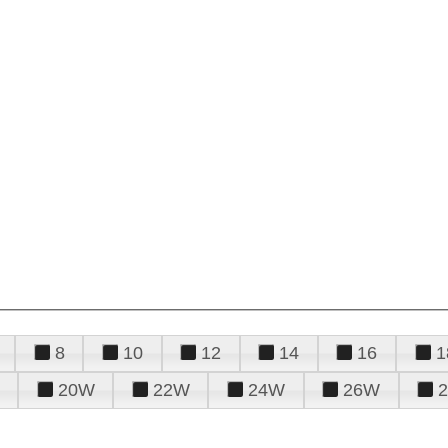
8
10
12
14
16
1
20W
22W
24W
26W