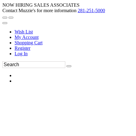
NOW HIRING SALES ASSOCIATES
Contact Muzzie's for more information
281-251-5000
Wish List
My Account
Shopping Cart
Register
Log In