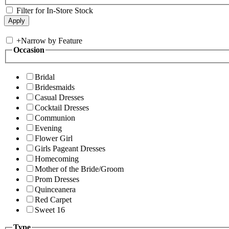
Filter for In-Store Stock
+
Narrow by Feature
Occasion
Bridal
Bridesmaids
Casual Dresses
Cocktail Dresses
Communion
Evening
Flower Girl
Girls Pageant Dresses
Homecoming
Mother of the Bride/Groom
Prom Dresses
Quinceanera
Red Carpet
Sweet 16
Type