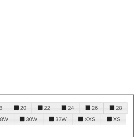
8
20
22
24
26
28
28W
30W
32W
XXS
XS