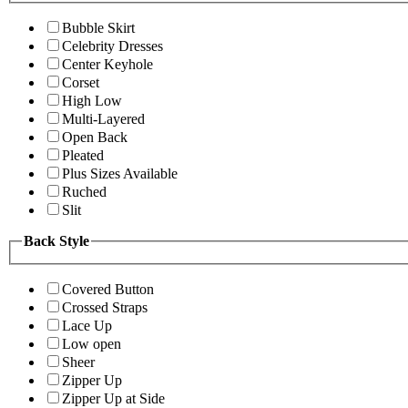
Bubble Skirt
Celebrity Dresses
Center Keyhole
Corset
High Low
Multi-Layered
Open Back
Pleated
Plus Sizes Available
Ruched
Slit
Back Style
Covered Button
Crossed Straps
Lace Up
Low open
Sheer
Zipper Up
Zipper Up at Side