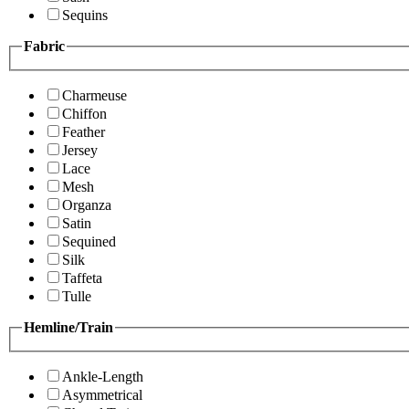
Sequins
Fabric
Charmeuse
Chiffon
Feather
Jersey
Lace
Mesh
Organza
Satin
Sequined
Silk
Taffeta
Tulle
Hemline/Train
Ankle-Length
Asymmetrical