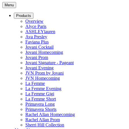
Menu
Products
Overview
Alyce Paris
ASHLEYlauren
Ava Presley
Faviana Plus
Jovani Cocktail
Jovani Homecoming
Jovani Prom
Jovani Signature - Pageant
Jovani Evening
JVN Prom by Jovani
JVN Homecoming
La Femme
La Femme Evening
La Femme Gigi
La Femme Short
Primavera Long
Primavera Shorts
Rachel Allan Homecoming
Rachel Allan Prom
Sherri Hill Collection