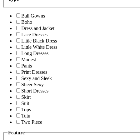
Ball Gowns
Boho
Dress and Jacket
Lace Dresses
Little Black Dress
Little White Dress
Long Dresses
Modest
Pants
Print Dresses
Sexy and Sleek
Sheer Sexy
Short Dresses
Skirt
Suit
Tops
Tutu
Two Piece
Feature