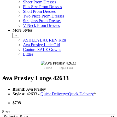
Sheer Prom Dresses
Plus Size Prom Dresses
Short Prom Dresses
Two Piece Prom Dresses
Strapless Prom Dresses
V-Neck Prom Dresses
More Styles
-
ASHLEYLAUREN Kids
Ava Presley Little Girl
Couture SALE Gowns
Littles
Swipe
Tap & Hold
Ava Presley Longs 42633
Brand:
Ava Presley
Style #:
42633 -
Quick Delivery
*
Quick Delivery
*
$798
Size: