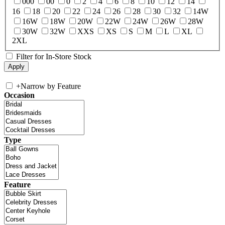
000
00
0
2
4
6
8
10
12
14
16
18
20
22
24
26
28
30
32
14W
16W
18W
20W
22W
24W
26W
28W
30W
32W
XXS
XS
S
M
L
XL
2XL
Filter for In-Store Stock
+
Narrow by Feature
Occasion
Type
Feature