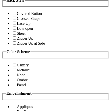
Back Style
Covered Button
Crossed Straps
Lace Up
Low open
Sheer
Zipper Up
Zipper Up at Side
Color Scheme
Glittery
Metallic
Neon
Ombre
Pastel
Embellishment
Appliques