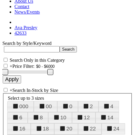
About Us
Contact
News/Events
Ava Presley
42633
Search by Style/Keyword
Search Only in this Category
+
Price Filter:
+
Search In-Stock by Size
Select up to 3 sizes
000
00
0
2
4
6
8
10
12
14
16
18
20
22
24