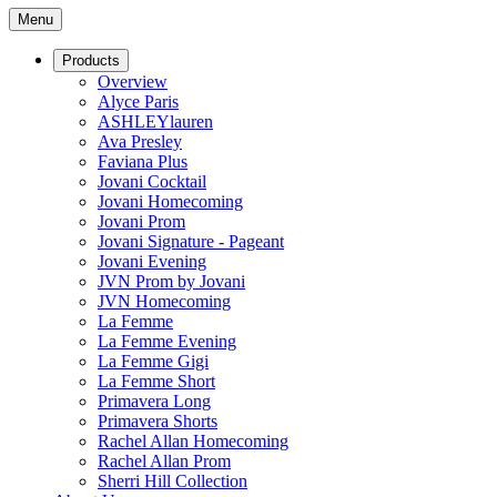
Menu
Products
Overview
Alyce Paris
ASHLEYlauren
Ava Presley
Faviana Plus
Jovani Cocktail
Jovani Homecoming
Jovani Prom
Jovani Signature - Pageant
Jovani Evening
JVN Prom by Jovani
JVN Homecoming
La Femme
La Femme Evening
La Femme Gigi
La Femme Short
Primavera Long
Primavera Shorts
Rachel Allan Homecoming
Rachel Allan Prom
Sherri Hill Collection