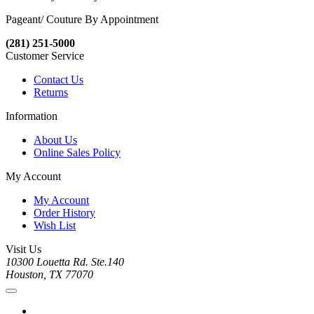
Pageant/ Couture By Appointment
(281) 251-5000
Customer Service
Contact Us
Returns
Information
About Us
Online Sales Policy
My Account
My Account
Order History
Wish List
Visit Us
10300 Louetta Rd. Ste.140
Houston, TX 77070