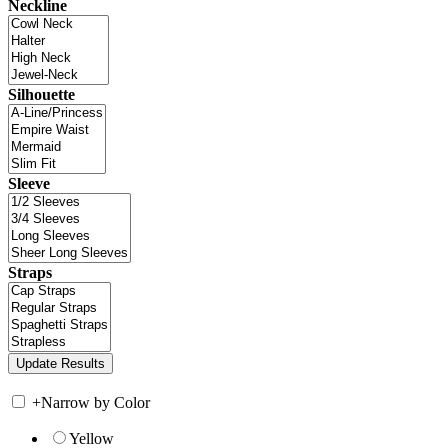
Neckline
Silhouette
Sleeve
Straps
+
Narrow by Color
Yellow