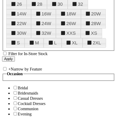
26
28
30
32
14W
16W
18W
20W
22W
24W
26W
28W
30W
32W
XXS
XS
S
M
L
XL
2XL
Filter for In-Store Stock
+
Narrow by Feature
Occasion
Bridal
Bridesmaids
Casual Dresses
Cocktail Dresses
Communion
Evening