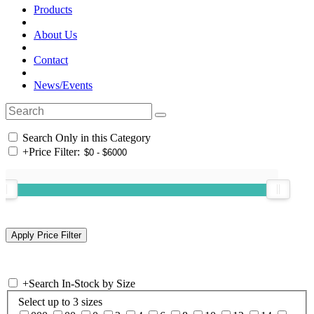
Products
About Us
Contact
News/Events
Search Only in this Category
+
Price Filter:
+
Search In-Stock by Size
Select up to 3 sizes