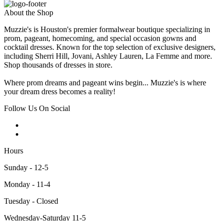
About the Shop
Muzzie's is Houston's premier formalwear boutique specializing in
prom, pageant, homecoming, and special occasion gowns and
cocktail dresses. Known for the top selection of exclusive designers,
including Sherri Hill, Jovani, Ashley Lauren, La Femme and more.
Shop thousands of dresses in store.
Where prom dreams and pageant wins begin... Muzzie's is where
your dream dress becomes a reality!
Follow Us On Social
Hours
Sunday - 12-5
Monday - 11-4
Tuesday - Closed
Wednesday-Saturday 11-5