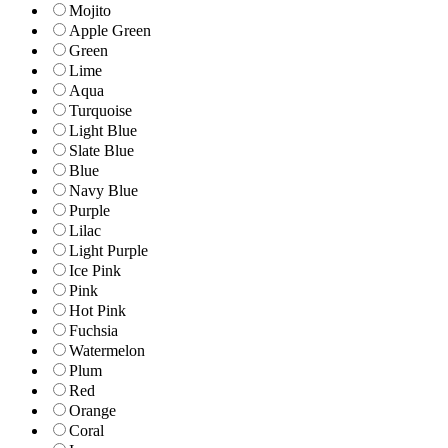
Mojito
Apple Green
Green
Lime
Aqua
Turquoise
Light Blue
Slate Blue
Blue
Navy Blue
Purple
Lilac
Light Purple
Ice Pink
Pink
Hot Pink
Fuchsia
Watermelon
Plum
Red
Orange
Coral