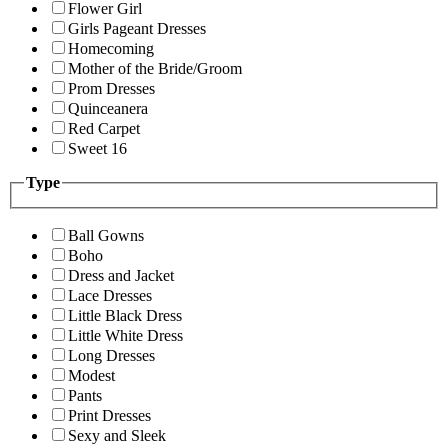
Flower Girl
Girls Pageant Dresses
Homecoming
Mother of the Bride/Groom
Prom Dresses
Quinceanera
Red Carpet
Sweet 16
Type
Ball Gowns
Boho
Dress and Jacket
Lace Dresses
Little Black Dress
Little White Dress
Long Dresses
Modest
Pants
Print Dresses
Sexy and Sleek