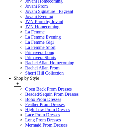
Jovani Homecoming
Jovani Prom
Jovani Signature - Pageant
Jovani Evening
JVN Prom by Jovani
JVN Homecoming
La Femme
La Femme Evening
La Femme Gigi
La Femme Short
Primavera Long
Primavera Shorts
Rachel Allan Homecoming
Rachel Allan Prom
Sherri Hill Collection
Shop by Style
+
Open Back Prom Dresses
Beaded/Sequin Prom Dresses
Boho Prom Dresses
Feather Prom Dresses
High Low Prom Dresses
Lace Prom Dresses
Long Prom Dresses
Mermaid Prom Dresses