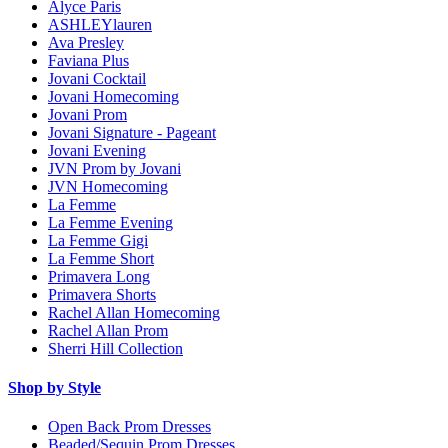
Alyce Paris
ASHLEYlauren
Ava Presley
Faviana Plus
Jovani Cocktail
Jovani Homecoming
Jovani Prom
Jovani Signature - Pageant
Jovani Evening
JVN Prom by Jovani
JVN Homecoming
La Femme
La Femme Evening
La Femme Gigi
La Femme Short
Primavera Long
Primavera Shorts
Rachel Allan Homecoming
Rachel Allan Prom
Sherri Hill Collection
Shop by Style
Open Back Prom Dresses
Beaded/Sequin Prom Dresses