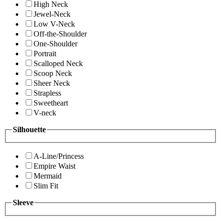
High Neck
Jewel-Neck
Low V-Neck
Off-the-Shoulder
One-Shoulder
Portrait
Scalloped Neck
Scoop Neck
Sheer Neck
Strapless
Sweetheart
V-neck
Silhouette
A-Line/Princess
Empire Waist
Mermaid
Slim Fit
Sleeve