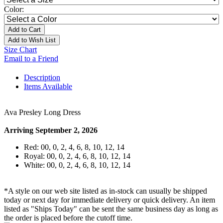
Color:
Add to Cart
Add to Wish List
Size Chart
Email to a Friend
Description
Items Available
Ava Presley Long Dress
Arriving September 2, 2026
Red: 00, 0, 2, 4, 6, 8, 10, 12, 14
Royal: 00, 0, 2, 4, 6, 8, 10, 12, 14
White: 00, 0, 2, 4, 6, 8, 10, 12, 14
*A style on our web site listed as in-stock can usually be shipped
today or next day for immediate delivery or quick delivery. An item
listed as "Ships Today" can be sent the same business day as long as
the order is placed before the cutoff time.