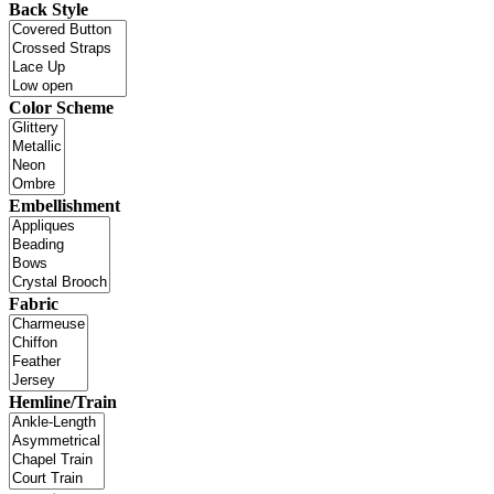
Back Style
Color Scheme
Embellishment
Fabric
Hemline/Train