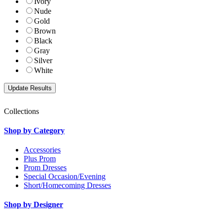
Ivory
Nude
Gold
Brown
Black
Gray
Silver
White
Collections
Shop by Category
Accessories
Plus Prom
Prom Dresses
Special Occasion/Evening
Short/Homecoming Dresses
Shop by Designer