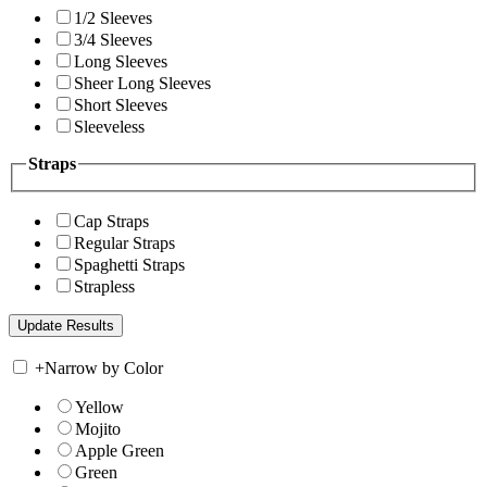
1/2 Sleeves
3/4 Sleeves
Long Sleeves
Sheer Long Sleeves
Short Sleeves
Sleeveless
Straps
Cap Straps
Regular Straps
Spaghetti Straps
Strapless
+
Narrow by Color
Yellow
Mojito
Apple Green
Green