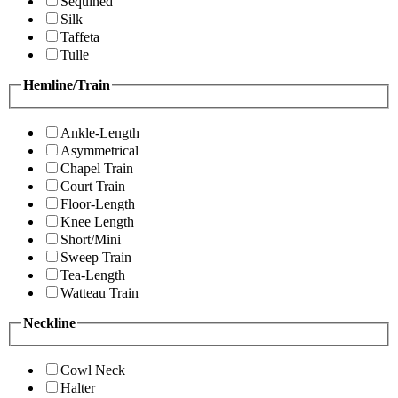
Sequined
Silk
Taffeta
Tulle
Hemline/Train
Ankle-Length
Asymmetrical
Chapel Train
Court Train
Floor-Length
Knee Length
Short/Mini
Sweep Train
Tea-Length
Watteau Train
Neckline
Cowl Neck
Halter