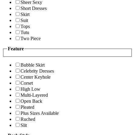
Sheer Sexy
Short Dresses
Skirt
Suit
Tops
Tutu
Two Piece
Feature
Bubble Skirt
Celebrity Dresses
Center Keyhole
Corset
High Low
Multi-Layered
Open Back
Pleated
Plus Sizes Available
Ruched
Slit