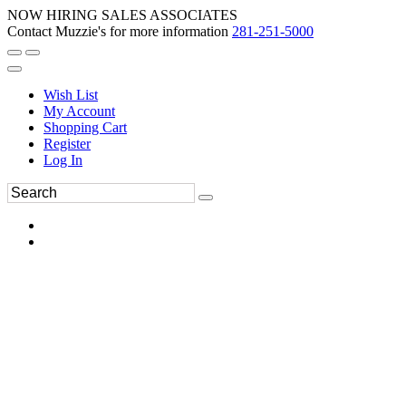
NOW HIRING SALES ASSOCIATES
Contact Muzzie's for more information
281-251-5000
Wish List
My Account
Shopping Cart
Register
Log In