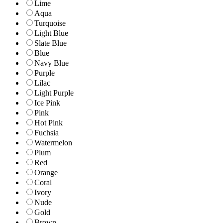
Lime
Aqua
Turquoise
Light Blue
Slate Blue
Blue
Navy Blue
Purple
Lilac
Light Purple
Ice Pink
Pink
Hot Pink
Fuchsia
Watermelon
Plum
Red
Orange
Coral
Ivory
Nude
Gold
Brown