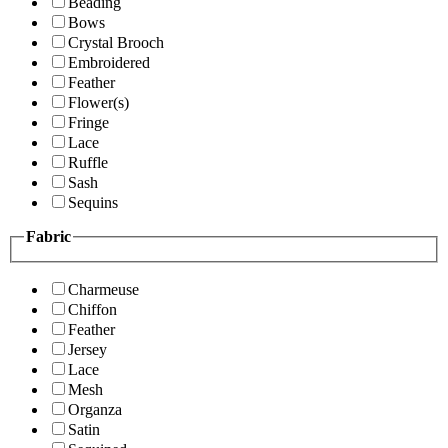
Beading
Bows
Crystal Brooch
Embroidered
Feather
Flower(s)
Fringe
Lace
Ruffle
Sash
Sequins
Fabric
Charmeuse
Chiffon
Feather
Jersey
Lace
Mesh
Organza
Satin