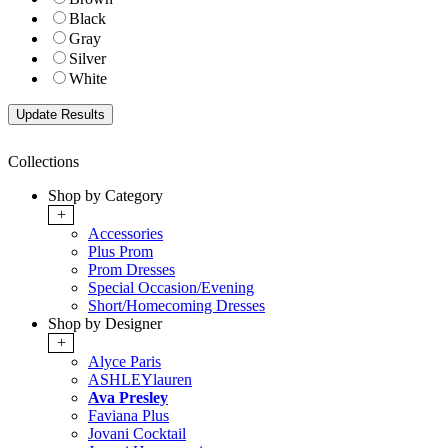
Black
Gray
Silver
White
Collections
Shop by Category
+
Accessories
Plus Prom
Prom Dresses
Special Occasion/Evening
Short/Homecoming Dresses
Shop by Designer
+
Alyce Paris
ASHLEYlauren
Ava Presley
Faviana Plus
Jovani Cocktail